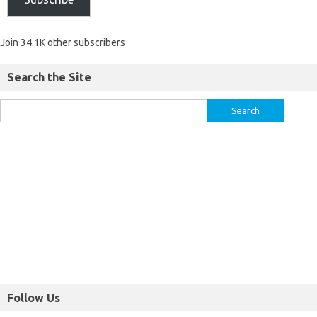
Join 34.1K other subscribers
Search the Site
Follow Us