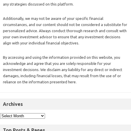
any strategies discussed on this platform.
Additionally, we may not be aware of your specific financial
circumstances, and our content should not be considered a substitute for
personalized advice. Always conduct thorough research and consult with
your own investment advisor to ensure that any investment decisions
align with your individual financial objectives.
By accessing and using the information provided on this website, you
acknowledge and agree that you are solely responsible for your
investment decisions. We disclaim any liability for any direct or indirect
damages, including financial losses, that may result from the use of or
reliance on the information presented here.
Archives
Top Posts & Pages