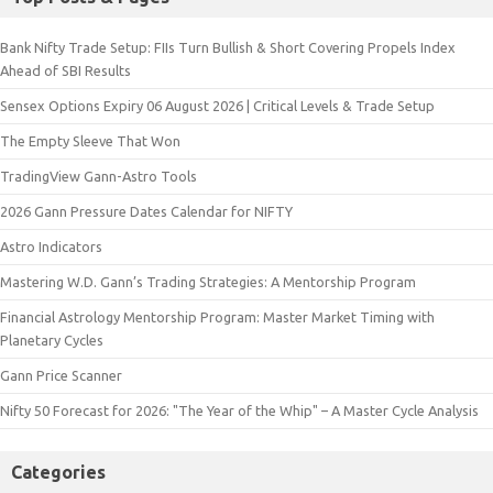
Bank Nifty Trade Setup: FIIs Turn Bullish & Short Covering Propels Index
Ahead of SBI Results
Sensex Options Expiry 06 August 2026 | Critical Levels & Trade Setup
The Empty Sleeve That Won
TradingView Gann-Astro Tools
2026 Gann Pressure Dates Calendar for NIFTY
Astro Indicators
Mastering W.D. Gann’s Trading Strategies: A Mentorship Program
Financial Astrology Mentorship Program: Master Market Timing with
Planetary Cycles
Gann Price Scanner
Nifty 50 Forecast for 2026: "The Year of the Whip" – A Master Cycle Analysis
Categories