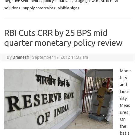
negative sentiments
,
policy initiatives
,
stage growth
,
structural
solutions
,
supply constraints
,
visible signs
RBI Cuts CRR by 25 BPS mid
quarter monetary policy review
By
Bramesh
|
September 17, 2012 11:32 am
Mone
tary
and
Liqui
dity
Meas
ures
On
the
basis