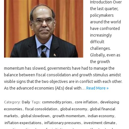
Introduction Over
the last quarter,
policymakers
around the world
have confronted
increasingly
difficult
challenges.
Globally, even as
the growth
momentum has slowed, governments have had to manage the
balance between fiscal consolidation and growth stimulus amidst
visible signs that the two objectives are in conflict with each other.
As the advanced economies (AEs) deal with…
Read More »
Category:
Daily
Tags:
commodity prices
,
core inflation
,
developing
economies
,
fiscal consolidation
,
global economy
,
global financial
markets
,
global slowdown
,
growth momentum
,
indian economy
,
inflation expectations
,
inflationary pressures
,
investment climate
,