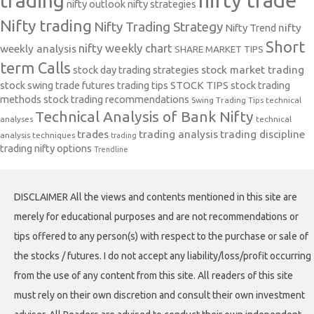
nifty trade
trading
nifty outlook
nifty strategies
Nifty trading
Nifty Trading Strategy
Nifty Trend
nifty
Short
nifty weekly chart
weekly analysis
SHARE MARKET TIPS
term Calls
stock day trading strategies
stock market trading
stock swing trade futures trading tips
STOCK TIPS
stock trading
methods
stock trading recommendations
Swing Trading Tips
technical
Technical Analysis of Bank Nifty
analyses
technical
trades
trading analysis
trading discipline
analysis techniques
trading
trading nifty options
Trendline
DISCLAIMER All the views and contents mentioned in this site are
merely for educational purposes and are not recommendations or
tips offered to any person(s) with respect to the purchase or sale of
the stocks / futures. I do not accept any liability/loss/profit occurring
from the use of any content from this site. All readers of this site
must rely on their own discretion and consult their own investment