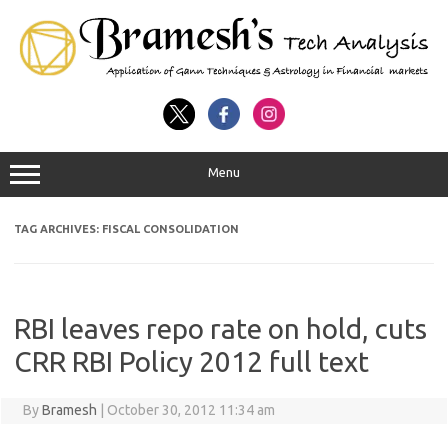
Menu
TAG ARCHIVES:
FISCAL CONSOLIDATION
RBI leaves repo rate on hold, cuts
CRR RBI Policy 2012 full text
By
Bramesh
|
October 30, 2012 11:34 am