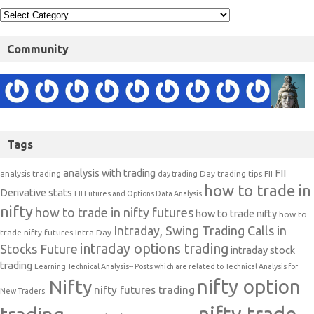
Community
Tags
analysis with trading
FII
analysis trading
Day trading tips
FII
day trading
how to trade in
Derivative stats
FII Futures and Options Data Analysis
nifty
how to trade in nifty futures
how to trade nifty
how to
Intraday, Swing Trading Calls in
trade nifty futures
Intra Day
intraday options trading
Stocks Future
intraday stock
trading
Learning Technical Analysis-- Posts which are related to Technical Analysis for
nifty option
Nifty
nifty futures trading
New Traders.