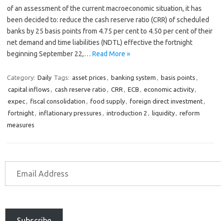
of an assessment of the current macroeconomic situation, it has
been decided to: reduce the cash reserve ratio (CRR) of scheduled
banks by 25 basis points from 4.75 per cent to 4.50 per cent of their
net demand and time liabilities (NDTL) effective the fortnight
beginning September 22,…
Read More »
Category:
Daily
Tags:
asset prices
,
banking system
,
basis points
,
capital inflows
,
cash reserve ratio
,
CRR
,
ECB
,
economic activity
,
expec
,
fiscal consolidation
,
food supply
,
foreign direct investment
,
fortnight
,
inflationary pressures
,
introduction 2
,
liquidity
,
reform
measures
Subscribe