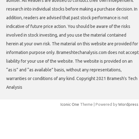
adviser. All Readers are advised to conduct their own independent
research into individual stocks before making a purchase decision. In
addition, readers are advised that past stock performance is not
indicative of future price action. You should be aware of the risks
involved in stock investing, and you use the material contained
herein at your own risk. The material on this website are provided for
information purpose only. Brameshtechanalysis.com does not accept
liability for your use of the website. The website is provided on an
“as is” and “as available” basis, without any representations,
warranties or conditions of any kind. Copyright 2021 Bramesh's Tech
Analysis
Iconic One
Theme | Powered by
Wordpress