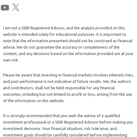
I am not a SEBI Registered Advisor, and the analysis provided on this
website is intended solely for educational purposes. It is important to
note that the information presented should not be construed as financial
advice. We do not guarantee the accuracy or completeness of the
content, and any decisions based on the information provided are at your
own risk.
Please be aware that investing in financial markets involves inherent risks,
and past performance is not indicative of future results. We, the authors
and contributors, shall not be held responsible for any financial
outcomes, including but not limited to profit or loss, arising from the use
of the information on this website.
It is strongly recommended that you seek the advice of a qualified
investment professional or a SEBI Registered Advisor before making any
investment decisions. Your financial situation, risk tolerance, and
investment goals should be carefully considered before implementing