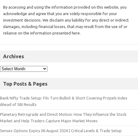
By accessing and using the information provided on this website, you
acknowledge and agree that you are solely responsible for your
investment decisions. We disclaim any liability for any direct or indirect
damages, including financial losses, that may result from the use of or
reliance on the information presented here.
Archives
Top Posts & Pages
Bank Nifty Trade Setup: FIIs Turn Bullish & Short Covering Propels Index
Ahead of SBI Results
Planetary Retrograde and Direct Motion: How They Influence the Stock
Market and Help Traders Capture Major Market Moves
Sensex Options Expiry 06 August 2026 | Critical Levels & Trade Setup