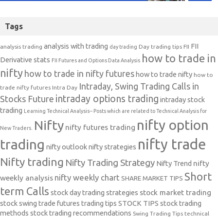
Tags
analysis with trading
FII
analysis trading
Day trading tips
FII
day trading
how to trade in
Derivative stats
FII Futures and Options Data Analysis
nifty
how to trade in nifty futures
how to trade nifty
how to
Intraday, Swing Trading Calls in
trade nifty futures
Intra Day
intraday options trading
Stocks Future
intraday stock
trading
Learning Technical Analysis-- Posts which are related to Technical Analysis for
nifty option
Nifty
nifty futures trading
New Traders.
nifty trade
trading
nifty outlook
nifty strategies
Nifty trading
Nifty Trading Strategy
Nifty Trend
nifty
Short
nifty weekly chart
weekly analysis
SHARE MARKET TIPS
term Calls
stock day trading strategies
stock market trading
stock swing trade futures trading tips
STOCK TIPS
stock trading
methods
stock trading recommendations
Swing Trading Tips
technical