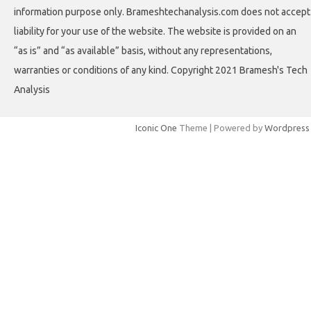
information purpose only. Brameshtechanalysis.com does not accept
liability for your use of the website. The website is provided on an
“as is” and “as available” basis, without any representations,
warranties or conditions of any kind. Copyright 2021 Bramesh's Tech
Analysis
Iconic One
Theme | Powered by
Wordpress