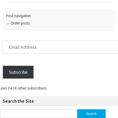
Post navigation
←
Older posts
Subscribe
Join 34.1K other subscribers
Search the Site