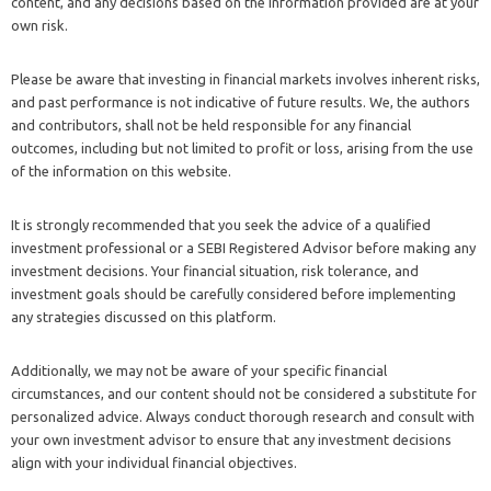
content, and any decisions based on the information provided are at your
own risk.
Please be aware that investing in financial markets involves inherent risks,
and past performance is not indicative of future results. We, the authors
and contributors, shall not be held responsible for any financial
outcomes, including but not limited to profit or loss, arising from the use
of the information on this website.
It is strongly recommended that you seek the advice of a qualified
investment professional or a SEBI Registered Advisor before making any
investment decisions. Your financial situation, risk tolerance, and
investment goals should be carefully considered before implementing
any strategies discussed on this platform.
Additionally, we may not be aware of your specific financial
circumstances, and our content should not be considered a substitute for
personalized advice. Always conduct thorough research and consult with
your own investment advisor to ensure that any investment decisions
align with your individual financial objectives.