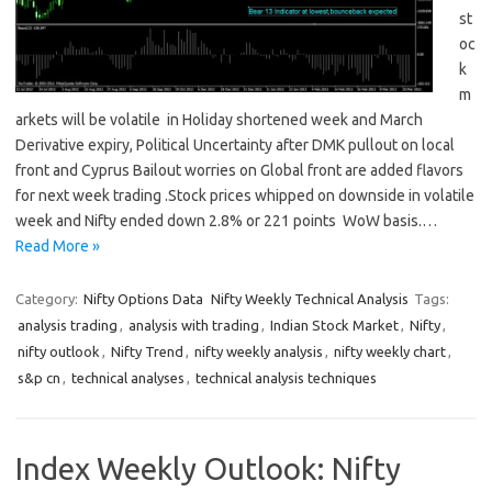
st
oc
k
m
arkets will be volatile in Holiday shortened week and March
Derivative expiry, Political Uncertainty after DMK pullout on local
front and Cyprus Bailout worries on Global front are added flavors
for next week trading .Stock prices whipped on downside in volatile
week and Nifty ended down 2.8% or 221 points WoW basis.…
Read More »
Category:
Nifty Options Data
Nifty Weekly Technical Analysis
Tags:
analysis trading
,
analysis with trading
,
Indian Stock Market
,
Nifty
,
nifty outlook
,
Nifty Trend
,
nifty weekly analysis
,
nifty weekly chart
,
s&p cn
,
technical analyses
,
technical analysis techniques
Index Weekly Outlook: Nifty