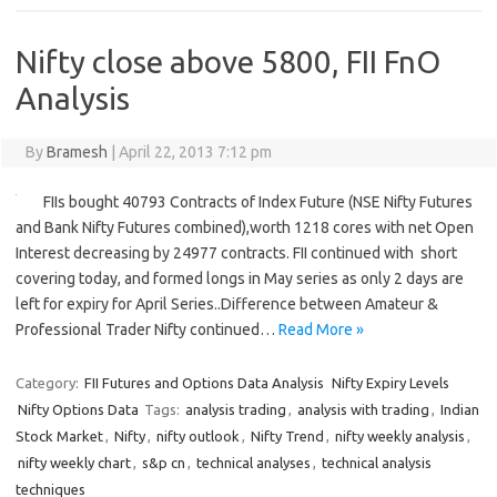
Nifty close above 5800, FII FnO
Analysis
By
Bramesh
|
April 22, 2013 7:12 pm
FIIs bought 40793 Contracts of Index Future (NSE Nifty Futures
and Bank Nifty Futures combined),worth 1218 cores with net Open
Interest decreasing by 24977 contracts. FII continued with short
covering today, and formed longs in May series as only 2 days are
left for expiry for April Series..Difference between Amateur &
Professional Trader Nifty continued…
Read More »
Category:
FII Futures and Options Data Analysis
Nifty Expiry Levels
Nifty Options Data
Tags:
analysis trading
,
analysis with trading
,
Indian
Stock Market
,
Nifty
,
nifty outlook
,
Nifty Trend
,
nifty weekly analysis
,
nifty weekly chart
,
s&p cn
,
technical analyses
,
technical analysis
techniques