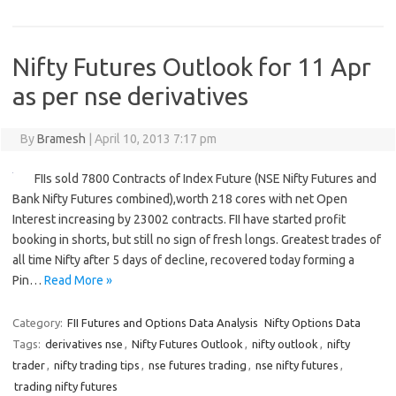
Nifty Futures Outlook for 11 Apr
as per nse derivatives
By
Bramesh
|
April 10, 2013 7:17 pm
FIIs sold 7800 Contracts of Index Future (NSE Nifty Futures and
Bank Nifty Futures combined),worth 218 cores with net Open
Interest increasing by 23002 contracts. FII have started profit
booking in shorts, but still no sign of fresh longs. Greatest trades of
all time Nifty after 5 days of decline, recovered today forming a
Pin…
Read More »
Category:
FII Futures and Options Data Analysis
Nifty Options Data
Tags:
derivatives nse
,
Nifty Futures Outlook
,
nifty outlook
,
nifty
trader
,
nifty trading tips
,
nse futures trading
,
nse nifty futures
,
trading nifty futures