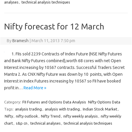
analyses
,
technical analysis techniques
Nifty forecast for 12 March
By
Bramesh
|
March 11, 2013 7:50 pm
1. FIIs sold 2239 Contracts of Index Future (NSE Nifty Futures
and Bank Nifty Futures combined),worth 68 cores with net Open
Interest increasing by 10567 contracts. Successful Traders Secret
Mantra 2. As CNX Nifty Future was down by 10 points, with Open
Interest in Index Futures increasing by 10567 so FII have booked
profit in…
Read More »
Category:
FII Futures and Options Data Analysis
Nifty Options Data
Tags:
analysis trading
,
analysis with trading
,
Indian Stock Market
,
Nifty
,
nifty outlook
,
Nifty Trend
,
nifty weekly analysis
,
nifty weekly
chart
,
s&p cn
,
technical analyses
,
technical analysis techniques