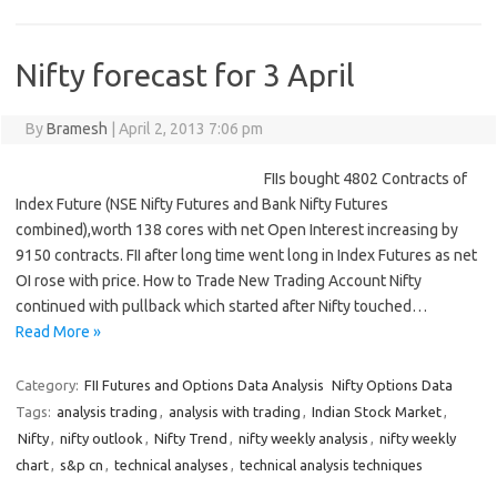
Nifty forecast for 3 April
By
Bramesh
|
April 2, 2013 7:06 pm
FIIs bought 4802 Contracts of
Index Future (NSE Nifty Futures and Bank Nifty Futures
combined),worth 138 cores with net Open Interest increasing by
9150 contracts. FII after long time went long in Index Futures as net
OI rose with price. How to Trade New Trading Account Nifty
continued with pullback which started after Nifty touched…
Read More »
Category:
FII Futures and Options Data Analysis
Nifty Options Data
Tags:
analysis trading
,
analysis with trading
,
Indian Stock Market
,
Nifty
,
nifty outlook
,
Nifty Trend
,
nifty weekly analysis
,
nifty weekly
chart
,
s&p cn
,
technical analyses
,
technical analysis techniques