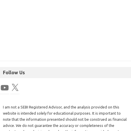
Follow Us
I am not a SEBI Registered Advisor, and the analysis provided on this
website is intended solely for educational purposes. It is important to
note that the information presented should not be construed as financial
advice. We do not guarantee the accuracy or completeness of the