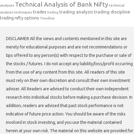
Technical Analysis of Bank Nifty
analyses
technical
trades
trading analysis
trading discipline
analysis techniques
trading
trading nifty options
Trendline
DISCLAIMER All the views and contents mentioned in this site are
merely for educational purposes and are not recommendations or
tips offered to any person(s) with respect to the purchase or sale of
the stocks / futures. I do not accept any liability/loss/profit occurring
from the use of any content from this site. All readers of this site
must rely on their own discretion and consult their own investment
adviser. All Readers are advised to conduct their own independent
research into individual stocks before making a purchase decision. In
addition, readers are advised that past stock performance is not
indicative of future price action. You should be aware of the risks
involved in stock investing, and you use the material contained
herein at your own risk. The material on this website are provided for