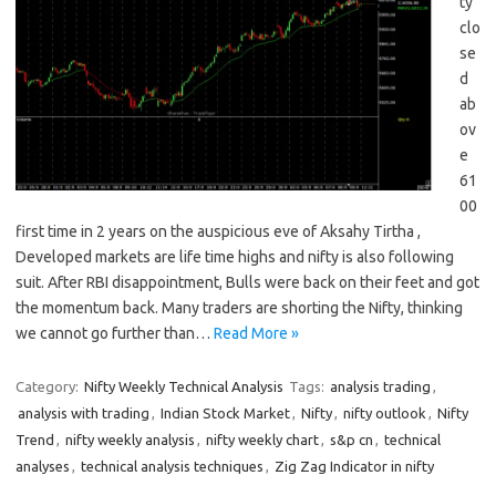
ty
clo
se
d
ab
ov
e
61
00
first time in 2 years on the auspicious eve of Aksahy Tirtha ,
Developed markets are life time highs and nifty is also following
suit. After RBI disappointment, Bulls were back on their feet and got
the momentum back. Many traders are shorting the Nifty, thinking
we cannot go further than…
Read More »
Category:
Nifty Weekly Technical Analysis
Tags:
analysis trading
,
analysis with trading
,
Indian Stock Market
,
Nifty
,
nifty outlook
,
Nifty
Trend
,
nifty weekly analysis
,
nifty weekly chart
,
s&p cn
,
technical
analyses
,
technical analysis techniques
,
Zig Zag Indicator in nifty