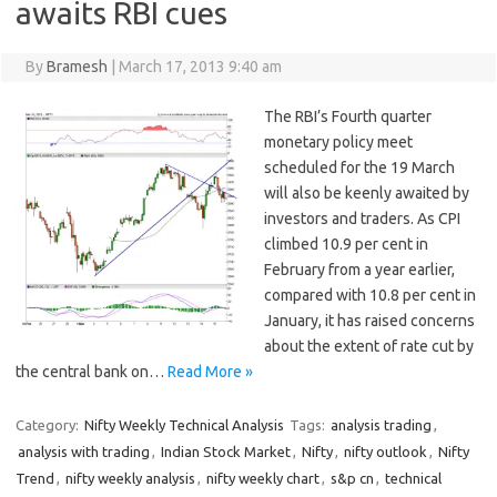
awaits RBI cues
By
Bramesh
|
March 17, 2013 9:40 am
The RBI’s Fourth quarter
monetary policy meet
scheduled for the 19 March
will also be keenly awaited by
investors and traders. As CPI
climbed 10.9 per cent in
February from a year earlier,
compared with 10.8 per cent in
January, it has raised concerns
about the extent of rate cut by
the central bank on…
Read More »
Category:
Nifty Weekly Technical Analysis
Tags:
analysis trading
,
analysis with trading
,
Indian Stock Market
,
Nifty
,
nifty outlook
,
Nifty
Trend
,
nifty weekly analysis
,
nifty weekly chart
,
s&p cn
,
technical