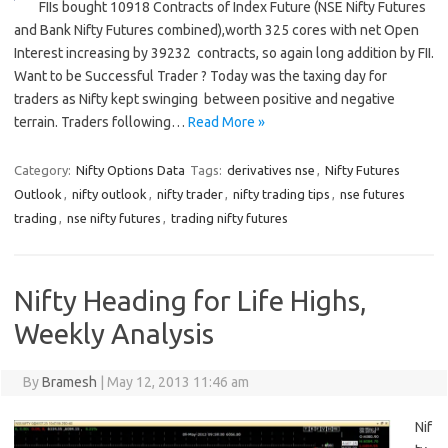
FIIs bought 10918 Contracts of Index Future (NSE Nifty Futures
and Bank Nifty Futures combined),worth 325 cores with net Open
Interest increasing by 39232 contracts, so again long addition by FII.
Want to be Successful Trader ? Today was the taxing day for
traders as Nifty kept swinging between positive and negative
terrain. Traders following…
Read More »
Category:
Nifty Options Data
Tags:
derivatives nse
,
Nifty Futures
Outlook
,
nifty outlook
,
nifty trader
,
nifty trading tips
,
nse futures
trading
,
nse nifty futures
,
trading nifty futures
Nifty Heading for Life Highs,
Weekly Analysis
By
Bramesh
|
May 12, 2013 11:46 am
Nif