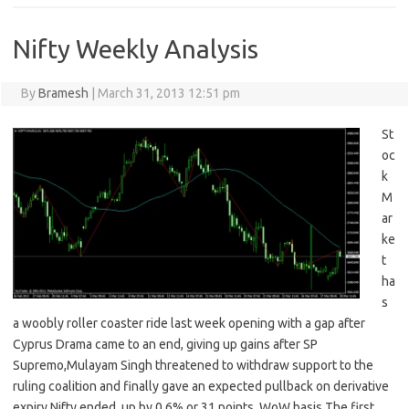
Nifty Weekly Analysis
By
Bramesh
|
March 31, 2013 12:51 pm
St
oc
k
M
ar
ke
t
ha
s
a woobly roller coaster ride last week opening with a gap after
Cyprus Drama came to an end, giving up gains after SP
Supremo,Mulayam Singh threatened to withdraw support to the
ruling coalition and finally gave an expected pullback on derivative
expiry,Nifty ended up by 0.6% or 31 points WoW basis The first…