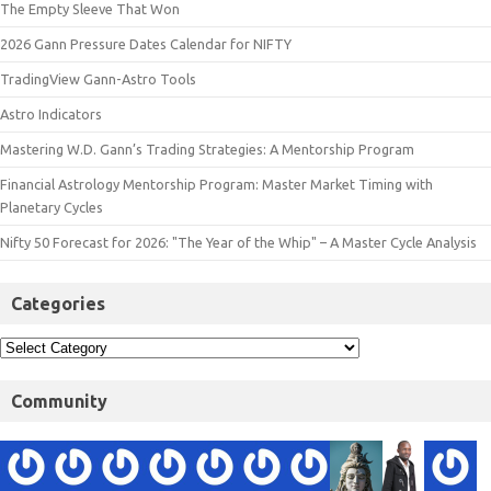
The Empty Sleeve That Won
2026 Gann Pressure Dates Calendar for NIFTY
TradingView Gann-Astro Tools
Astro Indicators
Mastering W.D. Gann’s Trading Strategies: A Mentorship Program
Financial Astrology Mentorship Program: Master Market Timing with
Planetary Cycles
Nifty 50 Forecast for 2026: "The Year of the Whip" – A Master Cycle Analysis
Categories
Community