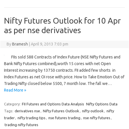
Nifty Futures Outlook for 10 Apr
as per nse derivatives
By
Bramesh
|
April 9, 2013 7:03 pm
FIIs sold 588 Contracts of Index Future (NSE Nifty Futures and
Bank Nifty Futures combined),worth 15 cores with net Open
Interest increasing by 13750 contracts. FII added few shorts in
Index Futures as net OI rose with price. How to Take Emotion Out of
Trading Nifty closed below 5500, 7 month low. The fall we…
Read More »
Category:
FII Futures and Options Data Analysis
Nifty Options Data
Tags:
derivatives nse
,
Nifty Futures Outlook
,
nifty outlook
,
nifty
trader
,
nifty trading tips
,
nse futures trading
,
nse nifty futures
,
trading nifty futures