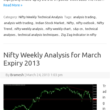
Read More »
Category:
Nifty Weekly Technical Analysis
Tags:
analysis trading
,
analysis with trading
,
Indian Stock Market
,
Nifty
,
nifty outlook
,
Nifty
Trend
,
nifty weekly analysis
,
nifty weekly chart
,
s&p cn
,
technical
analyses
,
technical analysis techniques
,
Zig Zag Indicator in nifty
Nifty Weekly Analysis for March
Expiry 2013
By
Bramesh
|
March 24, 2013 1:03 pm
Tr
ad
in
g
in