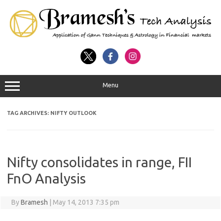
Menu
TAG ARCHIVES:
NIFTY OUTLOOK
Nifty consolidates in range, FII
FnO Analysis
By
Bramesh
|
May 14, 2013 7:35 pm