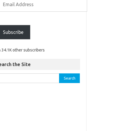
Subscribe
n 34.1K other subscribers
earch the Site