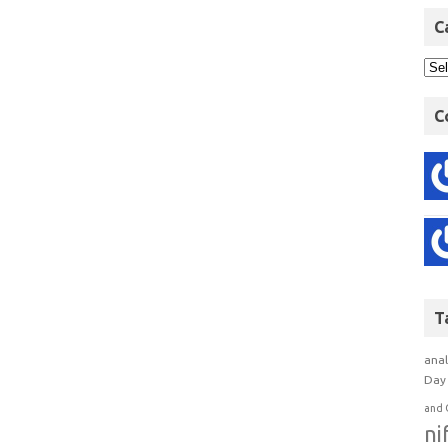
C
C
T
anal
Day 
and 
ni