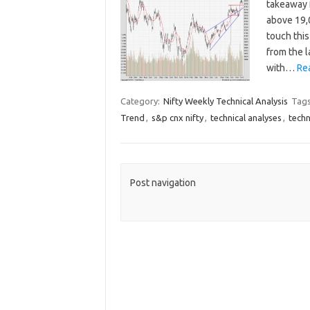
takeaway 
above 19,
touch this
from the l
with…
Re
Category:
Nifty Weekly Technical Analysis
Tag
Trend
,
s&p cnx nifty
,
technical analyses
,
techn
Post navigation