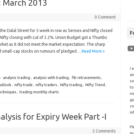
: March 2013
0 Comment
 the Dalal Street for 5 week in row as Sensex and Nifty closed
F
 Nifty closing with cut of 2.2%. Union Budget got a Thumbs
ket as it did not meet the market expectation. The sharp
nd small-cap stocks on rumours of pledged…
Read More »
I 
an
s:
analysis trading
,
analysis with trading
,
fib retracements
,
so
outlook
,
nifty trade
,
nifty traders
,
Nifty trading
,
Nifty Trend
,
to
techniques
,
trading monthly charts
no
gu
co
in
alysis for Expiry Week Part -I
Pl
2 Comments
ma