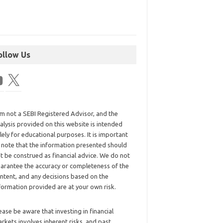
ollow Us
am not a SEBI Registered Advisor, and the
alysis provided on this website is intended
lely for educational purposes. It is important
 note that the information presented should
t be construed as financial advice. We do not
arantee the accuracy or completeness of the
ntent, and any decisions based on the
formation provided are at your own risk.
ease be aware that investing in financial
rkets involves inherent risks, and past