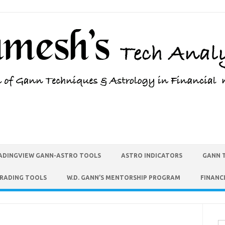
ADINGVIEW GANN-ASTRO TOOLS
ASTRO INDICATORS
GANN 
TRADING TOOLS
W.D. GANN’S MENTORSHIP PROGRAM
FINANC