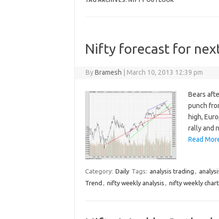
TAG ARCHIVES:
NIFTY OUTLOOK
Nifty forecast for ne
By
Bramesh
|
March 10, 2013 12:39 pm
Bears afte
punch from
high, Eur
rally and 
Read More
Category:
Daily
Tags:
analysis trading
,
analysi
Trend
,
nifty weekly analysis
,
nifty weekly chart