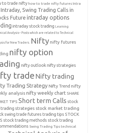
 to trade nifty
how to trade nifty futures
Intra
Intraday, Swing Trading Calls in
intraday options
ocks Future
ading
intraday stock trading
Learning
nical Analysis-- Posts which are related to Technical
Nifty
nifty futures
ysis for New Traders.
nifty option
ding
rading
nifty outlook
nifty strategies
ifty trade
Nifty trading
fty Trading Strategy
Nifty Trend
nifty
nifty weekly chart
kly analysis
SHARE
Short term Calls
stock
KET TIPS
 trading strategies
stock market trading
ck swing trade futures trading tips
STOCK
PS
stock trading methods
stock trading
commendations
Swing Trading Tips
technical