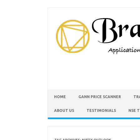
HOME
GANN PRICE SCANNER
TR
ABOUT US
TESTIMONIALS
NSE 