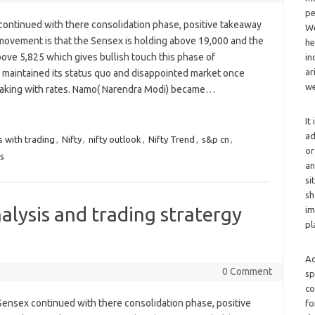
pe
continued with there consolidation phase, positive takeaway
We
movement is that the Sensex is holding above 19,000 and the
he
bove 5,825 which gives bullish touch this phase of
in
ar
I maintained its status quo and disappointed market once
we
eaking with rates. Namo( Narendra Modi) became…
It
ad
s with trading
,
Nifty
,
nifty outlook
,
Nifty Trend
,
s&p cn
,
or
es
an
si
sh
alysis and trading stratergy
im
pl
Ad
0 Comment
sp
co
Sensex continued with there consolidation phase, positive
fo