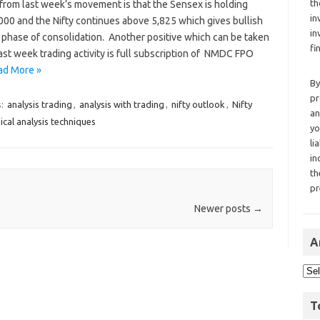
th
from last week’s movement is that the Sensex is holding
in
000 and the Nifty continues above 5,825 which gives bullish
in
 phase of consolidation. Another positive which can be taken
fi
ast week trading activity is full subscription of NMDC FPO
ad More »
By
pr
s:
analysis trading
,
analysis with trading
,
nifty outlook
,
Nifty
an
ical analysis techniques
yo
li
in
th
pr
Newer posts
→
A
T