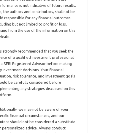
rformance is not indicative of future results.
, the authors and contributors, shall not be
ld responsible for any financial outcomes,
cluding but not limited to profit or loss,
ising from the use of the information on this
bsite.
 is strongly recommended that you seek the
vice of a qualified investment professional
 a SEBI Registered Advisor before making
y investment decisions. Your financial
tuation, risk tolerance, and investment goals
ould be carefully considered before
plementing any strategies discussed on this
atform.
ditionally, we may not be aware of your
ecific financial circumstances, and our
ntent should not be considered a substitute
r personalized advice. Always conduct