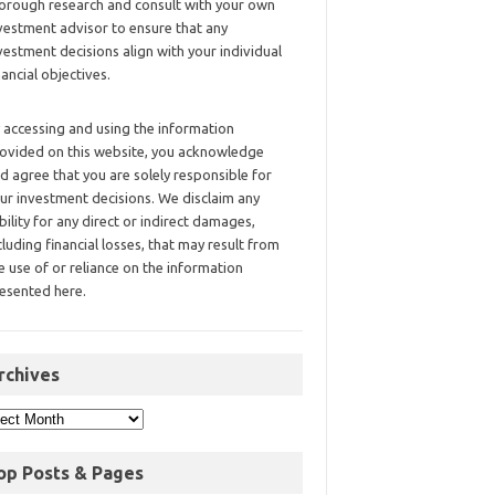
orough research and consult with your own
vestment advisor to ensure that any
vestment decisions align with your individual
nancial objectives.
 accessing and using the information
ovided on this website, you acknowledge
d agree that you are solely responsible for
ur investment decisions. We disclaim any
ability for any direct or indirect damages,
cluding financial losses, that may result from
e use of or reliance on the information
esented here.
rchives
op Posts & Pages