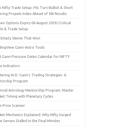
 Nifty Trade Setup: FIIs Turn Bullish & Short
ering Propels Index Ahead of SBI Results
ex Options Expiry 06 August 2026 | Critical
els & Trade Setup
 Empty Sleeve That Won
dingView Gann-Astro Tools
6 Gann Pressure Dates Calendar for NIFTY
o Indicators
ering W.D. Gann’s Trading Strategies: A
torship Program
ancial Astrology Mentorship Program: Master
ket Timing with Planetary Cycles
n Price Scanner
ket Mechanics Explained: Why Nifty Surged
e Sensex Stalled in the Final Minutes