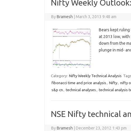
Nifty Weekly Outlook
By
Bramesh
|
March 3, 2013 9:48 am
Bears kept ruling
at 2013 low, with
down from the mar
plunge in mid- a
Category:
Nifty Weekly Technical Analysis
Tag
fibonacci time and price analysis
,
Nifty
,
nifty 
s&p cn
,
technical analyses
,
technical analysis 
NSE Nifty technical an
By
Bramesh
|
December 23, 2012 1:43 pm