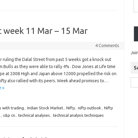
xt week 11 Mar – 15 Mar
4 Comments
Joi
r ruling the Dalal Street from past 5 weeks got a knock out
 Bulls as they were able to rally 4% . Dow Jones at Life time
S
ope at 2008 High and Japan above 12000 propelled the risk on
nifty also rallied with its peers. Week ahead promises to…
 »
s with trading
,
Indian Stock Market
,
Nifty
,
nifty outlook
,
Nifty
,
s&p cn
,
technical analyses
,
technical analysis techniques