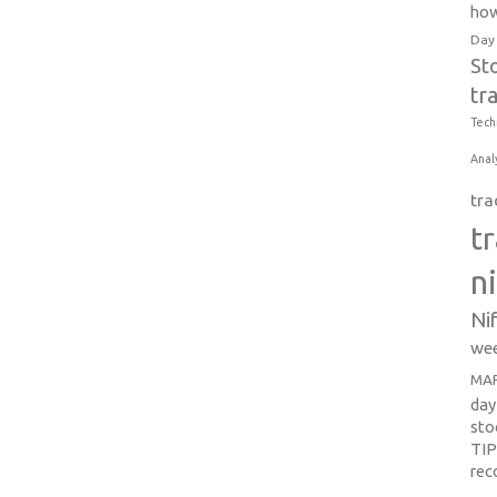
how
Day
St
tr
Tech
Anal
tra
t
n
Ni
wee
MAR
day
sto
TI
re