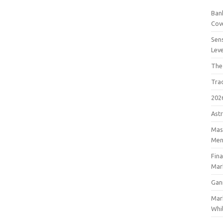
Bank
Cov
Sens
Lev
The
Tra
202
Astr
Mast
Men
Fin
Mar
Gan
Mar
Whil