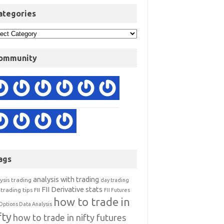
ategories
ommunity
ags
analysis with trading
ysis trading
day trading
FII Derivative stats
trading tips
FII
FII Futures
how to trade in
Options Data Analysis
fty
how to trade in nifty futures