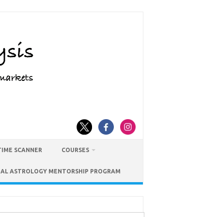
TIME SCANNER
COURSES
IAL ASTROLOGY MENTORSHIP PROGRAM