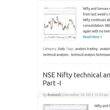
Nifty and Sensex 
from last week’s 
Nifty continues a
consolidation. RB
again with no tw
Read More »
Category:
Daily
Tags:
analysis trading
,
analysi
technical analyses
,
technical analysis techniqu
NSE Nifty technical an
Part -I
By
Bramesh
|
December 16, 2012 12:53 pm
Nifty and 