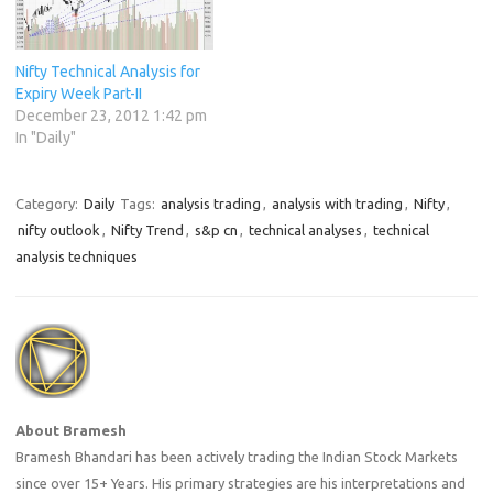
Nifty Technical Analysis for
Expiry Week Part-II
December 23, 2012 1:42 pm
In "Daily"
Category:
Daily
Tags:
analysis trading
,
analysis with trading
,
Nifty
,
nifty outlook
,
Nifty Trend
,
s&p cn
,
technical analyses
,
technical
analysis techniques
About Bramesh
Bramesh Bhandari has been actively trading the Indian Stock Markets
since over 15+ Years. His primary strategies are his interpretations and