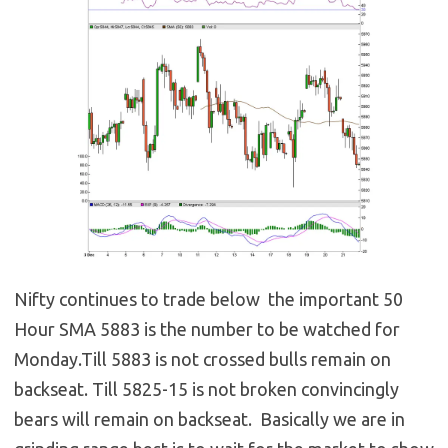
Nifty continues to trade below the important 50
Hour SMA 5883 is the number to be watched for
Monday.Till 5883 is not crossed bulls remain on
backseat. Till 5825-15 is not broken convincingly
bears will remain on backseat. Basically we are in