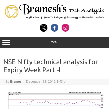
Menu
NSE Nifty technical analysis for
Expiry Week Part -I
By
Bramesh
|
December 23, 2012 1:43 pm