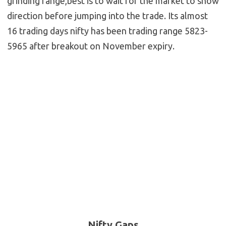
grinding range,best is to wait for the market to show
direction before jumping into the trade. Its almost
16 trading days nifty has been trading range 5823-
5965 after breakout on November expiry.
Nifty Gaps