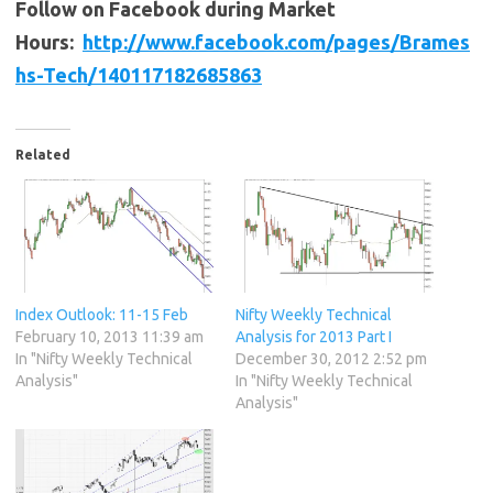
Follow on Facebook during Market
Hours:
http://www.facebook.com/pages/Brames
hs-Tech/140117182685863
Related
Index Outlook: 11-15 Feb
Nifty Weekly Technical
February 10, 2013 11:39 am
Analysis for 2013 Part I
In "Nifty Weekly Technical
December 30, 2012 2:52 pm
Analysis"
In "Nifty Weekly Technical
Analysis"