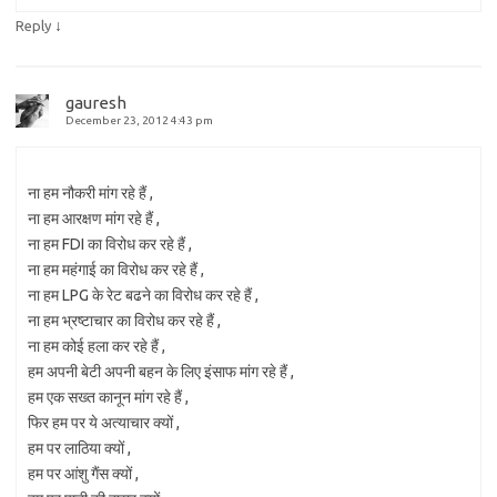
↓
Reply
gauresh
December 23, 2012 4:43 pm
ना हम नौकरी मांग रहे हैं ,
ना हम आरक्षण मांग रहे हैं ,
ना हम FDI का विरोध कर रहे हैं ,
ना हम महंगाई का विरोध कर रहे हैं ,
ना हम LPG के रेट बढने का विरोध कर रहे हैं ,
ना हम भ्रष्टाचार का विरोध कर रहे हैं ,
ना हम कोई हला कर रहे हैं ,
हम अपनी बेटी अपनी बहन के लिए इंसाफ मांग रहे हैं ,
हम एक सख्त कानून मांग रहे हैं ,
फिर हम पर ये अत्याचार क्यों ,
हम पर लाठिया क्यों ,
हम पर आंशु गैंस क्यों ,