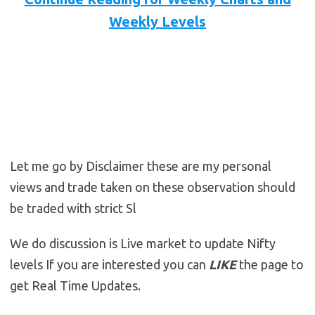
Weekly Levels
Let me go by Disclaimer these are my personal
views and trade taken on these observation should
be traded with strict Sl
We do discussion is Live market to update Nifty
levels If you are interested you can
LIKE
the page to
get Real Time Updates.