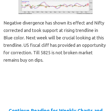
Negative divergence has shown its effect and Nifty
corrected and took support at rising trendline in
Blue color. Next week will be crucial looking at this
trendline. US fiscal cliff has provided an opportunity
for correction. Till 5825 is not broken market
remains buy on dips.
Continue Reading for Weekly Charts and