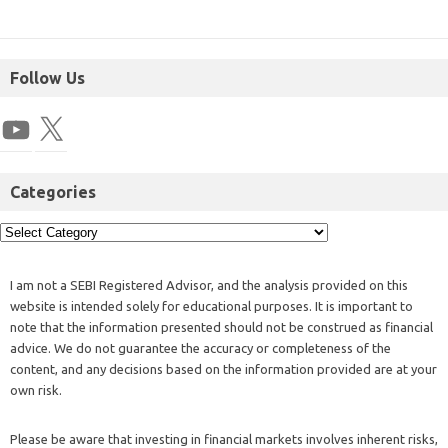
Follow Us
Categories
I am not a SEBI Registered Advisor, and the analysis provided on this
website is intended solely for educational purposes. It is important to
note that the information presented should not be construed as financial
advice. We do not guarantee the accuracy or completeness of the
content, and any decisions based on the information provided are at your
own risk.
Please be aware that investing in financial markets involves inherent risks,