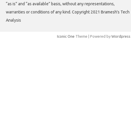
“as is” and “as available” basis, without any representations,
warranties or conditions of any kind. Copyright 2021 Bramesh's Tech
Analysis
Iconic One
Theme | Powered by
Wordpress