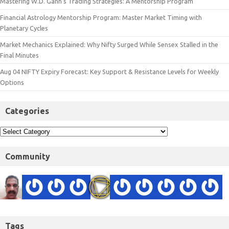
Mastering W.D. Gann’s Trading Strategies: A Mentorship Program
Financial Astrology Mentorship Program: Master Market Timing with
Planetary Cycles
Market Mechanics Explained: Why Nifty Surged While Sensex Stalled in the
Final Minutes
Aug 04 NIFTY Expiry Forecast: Key Support & Resistance Levels for Weekly
Options
Categories
Community
Tags