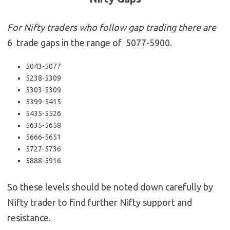
For Nifty traders who follow gap trading there are
6 trade gaps in the range of 5077-5900.
5043-5077
5238-5309
5303-5309
5399-5415
5435-5526
5635-5658
5666-5651
5727-5736
5888-5916
So these levels should be noted down carefully by
Nifty trader to find further Nifty support and
resistance.