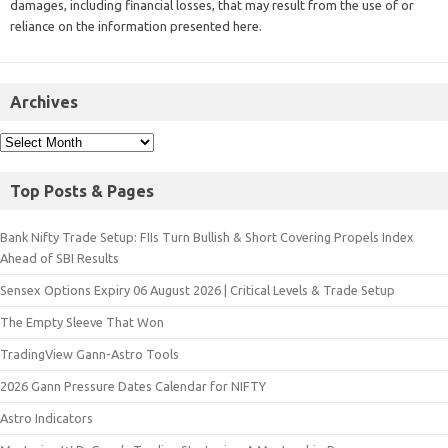
damages, including financial losses, that may result from the use of or
reliance on the information presented here.
Archives
Top Posts & Pages
Bank Nifty Trade Setup: FIIs Turn Bullish & Short Covering Propels Index
Ahead of SBI Results
Sensex Options Expiry 06 August 2026 | Critical Levels & Trade Setup
The Empty Sleeve That Won
TradingView Gann-Astro Tools
2026 Gann Pressure Dates Calendar for NIFTY
Astro Indicators