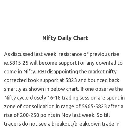
Nifty Daily Chart
As discussed last week resistance of previous rise
ie.5815-25 will become support for any downfall to
come in Nifty. RBI disappointing the market nifty
corrected took support at 5823 and bounced back
smartly as shown in below chart. If one observe the
Nifty cycle closely 16-18 trading session are spent in
zone of consolidation in range of 5965-5823 after a
rise of 200-250 points in Nov last week. So till
traders do not see a breakout/breakdown trade in