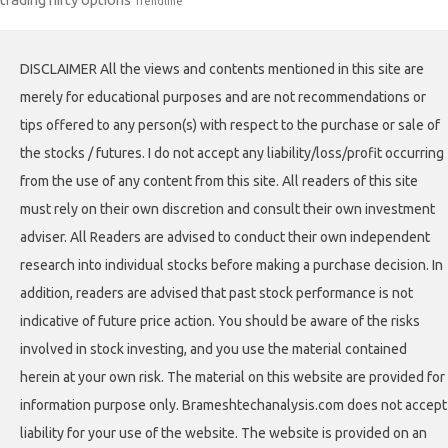
Trendline
DISCLAIMER All the views and contents mentioned in this site are
merely for educational purposes and are not recommendations or
tips offered to any person(s) with respect to the purchase or sale of
the stocks / futures. I do not accept any liability/loss/profit occurring
from the use of any content from this site. All readers of this site
must rely on their own discretion and consult their own investment
adviser. All Readers are advised to conduct their own independent
research into individual stocks before making a purchase decision. In
addition, readers are advised that past stock performance is not
indicative of future price action. You should be aware of the risks
involved in stock investing, and you use the material contained
herein at your own risk. The material on this website are provided for
information purpose only. Brameshtechanalysis.com does not accept
liability for your use of the website. The website is provided on an