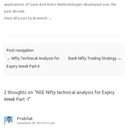
applications of Gann And Astro Methodologies developed over the
past decade.
View all posts by Bramesh
→
Post navigation
←
Nifty Technical Analysis for
Bank Nifty Trading Strategy
→
Expiry Week Part-II
2 thoughts on “
NSE Nifty technical analysis for Expiry
Week Part -I
”
Prabhat
December 24, 2012 4:11 pm