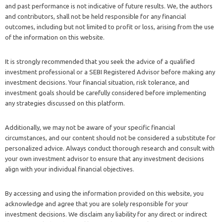
and past performance is not indicative of future results. We, the authors
and contributors, shall not be held responsible for any financial
outcomes, including but not limited to profit or loss, arising from the use
of the information on this website.
It is strongly recommended that you seek the advice of a qualified
investment professional or a SEBI Registered Advisor before making any
investment decisions. Your financial situation, risk tolerance, and
investment goals should be carefully considered before implementing
any strategies discussed on this platform.
Additionally, we may not be aware of your specific financial
circumstances, and our content should not be considered a substitute for
personalized advice. Always conduct thorough research and consult with
your own investment advisor to ensure that any investment decisions
align with your individual financial objectives.
By accessing and using the information provided on this website, you
acknowledge and agree that you are solely responsible for your
investment decisions. We disclaim any liability for any direct or indirect