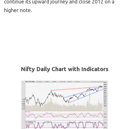
continue its upward journey and close 2012 on a
higher note.
Nifty Daily Chart with Indicators