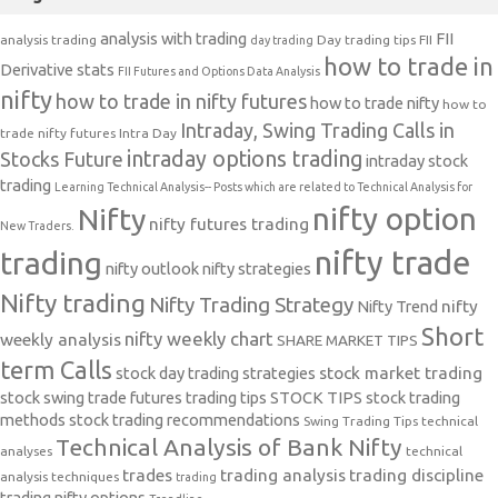
analysis with trading
FII
analysis trading
Day trading tips
FII
day trading
how to trade in
Derivative stats
FII Futures and Options Data Analysis
nifty
how to trade in nifty futures
how to trade nifty
how to
Intraday, Swing Trading Calls in
trade nifty futures
Intra Day
intraday options trading
Stocks Future
intraday stock
trading
Learning Technical Analysis-- Posts which are related to Technical Analysis for
nifty option
Nifty
nifty futures trading
New Traders.
nifty trade
trading
nifty outlook
nifty strategies
Nifty trading
Nifty Trading Strategy
Nifty Trend
nifty
Short
nifty weekly chart
weekly analysis
SHARE MARKET TIPS
term Calls
stock day trading strategies
stock market trading
stock swing trade futures trading tips
STOCK TIPS
stock trading
methods
stock trading recommendations
Swing Trading Tips
technical
Technical Analysis of Bank Nifty
analyses
technical
trades
trading analysis
trading discipline
analysis techniques
trading
trading nifty options