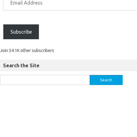
Subscribe
Join 34.1K other subscribers
Search the Site