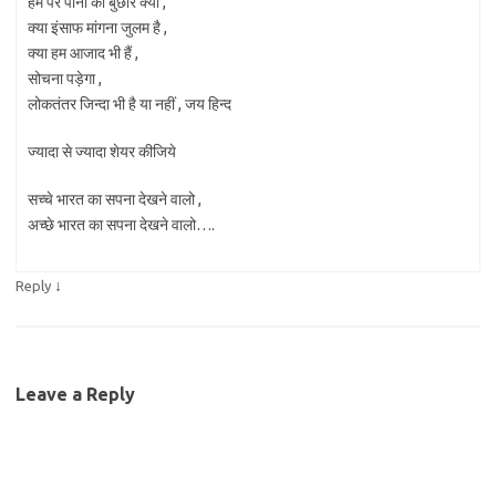
हम पर पानी की बुछार क्यों ,
क्या इंसाफ मांगना जुलम है ,
क्या हम आजाद भी हैं ,
सोचना पड़ेगा ,
लोकतंतर जिन्दा भी है या नहीं , जय हिन्द
ज्यादा से ज्यादा शेयर कीजिये
सच्चे भारत का सपना देखने वालो ,
अच्छे भारत का सपना देखने वालो….
↓
Reply
Leave a Reply