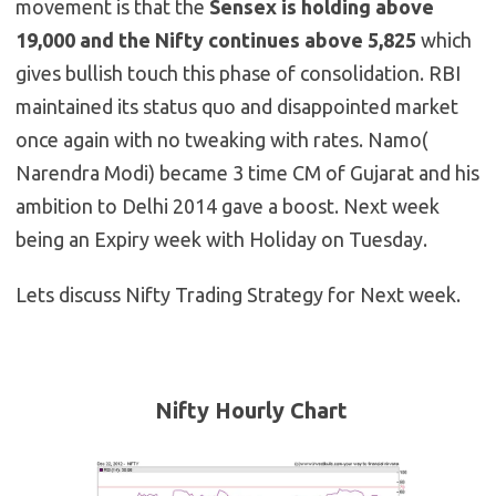
movement is that the
Sensex is holding above
19,000 and the Nifty continues above 5,825
which
gives bullish touch this phase of consolidation. RBI
maintained its status quo and disappointed market
once again with no tweaking with rates. Namo(
Narendra Modi) became 3 time CM of Gujarat and his
ambition to Delhi 2014 gave a boost. Next week
being an Expiry week with Holiday on Tuesday.
Lets discuss Nifty Trading Strategy for Next week.
Nifty Hourly Chart