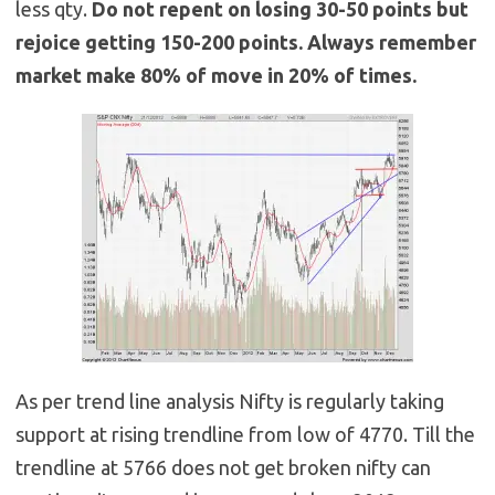
less qty.
Do not repent on losing 30-50 points but
rejoice getting 150-200 points. Always remember
market make 80% of move in 20% of times.
As per trend line analysis Nifty is regularly taking
support at rising trendline from low of 4770. Till the
trendline at 5766 does not get broken nifty can