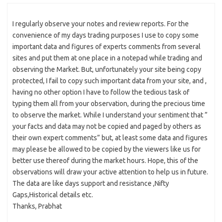
I regularly observe your notes and review reports. For the
convenience of my days trading purposes I use to copy some
important data and figures of experts comments from several
sites and put them at one place in a notepad while trading and
observing the Market. But, unfortunately your site being copy
protected, I fail to copy such important data from your site, and ,
having no other option I have to follow the tedious task of
typing them all from your observation, during the precious time
to observe the market. While I understand your sentiment that ”
your facts and data may not be copied and paged by others as
their own expert comments” but, at least some data and figures
may please be allowed to be copied by the viewers like us for
better use thereof during the market hours. Hope, this of the
observations will draw your active attention to help us in future.
The data are like days support and resistance ,Nifty
Gaps,Historical details etc.
Thanks, Prabhat