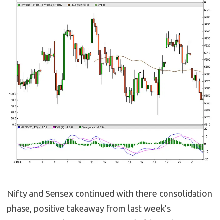
Nifty and Sensex continued with there consolidation
phase, positive takeaway from last week’s