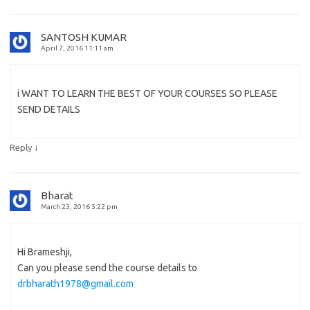
SANTOSH KUMAR
April 7, 2016 11:11 am
i WANT TO LEARN THE BEST OF YOUR COURSES SO PLEASE
SEND DETAILS
↓
Reply
Bharat
March 23, 2016 5:22 pm
Hi Brameshji,
Can you please send the course details to
drbharath1978@gmail.com