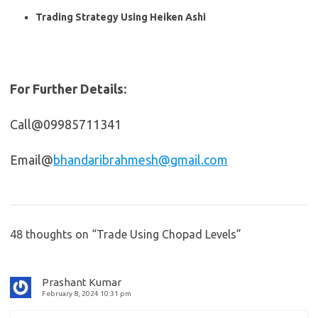
Trading Strategy Using Heiken Ashi
For Further Details:
Call@09985711341
Email@
bhandaribrahmesh@gmail.com
48 thoughts on “
Trade Using Chopad Levels
”
Prashant Kumar
February 8, 2024 10:31 pm