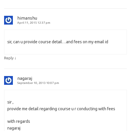
himanshu
April 11, 2015 12:37 pm
sir, can u provide course detail…and fees on my email id
↓
Reply
nagaraj
September 10, 2013 10:07 pm
sir ,
provide me detail regarding course u r conducting with fees
with regards
nagaraj