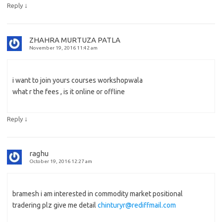
↓
Reply
ZHAHRA MURTUZA PATLA
November 19, 2016 11:42 am
i want to join yours courses workshopwala
what r the fees , is it online or offline
↓
Reply
raghu
October 19, 2016 12:27 am
bramesh i am interested in commodity market positional
tradering plz give me detail
chinturyr@rediffmail.com