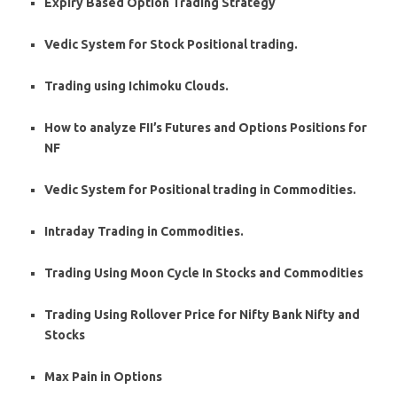
Expiry Based Option Trading Strategy
Vedic System for Stock Positional trading.
Trading using Ichimoku Clouds.
How to analyze FII’s Futures and Options Positions for
NF
Vedic System for Positional trading in Commodities.
Intraday Trading in Commodities.
Trading Using Moon Cycle In Stocks and Commodities
Trading Using Rollover Price for Nifty Bank Nifty and
Stocks
Max Pain in Options