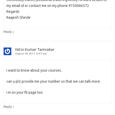
my email id or contact me on my phone 9730066572
Regards
Raajesh Shinde
↓
Reply
Nitin Kumar Tamrakar
August 18, 2013 12:47 pm
i want to know about your courses.
can u plz provide me your number so that we can talk more.
i m on your fb page too.
↓
Reply