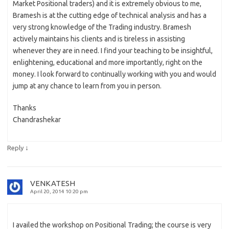
Market Positional traders) and it is extremely obvious to me,
Bramesh is at the cutting edge of technical analysis and has a
very strong knowledge of the Trading industry. Bramesh
actively maintains his clients and is tireless in assisting
whenever they are in need. I find your teaching to be insightful,
enlightening, educational and more importantly, right on the
money. I look forward to continually working with you and would
jump at any chance to learn from you in person.
Thanks
Chandrashekar
↓
Reply
VENKATESH
April 20, 2014 10:20 pm
I availed the workshop on Positional Trading; the course is very