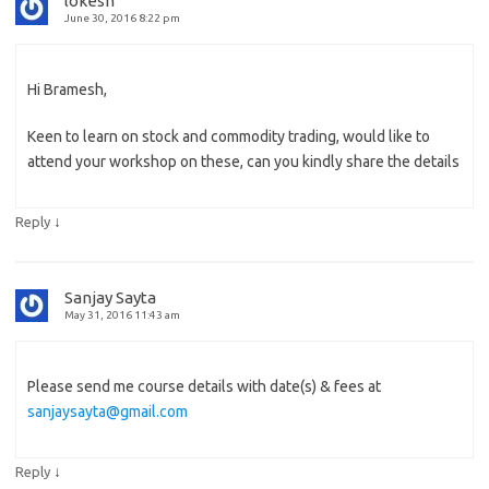
lokesh
June 30, 2016 8:22 pm
Hi Bramesh,
Keen to learn on stock and commodity trading, would like to
attend your workshop on these, can you kindly share the details
↓
Reply
Sanjay Sayta
May 31, 2016 11:43 am
Please send me course details with date(s) & fees at
sanjaysayta@gmail.com
↓
Reply