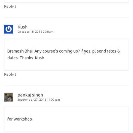
↓
Reply
Kush
October 18, 2016 7:38 am
Bramesh Bhai, Any course’s coming up? If yes, pl send rates &
dates. Thanks. Kush
↓
Reply
pankaj singh
September 27, 2016 11:09 pm
for workshop