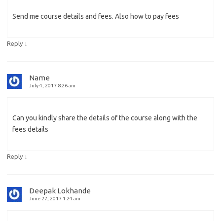
Send me course details and fees. Also how to pay fees
↓
Reply
Name
July 4, 2017 8:26 am
Can you kindly share the details of the course along with the
fees details
↓
Reply
Deepak Lokhande
June 27, 2017 1:24 am