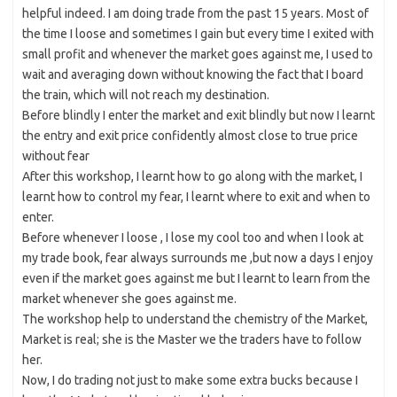
helpful indeed. I am doing trade from the past 15 years. Most of
the time I loose and sometimes I gain but every time I exited with
small profit and whenever the market goes against me, I used to
wait and averaging down without knowing the fact that I board
the train, which will not reach my destination.
Before blindly I enter the market and exit blindly but now I learnt
the entry and exit price confidently almost close to true price
without fear
After this workshop, I learnt how to go along with the market, I
learnt how to control my fear, I learnt where to exit and when to
enter.
Before whenever I loose , I lose my cool too and when I look at
my trade book, fear always surrounds me ,but now a days I enjoy
even if the market goes against me but I learnt to learn from the
market whenever she goes against me.
The workshop help to understand the chemistry of the Market,
Market is real; she is the Master we the traders have to follow
her.
Now, I do trading not just to make some extra bucks because I