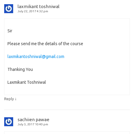
laxmikant toshniwal
July 22, 2017 4:32 pm
Sir
Please send me the details of the course
laxmikantoshniwal@gmail.com
Thanking You
Laxmikant Toshniwal
↓
Reply
sachiien pawae
July 3, 2017 10:40 pm