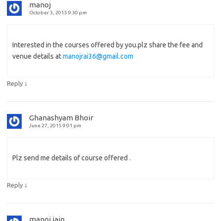
manoj
October 3, 2015 9:30 pm
Interested in the courses offered by you.plz share the fee and
venue details at
manojrai36@gmail.com
↓
Reply
Ghanashyam Bhoir
June 27, 2015 9:01 pm
Plz send me details of course offered .
↓
Reply
manoj jain