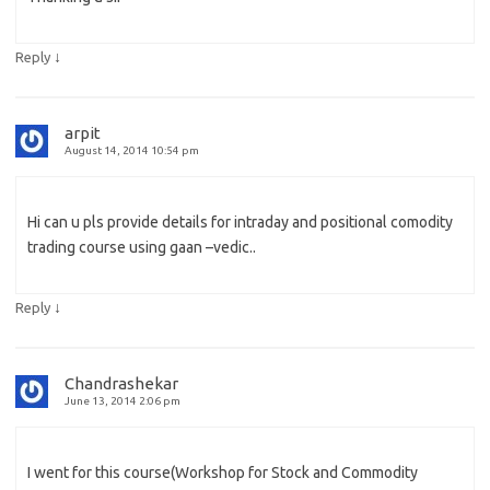
↓
Reply
arpit
August 14, 2014 10:54 pm
Hi can u pls provide details for intraday and positional comodity
trading course using gaan –vedic..
↓
Reply
Chandrashekar
June 13, 2014 2:06 pm
I went for this course(Workshop for Stock and Commodity