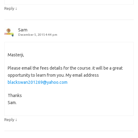
↓
Reply
Sam
December 5, 2015 4:44 pm
Masterji,
Please email the fees details for the course. it will be a great
opportunity to learn from you. My email address
blackswan201269@yahoo.com
Thanks
Sam.
↓
Reply