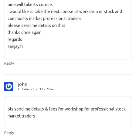
time will take its course.
i would like to take the next course of workshop of stock and
commodity market professional traders
please send me details on that
thanks once again
regards
sanjay.h
↓
Reply
john
October 26, 2013 9:22 am
pls send me details & fees for workshop for professional stock
market traders
↓
Reply