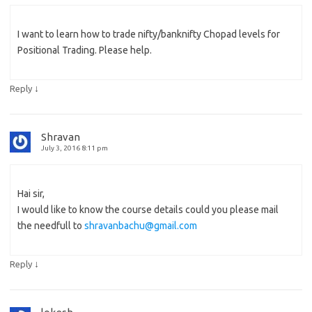
I want to learn how to trade nifty/banknifty Chopad levels for
Positional Trading. Please help.
↓
Reply
Shravan
July 3, 2016 8:11 pm
Hai sir,
I would like to know the course details could you please mail
the needfull to
shravanbachu@gmail.com
↓
Reply