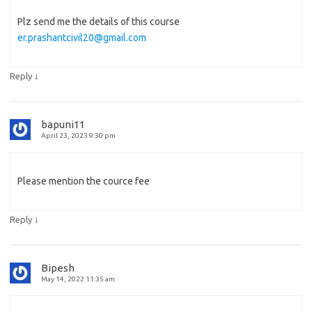
Plz send me the details of this course
er.prashantcivil20@gmail.com
↓
Reply
bapuni11
April 23, 2023 9:30 pm
Please mention the cource fee
↓
Reply
Bipesh
May 14, 2022 11:35 am