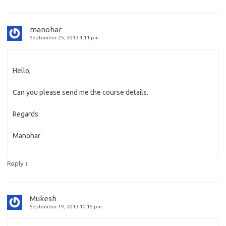
manohar
September 25, 2013 4:11 pm
Hello,
Can you please send me the course details.
Regards
Manohar
↓
Reply
Mukesh
September 19, 2013 10:15 pm