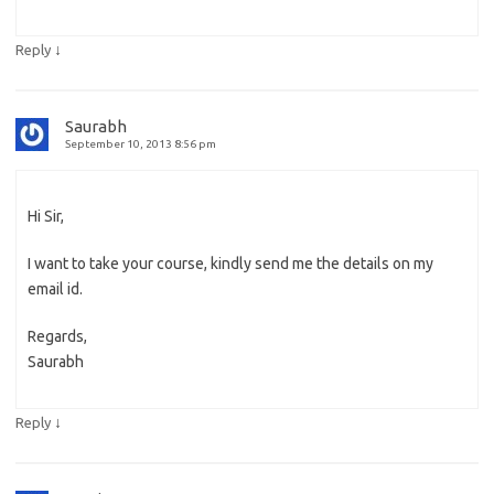
↓
Reply
Saurabh
September 10, 2013 8:56 pm
Hi Sir,
I want to take your course, kindly send me the details on my
email id.
Regards,
Saurabh
↓
Reply