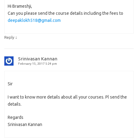
Hi Brameshji,
Can you please send the course details including the fees to
deepaklokh518@gmail.com
↓
Reply
Srinivasan Kannan
February 15, 2017 5:24 pm
Sir
I want to know more details about all your courses. Pl send the
details.
Regards
Srinivasan Kannan