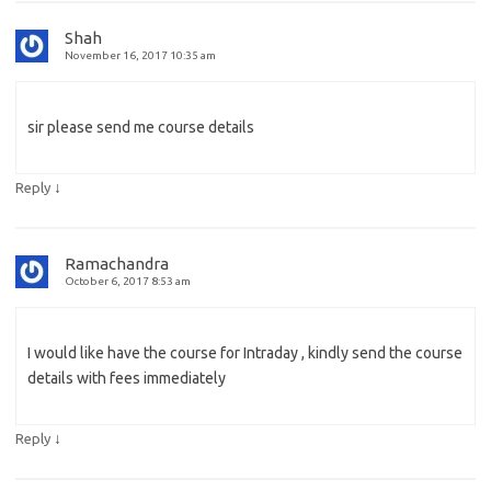
Shah
November 16, 2017 10:35 am
sir please send me course details
↓
Reply
Ramachandra
October 6, 2017 8:53 am
I would like have the course for Intraday , kindly send the course
details with fees immediately
↓
Reply