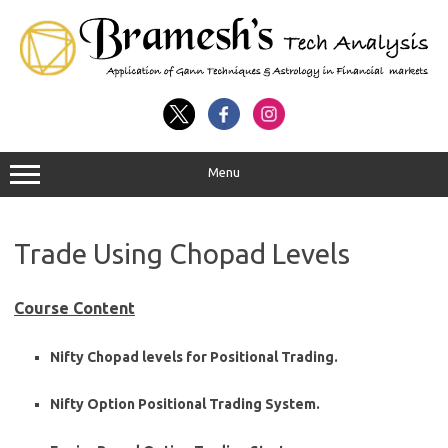
Menu
Trade Using Chopad Levels
Course Content
Nifty Chopad levels for Positional Trading.
Nifty Option Positional Trading System.