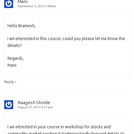
Mani
September 3, 2013 5:48 am
Hello Bramesh,
I am interested in this course, could you please let me know the
details?
Regards,
Mani
↓
Reply
Raajjesh Shinde
August 21, 2013 3:37 pm
I am intrested in your course in workshop for stocks and
commodity market positional tradering kindly forward details to