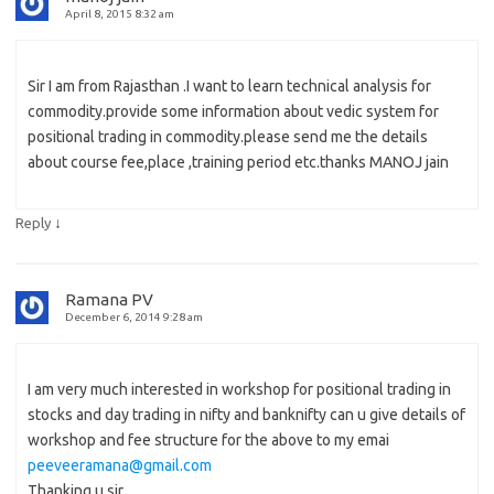
April 8, 2015 8:32 am
Sir I am from Rajasthan .I want to learn technical analysis for
commodity.provide some information about vedic system for
positional trading in commodity.please send me the details
about course fee,place ,training period etc.thanks MANOJ jain
↓
Reply
Ramana PV
December 6, 2014 9:28 am
I am very much interested in workshop for positional trading in
stocks and day trading in nifty and banknifty can u give details of
workshop and fee structure for the above to my emai
peeveeramana@gmail.com
Thanking u sir