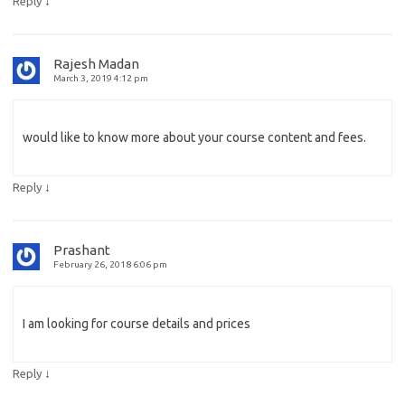
↓
Reply
Rajesh Madan
March 3, 2019 4:12 pm
would like to know more about your course content and fees.
↓
Reply
Prashant
February 26, 2018 6:06 pm
I am looking for course details and prices
↓
Reply