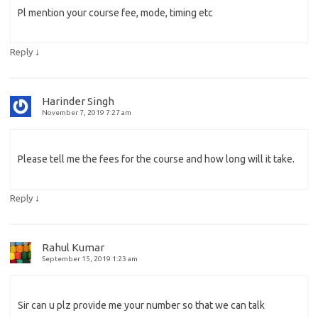
Pl mention your course fee, mode, timing etc
↓
Reply
Harinder Singh
November 7, 2019 7:27 am
Please tell me the fees for the course and how long will it take.
↓
Reply
Rahul Kumar
September 15, 2019 1:23 am
Sir can u plz provide me your number so that we can talk