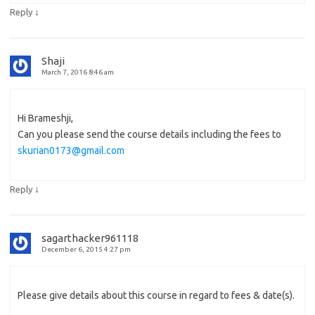
↓
Reply
Shaji
March 7, 2016 8:46 am
Hi Brameshji,
Can you please send the course details including the fees to
skurian0173@gmail.com
↓
Reply
sagarthacker961118
December 6, 2015 4:27 pm
Please give details about this course in regard to fees & date(s).