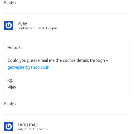
↓
Reply
vijay
September 6, 2016 1:26 pm
Hello Sir,
Could you please mail me the course details through –
getvejaie@yahoo.co.in
Rg,
Vijay
↓
Reply
saroj maji
July 25, 2016 2:59 pm