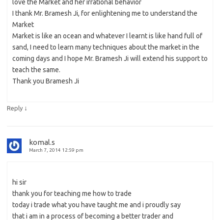
love the Market and her irrational behavior
I thank Mr. Bramesh Ji, for enlightening me to understand the
Market
Market is like an ocean and whatever I learnt is like hand full of
sand, I need to learn many techniques about the market in the
coming days and I hope Mr. Bramesh Ji will extend his support to
teach the same.
Thank you Bramesh Ji
↓
Reply
komal.s
March 7, 2014 12:59 pm
hi sir
thank you for teaching me how to trade
today i trade what you have taught me and i proudly say
that i am in a process of becoming a better trader and