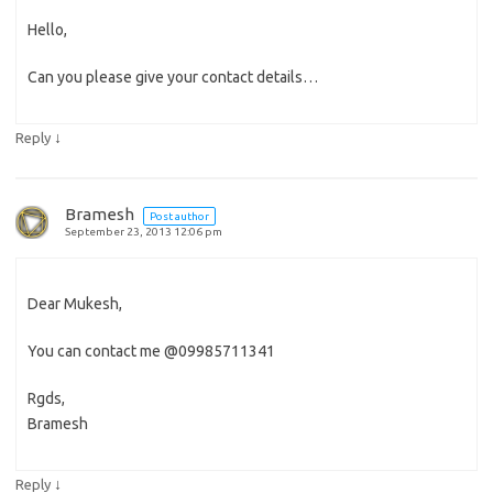
Hello,
Can you please give your contact details…
↓
Reply
Bramesh
Post author
September 23, 2013 12:06 pm
Dear Mukesh,
You can contact me @09985711341
Rgds,
Bramesh
↓
Reply