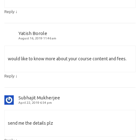
↓
Reply
Yatish Borole
August 16, 2019 11:46 am
would like to know more about your course content and fees.
↓
Reply
Subhajit Mukherjee
April 22, 2019 6:54 pm
send me the details plz