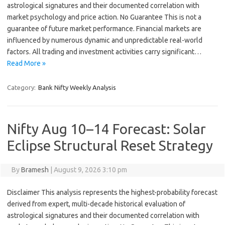
astrological signatures and their documented correlation with
market psychology and price action. No Guarantee This is not a
guarantee of future market performance. Financial markets are
influenced by numerous dynamic and unpredictable real-world
factors. All trading and investment activities carry significant…
Read More »
Category:
Bank Nifty Weekly Analysis
Nifty Aug 10–14 Forecast: Solar
Eclipse Structural Reset Strategy
By
Bramesh
|
August 9, 2026 3:10 pm
Disclaimer This analysis represents the highest-probability forecast
derived from expert, multi-decade historical evaluation of
astrological signatures and their documented correlation with