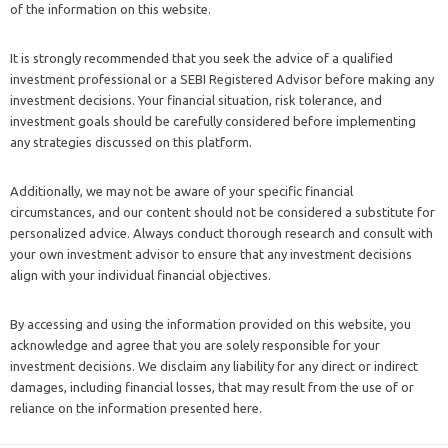
of the information on this website.
It is strongly recommended that you seek the advice of a qualified
investment professional or a SEBI Registered Advisor before making any
investment decisions. Your financial situation, risk tolerance, and
investment goals should be carefully considered before implementing
any strategies discussed on this platform.
Additionally, we may not be aware of your specific financial
circumstances, and our content should not be considered a substitute for
personalized advice. Always conduct thorough research and consult with
your own investment advisor to ensure that any investment decisions
align with your individual financial objectives.
By accessing and using the information provided on this website, you
acknowledge and agree that you are solely responsible for your
investment decisions. We disclaim any liability for any direct or indirect
damages, including financial losses, that may result from the use of or
reliance on the information presented here.