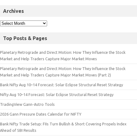
Archives
Top Posts & Pages
Planetary Retrograde and Direct Motion: How They Influence the Stock
Market and Help Traders Capture Major Market Moves
Planetary Retrograde and Direct Motion: How They Influence the Stock
Market and Help Traders Capture Major Market Moves (Part 2)
Bank Nifty Aug 10–14 Forecast: Solar Eclipse Structural Reset Strategy
Nifty Aug 10–14 Forecast: Solar Eclipse Structural Reset Strategy
TradingView Gann-Astro Tools
2026 Gann Pressure Dates Calendar for NIFTY
Bank Nifty Trade Setup: FIIs Turn Bullish & Short Covering Propels Index
Ahead of SBI Results