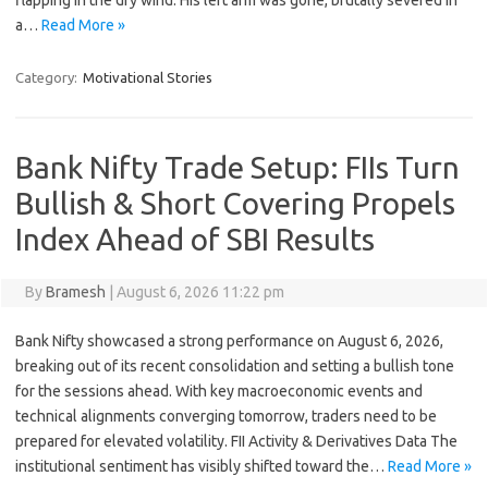
flapping in the dry wind. His left arm was gone, brutally severed in
a…
Read More »
Category:
Motivational Stories
Bank Nifty Trade Setup: FIIs Turn
Bullish & Short Covering Propels
Index Ahead of SBI Results
By
Bramesh
|
August 6, 2026 11:22 pm
Bank Nifty showcased a strong performance on August 6, 2026,
breaking out of its recent consolidation and setting a bullish tone
for the sessions ahead. With key macroeconomic events and
technical alignments converging tomorrow, traders need to be
prepared for elevated volatility. FII Activity & Derivatives Data The
institutional sentiment has visibly shifted toward the…
Read More »