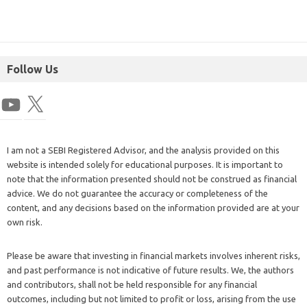
Follow Us
I am not a SEBI Registered Advisor, and the analysis provided on this
website is intended solely for educational purposes. It is important to
note that the information presented should not be construed as financial
advice. We do not guarantee the accuracy or completeness of the
content, and any decisions based on the information provided are at your
own risk.
Please be aware that investing in financial markets involves inherent risks,
and past performance is not indicative of future results. We, the authors
and contributors, shall not be held responsible for any financial
outcomes, including but not limited to profit or loss, arising from the use