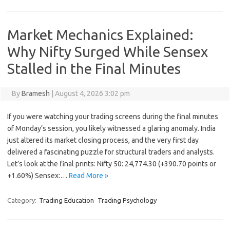
Market Mechanics Explained:
Why Nifty Surged While Sensex
Stalled in the Final Minutes
By
Bramesh
|
August 4, 2026 3:02 pm
If you were watching your trading screens during the final minutes
of Monday’s session, you likely witnessed a glaring anomaly. India
just altered its market closing process, and the very first day
delivered a fascinating puzzle for structural traders and analysts.
Let’s look at the final prints: Nifty 50: 24,774.30 (+390.70 points or
+1.60%) Sensex:…
Read More »
Category:
Trading Education
Trading Psychology