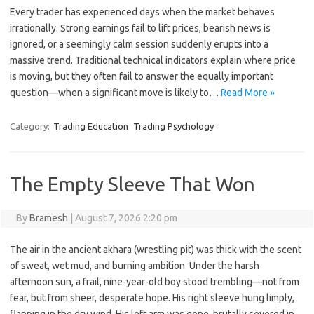
Every trader has experienced days when the market behaves
irrationally. Strong earnings fail to lift prices, bearish news is
ignored, or a seemingly calm session suddenly erupts into a
massive trend. Traditional technical indicators explain where price
is moving, but they often fail to answer the equally important
question—when a significant move is likely to…
Read More »
Category:
Trading Education
Trading Psychology
The Empty Sleeve That Won
By
Bramesh
|
August 7, 2026 2:20 pm
The air in the ancient akhara (wrestling pit) was thick with the scent
of sweat, wet mud, and burning ambition. Under the harsh
afternoon sun, a frail, nine-year-old boy stood trembling—not from
fear, but from sheer, desperate hope. His right sleeve hung limply,