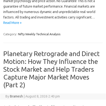
market psychology and price action. No Guarantee This is not a
guarantee of future market performance. Financial markets are
influenced by numerous dynamic and unpredictable real-world
factors. All trading and investment activities carry significant…
Read More »
Category:
Nifty Weekly Technical Analysis
Planetary Retrograde and Direct
Motion: How They Influence the
Stock Market and Help Traders
Capture Major Market Moves
(Part 2)
By
Bramesh
|
August 8, 2026 2:40 pm