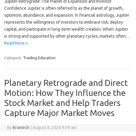
Jupiter Retrograde: The Planet of Expansion and Investor
Confidence Jupiter is often referred to as the planet of growth,
optimism, abundance, and expansion. In financial astrology, Jupiter
represents the willingness of investors to embrace risk, deploy
capital, and participate in long-term wealth creation. When Jupiter
is strong and supported by other planetary cycles, markets often…
Read More »
Category:
Trading Education
Planetary Retrograde and Direct
Motion: How They Influence the
Stock Market and Help Traders
Capture Major Market Moves
By
Bramesh
|
August 8, 2026 9:39 am