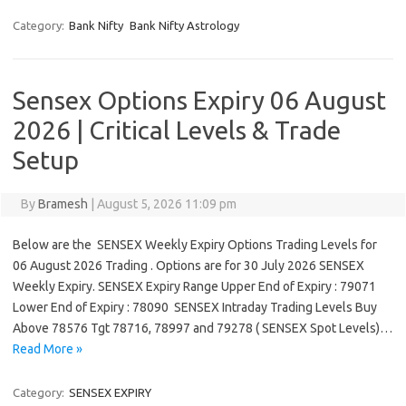
Category:
Bank Nifty
Bank Nifty Astrology
Sensex Options Expiry 06 August
2026 | Critical Levels & Trade
Setup
By
Bramesh
|
August 5, 2026 11:09 pm
Below are the SENSEX Weekly Expiry Options Trading Levels for
06 August 2026 Trading . Options are for 30 July 2026 SENSEX
Weekly Expiry. SENSEX Expiry Range Upper End of Expiry : 79071
Lower End of Expiry : 78090 SENSEX Intraday Trading Levels Buy
Above 78576 Tgt 78716, 78997 and 79278 ( SENSEX Spot Levels)…
Read More »
Category:
SENSEX EXPIRY