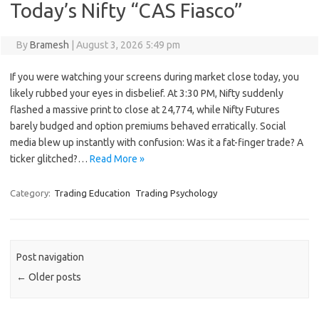
Today’s Nifty “CAS Fiasco”
By
Bramesh
|
August 3, 2026 5:49 pm
If you were watching your screens during market close today, you
likely rubbed your eyes in disbelief. At 3:30 PM, Nifty suddenly
flashed a massive print to close at 24,774, while Nifty Futures
barely budged and option premiums behaved erratically. Social
media blew up instantly with confusion: Was it a fat-finger trade? A
ticker glitched?…
Read More »
Category:
Trading Education
Trading Psychology
Post navigation
←
Older posts