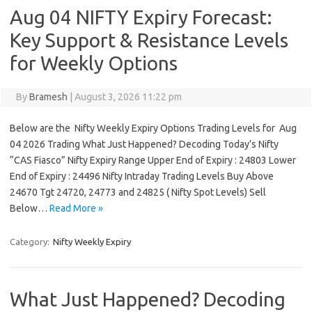
Aug 04 NIFTY Expiry Forecast:
Key Support & Resistance Levels
for Weekly Options
By
Bramesh
|
August 3, 2026 11:22 pm
Below are the Nifty Weekly Expiry Options Trading Levels for Aug
04 2026 Trading What Just Happened? Decoding Today’s Nifty
“CAS Fiasco” Nifty Expiry Range Upper End of Expiry : 24803 Lower
End of Expiry : 24496 Nifty Intraday Trading Levels Buy Above
24670 Tgt 24720, 24773 and 24825 ( Nifty Spot Levels) Sell
Below…
Read More »
Category:
Nifty Weekly Expiry
What Just Happened? Decoding