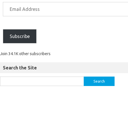
Subscribe
Join 34.1K other subscribers
Search the Site