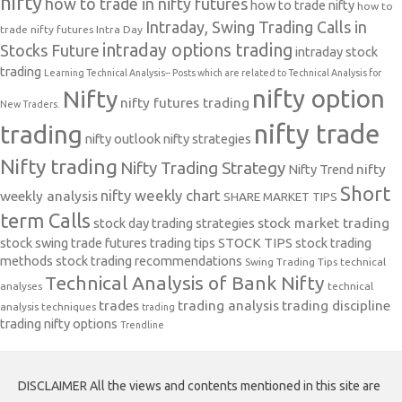
nifty
how to trade in nifty futures
how to trade nifty
how to
Intraday, Swing Trading Calls in
trade nifty futures
Intra Day
intraday options trading
Stocks Future
intraday stock
trading
Learning Technical Analysis-- Posts which are related to Technical Analysis for
nifty option
Nifty
nifty futures trading
New Traders.
nifty trade
trading
nifty outlook
nifty strategies
Nifty trading
Nifty Trading Strategy
Nifty Trend
nifty
Short
nifty weekly chart
weekly analysis
SHARE MARKET TIPS
term Calls
stock day trading strategies
stock market trading
stock swing trade futures trading tips
STOCK TIPS
stock trading
methods
stock trading recommendations
Swing Trading Tips
technical
Technical Analysis of Bank Nifty
analyses
technical
trades
trading analysis
trading discipline
analysis techniques
trading
trading nifty options
Trendline
DISCLAIMER All the views and contents mentioned in this site are