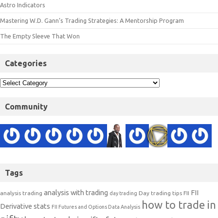
Astro Indicators
Mastering W.D. Gann’s Trading Strategies: A Mentorship Program
The Empty Sleeve That Won
Categories
Community
Tags
analysis with trading
FII
analysis trading
Day trading tips
FII
day trading
how to trade in
Derivative stats
FII Futures and Options Data Analysis