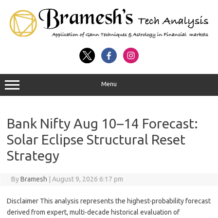
Menu
Bank Nifty Aug 10–14 Forecast:
Solar Eclipse Structural Reset
Strategy
By
Bramesh
|
August 9, 2026 6:17 pm
Disclaimer This analysis represents the highest-probability forecast
derived from expert, multi-decade historical evaluation of