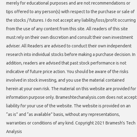
merely for educational purposes and are not recommendations or
tips offered to any person(s) with respect to the purchase or sale of
the stocks / futures. I do not accept any liability/loss/profit occurring
from the use of any content from this site. All readers of this site
must rely on their own discretion and consult their own investment
adviser. All Readers are advised to conduct their own independent
research into individual stocks before making a purchase decision. In
addition, readers are advised that past stock performance is not
indicative of future price action. You should be aware of the risks
involved in stock investing, and you use the material contained
herein at your own risk. The material on this website are provided for
information purpose only. Brameshtechanalysis.com does not accept
liability for your use of the website. The website is provided on an
“as is” and “as available” basis, without any representations,
warranties or conditions of any kind. Copyright 2021 Bramesh's Tech
Analysis