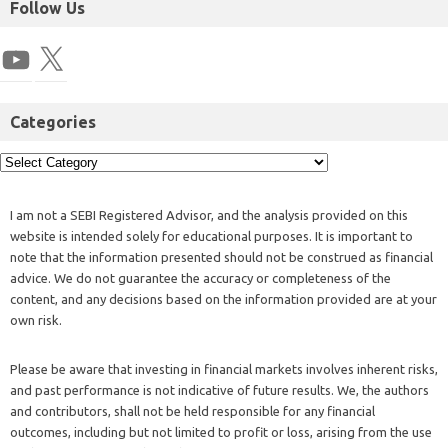
Follow Us
Categories
I am not a SEBI Registered Advisor, and the analysis provided on this
website is intended solely for educational purposes. It is important to
note that the information presented should not be construed as financial
advice. We do not guarantee the accuracy or completeness of the
content, and any decisions based on the information provided are at your
own risk.
Please be aware that investing in financial markets involves inherent risks,
and past performance is not indicative of future results. We, the authors
and contributors, shall not be held responsible for any financial
outcomes, including but not limited to profit or loss, arising from the use