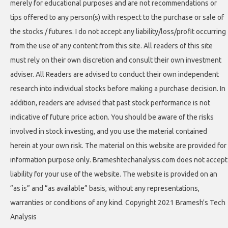
merely for educational purposes and are not recommendations or
tips offered to any person(s) with respect to the purchase or sale of
the stocks / futures. I do not accept any liability/loss/profit occurring
from the use of any content from this site. All readers of this site
must rely on their own discretion and consult their own investment
adviser. All Readers are advised to conduct their own independent
research into individual stocks before making a purchase decision. In
addition, readers are advised that past stock performance is not
indicative of future price action. You should be aware of the risks
involved in stock investing, and you use the material contained
herein at your own risk. The material on this website are provided for
information purpose only. Brameshtechanalysis.com does not accept
liability for your use of the website. The website is provided on an
“as is” and “as available” basis, without any representations,
warranties or conditions of any kind. Copyright 2021 Bramesh's Tech
Analysis