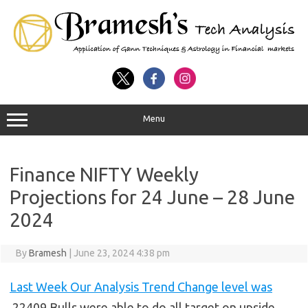
Menu
Finance NIFTY Weekly
Projections for 24 June – 28 June
2024
By
Bramesh
|
June 23, 2024 4:38 pm
Last Week Our Analysis Trend Change level was
22409 Bulls were able to do all target on upside.