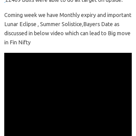
Coming week we have Monthly expiry and important
Lunar Eclipse , Summer Solistice,Bayers Date as
discussed in below video which can lead to Big move
in Fin Nifty