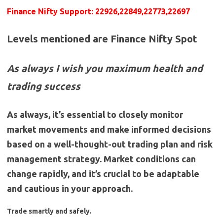
Finance Nifty Support: 22926,22849,22773,22697
Levels mentioned are Finance Nifty Spot
As always I wish you maximum health and
trading success
As always, it’s essential to closely monitor
market movements and make informed decisions
based on a well-thought-out trading plan and risk
management strategy. Market conditions can
change rapidly, and it’s crucial to be adaptable
and cautious in your approach.
Trade smartly and safely.