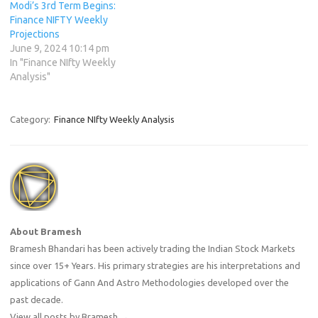
Modi’s 3rd Term Begins:
Finance NIFTY Weekly
Projections
June 9, 2024 10:14 pm
In "Finance NIfty Weekly
Analysis"
Category:
Finance NIfty Weekly Analysis
About Bramesh
Bramesh Bhandari has been actively trading the Indian Stock Markets
since over 15+ Years. His primary strategies are his interpretations and
applications of Gann And Astro Methodologies developed over the
past decade.
View all posts by Bramesh
→