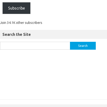
Subscribe
Join 34.1K other subscribers
Search the Site