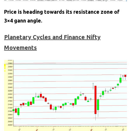
Price is heading towards its resistance zone of
3×4 gann angle.
Planetary Cycles and Finance Nifty
Movements