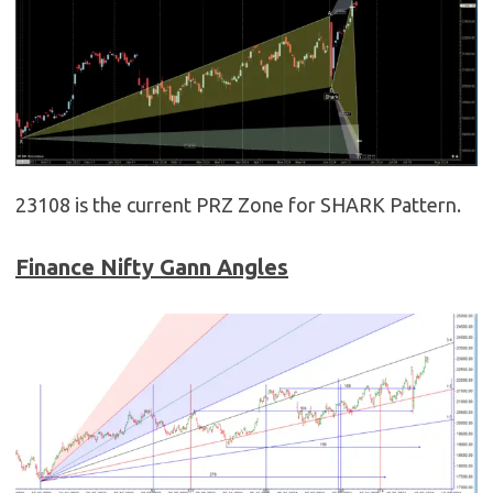
23108 is the current PRZ Zone for SHARK Pattern.
Finance Nifty Gann Angles