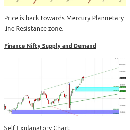
Price is back towards Mercury Plannetary
line Resistance zone.
Finance
Nifty Supply and Demand
Self Explanatory Chart