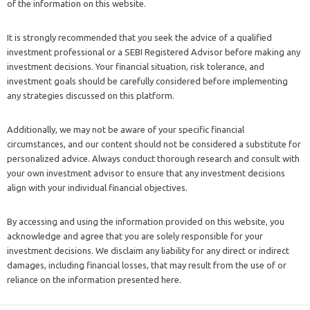
of the information on this website.
It is strongly recommended that you seek the advice of a qualified
investment professional or a SEBI Registered Advisor before making any
investment decisions. Your financial situation, risk tolerance, and
investment goals should be carefully considered before implementing
any strategies discussed on this platform.
Additionally, we may not be aware of your specific financial
circumstances, and our content should not be considered a substitute for
personalized advice. Always conduct thorough research and consult with
your own investment advisor to ensure that any investment decisions
align with your individual financial objectives.
By accessing and using the information provided on this website, you
acknowledge and agree that you are solely responsible for your
investment decisions. We disclaim any liability for any direct or indirect
damages, including financial losses, that may result from the use of or
reliance on the information presented here.