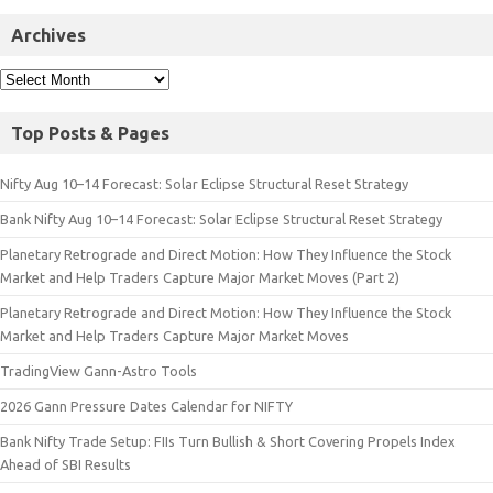
Archives
Top Posts & Pages
Nifty Aug 10–14 Forecast: Solar Eclipse Structural Reset Strategy
Bank Nifty Aug 10–14 Forecast: Solar Eclipse Structural Reset Strategy
Planetary Retrograde and Direct Motion: How They Influence the Stock
Market and Help Traders Capture Major Market Moves (Part 2)
Planetary Retrograde and Direct Motion: How They Influence the Stock
Market and Help Traders Capture Major Market Moves
TradingView Gann-Astro Tools
2026 Gann Pressure Dates Calendar for NIFTY
Bank Nifty Trade Setup: FIIs Turn Bullish & Short Covering Propels Index
Ahead of SBI Results