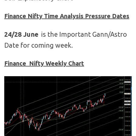
Finance
Nifty Time Analysis Pressure Dates
24/28 June
is the Important Gann/Astro
Date for coming week.
Finance Nifty Weekly Chart