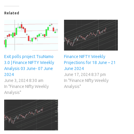
Related
Exit polls project TsuNamo
Finance NIFTY Weekly
3.0 | Finance NIFTY Weekly
Projections for 18 June – 21
Analysis 03 June- 07 June
June 2024
2024
June 17, 2024 8:37 pm
June 3, 2024 8:30 am
In "Finance NIfty Weekly
In "Finance NIfty Weekly
Analysis"
Analysis"