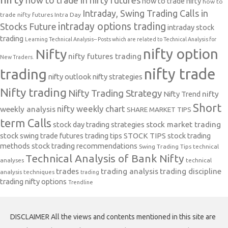
how to trade nifty
how to
Intraday, Swing Trading Calls in
trade nifty futures
Intra Day
intraday options trading
Stocks Future
intraday stock
trading
Learning Technical Analysis-- Posts which are related to Technical Analysis for
nifty option
Nifty
nifty futures trading
New Traders.
nifty trade
trading
nifty outlook
nifty strategies
Nifty trading
Nifty Trading Strategy
Nifty Trend
nifty
Short
nifty weekly chart
weekly analysis
SHARE MARKET TIPS
term Calls
stock day trading strategies
stock market trading
stock swing trade futures trading tips
STOCK TIPS
stock trading
methods
stock trading recommendations
Swing Trading Tips
technical
Technical Analysis of Bank Nifty
analyses
technical
trades
trading analysis
trading discipline
analysis techniques
trading
trading nifty options
Trendline
DISCLAIMER All the views and contents mentioned in this site are