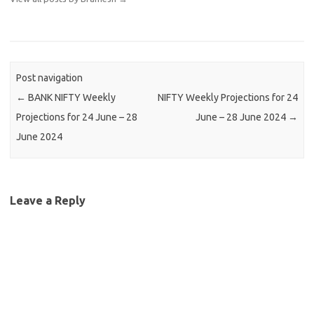
Post navigation
←
BANK NIFTY Weekly
NIFTY Weekly Projections for 24
Projections for 24 June – 28
June – 28 June 2024
→
June 2024
Leave a Reply