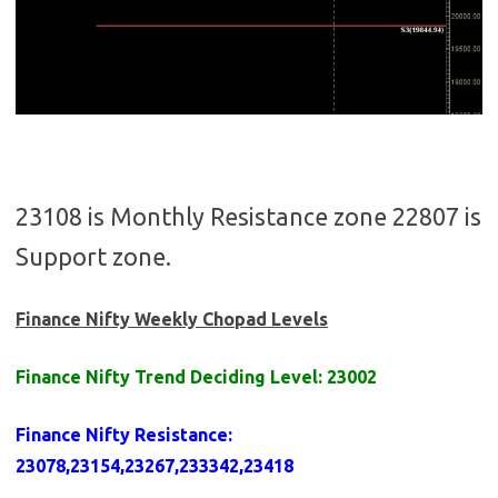
23108 is Monthly Resistance zone 22807 is
Support zone.
Finance Nifty Weekly Chopad Levels
Finance Nifty Trend Deciding Level: 23002
Finance Nifty Resistance
:
23078,23154,23267,233342,23418