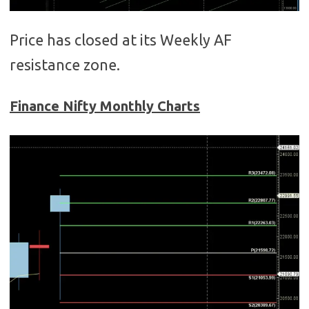
Price has closed at its Weekly AF
resistance zone.
Finance Nifty Monthly Charts