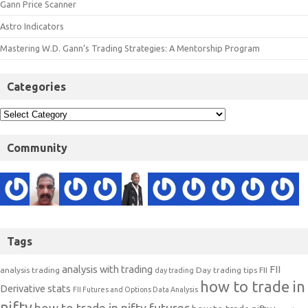
Gann Price Scanner
Astro Indicators
Mastering W.D. Gann’s Trading Strategies: A Mentorship Program
Categories
Community
Tags
analysis with trading
FII
analysis trading
Day trading tips
FII
day trading
how to trade in
Derivative stats
FII Futures and Options Data Analysis
nifty
how to trade in nifty futures