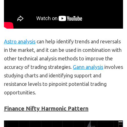
Astro analysis
can help identify trends and reversals
in the market, and it can be used in combination with
other technical analysis methods to improve the
accuracy of trading strategies.
Gann analysis
involves
studying charts and identifying support and
resistance levels to pinpoint potential trading
opportunities.
Finance
Nifty Harmonic Pattern