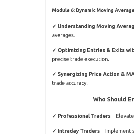
Module 6: Dynamic Moving Average
✔
Understanding Moving Avera
averages.
✔
Optimizing Entries & Exits wi
precise trade execution.
✔
Synergizing Price Action & M
trade accuracy.
Who Should Enr
✔
Professional Traders
– Elevate
✔
Intraday Traders
– Implement st