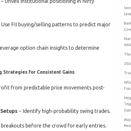
– Unveil institutional positioning in Nifty
Sens
Lev
Bank
 Use FII buying/selling patterns to predict major
Cov
Mar
Whil
everage option chain insights to determine
The
202
g Strategies for Consistent Gains
Tra
Wha
rofit from predictable price movements post-
Fia
Meg
"Hi
 Setups
– Identify high-probability swing trades.
Sign
Aug
 breakouts before the crowd for early entries.
Res