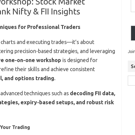
Workshop: Stock Market
nk Nifty & FII Insights
niques for Professional Traders
g charts and executing trades—it’s about
ering precision-based strategies, and leveraging
Joi
ve one-on-one workshop
is designed for
S
efine their skills and achieve consistent
l, and options trading
.
 advanced techniques such as
decoding FII data,
rategies, expiry-based setups, and robust risk
 Your Trading