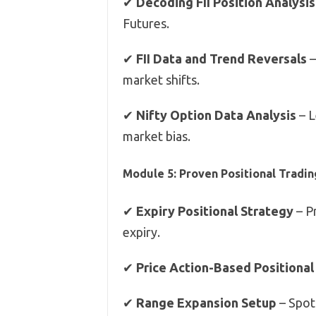
✔
Decoding FII Position Analysis
Futures.
✔
FII Data and Trend Reversals
–
market shifts.
✔
Nifty Option Data Analysis
– L
market bias.
Module 5: Proven Positional Tradin
✔
Expiry Positional Strategy
– P
expiry.
✔
Price Action-Based Positional
✔
Range Expansion Setup
– Spot