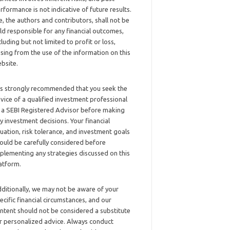
rformance is not indicative of future results.
, the authors and contributors, shall not be
ld responsible for any financial outcomes,
cluding but not limited to profit or loss,
ising from the use of the information on this
bsite.
 is strongly recommended that you seek the
vice of a qualified investment professional
 a SEBI Registered Advisor before making
y investment decisions. Your financial
tuation, risk tolerance, and investment goals
ould be carefully considered before
plementing any strategies discussed on this
atform.
ditionally, we may not be aware of your
ecific financial circumstances, and our
ntent should not be considered a substitute
r personalized advice. Always conduct