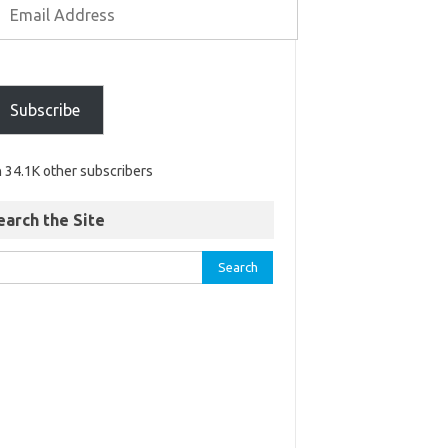
Subscribe
n 34.1K other subscribers
earch the Site