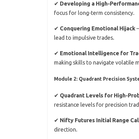
✔
Developing a High-Performanc
focus for long-term consistency.
✔
Conquering Emotional Hijack
–
lead to impulsive trades.
✔
Emotional Intelligence for Tr
making skills to navigate volatile 
Module 2: Quadrant Precision Syst
✔
Quadrant Levels for High-Prob
resistance levels for precision trad
✔
Nifty Futures Initial Range Ca
direction.