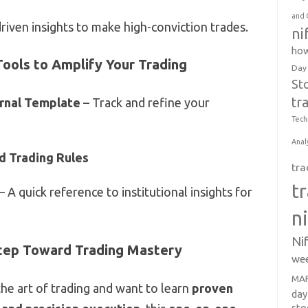
and 
riven insights to make high-conviction trades.
ni
how
Tools to Amplify Your Trading
Day
St
tr
rnal Template
– Track and refine your
Tech
Anal
d Trading Rules
tra
t
– A quick reference to institutional insights for
n
Ni
tep Toward Trading Mastery
wee
MAR
the art of trading and want to learn
proven
day
sto