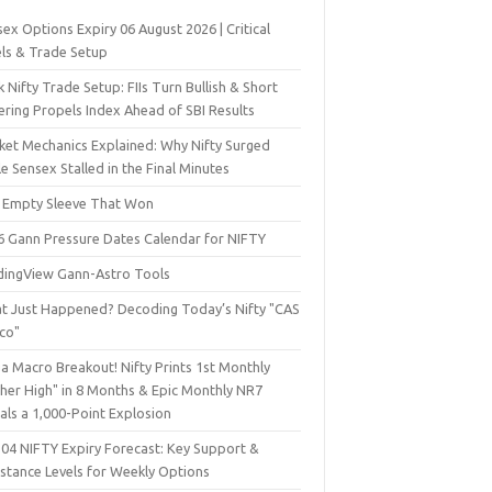
ex Options Expiry 06 August 2026 | Critical
els & Trade Setup
 Nifty Trade Setup: FIIs Turn Bullish & Short
ering Propels Index Ahead of SBI Results
ket Mechanics Explained: Why Nifty Surged
e Sensex Stalled in the Final Minutes
 Empty Sleeve That Won
6 Gann Pressure Dates Calendar for NIFTY
dingView Gann-Astro Tools
t Just Happened? Decoding Today’s Nifty "CAS
sco"
a Macro Breakout! Nifty Prints 1st Monthly
gher High" in 8 Months & Epic Monthly NR7
als a 1,000-Point Explosion
 04 NIFTY Expiry Forecast: Key Support &
istance Levels for Weekly Options