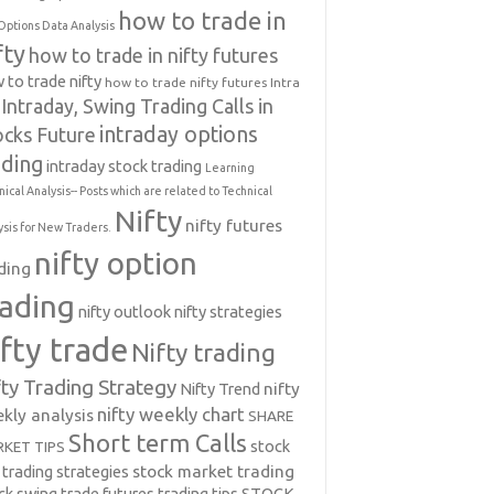
how to trade in
Options Data Analysis
fty
how to trade in nifty futures
 to trade nifty
how to trade nifty futures
Intra
Intraday, Swing Trading Calls in
intraday options
ocks Future
ading
intraday stock trading
Learning
nical Analysis-- Posts which are related to Technical
Nifty
nifty futures
ysis for New Traders.
nifty option
ding
rading
nifty outlook
nifty strategies
ifty trade
Nifty trading
fty Trading Strategy
Nifty Trend
nifty
nifty weekly chart
kly analysis
SHARE
Short term Calls
stock
KET TIPS
 trading strategies
stock market trading
ck swing trade futures trading tips
STOCK