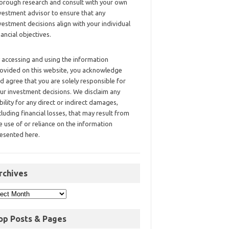
orough research and consult with your own
vestment advisor to ensure that any
vestment decisions align with your individual
nancial objectives.
 accessing and using the information
ovided on this website, you acknowledge
d agree that you are solely responsible for
ur investment decisions. We disclaim any
ability for any direct or indirect damages,
cluding financial losses, that may result from
e use of or reliance on the information
esented here.
rchives
op Posts & Pages