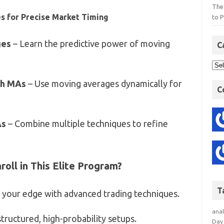
The
s for Precise Market Timing
to P
ges
– Learn the predictive power of moving
C
th MAs
– Use moving averages dynamically for
C
As
– Combine multiple techniques to refine
oll in This Elite Program?
T
 your edge with advanced trading techniques.
anal
ructured, high-probability setups.
Day 