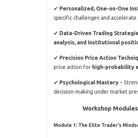
✔
Personalized, One-on-One Ins
specific challenges and accelerate
✔
Data-Driven Trading Strategi
analysis, and institutional posit
✔
Precision Price Action Techni
price action for
high-probability 
✔
Psychological Mastery
– Stren
decision-making under market pre
Workshop Modules:
Module 1: The Elite Trader’s Minds