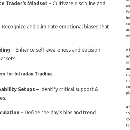
e Trader’s Mindset
– Cultivate discipline and
pe
We
he
in
 Recognize and eliminate emotional biases that
ar
we
ading
– Enhance self-awareness and decision-
It
ad
markets.
or
an
em for Intraday Trading
si
sh
im
ability Setups
– Identify critical support &
pl
es.
Ad
lculation
– Define the day’s bias and trend
sp
co
fo