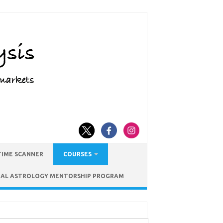
TIME SCANNER
COURSES
IAL ASTROLOGY MENTORSHIP PROGRAM