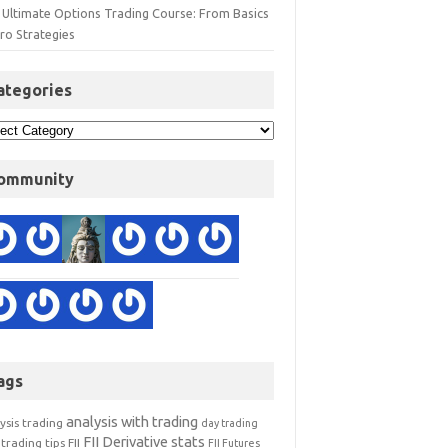
 Ultimate Options Trading Course: From Basics
ro Strategies
ategories
ommunity
ags
analysis with trading
ysis trading
day trading
FII Derivative stats
trading tips
FII
FII Futures