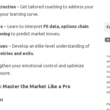
truction
– Get tailored coaching to address your
 your learning curve.
es
– Learn to interpret
FII data, options chain
F
ioning
to predict market moves.
ques
– Develop an elite-level understanding of
entries and exits
.
I 
an
gthen your emotional control and optimize
so
to
ssure.
no
gu
 Master the Market Like a Pro
co
in
et
Pl
ma