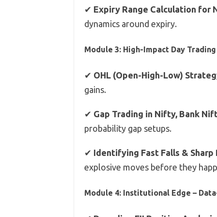
✔
Expiry Range Calculation for
dynamics around expiry.
Module 3: High-Impact Day Trading 
✔
OHL (Open-High-Low) Strateg
gains.
✔
Gap Trading in Nifty, Bank Nif
probability gap setups.
✔
Identifying Fast Falls & Sharp
explosive moves before they happ
Module 4: Institutional Edge – Dat