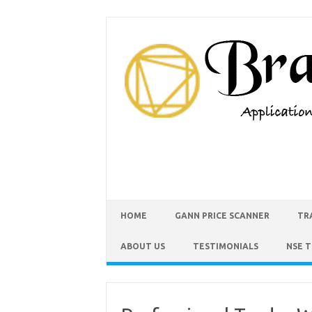
HOME
GANN PRICE SCANNER
TR
ABOUT US
TESTIMONIALS
NSE 