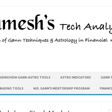
ADINGVIEW GANN-ASTRO TOOLS
ASTRO INDICATORS
GANN 
TRADING TOOLS
W.D. GANN’S MENTORSHIP PROGRAM
FINANC