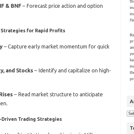
th
 NF & BNF
– Forecast price action and option
in
in
fi
Strategies for Rapid Profits
By
pr
y
– Capture early market momentum for quick
an
yo
li
in
ty, and Stocks
– Identify and capitalize on high-
th
pr
 Rises
– Read market structure to anticipate
A
en.
a-Driven Trading Strategies
T