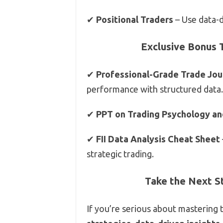
✔
Positional Traders
– Use data-d
Exclusive Bonus 
✔
Professional-Grade Trade Jou
performance with structured data.
✔
PPT on Trading Psychology an
✔
FII Data Analysis Cheat Sheet
strategic trading.
Take the Next S
If you’re serious about mastering 