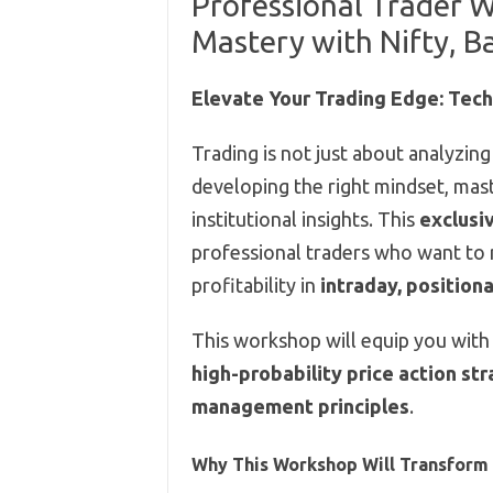
Professional Trader 
Mastery with Nifty, Ba
Elevate Your Trading Edge: Tech
Trading is not just about analyzin
developing the right mindset, mast
institutional insights. This
exclusi
professional traders who want to r
profitability in
intraday, positiona
This workshop will equip you with
high-probability price action st
management principles
.
Why This Workshop Will Transform