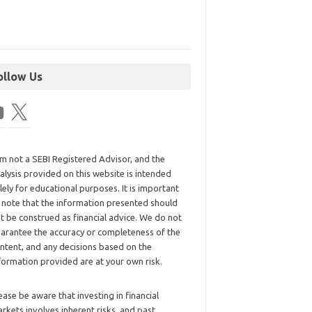
ollow Us
am not a SEBI Registered Advisor, and the
alysis provided on this website is intended
lely for educational purposes. It is important
 note that the information presented should
t be construed as financial advice. We do not
arantee the accuracy or completeness of the
ntent, and any decisions based on the
formation provided are at your own risk.
ease be aware that investing in financial
rkets involves inherent risks, and past