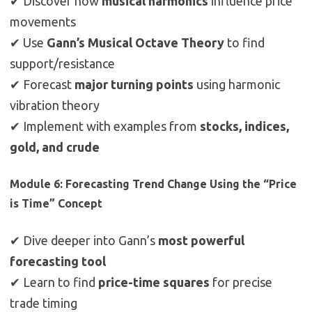
✔ Discover how
musical harmonics
influence price
movements
✔ Use
Gann’s Musical Octave Theory
to find
support/resistance
✔ Forecast
major turning points
using harmonic
vibration theory
✔ Implement with examples from
stocks, indices,
gold, and crude
Module 6: Forecasting Trend Change Using the “Price
is Time” Concept
✔ Dive deeper into Gann’s
most powerful
forecasting tool
✔ Learn to find
price-time squares
for precise
trade timing