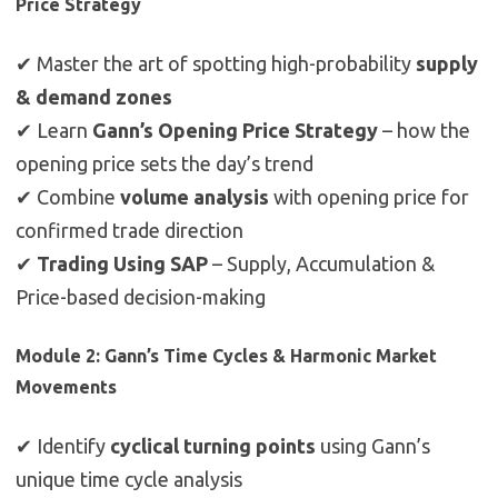
Price Strategy
✔ Master the art of spotting high-probability
supply
& demand zones
✔ Learn
Gann’s Opening Price Strategy
– how the
opening price sets the day’s trend
✔ Combine
volume analysis
with opening price for
confirmed trade direction
✔
Trading Using SAP
– Supply, Accumulation &
Price-based decision-making
Module 2: Gann’s Time Cycles & Harmonic Market
Movements
✔ Identify
cyclical turning points
using Gann’s
unique time cycle analysis