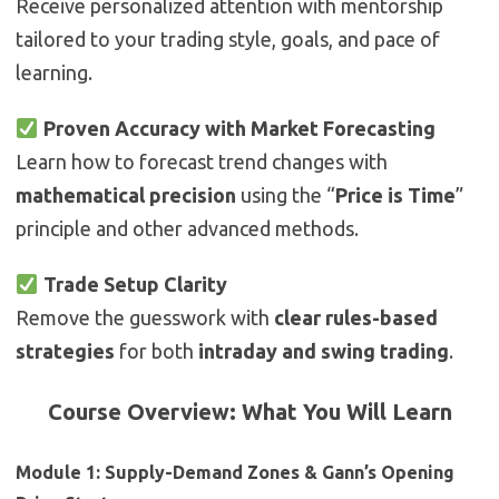
Receive personalized attention with mentorship
tailored to your trading style, goals, and pace of
learning.
Proven Accuracy with Market Forecasting
Learn how to forecast trend changes with
mathematical precision
using the “
Price is Time
”
principle and other advanced methods.
Trade Setup Clarity
Remove the guesswork with
clear rules-based
strategies
for both
intraday and swing trading
.
Course Overview: What You Will Learn
Module 1: Supply-Demand Zones & Gann’s Opening