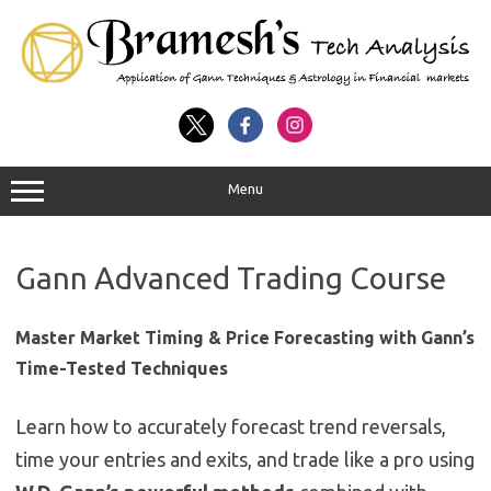
Menu
Gann Advanced Trading Course
Master Market Timing & Price Forecasting with Gann’s
Time-Tested Techniques
Learn how to accurately forecast trend reversals,
time your entries and exits, and trade like a pro using