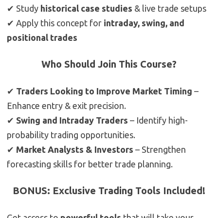
✔ Study
historical case studies
& live trade setups
✔ Apply this concept for
intraday, swing, and
positional trades
Who Should Join This Course?
✔
Traders Looking to Improve Market Timing
–
Enhance entry & exit precision.
✔
Swing and Intraday Traders
– Identify high-
probability trading opportunities.
✔
Market Analysts & Investors
– Strengthen
forecasting skills for better trade planning.
BONUS: Exclusive Trading Tools Included!
Get access to
powerful tools
that will take your