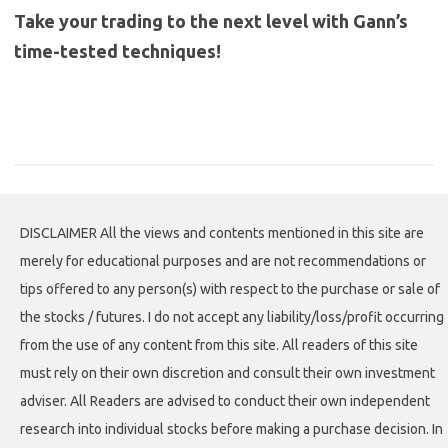
Take your trading to the next level with Gann’s
time-tested techniques!
DISCLAIMER All the views and contents mentioned in this site are
merely for educational purposes and are not recommendations or
tips offered to any person(s) with respect to the purchase or sale of
the stocks / futures. I do not accept any liability/loss/profit occurring
from the use of any content from this site. All readers of this site
must rely on their own discretion and consult their own investment
adviser. All Readers are advised to conduct their own independent
research into individual stocks before making a purchase decision. In