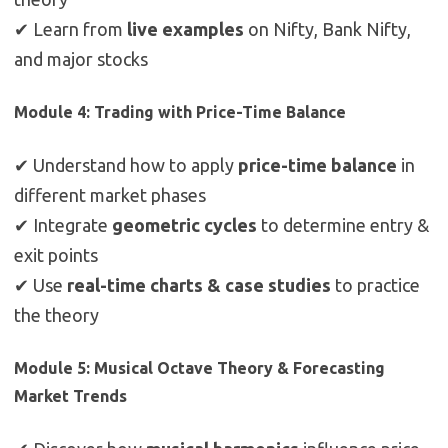
✔ Learn from
live examples
on Nifty, Bank Nifty,
and major stocks
Module 4: Trading with Price-Time Balance
✔ Understand how to apply
price-time balance
in
different market phases
✔ Integrate
geometric cycles
to determine entry &
exit points
✔ Use
real-time charts & case studies
to practice
the theory
Module 5: Musical Octave Theory & Forecasting
Market Trends