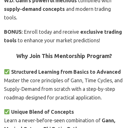
W.D. Gann’s powerful methods
combined with
supply-demand concepts
and modern trading
tools.
BONUS:
Enroll today and receive
exclusive trading
tools
to enhance your market predictions!
Why Join This Mentorship Program?
Structured Learning from Basics to Advanced
Master the core principles of Gann, Time Cycles, and
Supply-Demand from scratch with a step-by-step
roadmap designed for practical application.
Unique Blend of Concepts
Learn a never-before-seen combination of
Gann,