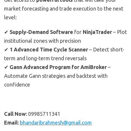
market forecasting and trade execution to the next
level:
✔
Supply-Demand Software
for
NinjaTrader
– Plot
institutional zones with precision
✔
1 Advanced Time Cycle Scanner
– Detect short-
term and long-term trend reversals
✔
Gann Advanced Program for AmiBroker
–
Automate Gann strategies and backtest with
confidence
Call Now:
09985711341
Email:
bhandaribrahmesh@gmail.com