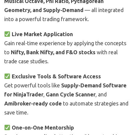
Musical Octave, Phi Ratio, Pythagorean
Geometry, and Supply-Demand
— all integrated
into a powerful trading framework.
Live Market Application
Gain real-time experience by applying the concepts
to
Nifty, Bank Nifty, and F&O stocks
with real
trade case studies.
Exclusive Tools & Software Access
Get powerful tools like
Supply-Demand Software
for NinjaTrader
,
Gann Cycle Scanner
, and
Amibroker-ready code
to automate strategies and
save time.
One-on-One Mentorship