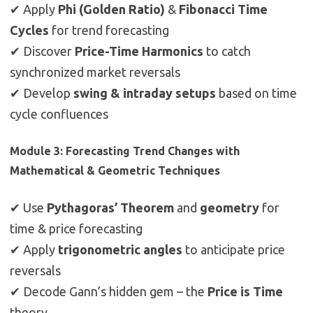
✔ Apply
Phi (Golden Ratio)
&
Fibonacci Time
Cycles
for trend forecasting
✔ Discover
Price-Time Harmonics
to catch
synchronized market reversals
✔ Develop
swing & intraday setups
based on time
cycle confluences
Module 3: Forecasting Trend Changes with
Mathematical & Geometric Techniques
✔ Use
Pythagoras’ Theorem
and
geometry
for
time & price forecasting
✔ Apply
trigonometric angles
to anticipate price
reversals
✔ Decode Gann’s hidden gem – the
Price is Time
theory