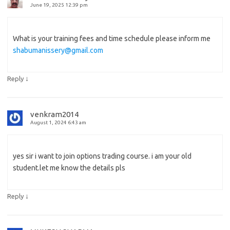
June 19, 2025 12:39 pm
What is your training fees and time schedule please inform me
shabumanissery@gmail.com
↓
Reply
venkram2014
August 1, 2024 6:43 am
yes sir i want to join options trading course. i am your old
student.let me know the details pls
↓
Reply