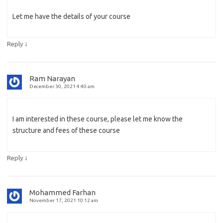
Let me have the details of your course
↓
Reply
Ram Narayan
December 30, 2021 4:40 am
I am interested in these course, please let me know the
structure and fees of these course
↓
Reply
Mohammed Farhan
November 17, 2021 10:12 am