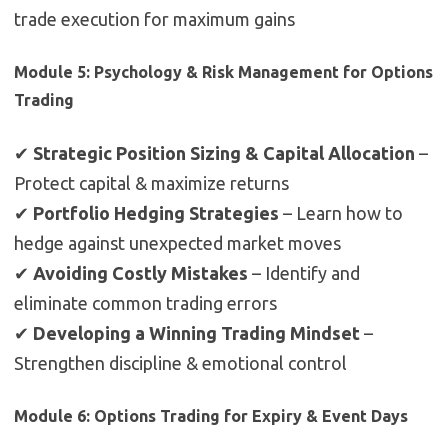
trade execution for maximum gains
Module 5: Psychology & Risk Management for Options
Trading
✔
Strategic Position Sizing & Capital Allocation
–
Protect capital & maximize returns
✔
Portfolio Hedging Strategies
– Learn how to
hedge against unexpected market moves
✔
Avoiding Costly Mistakes
– Identify and
eliminate common trading errors
✔
Developing a Winning Trading Mindset
–
Strengthen discipline & emotional control
Module 6: Options Trading for Expiry & Event Days