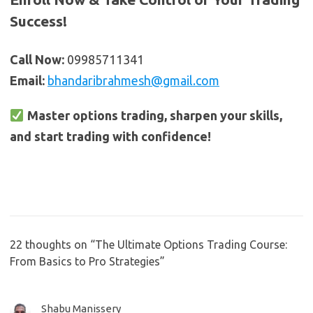
Success!
Call Now:
09985711341
Email:
bhandaribrahmesh@gmail.com
Master options trading, sharpen your skills,
and start trading with confidence!
22 thoughts on “
The Ultimate Options Trading Course:
From Basics to Pro Strategies
”
Shabu Manissery