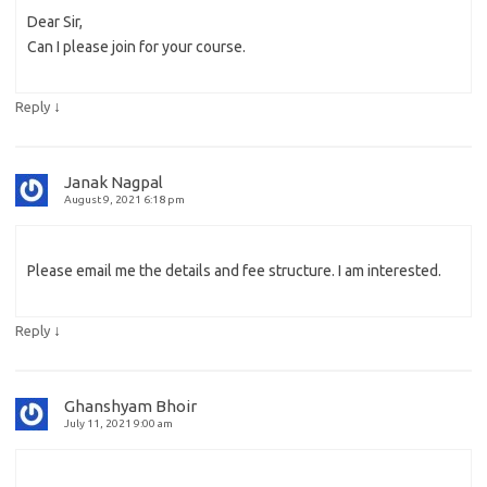
Dear Sir,
Can I please join for your course.
↓
Reply
Janak Nagpal
August 9, 2021 6:18 pm
Please email me the details and fee structure. I am interested.
↓
Reply
Ghanshyam Bhoir
July 11, 2021 9:00 am