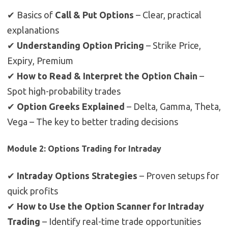
✔ Basics of
Call & Put Options
– Clear, practical
explanations
✔
Understanding Option Pricing
– Strike Price,
Expiry, Premium
✔
How to Read & Interpret the Option Chain
–
Spot high-probability trades
✔
Option Greeks Explained
– Delta, Gamma, Theta,
Vega – The key to better trading decisions
Module 2: Options Trading for Intraday
✔
Intraday Options Strategies
– Proven setups for
quick profits
✔
How to Use the Option Scanner for Intraday
Trading
– Identify real-time trade opportunities