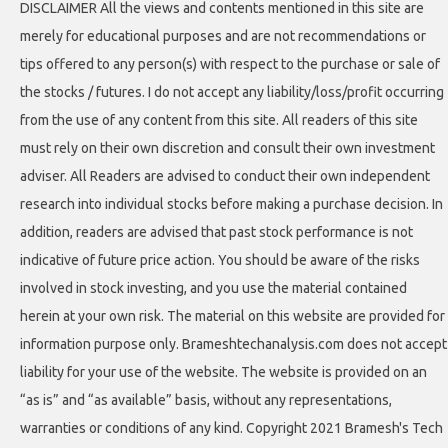
DISCLAIMER All the views and contents mentioned in this site are
merely for educational purposes and are not recommendations or
tips offered to any person(s) with respect to the purchase or sale of
the stocks / futures. I do not accept any liability/loss/profit occurring
from the use of any content from this site. All readers of this site
must rely on their own discretion and consult their own investment
adviser. All Readers are advised to conduct their own independent
research into individual stocks before making a purchase decision. In
addition, readers are advised that past stock performance is not
indicative of future price action. You should be aware of the risks
involved in stock investing, and you use the material contained
herein at your own risk. The material on this website are provided for
information purpose only. Brameshtechanalysis.com does not accept
liability for your use of the website. The website is provided on an
“as is” and “as available” basis, without any representations,
warranties or conditions of any kind. Copyright 2021 Bramesh's Tech