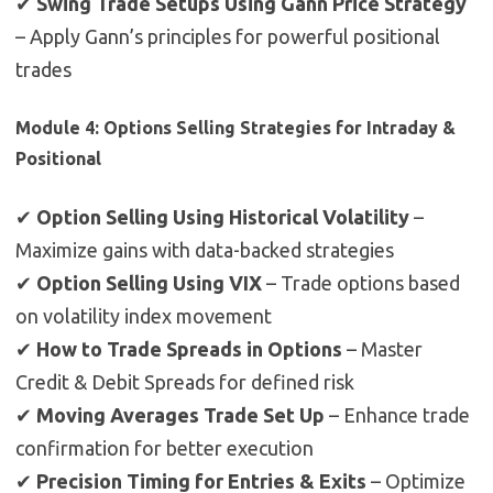
✔
Swing Trade Setups Using Gann Price Strategy
– Apply Gann’s principles for powerful positional
trades
Module 4: Options Selling Strategies for Intraday &
Positional
✔
Option Selling Using Historical Volatility
–
Maximize gains with data-backed strategies
✔
Option Selling Using VIX
– Trade options based
on volatility index movement
✔
How to Trade Spreads in Options
– Master
Credit & Debit Spreads for defined risk
✔
Moving Averages Trade Set Up
– Enhance trade
confirmation for better execution
✔
Precision Timing for Entries & Exits
– Optimize