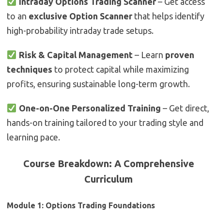
Intraday Options Trading Scanner
– Get access
to an
exclusive Option Scanner
that helps identify
high-probability intraday trade setups.
Risk & Capital Management
– Learn
proven
techniques
to protect capital while maximizing
profits, ensuring sustainable long-term growth.
One-on-One Personalized Training
– Get direct,
hands-on training tailored to your trading style and
learning pace.
Course Breakdown: A Comprehensive
Curriculum
Module 1: Options Trading Foundations