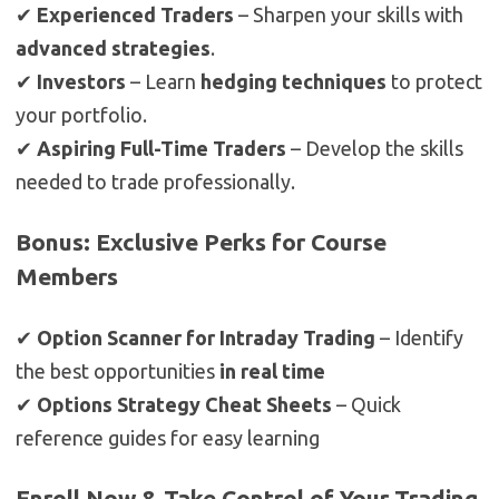
✔
Experienced Traders
– Sharpen your skills with
advanced strategies
.
✔
Investors
– Learn
hedging techniques
to protect
your portfolio.
✔
Aspiring Full-Time Traders
– Develop the skills
needed to trade professionally.
Bonus: Exclusive Perks for Course
Members
✔
Option Scanner for Intraday Trading
– Identify
the best opportunities
in real time
✔
Options Strategy Cheat Sheets
– Quick
reference guides for easy learning
Enroll Now & Take Control of Your Trading