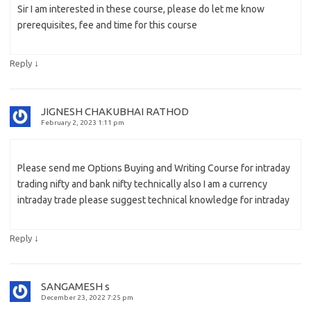
Sir I am interested in these course, please do let me know
prerequisites, fee and time for this course
↓
Reply
JIGNESH CHAKUBHAI RATHOD
February 2, 2023 1:11 pm
Please send me Options Buying and Writing Course for intraday
trading nifty and bank nifty technically also I am a currency
intraday trade please suggest technical knowledge for intraday
↓
Reply
SANGAMESH s
December 23, 2022 7:25 pm