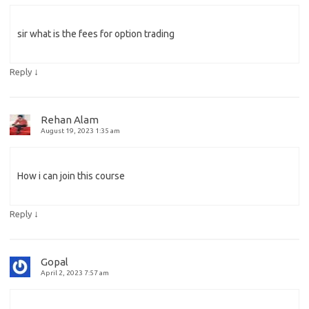
sir what is the fees for option trading
↓
Reply
Rehan Alam
August 19, 2023 1:35 am
How i can join this course
↓
Reply
Gopal
April 2, 2023 7:57 am