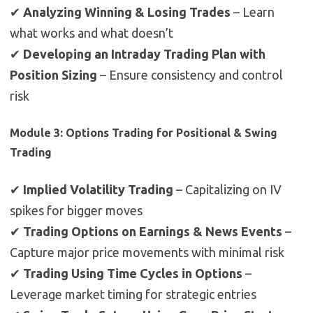
✔
Analyzing Winning & Losing Trades
– Learn
what works and what doesn’t
✔
Developing an Intraday Trading Plan with
Position Sizing
– Ensure consistency and control
risk
Module 3: Options Trading for Positional & Swing
Trading
✔
Implied Volatility Trading
– Capitalizing on IV
spikes for bigger moves
✔
Trading Options on Earnings & News Events
–
Capture major price movements with minimal risk
✔
Trading Using Time Cycles in Options
–
Leverage market timing for strategic entries