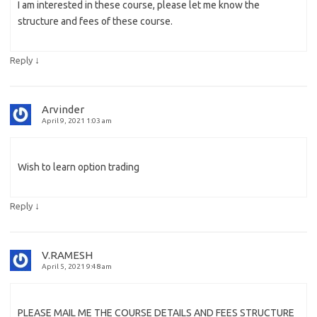
I am interested in these course, please let me know the
structure and fees of these course.
↓
Reply
Arvinder
April 9, 2021 1:03 am
Wish to learn option trading
↓
Reply
V.RAMESH
April 5, 2021 9:48 am
PLEASE MAIL ME THE COURSE DETAILS AND FEES STRUCTURE