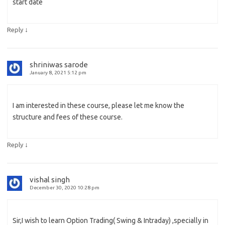
start date
↓
Reply
shriniwas sarode
January 8, 2021 5:12 pm
I am interested in these course, please let me know the
structure and fees of these course.
↓
Reply
vishal singh
December 30, 2020 10:28 pm
Sir,I wish to learn Option Trading( Swing & Intraday) ,specially in