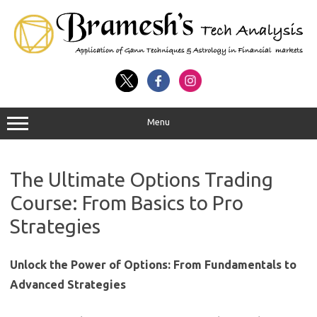
Menu
The Ultimate Options Trading
Course: From Basics to Pro
Strategies
Unlock the Power of Options: From Fundamentals to
Advanced Strategies