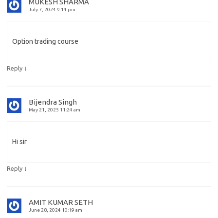
MUKESH SHARMA
July 7, 2024 9:14 pm
Option trading course
↓
Reply
Bijendra Singh
May 21, 2025 11:24 am
Hi sir
↓
Reply
AMIT KUMAR SETH
June 28, 2024 10:19 am