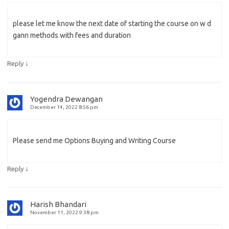
please let me know the next date of starting the course on w d
gann methods with fees and duration
↓
Reply
Yogendra Dewangan
December 14, 2022 8:56 pm
Please send me Options Buying and Writing Course
↓
Reply
Harish Bhandari
November 11, 2022 9:38 pm