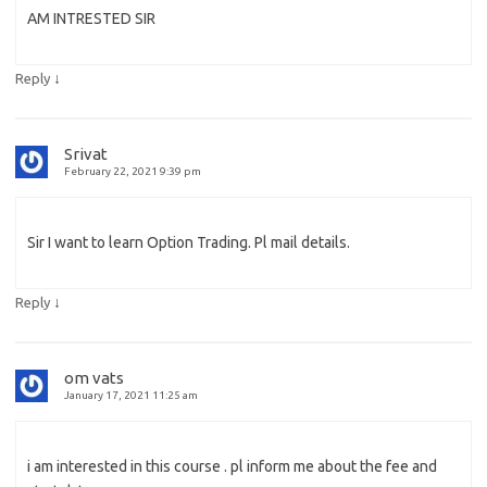
AM INTRESTED SIR
↓
Reply
Srivat
February 22, 2021 9:39 pm
Sir I want to learn Option Trading. Pl mail details.
↓
Reply
om vats
January 17, 2021 11:25 am
i am interested in this course . pl inform me about the fee and