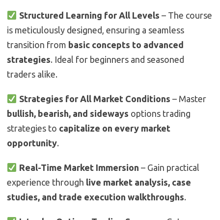
Structured Learning for All Levels
– The course
is meticulously designed, ensuring a seamless
transition from
basic concepts to advanced
strategies
. Ideal for beginners and seasoned
traders alike.
Strategies for All Market Conditions
– Master
bullish, bearish, and sideways
options trading
strategies to
capitalize on every market
opportunity
.
Real-Time Market Immersion
– Gain practical
experience through
live market analysis, case
studies, and trade execution walkthroughs
.