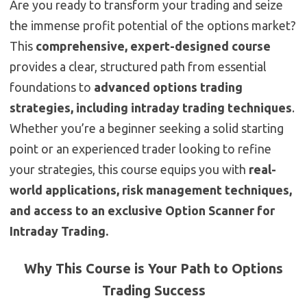
Are you ready to transform your trading and seize
the immense profit potential of the options market?
This
comprehensive, expert-designed course
provides a clear, structured path from essential
foundations to
advanced options trading
strategies, including intraday trading techniques
.
Whether you’re a beginner seeking a solid starting
point or an experienced trader looking to refine
your strategies, this course equips you with
real-
world applications, risk management techniques,
and access to an exclusive Option Scanner for
Intraday Trading.
Why This Course is Your Path to Options
Trading Success