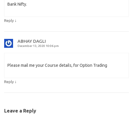
Bank Nifty.
↓
Reply
ABHAY DAGLI
December 13, 2020 10:06 pm
Please mail me your Course details, for Option Trading
↓
Reply
Leave a Reply