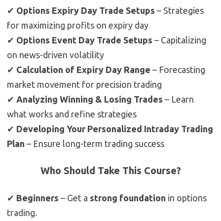
✔
Options Expiry Day Trade Setups
– Strategies
for maximizing profits on expiry day
✔
Options Event Day Trade Setups
– Capitalizing
on news-driven volatility
✔
Calculation of Expiry Day Range
– Forecasting
market movement for precision trading
✔
Analyzing Winning & Losing Trades
– Learn
what works and refine strategies
✔
Developing Your Personalized Intraday Trading
Plan
– Ensure long-term trading success
Who Should Take This Course?
✔
Beginners
– Get a
strong foundation
in options
trading.