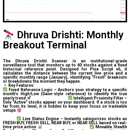
Dhruva Drishti: Monthly
Breakout Terminal
The Dhruva Drishti Scanner is an institutional-grade
surveillance tool that monitors up to 40 stocks against a fixed
historical reference point. Designed for Pine Script v6, it
calculates the distance between the current live price and a
specific monthly range (January), identifying “Fresh” breakouts
or breakdowns the moment they happen.
Key Features:
Fixed Reference Logic – Anchors your strategy to a specific
month’s High/Low (Gann-style reference) to identify the true
yearly trend
Intelligent Proximity Filter –
Only “Active” stocks appear on your dashboard. If a stock is too
far from its level, it is hidden to keep your focus on tradeable
setups
Live Status Engine – Instantly categorizes stocks as
FRESH BUY, FRESH SELL, NEAR BUY, or NEAR SELL based on real-
time price action
Movable Stealth