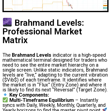
Brahmand Levels:
Professional Market
Matrix
The
Brahmand Levels
indicator is a high-speed
mathematical terminal designed for traders who
need to see the entire market hierarchy on a
single screen. Unlike static indicators, Brahmand
levels are “live,” adapting to the current vibration
(
$Vib$
) of each timeframe. It identifies where
the market is in “Flux” (Entry Zone) and where it
is likely to find its next “Reversal” (Target Zone).
Key Components:
Multi-Timeframe Equilibrium
– Instantly
syncs with Daily, Weekly, Monthly, Quarterly, and
Yearly horizons to find the master pivot point