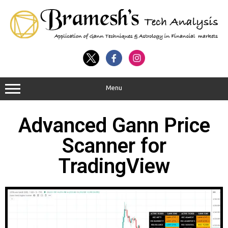
Menu
Advanced Gann Price
Scanner for
TradingView