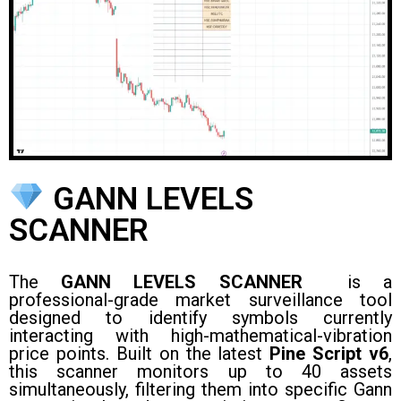
GANN LEVELS
SCANNER
The
GANN LEVELS SCANNER
is a
professional-grade market surveillance tool
designed to identify symbols currently
interacting with high-mathematical-vibration
price points. Built on the latest
Pine Script v6
,
this scanner monitors up to 40 assets
simultaneously, filtering them into specific Gann