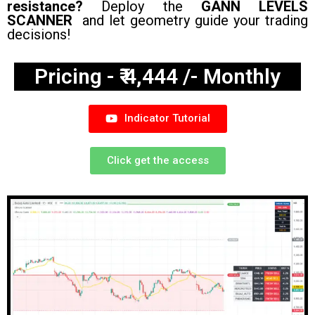
resistance?
Deploy the
GANN LEVELS
SCANNER
and let geometry guide your trading
decisions!
Pricing - ₹ 4,444 /- Monthly
Indicator Tutorial
Click get the access