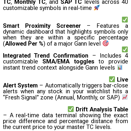
TC
,
Monthly TC
, and
SAP TC
levels across 40
customizable symbols in real-time
Smart Proximity Screener
– Features a
dynamic dashboard that highlights symbols only
when they are within a specific percentage
(
Allowed Per %
) of a major Gann level
Integrated Trend Confirmation
– Includes 4
customizable
SMA/EMA toggles
to provide
instant trend context alongside Gann levels
Live
Alert System
– Automatically triggers bar-close
alerts when any stock in your watchlist hits a
“Fresh Signal” zone (Annual, Monthly, or SAP)
Drift Analysis Table
– A real-time data terminal showing the exact
price difference and percentage distance from
the current price to your master TC levels.