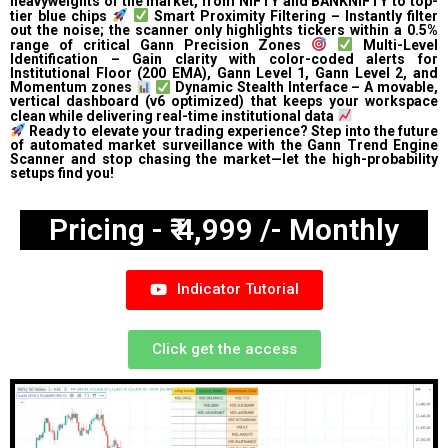
heavyweights of the market, from NIFTY and BANKNIFTY to top-
tier blue chips
Smart Proximity Filtering – Instantly filter
out the noise; the scanner only highlights tickers within a 0.5%
range of critical Gann Precision Zones
Multi-Level
Identification – Gain clarity with color-coded alerts for
Institutional Floor (200 EMA), Gann Level 1, Gann Level 2, and
Momentum zones
Dynamic Stealth Interface – A movable,
vertical dashboard (v6 optimized) that keeps your workspace
clean while delivering real-time institutional data
Ready to elevate your trading experience? Step into the future
of automated market surveillance with the Gann Trend Engine
Scanner and stop chasing the market—let the high-probability
setups find you!
Pricing - ₹ 4,999 /- Monthly
Indicator Tutorial
Click get the access