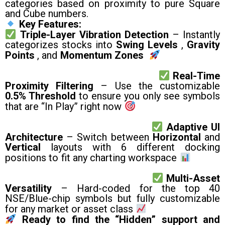
categories based on proximity to pure Square
and Cube numbers.
Key Features:
Triple-Layer Vibration Detection
– Instantly
categorizes stocks into
Swing Levels
,
Gravity
Points
, and
Momentum Zones
Real-Time
Proximity Filtering
– Use the customizable
0.5% Threshold
to ensure you only see symbols
that are “In Play” right now
Adaptive UI
Architecture
– Switch between
Horizontal
and
Vertical
layouts with 6 different docking
positions to fit any charting workspace
Multi-Asset
Versatility
– Hard-coded for the top 40
NSE/Blue-chip symbols but fully customizable
for any market or asset class
Ready to find the “Hidden” support and