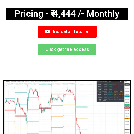
Pricing - ₹ 4,444 /- Monthly
Indicator Tutorial
Click get the access