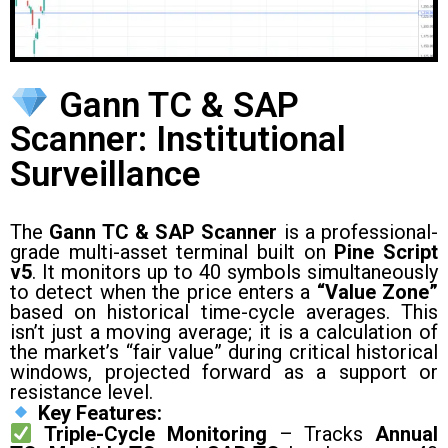
Gann TC & SAP
Scanner: Institutional
Surveillance
The
Gann TC & SAP Scanner
is a professional-
grade multi-asset terminal built on
Pine Script
v5
. It monitors up to 40 symbols simultaneously
to detect when the price enters a
“Value Zone”
based on historical time-cycle averages. This
isn’t just a moving average; it is a calculation of
the market’s “fair value” during critical historical
windows, projected forward as a support or
resistance level.
Key Features:
Triple-Cycle Monitoring
– Tracks
Annual