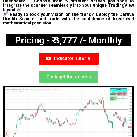
Dashboard – Choose from 5 different screen positions to
integrate the scanner seamlessly into your unique TradingView
layout
Ready to lock your vision on the trend? Deploy the Dhruva
Drishti Scanner and trade with the confidence of fixed-level
mathematical precision!
Pricing - ₹ 3,777 /- Monthly
Indicator Tutorial
Click get the access