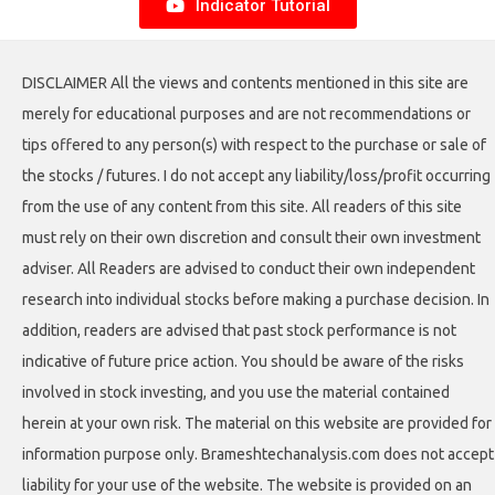
Indicator Tutorial
DISCLAIMER All the views and contents mentioned in this site are
merely for educational purposes and are not recommendations or
tips offered to any person(s) with respect to the purchase or sale of
the stocks / futures. I do not accept any liability/loss/profit occurring
from the use of any content from this site. All readers of this site
must rely on their own discretion and consult their own investment
adviser. All Readers are advised to conduct their own independent
research into individual stocks before making a purchase decision. In
addition, readers are advised that past stock performance is not
indicative of future price action. You should be aware of the risks
involved in stock investing, and you use the material contained
herein at your own risk. The material on this website are provided for
information purpose only. Brameshtechanalysis.com does not accept
liability for your use of the website. The website is provided on an