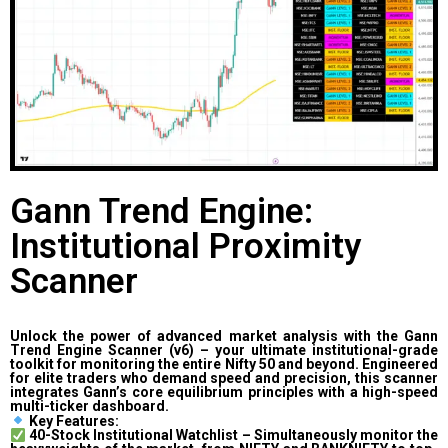
Gann Trend Engine:
Institutional Proximity
Scanner
Unlock the power of advanced market analysis with the Gann
Trend Engine Scanner (v6) – your ultimate institutional-grade
toolkit for monitoring the entire Nifty 50 and beyond. Engineered
for elite traders who demand speed and precision, this scanner
integrates Gann’s core equilibrium principles with a high-speed
multi-ticker dashboard.
Key Features:
40-Stock Institutional Watchlist – Simultaneously monitor the