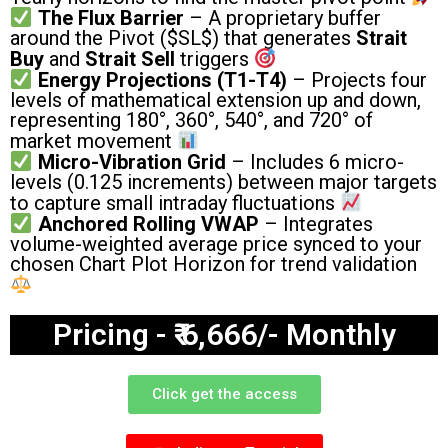
The Flux Barrier
– A proprietary buffer
around the Pivot (
$SL$
) that generates
Strait
Buy
and
Strait Sell
triggers
Energy Projections (T1-T4)
– Projects four
levels of mathematical extension up and down,
representing 180°, 360°, 540°, and 720° of
market movement
Micro-Vibration Grid
– Includes 6 micro-
levels (0.125 increments) between major targets
to capture small intraday fluctuations
Anchored Rolling VWAP
– Integrates
volume-weighted average price synced to your
chosen Chart Plot Horizon for trend validation
Pricing - ₹ 6,666/- Monthly
Click get the access