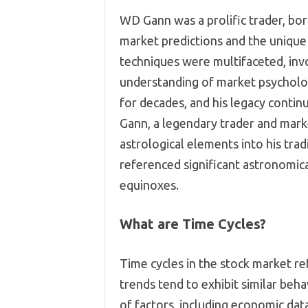
WD Gann was a prolific trader, bo
market predictions and the uniqu
techniques were multifaceted, invo
understanding of market psycholog
for decades, and his legacy contin
Gann, a legendary trader and mark
astrological elements into his tra
referenced significant astronomica
equinoxes.
What are Time Cycles?
Time cycles in the stock market re
trends tend to exhibit similar beha
of factors, including economic dat