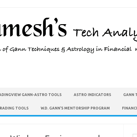
ADINGVIEW GANN-ASTRO TOOLS
ASTRO INDICATORS
GANN 
TRADING TOOLS
W.D. GANN’S MENTORSHIP PROGRAM
FINANC