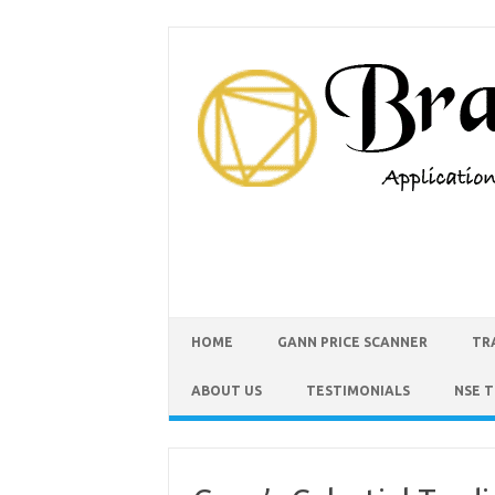
HOME
GANN PRICE SCANNER
TR
ABOUT US
TESTIMONIALS
NSE 