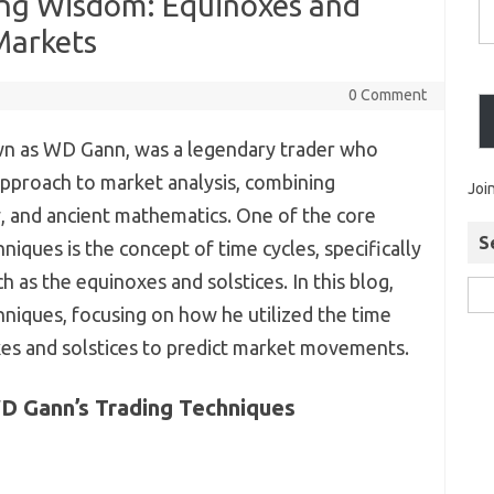
ding Wisdom: Equinoxes and
 Markets
0 Comment
wn as WD Gann, was a legendary trader who
pproach to market analysis, combining
Joi
 and ancient mathematics. One of the core
S
iques is the concept of time cycles, specifically
 as the equinoxes and solstices. In this blog,
hniques, focusing on how he utilized the time
xes and solstices to predict market movements.
D Gann’s Trading Techniques