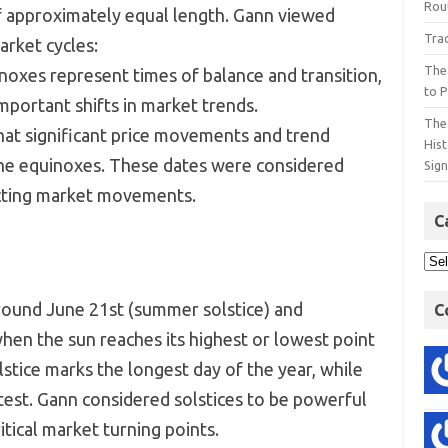
Rout
f approximately equal length. Gann viewed
Tra
arket cycles:
The
noxes represent times of balance and transition,
to P
mportant shifts in market trends.
The 
hat significant price movements and trend
His
the equinoxes. These dates were considered
Sig
dicting market movements.
C
around June 21st (summer solstice) and
C
hen the sun reaches its highest or lowest point
stice marks the longest day of the year, while
test. Gann considered solstices to be powerful
itical market turning points.