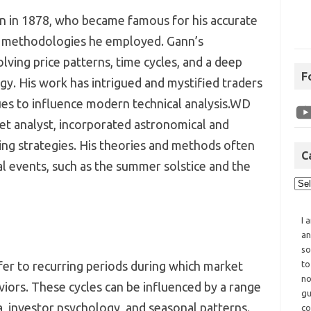
rn in 1878, who became famous for his accurate
e methodologies he employed. Gann’s
lving price patterns, time cycles, and a deep
F
y. His work has intrigued and mystified traders
ues to influence modern technical analysis.WD
et analyst, incorporated astronomical and
ding strategies. His theories and methods often
C
l events, such as the summer solstice and the
I 
an
so
fer to recurring periods during which market
to
no
viors. These cycles can be influenced by a range
gu
a, investor psychology, and seasonal patterns.
co