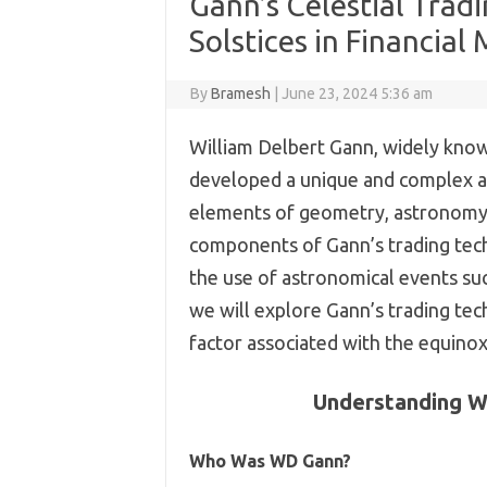
Gann’s Celestial Tra
Solstices in Financial
By
Bramesh
|
June 23, 2024 5:36 am
William Delbert Gann, widely kno
developed a unique and complex a
elements of geometry, astronomy,
components of Gann’s trading techn
the use of astronomical events such
we will explore Gann’s trading tec
factor associated with the equino
Understanding W
Who Was WD Gann?