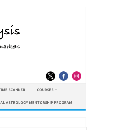
TIME SCANNER
COURSES
IAL ASTROLOGY MENTORSHIP PROGRAM