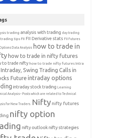
ags
analysis with trading
ysis trading
day trading
FII Derivative stats
trading tips
FII
FII Futures
how to trade in
Options Data Analysis
fty
how to trade in nifty futures
 to trade nifty
how to trade nifty futures
Intra
Intraday, Swing Trading Calls in
intraday options
ocks Future
ading
intraday stock trading
Learning
nical Analysis-- Posts which are related to Technical
Nifty
nifty futures
ysis for New Traders.
nifty option
ding
rading
nifty outlook
nifty strategies