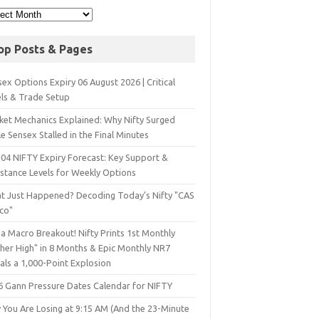
op Posts & Pages
ex Options Expiry 06 August 2026 | Critical
els & Trade Setup
ket Mechanics Explained: Why Nifty Surged
e Sensex Stalled in the Final Minutes
 04 NIFTY Expiry Forecast: Key Support &
istance Levels for Weekly Options
t Just Happened? Decoding Today’s Nifty "CAS
sco"
a Macro Breakout! Nifty Prints 1st Monthly
gher High" in 8 Months & Epic Monthly NR7
als a 1,000-Point Explosion
6 Gann Pressure Dates Calendar for NIFTY
 You Are Losing at 9:15 AM (And the 23-Minute