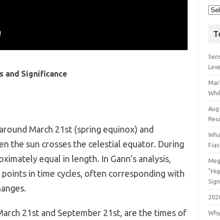
T
Sens
Lev
s and Significance
Mar
Whil
Aug
Res
 around March 21st (spring equinox) and
Wha
n the sun crosses the celestial equator. During
Fia
ximately equal in length. In Gann’s analysis,
Meg
"Hi
 points in time cycles, often corresponding with
Sign
hanges.
202
arch 21st and September 21st, are the times of
Why