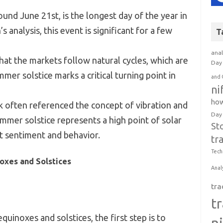
und June 21st, is the longest day of the year in
analysis, this event is significant for a few
T
anal
hat the markets follow natural cycles, which are
Day 
mer solstice marks a critical turning point in
and 
ni
how
k often referenced the concept of vibration and
Day
ummer solstice represents a high point of solar
St
t sentiment and behavior.
tr
Tech
oxes and Solstices
Anal
tra
t
quinoxes and solstices, the first step is to