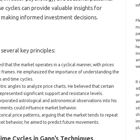
in
e cycles can provide valuable insights for
making informed investment decisions.
Pl
ma
pe
We
he
 several key principles:
in
ar
ed that the market operates in a cyclical manner, with prices
we
me frames. He emphasized the importance of understanding the
 and time cycles.
It
ric angles to analyze price charts. He believed that certain
ad
epresented significant support and resistance levels.
or
orporated astrological and astronomical observations into his
an
vements could influence market behavior.
si
sh
torical price patterns, arguing that the market tends to repeat
im
rket behavior, he aimed to predict future movements.
pl
ime Cycles in Gann’s Techniques