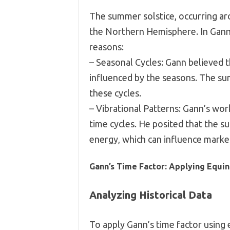
The summer solstice, occurring aro
the Northern Hemisphere. In Gann’s 
reasons:
– Seasonal Cycles: Gann believed t
influenced by the seasons. The sum
these cycles.
– Vibrational Patterns: Gann’s wor
time cycles. He posited that the s
energy, which can influence marke
Gann’s Time Factor: Applying Equin
Analyzing Historical Data
To apply Gann’s time factor using e