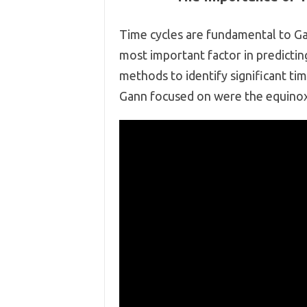
Time cycles are fundamental to Gan
most important factor in predicti
methods to identify significant tim
Gann focused on were the equinoxe