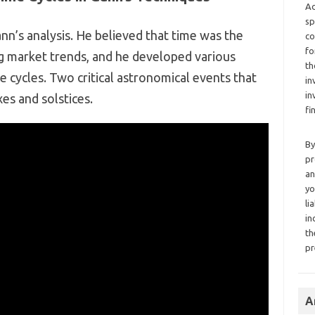
Ad
sp
n’s analysis. He believed that time was the
co
fo
ng market trends, and he developed various
th
e cycles. Two critical astronomical events that
in
in
s and solstices.
fi
By
pr
an
yo
li
in
th
pr
A