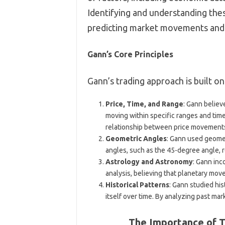
Identifying and understanding thes
predicting market movements and 
Gann’s Core Principles
Gann’s trading approach is built on
Price, Time, and Range
: Gann believ
moving within specific ranges and ti
relationship between price movements
Geometric Angles
: Gann used geomet
angles, such as the 45-degree angle, r
Astrology and Astronomy
: Gann inc
analysis, believing that planetary mo
Historical Patterns
: Gann studied his
itself over time. By analyzing past ma
The Importance of T