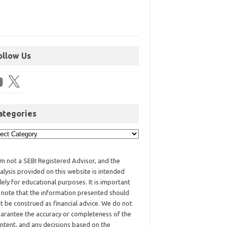
ollow Us
ategories
am not a SEBI Registered Advisor, and the
alysis provided on this website is intended
lely for educational purposes. It is important
 note that the information presented should
t be construed as financial advice. We do not
arantee the accuracy or completeness of the
ntent, and any decisions based on the