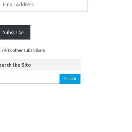
Subscribe
n 34.1K other subscribers
earch the Site