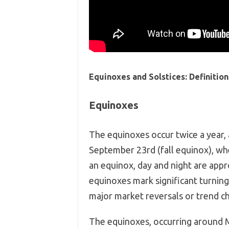
Equinoxes and Solstices: Definition
Equinoxes
The equinoxes occur twice a year,
September 23rd (fall equinox), whe
an equinox, day and night are appro
equinoxes mark significant turning
major market reversals or trend c
The equinoxes, occurring around M