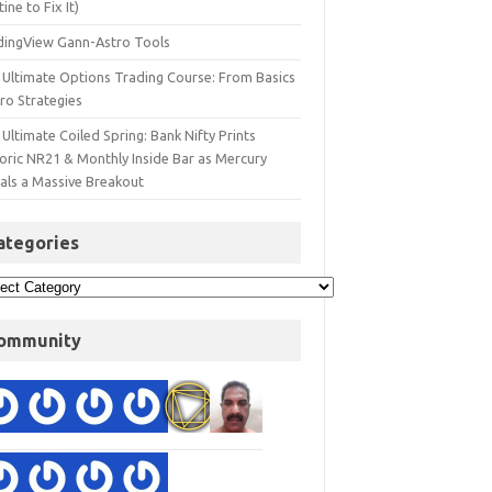
ine to Fix It)
dingView Gann-Astro Tools
 Ultimate Options Trading Course: From Basics
ro Strategies
Ultimate Coiled Spring: Bank Nifty Prints
toric NR21 & Monthly Inside Bar as Mercury
nals a Massive Breakout
ategories
ommunity