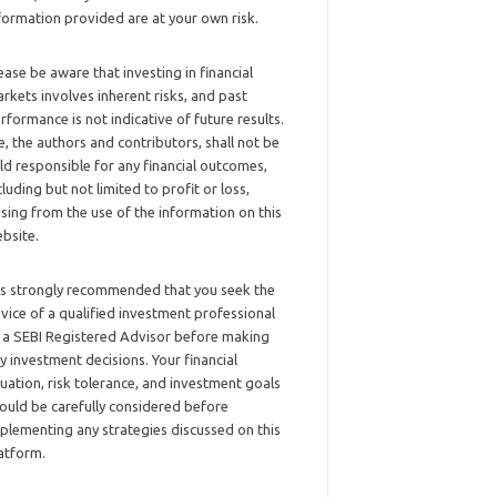
formation provided are at your own risk.
ease be aware that investing in financial
rkets involves inherent risks, and past
rformance is not indicative of future results.
, the authors and contributors, shall not be
ld responsible for any financial outcomes,
cluding but not limited to profit or loss,
ising from the use of the information on this
bsite.
 is strongly recommended that you seek the
vice of a qualified investment professional
 a SEBI Registered Advisor before making
y investment decisions. Your financial
tuation, risk tolerance, and investment goals
ould be carefully considered before
plementing any strategies discussed on this
atform.