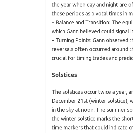
the year when day and night are o
these periods as pivotal times in m
– Balance and Transition: The equi
which Gann believed could signal i
– Turning Points: Gann observed t
reversals often occurred around 
crucial for timing trades and pre
Solstices
The solstices occur twice a year, 
December 21st (winter solstice), w
in the sky at noon. The summer sol
the winter solstice marks the shor
time markers that could indicate cr