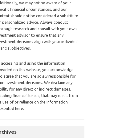
ditionally, we may not be aware of your
ecific financial circumstances, and our
ntent should not be considered a substitute
r personalized advice. Always conduct
orough research and consult with your own
vestment advisor to ensure that any
vestment decisions align with your individual
nancial objectives.
 accessing and using the information
ovided on this website, you acknowledge
d agree that you are solely responsible for
ur investment decisions. We disclaim any
ability for any direct or indirect damages,
cluding financial losses, that may result from
e use of or reliance on the information
esented here.
rchives