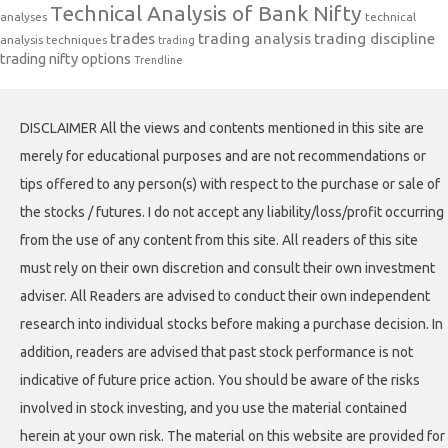
Technical Analysis of Bank Nifty
analyses
technical
trades
trading analysis
trading discipline
analysis techniques
trading
trading nifty options
Trendline
DISCLAIMER All the views and contents mentioned in this site are
merely for educational purposes and are not recommendations or
tips offered to any person(s) with respect to the purchase or sale of
the stocks / futures. I do not accept any liability/loss/profit occurring
from the use of any content from this site. All readers of this site
must rely on their own discretion and consult their own investment
adviser. All Readers are advised to conduct their own independent
research into individual stocks before making a purchase decision. In
addition, readers are advised that past stock performance is not
indicative of future price action. You should be aware of the risks
involved in stock investing, and you use the material contained
herein at your own risk. The material on this website are provided for