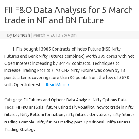
FII F&O Data Analysis for 5 March
trade in NF and BN Future
By
Bramesh
|
March 4, 2013 7:44 pm
1. FIIs bought 13985 Contracts of Index Future (NSE Nifty
Futures and Bank Nifty Futures combined),worth 399 cores with net
Open Interest increasing by 34143 contracts. Techniques to
Increase Trading Profits 2. As CNX Nifty Future was down by 13
points after recovering more than 30 points from the low of 5678
with Open Interest…
Read More »
Category:
FII Futures and Options Data Analysis
Nifty Options Data
Tags:
FII FnO analysis
,
future using daily volatility
,
how to trade in nifty
futures
,
Nifty Bottom formation
,
nifty futures derivatives
,
nifty futures
trading example
,
nifty futures trading part 2 positional
,
Nifty Futures
Trading Strategy