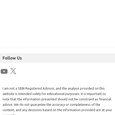
Follow Us
I am not a SEBI Registered Advisor, and the analysis provided on this
website is intended solely for educational purposes. It is important to
note that the information presented should not be construed as financial
advice. We do not guarantee the accuracy or completeness of the
content, and any decisions based on the information provided are at your