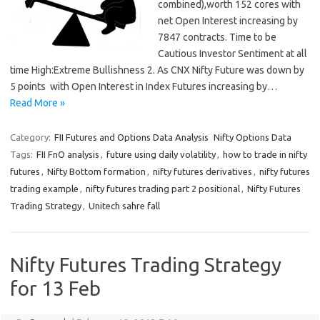
combined),worth 152 cores with
net Open Interest increasing by
7847 contracts. Time to be
Cautious Investor Sentiment at all
time High:Extreme Bullishness 2. As CNX Nifty Future was down by
5 points with Open Interest in Index Futures increasing by…
Read More »
Category:
FII Futures and Options Data Analysis
Nifty Options Data
Tags:
FII FnO analysis
,
future using daily volatility
,
how to trade in nifty
futures
,
Nifty Bottom formation
,
nifty futures derivatives
,
nifty futures
trading example
,
nifty futures trading part 2 positional
,
Nifty Futures
Trading Strategy
,
Unitech sahre fall
Nifty Futures Trading Strategy
for 13 Feb