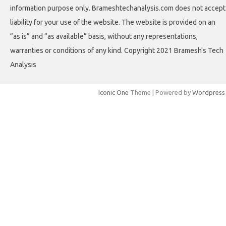
information purpose only. Brameshtechanalysis.com does not accept
liability for your use of the website. The website is provided on an
“as is” and “as available” basis, without any representations,
warranties or conditions of any kind. Copyright 2021 Bramesh's Tech
Analysis
Iconic One
Theme | Powered by
Wordpress