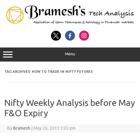
Menu
TAG ARCHIVES:
HOW TO TRADE IN NIFTY FUTURES
Nifty Weekly Analysis before May
F&O Expiry
By
Bramesh
|
May 26, 2013 3:03 pm