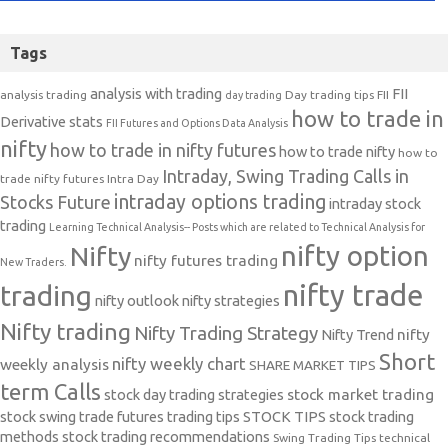
Tags
analysis with trading
FII
analysis trading
Day trading tips
FII
day trading
how to trade in
Derivative stats
FII Futures and Options Data Analysis
nifty
how to trade in nifty futures
how to trade nifty
how to
Intraday, Swing Trading Calls in
trade nifty futures
Intra Day
intraday options trading
Stocks Future
intraday stock
trading
Learning Technical Analysis-- Posts which are related to Technical Analysis for
nifty option
Nifty
nifty futures trading
New Traders.
nifty trade
trading
nifty outlook
nifty strategies
Nifty trading
Nifty Trading Strategy
Nifty Trend
nifty
Short
nifty weekly chart
weekly analysis
SHARE MARKET TIPS
term Calls
stock day trading strategies
stock market trading
stock swing trade futures trading tips
STOCK TIPS
stock trading
methods
stock trading recommendations
Swing Trading Tips
technical