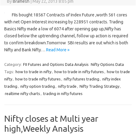
By
Bramesh
|
May 22, 2013 8:05 pm
FIIs bought 18567 Contracts of Index Future ,worth 561 cores
with net Open Interest increasing by 228951 contracts. Trading
Basics Nifty made a low of 6074 after opening gap up,Nifty has
closed below the uptrending channel, follow up action is required
to confirm breakdown.Tomorrow SBI results are out which is both
Nifty and Bank Nifty…
Read More »
Category:
FII Futures and Options Data Analysis
Nifty Options Data
Tags:
how to trade in nifty
,
how to trade in nifty futures
,
how to trade
nifty
,
how to trade nifty futures
,
nifty futures trading
,
nifty index
trading
,
nifty option trading
,
nifty trade
,
Nifty Trading Strategy
,
realtime nifty charts
,
trading in nifty futures
Nifty closes at Multi year
high,Weekly Analysis