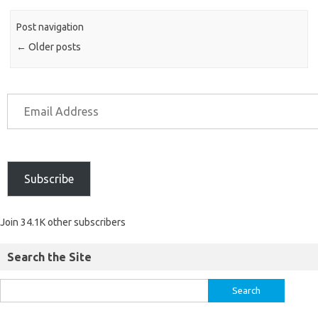
Post navigation
←
Older posts
Subscribe
Join 34.1K other subscribers
Search the Site