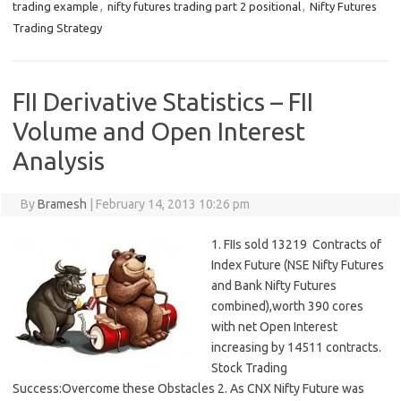
trading example
,
nifty futures trading part 2 positional
,
Nifty Futures
Trading Strategy
FII Derivative Statistics – FII
Volume and Open Interest
Analysis
By
Bramesh
|
February 14, 2013 10:26 pm
1. FIIs sold 13219 Contracts of
Index Future (NSE Nifty Futures
and Bank Nifty Futures
combined),worth 390 cores
with net Open Interest
increasing by 14511 contracts.
Stock Trading
Success:Overcome these Obstacles 2. As CNX Nifty Future was