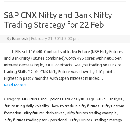
S&P CNX Nifty and Bank Nifty
Trading Strategy for 22 Feb
By
Bramesh
|
February 21, 2013 8:03 pm
1. FIIs sold 16440 Contracts of Index Future (NSE Nifty Futures
and Bank Nifty Futures combined),worth 486 cores with net Open
Interest decreasing by 7418 contracts. Are you trading on Luck or
trading Skills ? 2. As CNX Nifty Future was down by 110 points
Highest in past 7 months with Open Interest in Index…
Read More »
Category:
FII Futures and Options Data Analysis
Tags:
FII FnO analysis
,
future using daily volatility
,
how to trade in nifty futures
,
Nifty Bottom
formation
,
nifty futures derivatives
,
nifty futures trading example
,
nifty futures trading part 2 positional
,
Nifty Futures Trading Strategy