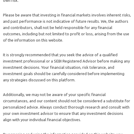
own risk.
Please be aware that investing in financial markets involves inherent risks,
and past performance is not indicative of future results. We, the authors
and contributors, shall not be held responsible for any financial
outcomes, including but not limited to profit or loss, arising from the use
of the information on this website.
It is strongly recommended that you seek the advice of a qualified
investment professional or a SEBI Registered Advisor before making any
investment decisions. Your financial situation, risk tolerance, and
investment goals should be carefully considered before implementing
any strategies discussed on this platform.
Additionally, we may not be aware of your specific financial
circumstances, and our content should not be considered a substitute for
personalized advice. Always conduct thorough research and consult with
your own investment advisor to ensure that any investment decisions
align with your individual financial objectives.