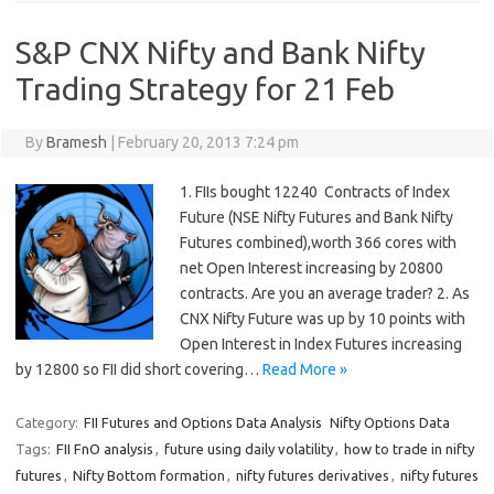
S&P CNX Nifty and Bank Nifty
Trading Strategy for 21 Feb
By
Bramesh
|
February 20, 2013 7:24 pm
1. FIIs bought 12240 Contracts of Index
Future (NSE Nifty Futures and Bank Nifty
Futures combined),worth 366 cores with
net Open Interest increasing by 20800
contracts. Are you an average trader? 2. As
CNX Nifty Future was up by 10 points with
Open Interest in Index Futures increasing
by 12800 so FII did short covering…
Read More »
Category:
FII Futures and Options Data Analysis
Nifty Options Data
Tags:
FII FnO analysis
,
future using daily volatility
,
how to trade in nifty
futures
,
Nifty Bottom formation
,
nifty futures derivatives
,
nifty futures