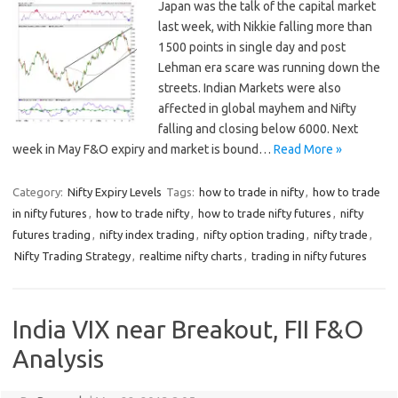
Japan was the talk of the capital market
last week, with Nikkie falling more than
1500 points in single day and post
Lehman era scare was running down the
streets. Indian Markets were also
affected in global mayhem and Nifty
falling and closing below 6000. Next
week in May F&O expiry and market is bound…
Read More »
Category:
Nifty Expiry Levels
Tags:
how to trade in nifty
,
how to trade
in nifty futures
,
how to trade nifty
,
how to trade nifty futures
,
nifty
futures trading
,
nifty index trading
,
nifty option trading
,
nifty trade
,
Nifty Trading Strategy
,
realtime nifty charts
,
trading in nifty futures
India VIX near Breakout, FII F&O
Analysis