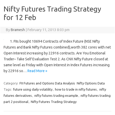
Nifty Futures Trading Strategy
for 12 Feb
By
Bramesh
|
February 11, 2013 8:03 pm
1. FIIs bought 10694 Contracts of Index Future (NSE Nifty
Futures and Bank Nifty Futures combined),worth 382 cores with net
Open Interest increasing by 22916 contracts. Are You Emotional
Trader– Take Self Evaluation Test 2. As CNX Nifty Future closed at
same level as Friday with Open Interest in Index Futures increasing
by 22916 so…
Read More »
Category:
FII Futures and Options Data Analysis
Nifty Options Data
Tags:
future using daily volatility
,
how to trade in nifty futures
,
nifty
futures derivatives
,
nifty futures trading example
,
nifty futures trading
part 2 positional
,
Nifty Futures Trading Strategy