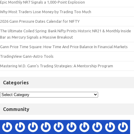
Epic Monthly NR7 Signals a 1,000-Point Explosion
Why Most Traders Lose Money by Trading Too Much
2026 Gann Pressure Dates Calendar for NIFTY
The Ultimate Coiled Spring: Bank Nifty Prints Historic NR21 & Monthly Inside
Bar as Mercury Signals a Massive Breakout
Gann Price Time Square: How Time And Price Balance In Financial Markets
TradingView Gann-Astro Tools
Mastering W.D. Gann’s Trading Strategies: A Mentorship Program
Categories
Community