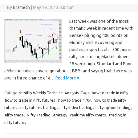
By
Bramesh
|
May 19, 2013 6:04 pm
Last week was one of the most
dramatic week in recent time with
Sensex plunging 400 points on
Monday and recovering and
positing a spectacular 500 points
rally and closing Market above
28 week high. Standard and Poor
affirming India’s sovereign rating at BBB- and saying that there was
one in three chance of a…
Read More »
Category:
Nifty Weekly Technical Analysis
Tags:
how to trade in nifty
,
how to trade in nifty futures
,
how to trade nifty
,
how to trade nifty
futures
,
nifty futures trading
,
nifty index trading
,
nifty option trading
,
nifty trade
,
Nifty Trading Strategy
,
realtime nifty charts
,
trading in
nifty futures