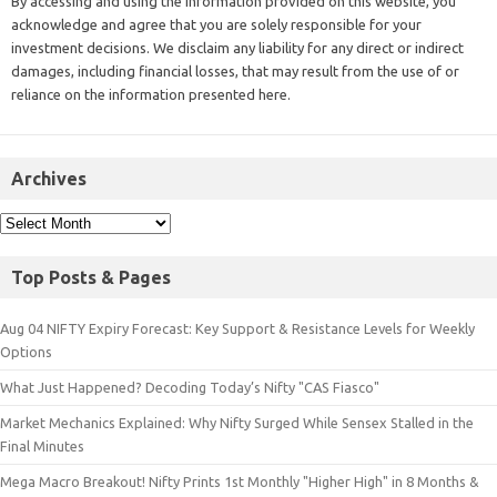
By accessing and using the information provided on this website, you
acknowledge and agree that you are solely responsible for your
investment decisions. We disclaim any liability for any direct or indirect
damages, including financial losses, that may result from the use of or
reliance on the information presented here.
Archives
Top Posts & Pages
Aug 04 NIFTY Expiry Forecast: Key Support & Resistance Levels for Weekly
Options
What Just Happened? Decoding Today’s Nifty "CAS Fiasco"
Market Mechanics Explained: Why Nifty Surged While Sensex Stalled in the
Final Minutes
Mega Macro Breakout! Nifty Prints 1st Monthly "Higher High" in 8 Months &