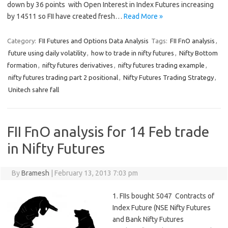
down by 36 points with Open Interest in Index Futures increasing
by 14511 so FII have created fresh…
Read More »
Category:
FII Futures and Options Data Analysis
Tags:
FII FnO analysis
,
future using daily volatility
,
how to trade in nifty futures
,
Nifty Bottom
formation
,
nifty futures derivatives
,
nifty futures trading example
,
nifty futures trading part 2 positional
,
Nifty Futures Trading Strategy
,
Unitech sahre fall
FII FnO analysis for 14 Feb trade
in Nifty Futures
By
Bramesh
|
February 13, 2013 7:03 pm
1. FIIs bought 5047 Contracts of
Index Future (NSE Nifty Futures
and Bank Nifty Futures