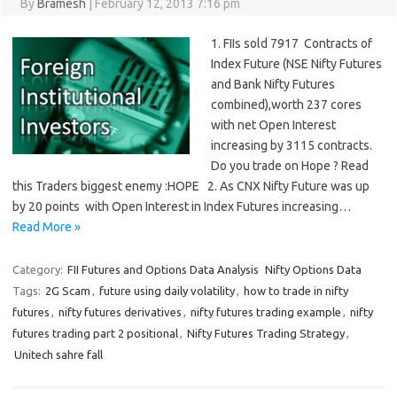
By
Bramesh
|
February 12, 2013 7:16 pm
1. FIIs sold 7917 Contracts of
Index Future (NSE Nifty Futures
and Bank Nifty Futures
combined),worth 237 cores
with net Open Interest
increasing by 3115 contracts.
Do you trade on Hope ? Read
this Traders biggest enemy :HOPE 2. As CNX Nifty Future was up
by 20 points with Open Interest in Index Futures increasing…
Read More »
Category:
FII Futures and Options Data Analysis
Nifty Options Data
Tags:
2G Scam
,
future using daily volatility
,
how to trade in nifty
futures
,
nifty futures derivatives
,
nifty futures trading example
,
nifty
futures trading part 2 positional
,
Nifty Futures Trading Strategy
,
Unitech sahre fall