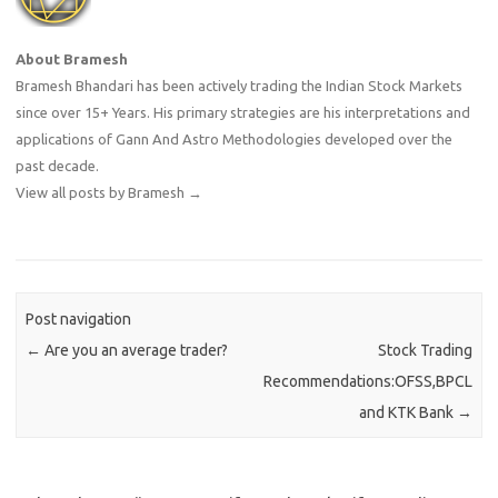
About Bramesh
Bramesh Bhandari has been actively trading the Indian Stock Markets
since over 15+ Years. His primary strategies are his interpretations and
applications of Gann And Astro Methodologies developed over the
past decade.
View all posts by Bramesh
→
Post navigation
←
Are you an average trader?
Stock Trading
Recommendations:OFSS,BPCL
and KTK Bank
→