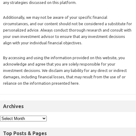
any strategies discussed on this platform.
Additionally, we may not be aware of your specific financial
circumstances, and our content should not be considered a substitute for
personalized advice. Always conduct thorough research and consult with
your own investment advisor to ensure that any investment decisions
align with your individual financial objectives.
By accessing and using the information provided on this website, you
acknowledge and agree that you are solely responsible for your
investment decisions. We disclaim any liability for any direct or indirect
damages, including financial losses, that may result from the use of or
reliance on the information presented here.
Archives
Top Posts & Pages