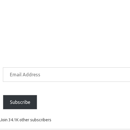
Subscribe
Join 34.1K other subscribers