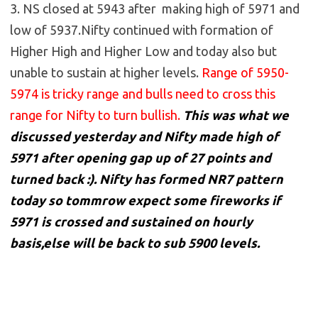
3. NS closed at 5943 after making high of 5971 and
low of 5937.Nifty continued with formation of
Higher High and Higher Low and today also but
unable to sustain at higher levels.
Range of 5950-
5974 is tricky range and bulls need to cross this
range for Nifty to turn bullish.
This was what we
discussed yesterday and Nifty made high of
5971 after opening gap up of 27 points and
turned back :). Nifty has formed NR7 pattern
today so tommrow expect some fireworks if
5971 is crossed and sustained on hourly
basis,else will be back to sub 5900 levels.