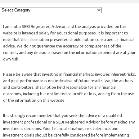
I am not a SEBI Registered Advisor, and the analysis provided on this
website is intended solely for educational purposes. It is important to
note that the information presented should not be construed as financial
advice. We do not guarantee the accuracy or completeness of the
content, and any decisions based on the information provided are at your
own risk.
Please be aware that investing in financial markets involves inherent risks,
and past performance is not indicative of future results. We, the authors
and contributors, shall not be held responsible for any financial
outcomes, including but not limited to profit or loss, arising from the use
of the information on this website.
It is strongly recommended that you seek the advice of a qualified
investment professional or a SEBI Registered Advisor before making any
investment decisions. Your financial situation, risk tolerance, and
investment goals should be carefully considered before implementing