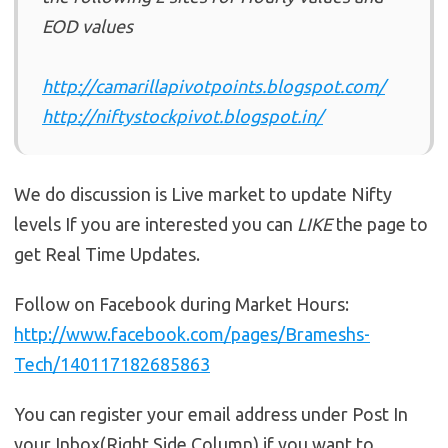
EOD values
http://camarillapivotpoints.blogspot.com/
http://niftystockpivot.blogspot.in/
We do discussion is Live market to update Nifty
levels If you are interested you can
LIKE
the page to
get Real Time Updates.
Follow on Facebook during Market Hours:
http://www.facebook.com/pages/Brameshs-
Tech/140117182685863
You can register your email address under Post In
your Inbox(Right Side Column) if you want to