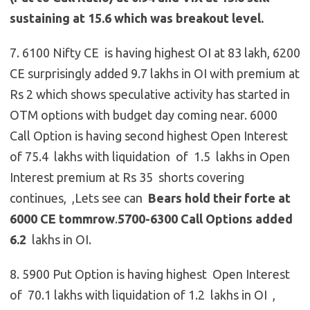
sustaining at 15.6 which was breakout level.
7. 6100 Nifty CE is having highest OI at 83 lakh, 6200
CE surprisingly added 9.7 lakhs in OI with premium at
Rs 2 which shows speculative activity has started in
OTM options with budget day coming near. 6000
Call Option is having second highest Open Interest
of 75.4 lakhs with liquidation of 1.5 lakhs in Open
Interest premium at Rs 35 shorts covering
continues, ,Lets see can
Bears hold their forte at
6000 CE tommrow
.
5700-6300 Call Options added
6.2
lakhs in OI.
8. 5900 Put Option is having highest Open Interest
of 70.1 lakhs with liquidation of 1.2 lakhs in OI ,