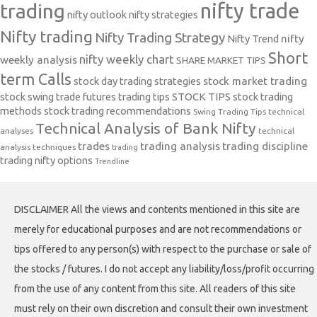
nifty trade
trading
nifty outlook
nifty strategies
Nifty trading
Nifty Trading Strategy
Nifty Trend
nifty
Short
nifty weekly chart
weekly analysis
SHARE MARKET TIPS
term Calls
stock day trading strategies
stock market trading
stock swing trade futures trading tips
STOCK TIPS
stock trading
methods
stock trading recommendations
Swing Trading Tips
technical
Technical Analysis of Bank Nifty
analyses
technical
trades
trading analysis
trading discipline
analysis techniques
trading
trading nifty options
Trendline
DISCLAIMER All the views and contents mentioned in this site are
merely for educational purposes and are not recommendations or
tips offered to any person(s) with respect to the purchase or sale of
the stocks / futures. I do not accept any liability/loss/profit occurring
from the use of any content from this site. All readers of this site
must rely on their own discretion and consult their own investment