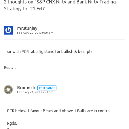
2 thoughts on “
S&P CNX Nifty and Bank Nifty Trading
Strategy for 21 Feb
”
mrutunjay
February 20, 2013 9:29 pm
sir wich PCR ratio fig stand for bullish & bear plz.
↓
Reply
Bramesh
Post author
February 21, 2013 5:23 pm
PCR below 1 favour Bears and Above 1 Bulls are in control
Rgds,