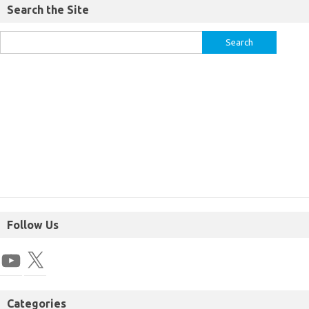
Search the Site
Follow Us
Categories