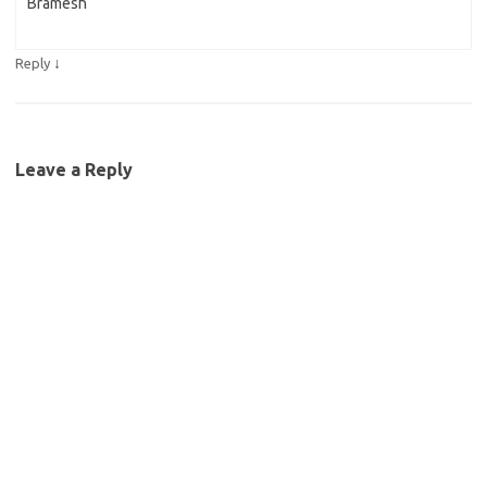
Bramesh
↓
Reply
Leave a Reply