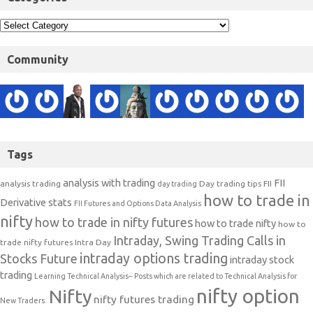
Community
Tags
analysis with trading
FII
analysis trading
Day trading tips
FII
day trading
how to trade in
Derivative stats
FII Futures and Options Data Analysis
nifty
how to trade in nifty futures
how to trade nifty
how to
Intraday, Swing Trading Calls in
trade nifty futures
Intra Day
intraday options trading
Stocks Future
intraday stock
trading
Learning Technical Analysis-- Posts which are related to Technical Analysis for
nifty option
Nifty
nifty futures trading
New Traders.