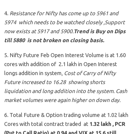
4.
Resistance for Nifty has come up to 5961 and
5974 which needs to be watched closely ,Support
now exists at 5917 and 5900
.
Trend is Buy on Dips
till 5880 is not broken on closing basis.
5. Nifty Future Feb Open Interest Volume is at 1.60
cores with addition of 2.1 lakh in Open Interest
longs addition in system,
Cost of Carry of Nifty
Future increased to 16.28 showing shorts
liquidation and long addition into the system. Cash
market volumes were again higher on down day.
6. Total Future & Option trading volume at 1.02 lakh
Cores with total contract traded at
1.32 lakh , PCR
(Put to Call Ratio) at 0.94 and VIX at 15.6 still