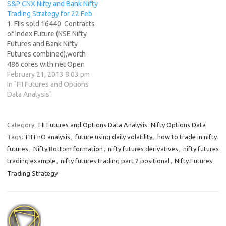
S&P CNX Nifty and Bank Nifty
with Open Interest in Index
Trading Strategy for 22 Feb
Futures increasing by…
1. FIIs sold 16440 Contracts
of Index Future (NSE Nifty
Futures and Bank Nifty
Futures combined),worth
486 cores with net Open
Interest decreasing by 7418
February 21, 2013 8:03 pm
contracts. Are you trading on
In "FII Futures and Options
Luck or trading Skills ? 2. As
Data Analysis"
CNX Nifty Future was down
by 110 points Highest in past
7 months …
Category:
FII Futures and Options Data Analysis
Nifty Options Data
Tags:
FII FnO analysis
,
future using daily volatility
,
how to trade in nifty
futures
,
Nifty Bottom formation
,
nifty futures derivatives
,
nifty futures
trading example
,
nifty futures trading part 2 positional
,
Nifty Futures
Trading Strategy