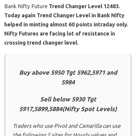
Bank Nifty Future
Trend Changer Level 12483.
Today again Trend Changer Level in Bank Nifty
helped in minting almost 60 points intraday only.
Nifty Futures are facing lot of resistance in
crossing trend changer level.
Buy above 5950 Tgt 5962,5971 and
5984
Sell below 5930 Tgt
5917,5899,5884(Nifty Spot Levels)
Traders who use Pivot and Camarilla can use
the following 2 sites for Hourly values and