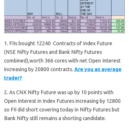
1. FIIs bought 12240 Contracts of Index Future
(NSE Nifty Futures and Bank Nifty Futures
combined),worth 366 cores with net Open Interest
increasing by 20800 contracts.
Are you an average
trader?
2. As CNX Nifty Future was up by 10 points with
Open Interest in Index Futures increasing by 12800
so FII did short covering today in Nifty Futures but
Bank Nifty still remains a shorting candidate.