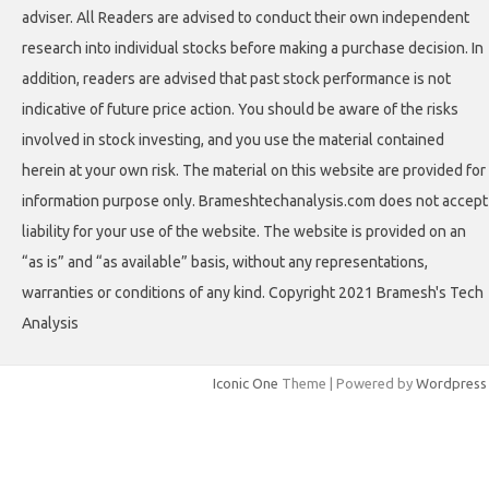
adviser. All Readers are advised to conduct their own independent
research into individual stocks before making a purchase decision. In
addition, readers are advised that past stock performance is not
indicative of future price action. You should be aware of the risks
involved in stock investing, and you use the material contained
herein at your own risk. The material on this website are provided for
information purpose only. Brameshtechanalysis.com does not accept
liability for your use of the website. The website is provided on an
“as is” and “as available” basis, without any representations,
warranties or conditions of any kind. Copyright 2021 Bramesh's Tech
Analysis
Iconic One
Theme | Powered by
Wordpress