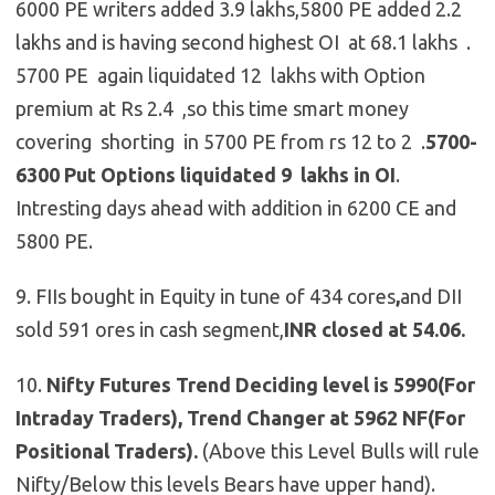
6000 PE writers added 3.9 lakhs,5800 PE added 2.2
lakhs and is having second highest OI at 68.1 lakhs .
5700 PE again liquidated 12 lakhs with Option
premium at Rs 2.4 ,so this time smart money
covering shorting in 5700 PE from rs 12 to 2 .
5700-
6300 Put Options liquidated 9 lakhs in OI
.
Intresting days ahead with addition in 6200 CE and
5800 PE.
9. FIIs bought in Equity in tune of 434 cores
,
and DII
sold 591 ores in cash segment,
INR closed at 54.06.
10.
Nifty Futures
Trend Deciding level is 5990(For
Intraday Traders), Trend Changer at 5962 NF(For
Positional Traders).
(Above this Level Bulls will rule
Nifty/Below this levels Bears have upper hand).