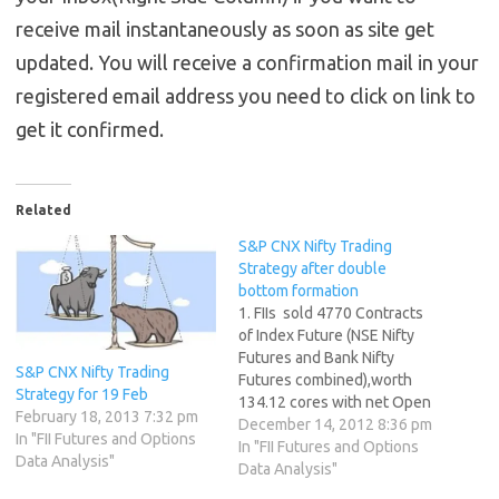
receive mail instantaneously as soon as site get
updated. You will receive a confirmation mail in your
registered email address you need to click on link to
get it confirmed.
Related
S&P CNX Nifty Trading
Strategy after double
bottom formation
1. FIIs sold 4770 Contracts
of Index Future (NSE Nifty
Futures and Bank Nifty
S&P CNX Nifty Trading
Futures combined),worth
Strategy for 19 Feb
134.12 cores with net Open
February 18, 2013 7:32 pm
Interest increasing by 560
December 14, 2012 8:36 pm
In "FII Futures and Options
contracts. 2. As CNX Nifty
In "FII Futures and Options
Data Analysis"
Future was up by 38 points
Data Analysis"
after 5 days of losing streak