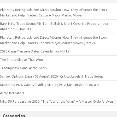
Planetary Retrograde and Direct Motion: How They Influence the Stock
Market and Help Traders Capture Major Market Moves
Bank Nifty Trade Setup: FIIs Turn Bullish & Short Covering Propels Index
Ahead of SBI Results
Planetary Retrograde and Direct Motion: How They Influence the Stock
Market and Help Traders Capture Major Market Moves (Part 2)
2026 Gann Pressure Dates Calendar for NIFTY
The Empty Sleeve That Won
TradingView Gann-Astro Tools
Sensex Options Expiry 06 August 2026 | Critical Levels & Trade Setup
Mastering W.D. Gann’s Trading Strategies: A Mentorship Program
Astro Indicators
Nifty 50 Forecast for 2026: "The Year of the Whip" – A Master Cycle Analysis
Categories