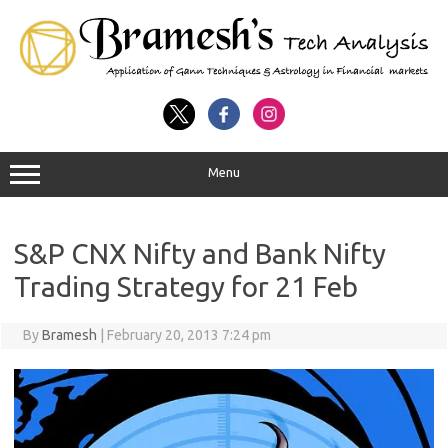
Menu
S&P CNX Nifty and Bank Nifty
Trading Strategy for 21 Feb
By
Bramesh
|
February 20, 2013 7:24 pm