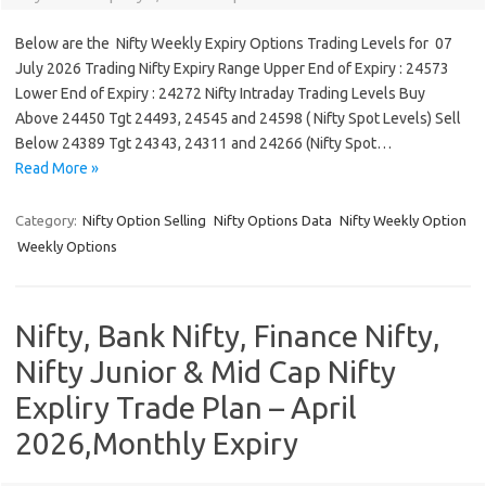
Below are the Nifty Weekly Expiry Options Trading Levels for 07
July 2026 Trading Nifty Expiry Range Upper End of Expiry : 24573
Lower End of Expiry : 24272 Nifty Intraday Trading Levels Buy
Above 24450 Tgt 24493, 24545 and 24598 ( Nifty Spot Levels) Sell
Below 24389 Tgt 24343, 24311 and 24266 (Nifty Spot…
Read More »
Category:
Nifty Option Selling
Nifty Options Data
Nifty Weekly Option
Weekly Options
Nifty, Bank Nifty, Finance Nifty,
Nifty Junior & Mid Cap Nifty
Expliry Trade Plan – April
2026,Monthly Expiry