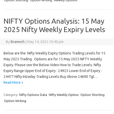
Option Shorting
Option Writing
Weekly Options
NIFTY Options Analysis: 15 May
2025 Nifty Weekly Expiry Levels
By
Bramesh
|
May 14, 2025 10:40 pm
Below are the Nifty Weekly Expiry Options Trading Levels for 15
May 2025 Trading . Options are for 15 May 2025 NIFTY Weekly
Expiry. Please see the Below Video How to Trade Levels. Nifty
Expiry Range Upper End of Expiry : 24923 Lower End of Expiry :
24477 Nifty Intraday Trading Levels Buy Above 24690 Tgt…
Read More »
Category:
Nifty Options Data
Nifty Weekly Option
Option Shorting
Option Writing