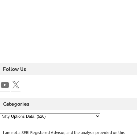
Follow Us
Categories
I am not a SEBI Registered Advisor, and the analysis provided on this