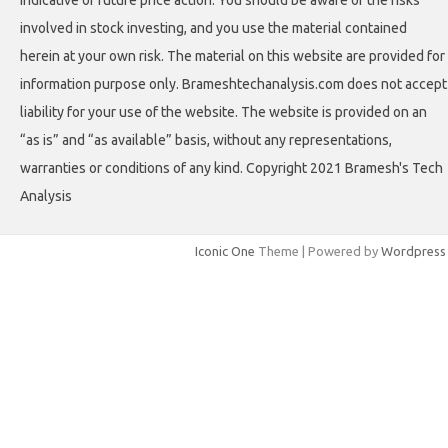
indicative of future price action. You should be aware of the risks
involved in stock investing, and you use the material contained
herein at your own risk. The material on this website are provided for
information purpose only. Brameshtechanalysis.com does not accept
liability for your use of the website. The website is provided on an
“as is” and “as available” basis, without any representations,
warranties or conditions of any kind. Copyright 2021 Bramesh's Tech
Analysis
Iconic One
Theme | Powered by
Wordpress