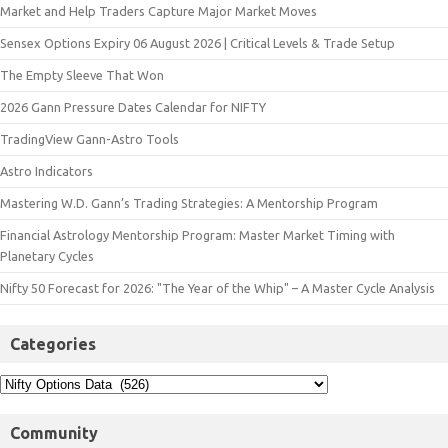
Market and Help Traders Capture Major Market Moves
Sensex Options Expiry 06 August 2026 | Critical Levels & Trade Setup
The Empty Sleeve That Won
2026 Gann Pressure Dates Calendar for NIFTY
TradingView Gann-Astro Tools
Astro Indicators
Mastering W.D. Gann’s Trading Strategies: A Mentorship Program
Financial Astrology Mentorship Program: Master Market Timing with
Planetary Cycles
Nifty 50 Forecast for 2026: "The Year of the Whip" – A Master Cycle Analysis
Categories
Community