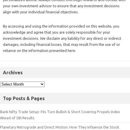
your own investment advisor to ensure that any investment decisions
align with your individual financial objectives.
By accessing and using the information provided on this website, you
acknowledge and agree that you are solely responsible for your
investment decisions. We disclaim any liability for any direct or indirect
damages, including financial losses, that may result from the use of or
reliance on the information presented here.
Archives
Top Posts & Pages
Bank Nifty Trade Setup: FIIs Turn Bullish & Short Covering Propels Index
Ahead of SBI Results
Planetary Retrograde and Direct Motion: How They Influence the Stock