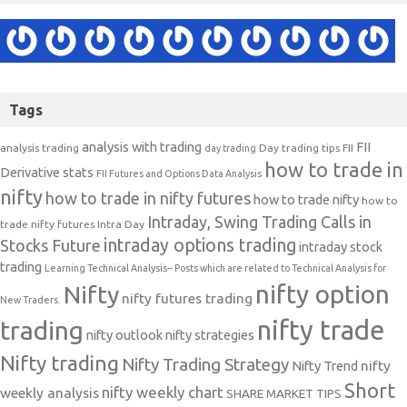
Tags
analysis with trading
FII
analysis trading
Day trading tips
FII
day trading
how to trade in
Derivative stats
FII Futures and Options Data Analysis
nifty
how to trade in nifty futures
how to trade nifty
how to
Intraday, Swing Trading Calls in
trade nifty futures
Intra Day
intraday options trading
Stocks Future
intraday stock
trading
Learning Technical Analysis-- Posts which are related to Technical Analysis for
nifty option
Nifty
nifty futures trading
New Traders.
nifty trade
trading
nifty outlook
nifty strategies
Nifty trading
Nifty Trading Strategy
Nifty Trend
nifty
Short
nifty weekly chart
weekly analysis
SHARE MARKET TIPS