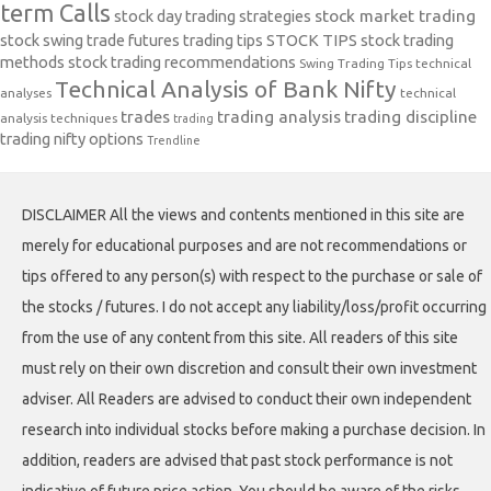
term Calls
stock day trading strategies
stock market trading
stock swing trade futures trading tips
STOCK TIPS
stock trading
methods
stock trading recommendations
Swing Trading Tips
technical
Technical Analysis of Bank Nifty
analyses
technical
trades
trading analysis
trading discipline
analysis techniques
trading
trading nifty options
Trendline
DISCLAIMER All the views and contents mentioned in this site are
merely for educational purposes and are not recommendations or
tips offered to any person(s) with respect to the purchase or sale of
the stocks / futures. I do not accept any liability/loss/profit occurring
from the use of any content from this site. All readers of this site
must rely on their own discretion and consult their own investment
adviser. All Readers are advised to conduct their own independent
research into individual stocks before making a purchase decision. In
addition, readers are advised that past stock performance is not