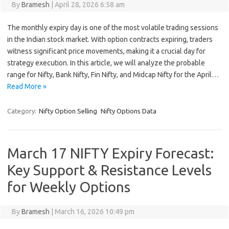
By
Bramesh
|
April 28, 2026 6:58 am
The monthly expiry day is one of the most volatile trading sessions
in the Indian stock market. With option contracts expiring, traders
witness significant price movements, making it a crucial day for
strategy execution. In this article, we will analyze the probable
range for Nifty, Bank Nifty, Fin Nifty, and Midcap Nifty for the April…
Read More »
Category:
Nifty Option Selling
Nifty Options Data
March 17 NIFTY Expiry Forecast:
Key Support & Resistance Levels
for Weekly Options
By
Bramesh
|
March 16, 2026 10:49 pm