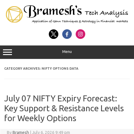
Menu
CATEGORY ARCHIVES:
NIFTY OPTIONS DATA
July 07 NIFTY Expiry Forecast:
Key Support & Resistance Levels
for Weekly Options
By
Bramesh
|
July 6, 2026 9:49 pm