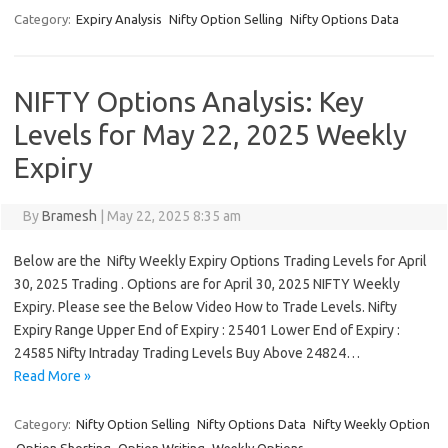
Category:
Expiry Analysis
Nifty Option Selling
Nifty Options Data
NIFTY Options Analysis: Key
Levels for May 22, 2025 Weekly
Expiry
By
Bramesh
|
May 22, 2025 8:35 am
Below are the Nifty Weekly Expiry Options Trading Levels for April
30, 2025 Trading . Options are for April 30, 2025 NIFTY Weekly
Expiry. Please see the Below Video How to Trade Levels. Nifty
Expiry Range Upper End of Expiry : 25401 Lower End of Expiry :
24585 Nifty Intraday Trading Levels Buy Above 24824…
Read More »
Category:
Nifty Option Selling
Nifty Options Data
Nifty Weekly Option