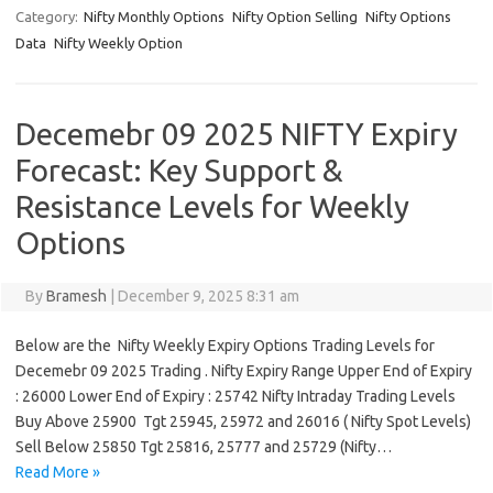
Category:
Nifty Monthly Options
Nifty Option Selling
Nifty Options
Data
Nifty Weekly Option
Decemebr 09 2025 NIFTY Expiry
Forecast: Key Support &
Resistance Levels for Weekly
Options
By
Bramesh
|
December 9, 2025 8:31 am
Below are the Nifty Weekly Expiry Options Trading Levels for
Decemebr 09 2025 Trading . Nifty Expiry Range Upper End of Expiry
: 26000 Lower End of Expiry : 25742 Nifty Intraday Trading Levels
Buy Above 25900 Tgt 25945, 25972 and 26016 ( Nifty Spot Levels)
Sell Below 25850 Tgt 25816, 25777 and 25729 (Nifty…
Read More »