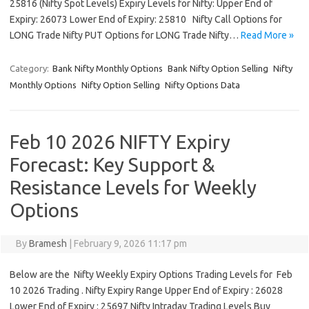
25816 (Nifty Spot Levels) Expiry Levels for Nifty: Upper End of
Expiry: 26073 Lower End of Expiry: 25810 Nifty Call Options for
LONG Trade Nifty PUT Options for LONG Trade Nifty…
Read More »
Category:
Bank Nifty Monthly Options
Bank Nifty Option Selling
Nifty
Monthly Options
Nifty Option Selling
Nifty Options Data
Feb 10 2026 NIFTY Expiry
Forecast: Key Support &
Resistance Levels for Weekly
Options
By
Bramesh
|
February 9, 2026 11:17 pm
Below are the Nifty Weekly Expiry Options Trading Levels for Feb
10 2026 Trading . Nifty Expiry Range Upper End of Expiry : 26028
Lower End of Expiry : 25697 Nifty Intraday Trading Levels Buy