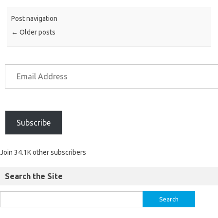
Post navigation
←
Older posts
Subscribe
Join 34.1K other subscribers
Search the Site