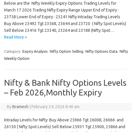
Below are the Nifty Weekly Expiry Options Trading Levels for
March 17 2026 Trading Nifty Expiry Range Upper End of Expiry :
23758 Lower End of Expiry : 23241 Nifty Intraday Trading Levels
Buy Above 23492 Tgt 23568, 23644 and 23720 ( Nifty Spot Levels)
Sell Below 23416 Tgt 23340, 23264 and 23188 (Nifty Spot…
Read More »
Category:
Expiry Analysis
Nifty Option Selling
Nifty Options Data
Nifty
Weekly Option
Nifty & Bank Nifty Options Levels
– Feb 2026,Monthly Expiry
By
Bramesh
|
February 24, 2026 8:46 am
Intraday Levels for Nifty: Buy Above 25966 Tgt 26008, 26066 and
26130 ( Nifty Spot Levels) Sell Below 25931 Tgt 25900, 25866 and