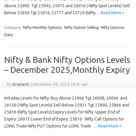
Above 25900 Tgt 25945, 25972 and 26016 ( Nifty Spot Levels) Sell
Below 25850 Tgt 25816, 25777 and 25729 (Nifty…
Read More »
Category:
Nifty Monthly Options
Nifty Option Selling
Nifty Options
Data
Nifty & Bank Nifty Options Levels
– December 2025,Monthly Expiry
By
Bramesh
|
December 30, 2025 10:41 am
Intraday Levels for Nifty: Buy Above 25966 Tgt 26008, 26066 and
26130 ( Nifty Spot Levels) Sell Below 25931 Tgt 25900, 25866 and
25816 (Nifty Spot Levels) Expiry Levels for Nifty: Upper End of
Expiry: 26073 Lower End of Expiry: 25810 Nifty Call Options for
LONG Trade Nifty PUT Options for LONG Trade …
Read More »