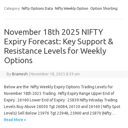
Category:
Nifty Options Data
Nifty Weekly Option
Option Shorting
November 18th 2025 NIFTY
Expiry Forecast: Key Support &
Resistance Levels for Weekly
Options
By
Bramesh
|
November 18, 2025 8:39 am
Below are the Nifty Weekly Expiry Options Trading Levels for
November 18th 2025 Trading . Nifty Expiry Range Upper End of
Expiry : 26160 Lower End of Expiry : 25839 Nifty Intraday Trading
Levels Buy Above 26030 Tgt 26084, 26120 and 26160 ( Nifty Spot
Levels) Sell Below 25976 Tgt 25948, 25900 and 25870 (Nifty…
Read More »