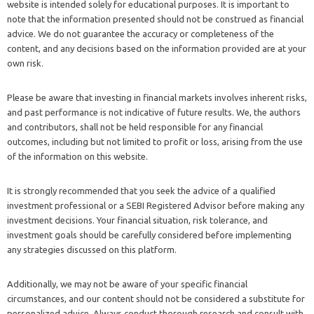
website is intended solely for educational purposes. It is important to
note that the information presented should not be construed as financial
advice. We do not guarantee the accuracy or completeness of the
content, and any decisions based on the information provided are at your
own risk.
Please be aware that investing in financial markets involves inherent risks,
and past performance is not indicative of future results. We, the authors
and contributors, shall not be held responsible for any financial
outcomes, including but not limited to profit or loss, arising from the use
of the information on this website.
It is strongly recommended that you seek the advice of a qualified
investment professional or a SEBI Registered Advisor before making any
investment decisions. Your financial situation, risk tolerance, and
investment goals should be carefully considered before implementing
any strategies discussed on this platform.
Additionally, we may not be aware of your specific financial
circumstances, and our content should not be considered a substitute for
personalized advice. Always conduct thorough research and consult with