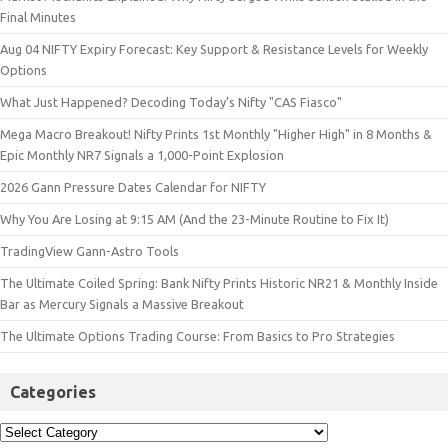
Final Minutes
Aug 04 NIFTY Expiry Forecast: Key Support & Resistance Levels for Weekly
Options
What Just Happened? Decoding Today’s Nifty "CAS Fiasco"
Mega Macro Breakout! Nifty Prints 1st Monthly "Higher High" in 8 Months &
Epic Monthly NR7 Signals a 1,000-Point Explosion
2026 Gann Pressure Dates Calendar for NIFTY
Why You Are Losing at 9:15 AM (And the 23-Minute Routine to Fix It)
TradingView Gann-Astro Tools
The Ultimate Coiled Spring: Bank Nifty Prints Historic NR21 & Monthly Inside
Bar as Mercury Signals a Massive Breakout
The Ultimate Options Trading Course: From Basics to Pro Strategies
Categories