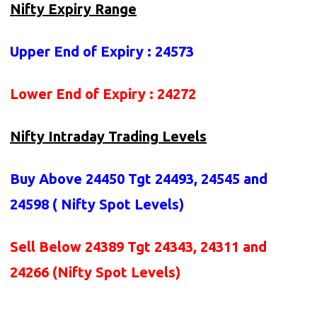
Nifty Expiry Range
Upper End of Expiry : 24573
Lower End of Expiry : 24272
Nifty Intraday Trading Levels
Buy Above 24450
Tgt 24493, 24545 and
24598 (
Nifty Spot Levels
)
Sell Below 24389 Tgt 24343, 24311 and
24266 (Nifty Spot Levels)