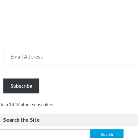
Subscribe
Join 34.1K other subscribers
Search the Site