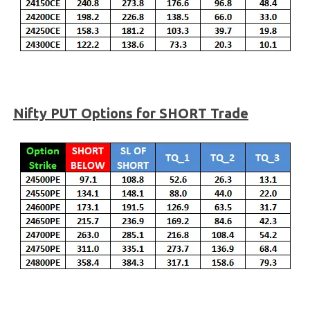
Nifty PUT Options for SHORT Trade