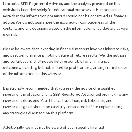
I am not a SEBI Registered Advisor, and the analysis provided on this
website is intended solely for educational purposes. It is important to
note that the information presented should not be construed as financial
advice. We do not guarantee the accuracy or completeness of the
content, and any decisions based on the information provided are at your
own risk.
Please be aware that investing in financial markets involves inherent risks,
and past performance is not indicative of future results. We, the authors
and contributors, shall not be held responsible for any financial
outcomes, including but not limited to profit or loss, arising from the use
of the information on this website.
It is strongly recommended that you seek the advice of a qualified
investment professional or a SEBI Registered Advisor before making any
investment decisions. Your financial situation, risk tolerance, and
investment goals should be carefully considered before implementing
any strategies discussed on this platform.
Additionally, we may not be aware of your specific financial