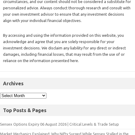
circumstances, and our content should not be considered a substitute for
personalized advice. Always conduct thorough research and consult with
your own investment advisor to ensure that any investment decisions
align with your individual financial objectives.
By accessing and using the information provided on this website, you
acknowledge and agree that you are solely responsible for your
investment decisions. We disclaim any liability for any direct or indirect
damages, including financial losses, that may result from the use of or
reliance on the information presented here.
Archives
Top Posts & Pages
Sensex Options Expiry 06 August 2026 | Critical Levels & Trade Setup
Market Mechanics Explained: Why Nifty Surged While Sensex Stalled in the