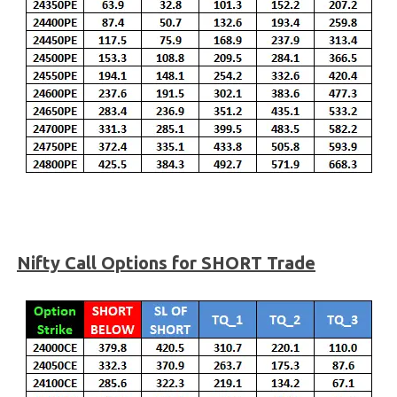
Nifty
Call Options for SHORT Trade