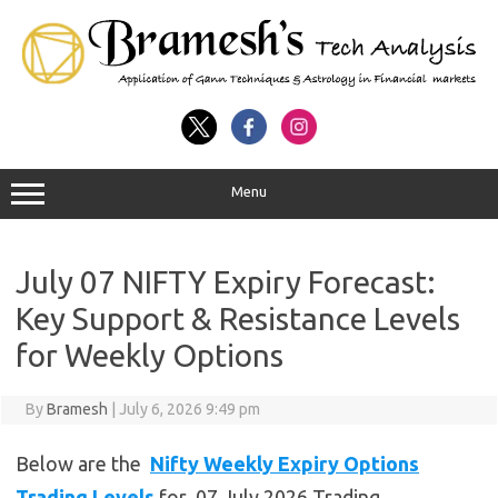
Menu
July 07 NIFTY Expiry Forecast:
Key Support & Resistance Levels
for Weekly Options
By
Bramesh
|
July 6, 2026 9:49 pm
Below are the
Nifty Weekly Expiry Options
Trading Levels
for 07 July 2026 Trading