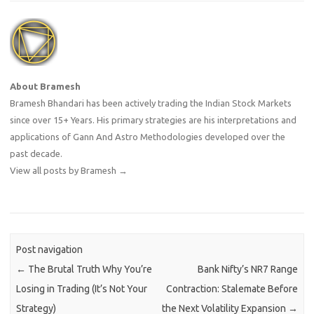
About Bramesh
Bramesh Bhandari has been actively trading the Indian Stock Markets
since over 15+ Years. His primary strategies are his interpretations and
applications of Gann And Astro Methodologies developed over the
past decade.
View all posts by Bramesh
→
Post navigation
←
The Brutal Truth Why You’re
Bank Nifty’s NR7 Range
Losing in Trading (It’s Not Your
Contraction: Stalemate Before
Strategy)
the Next Volatility Expansion
→