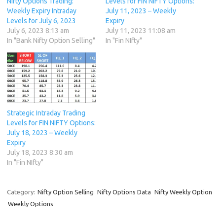
Nifty Options Trading:
Levels for FIN NIFTY Options:
Weekly Expiry Intraday
July 11, 2023 – Weekly
Levels for July 6, 2023
Expiry
July 6, 2023 8:13 am
July 11, 2023 11:08 am
In "Bank Nifty Option Selling"
In "Fin NIfty"
Strategic Intraday Trading
Levels for FIN NIFTY Options:
July 18, 2023 – Weekly
Expiry
July 18, 2023 8:30 am
In "Fin NIfty"
Category:
Nifty Option Selling
Nifty Options Data
Nifty Weekly Option
Weekly Options