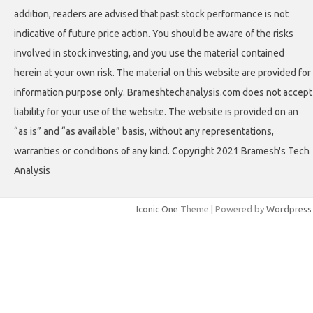
addition, readers are advised that past stock performance is not
indicative of future price action. You should be aware of the risks
involved in stock investing, and you use the material contained
herein at your own risk. The material on this website are provided for
information purpose only. Brameshtechanalysis.com does not accept
liability for your use of the website. The website is provided on an
“as is” and “as available” basis, without any representations,
warranties or conditions of any kind. Copyright 2021 Bramesh's Tech
Analysis
Iconic One
Theme | Powered by
Wordpress