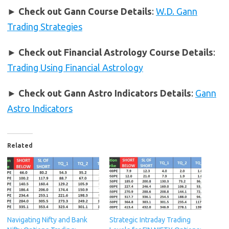
►
Check out Gann Course Details
:
W.D. Gann
Trading Strategies
►
Check out Financial Astrology Course Details
:
Trading Using Financial Astrology
►
Check out Gann Astro Indicators Details
:
Gann
Astro Indicators
Related
Navigating Nifty and Bank
Strategic Intraday Trading