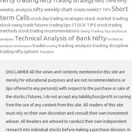
Nifty Trading Strategy
Nifty Trend
nifty
Short
nifty weekly chart
weekly analysis
SHARE MARKET TIPS
term Calls
stock day trading strategies
stock market trading
stock swing trade futures trading tips
STOCK TIPS
stock trading
methods
stock trading recommendations
Swing Trading Tips
technical
Technical Analysis of Bank Nifty
analyses
technical
trades
trading analysis
trading discipline
analysis techniques
trading
trading nifty options
Trendline
DISCLAIMER All the views and contents mentioned in this site are
merely for educational purposes and are not recommendations or
tips offered to any person(s) with respect to the purchase or sale of
the stocks / futures. I do not accept any liability/loss/profit occurring
from the use of any content from this site. All readers of this site
must rely on their own discretion and consult their own investment
adviser. All Readers are advised to conduct their own independent
research into individual stocks before making a purchase decision. In