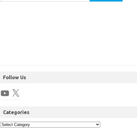
Follow Us
Categories