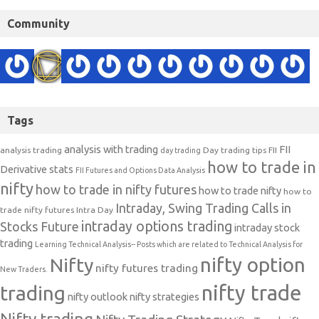
Community
Tags
analysis with trading
FII
analysis trading
Day trading tips
FII
day trading
how to trade in
Derivative stats
FII Futures and Options Data Analysis
nifty
how to trade in nifty futures
how to trade nifty
how to
Intraday, Swing Trading Calls in
trade nifty futures
Intra Day
intraday options trading
Stocks Future
intraday stock
trading
Learning Technical Analysis-- Posts which are related to Technical Analysis for
nifty option
Nifty
nifty futures trading
New Traders.
nifty trade
trading
nifty outlook
nifty strategies
Nifty trading