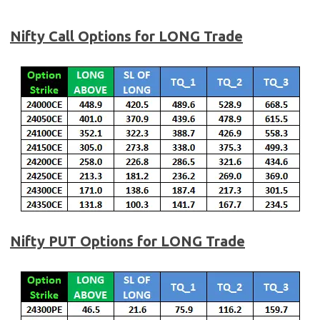
Nifty Call Options for LONG Trade
Nifty
PUT Options for LONG Trade