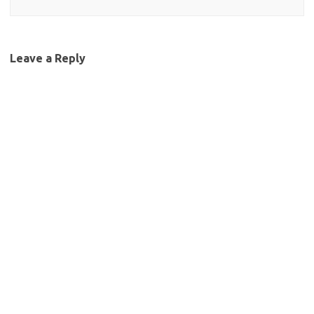
Leave a Reply