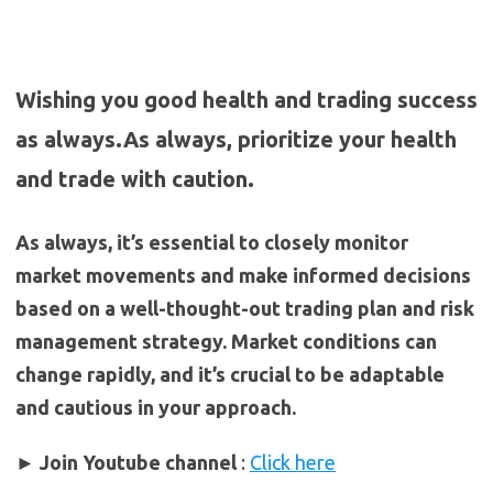
Wishing you good health and trading success
as always.As always, prioritize your health
and trade with caution.
As always, it’s essential to closely monitor
market movements and make informed decisions
based on a well-thought-out trading plan and risk
management strategy. Market conditions can
change rapidly, and it’s crucial to be adaptable
and cautious in your approach.
► Join Youtube channel
:
Click here