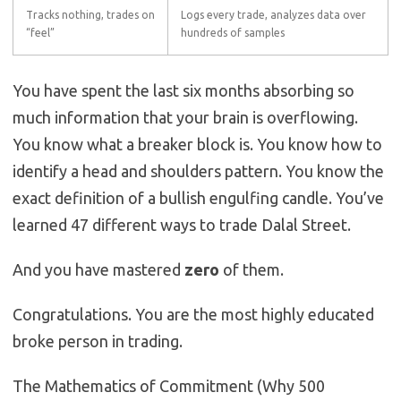
Tracks nothing, trades on
Logs every trade, analyzes data over
“feel”
hundreds of samples
You have spent the last six months absorbing so
much information that your brain is overflowing.
You know what a breaker block is. You know how to
identify a head and shoulders pattern. You know the
exact definition of a bullish engulfing candle. You’ve
learned 47 different ways to trade Dalal Street.
And you have mastered
zero
of them.
Congratulations. You are the most highly educated
broke person in trading.
The Mathematics of Commitment (Why 500