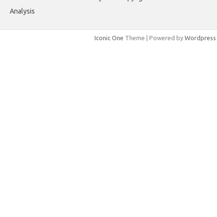
Analysis
Iconic One
Theme | Powered by
Wordpress