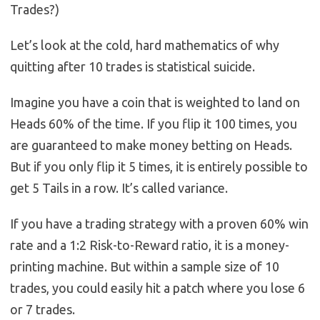
Trades?)
Let’s look at the cold, hard mathematics of why
quitting after 10 trades is statistical suicide.
Imagine you have a coin that is weighted to land on
Heads 60% of the time. If you flip it 100 times, you
are guaranteed to make money betting on Heads.
But if you only flip it 5 times, it is entirely possible to
get 5 Tails in a row. It’s called variance.
If you have a trading strategy with a proven 60% win
rate and a 1:2 Risk-to-Reward ratio, it is a money-
printing machine. But within a sample size of 10
trades, you could easily hit a patch where you lose 6
or 7 trades.