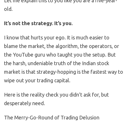
Let me explain this to you like you are a five-year-
old.
It’s not the strategy. It’s you.
I know that hurts your ego. It is much easier to
blame the market, the algorithm, the operators, or
the YouTube guru who taught you the setup. But
the harsh, undeniable truth of the Indian stock
market is that strategy-hopping is the fastest way to
wipe out your trading capital.
Here is the reality check you didn’t ask for, but
desperately need.
The Merry-Go-Round of Trading Delusion