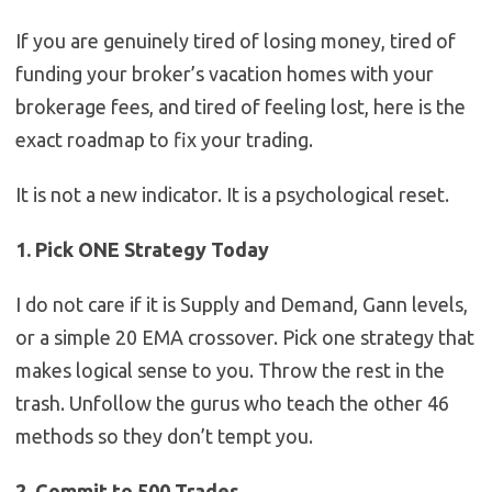
If you are genuinely tired of losing money, tired of
funding your broker’s vacation homes with your
brokerage fees, and tired of feeling lost, here is the
exact roadmap to fix your trading.
It is not a new indicator. It is a psychological reset.
1. Pick ONE Strategy Today
I do not care if it is Supply and Demand, Gann levels,
or a simple 20 EMA crossover. Pick one strategy that
makes logical sense to you. Throw the rest in the
trash. Unfollow the gurus who teach the other 46
methods so they don’t tempt you.
2. Commit to 500 Trades