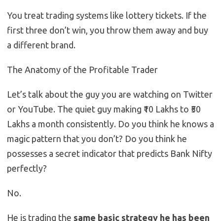
You treat trading systems like lottery tickets. If the
first three don’t win, you throw them away and buy
a different brand.
The Anatomy of the Profitable Trader
Let’s talk about the guy you are watching on Twitter
or YouTube. The quiet guy making ₹10 Lakhs to ₹50
Lakhs a month consistently. Do you think he knows a
magic pattern that you don’t? Do you think he
possesses a secret indicator that predicts Bank Nifty
perfectly?
No.
He is trading the
same basic strategy he has been