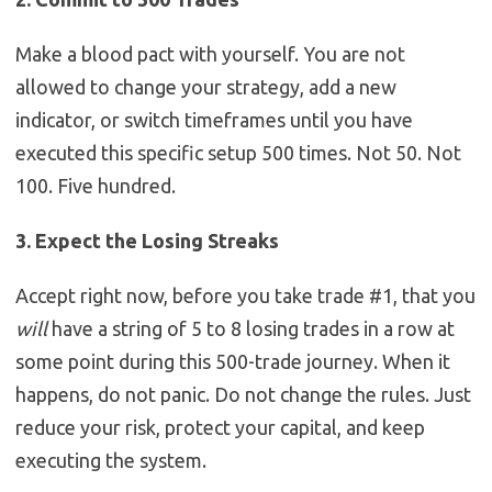
Make a blood pact with yourself. You are not
allowed to change your strategy, add a new
indicator, or switch timeframes until you have
executed this specific setup 500 times. Not 50. Not
100. Five hundred.
3. Expect the Losing Streaks
Accept right now, before you take trade #1, that you
will
have a string of 5 to 8 losing trades in a row at
some point during this 500-trade journey. When it
happens, do not panic. Do not change the rules. Just
reduce your risk, protect your capital, and keep
executing the system.