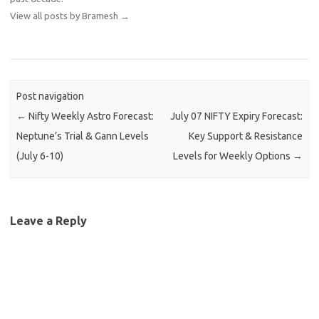
View all posts by Bramesh
→
Post navigation
←
Nifty Weekly Astro Forecast:
July 07 NIFTY Expiry Forecast:
Neptune’s Trial & Gann Levels
Key Support & Resistance
(July 6-10)
Levels for Weekly Options
→
Leave a Reply