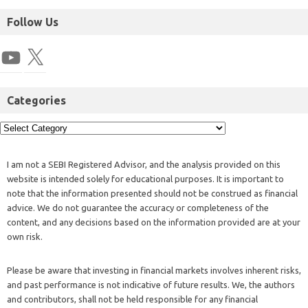
Follow Us
Categories
I am not a SEBI Registered Advisor, and the analysis provided on this
website is intended solely for educational purposes. It is important to
note that the information presented should not be construed as financial
advice. We do not guarantee the accuracy or completeness of the
content, and any decisions based on the information provided are at your
own risk.
Please be aware that investing in financial markets involves inherent risks,
and past performance is not indicative of future results. We, the authors
and contributors, shall not be held responsible for any financial