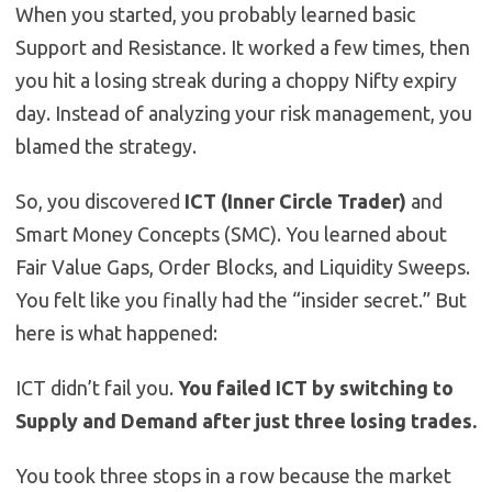
When you started, you probably learned basic
Support and Resistance. It worked a few times, then
you hit a losing streak during a choppy Nifty expiry
day. Instead of analyzing your risk management, you
blamed the strategy.
So, you discovered
ICT (Inner Circle Trader)
and
Smart Money Concepts (SMC). You learned about
Fair Value Gaps, Order Blocks, and Liquidity Sweeps.
You felt like you finally had the “insider secret.” But
here is what happened:
ICT didn’t fail you.
You failed ICT by switching to
Supply and Demand after just three losing trades.
You took three stops in a row because the market