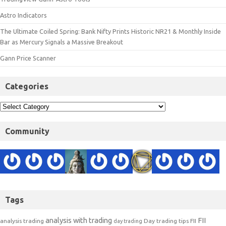
Astro Indicators
The Ultimate Coiled Spring: Bank Nifty Prints Historic NR21 & Monthly Inside
Bar as Mercury Signals a Massive Breakout
Gann Price Scanner
Categories
Community
Tags
analysis with trading
FII
analysis trading
Day trading tips
FII
day trading