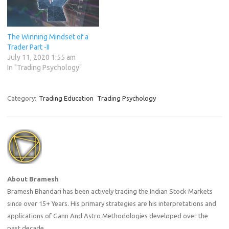
The Winning Mindset of a
Trader Part -II
July 11, 2020 1:55 am
In "Trading Psychology"
Category:
Trading Education
Trading Psychology
About Bramesh
Bramesh Bhandari has been actively trading the Indian Stock Markets
since over 15+ Years. His primary strategies are his interpretations and
applications of Gann And Astro Methodologies developed over the
past decade.