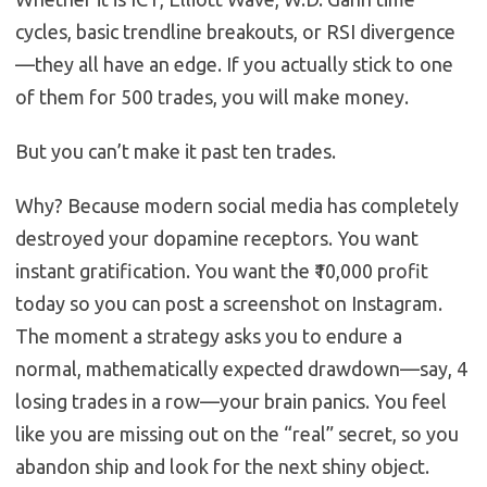
cycles, basic trendline breakouts, or RSI divergence
—they all have an edge. If you actually stick to one
of them for 500 trades, you will make money.
But you can’t make it past ten trades.
Why? Because modern social media has completely
destroyed your dopamine receptors. You want
instant gratification. You want the ₹10,000 profit
today so you can post a screenshot on Instagram.
The moment a strategy asks you to endure a
normal, mathematically expected drawdown—say, 4
losing trades in a row—your brain panics. You feel
like you are missing out on the “real” secret, so you
abandon ship and look for the next shiny object.