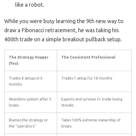
like a robot.
While you were busy learning the 9th new way to
draw a Fibonacci retracement, he was taking his
400th trade on a simple breakout pullback setup.
The Strategy Hopper
The Consistent Professional
(You)
Trades 8 setups in 6
Trades 1 setup for 18 months
months
Abandons system after 3
Expects and survives 5+ trade losing
losses
streaks
Blames the strategy or
Takes 100% extreme ownership of
the “operators”
losses