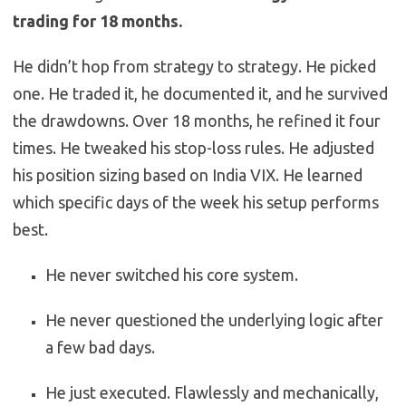
trading for 18 months.
He didn’t hop from strategy to strategy. He picked
one. He traded it, he documented it, and he survived
the drawdowns. Over 18 months, he refined it four
times. He tweaked his stop-loss rules. He adjusted
his position sizing based on India VIX. He learned
which specific days of the week his setup performs
best.
He never switched his core system.
He never questioned the underlying logic after
a few bad days.
He just executed. Flawlessly and mechanically,