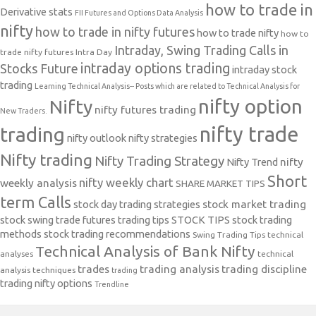
how to trade in
Derivative stats
FII Futures and Options Data Analysis
nifty
how to trade in nifty futures
how to trade nifty
how to
Intraday, Swing Trading Calls in
trade nifty futures
Intra Day
intraday options trading
Stocks Future
intraday stock
trading
Learning Technical Analysis-- Posts which are related to Technical Analysis for
nifty option
Nifty
nifty futures trading
New Traders.
nifty trade
trading
nifty outlook
nifty strategies
Nifty trading
Nifty Trading Strategy
Nifty Trend
nifty
Short
nifty weekly chart
weekly analysis
SHARE MARKET TIPS
term Calls
stock day trading strategies
stock market trading
stock swing trade futures trading tips
STOCK TIPS
stock trading
methods
stock trading recommendations
Swing Trading Tips
technical
Technical Analysis of Bank Nifty
analyses
technical
trades
trading analysis
trading discipline
analysis techniques
trading
trading nifty options
Trendline