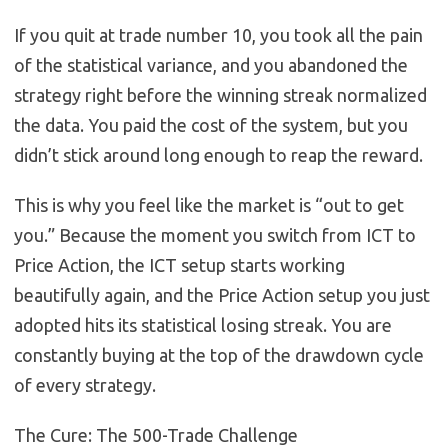
If you quit at trade number 10, you took all the pain
of the statistical variance, and you abandoned the
strategy right before the winning streak normalized
the data. You paid the cost of the system, but you
didn’t stick around long enough to reap the reward.
This is why you feel like the market is “out to get
you.” Because the moment you switch from ICT to
Price Action, the ICT setup starts working
beautifully again, and the Price Action setup you just
adopted hits its statistical losing streak. You are
constantly buying at the top of the drawdown cycle
of every strategy.
The Cure: The 500-Trade Challenge