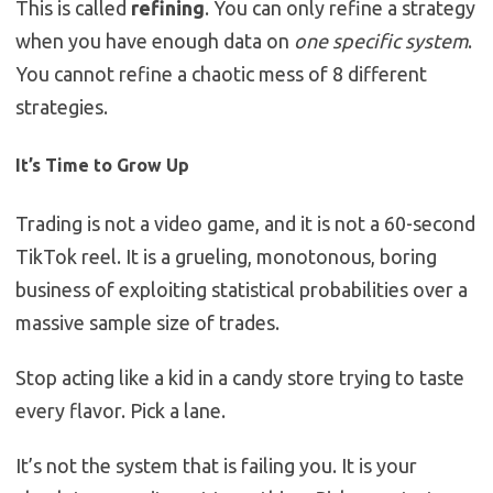
This is called
refining
. You can only refine a strategy
when you have enough data on
one specific system
.
You cannot refine a chaotic mess of 8 different
strategies.
It’s Time to Grow Up
Trading is not a video game, and it is not a 60-second
TikTok reel. It is a grueling, monotonous, boring
business of exploiting statistical probabilities over a
massive sample size of trades.
Stop acting like a kid in a candy store trying to taste
every flavor. Pick a lane.
It’s not the system that is failing you. It is your