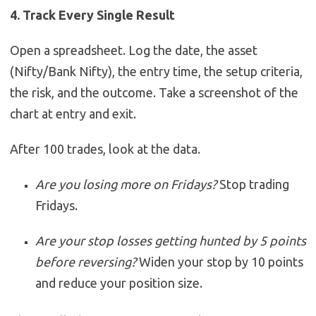
4. Track Every Single Result
Open a spreadsheet. Log the date, the asset
(Nifty/Bank Nifty), the entry time, the setup criteria,
the risk, and the outcome. Take a screenshot of the
chart at entry and exit.
After 100 trades, look at the data.
Are you losing more on Fridays?
Stop trading
Fridays.
Are your stop losses getting hunted by 5 points
before reversing?
Widen your stop by 10 points
and reduce your position size.