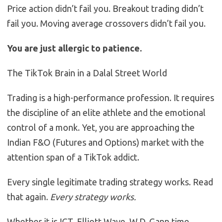
Price action didn’t fail you. Breakout trading didn’t
fail you. Moving average crossovers didn’t fail you.
You are just allergic to patience.
The TikTok Brain in a Dalal Street World
Trading is a high-performance profession. It requires
the discipline of an elite athlete and the emotional
control of a monk. Yet, you are approaching the
Indian F&O (Futures and Options) market with the
attention span of a TikTok addict.
Every single legitimate trading strategy works. Read
that again.
Every strategy works.
Whether it is ICT, Elliott Wave, W.D. Gann time