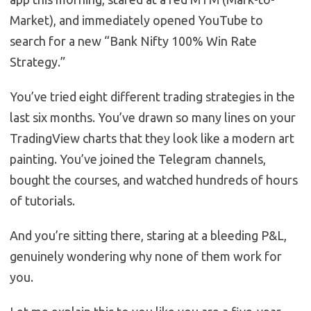
Market), and immediately opened YouTube to
search for a new “Bank Nifty 100% Win Rate
Strategy.”
You’ve tried eight different trading strategies in the
last six months. You’ve drawn so many lines on your
TradingView charts that they look like a modern art
painting. You’ve joined the Telegram channels,
bought the courses, and watched hundreds of hours
of tutorials.
And you’re sitting there, staring at a bleeding P&L,
genuinely wondering why none of them work for
you.