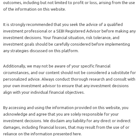
outcomes, including but not limited to profit or loss, arising from the use
of the information on this website.
It is strongly recommended that you seek the advice of a qualified
investment professional or a SEBI Registered Advisor before making any
investment decisions. Your financial situation, risk tolerance, and
investment goals should be carefully considered before implementing
any strategies discussed on this platform.
Additionally, we may not be aware of your specific financial
circumstances, and our content should not be considered a substitute for
personalized advice. Always conduct thorough research and consult with
your own investment advisor to ensure that any investment decisions
align with your individual financial objectives.
By accessing and using the information provided on this website, you
acknowledge and agree that you are solely responsible for your
investment decisions. We disclaim any liability for any direct or indirect
damages, including financial losses, that may result from the use of or
reliance on the information presented here.