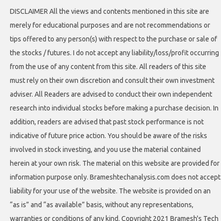
DISCLAIMER All the views and contents mentioned in this site are
merely for educational purposes and are not recommendations or
tips offered to any person(s) with respect to the purchase or sale of
the stocks / futures. I do not accept any liability/loss/profit occurring
from the use of any content from this site. All readers of this site
must rely on their own discretion and consult their own investment
adviser. All Readers are advised to conduct their own independent
research into individual stocks before making a purchase decision. In
addition, readers are advised that past stock performance is not
indicative of future price action. You should be aware of the risks
involved in stock investing, and you use the material contained
herein at your own risk. The material on this website are provided for
information purpose only. Brameshtechanalysis.com does not accept
liability for your use of the website. The website is provided on an
“as is” and “as available” basis, without any representations,
warranties or conditions of any kind. Copyright 2021 Bramesh's Tech