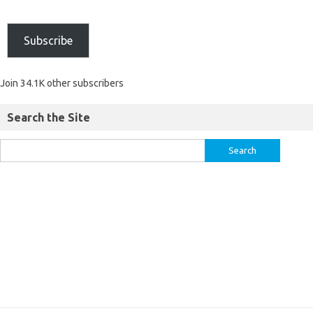
Subscribe
Join 34.1K other subscribers
Search the Site