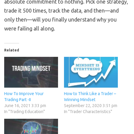
absolute commitment to nothing. Pick one strategy,
trade it 500 times, track the data, and then—and
only then—will you finally understand why you
were failing all along.
Related
How To Improve Your
How to Think Like a Trader –
Trading Part -II
Winning Mindset
June 16, 2021 3:33 pm
September 22, 2020 3:51 pm
In "Trading Education"
In "Trader Characteristics"