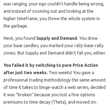
was ranging, your ego couldn’t handle being wrong,
and instead of zooming out and looking at the
higher timeframe, you threw the whole system in
the garbage.
Next, you found
Supply and Demand
. You drew
your base candles, you marked your rally-base-rally
zones. But Supply and Demand didn’t fail you, either.
You failed it by switching to pure Price Action
after just two weeks.
Two weeks! You gave a
professional trading methodology the same amount
of time it takes to binge-watch a web series, decided
it was “broken” because you lost a few options
premiums to time decay (Theta), and moved on.