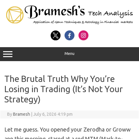
Menu
The Brutal Truth Why You’re
Losing in Trading (It’s Not Your
Strategy)
By
Bramesh
|
July 6, 2026 4:19 pm
Let me guess. You opened your Zerodha or Groww
app this morning, stared at a red MTM (Mark-to-