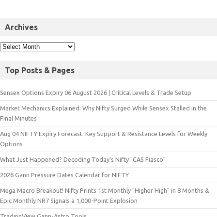
Archives
Top Posts & Pages
Sensex Options Expiry 06 August 2026 | Critical Levels & Trade Setup
Market Mechanics Explained: Why Nifty Surged While Sensex Stalled in the
Final Minutes
Aug 04 NIFTY Expiry Forecast: Key Support & Resistance Levels for Weekly
Options
What Just Happened? Decoding Today’s Nifty "CAS Fiasco"
2026 Gann Pressure Dates Calendar for NIFTY
Mega Macro Breakout! Nifty Prints 1st Monthly "Higher High" in 8 Months &
Epic Monthly NR7 Signals a 1,000-Point Explosion
TradingView Gann-Astro Tools