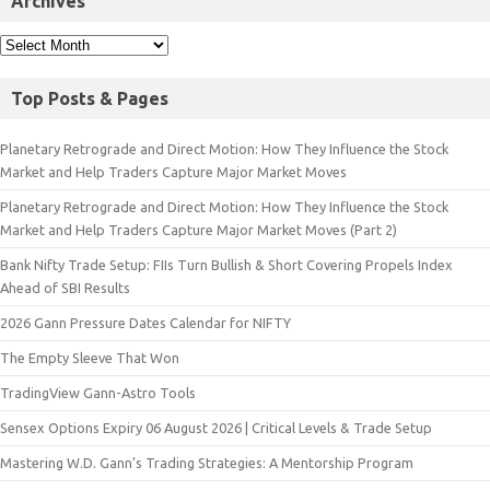
Archives
Top Posts & Pages
Planetary Retrograde and Direct Motion: How They Influence the Stock
Market and Help Traders Capture Major Market Moves
Planetary Retrograde and Direct Motion: How They Influence the Stock
Market and Help Traders Capture Major Market Moves (Part 2)
Bank Nifty Trade Setup: FIIs Turn Bullish & Short Covering Propels Index
Ahead of SBI Results
2026 Gann Pressure Dates Calendar for NIFTY
The Empty Sleeve That Won
TradingView Gann-Astro Tools
Sensex Options Expiry 06 August 2026 | Critical Levels & Trade Setup
Mastering W.D. Gann’s Trading Strategies: A Mentorship Program