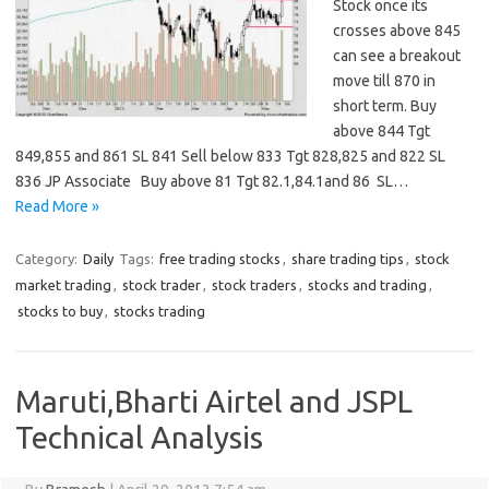
Stock once its
crosses above 845
can see a breakout
move till 870 in
short term. Buy
above 844 Tgt
849,855 and 861 SL 841 Sell below 833 Tgt 828,825 and 822 SL
836 JP Associate Buy above 81 Tgt 82.1,84.1and 86 SL…
Read More »
Category:
Daily
Tags:
free trading stocks
,
share trading tips
,
stock
market trading
,
stock trader
,
stock traders
,
stocks and trading
,
stocks to buy
,
stocks trading
Maruti,Bharti Airtel and JSPL
Technical Analysis