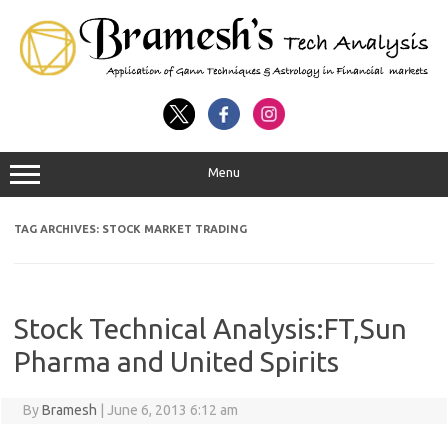
Menu
TAG ARCHIVES:
STOCK MARKET TRADING
Stock Technical Analysis:FT,Sun
Pharma and United Spirits
By
Bramesh
|
June 6, 2013 6:12 am