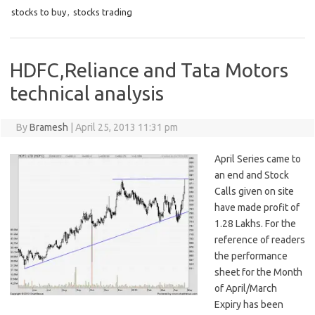
stocks to buy
,
stocks trading
HDFC,Reliance and Tata Motors
technical analysis
By
Bramesh
|
April 25, 2013 11:31 pm
April Series came to
an end and Stock
Calls given on site
have made profit of
1.28 Lakhs. For the
reference of readers
the performance
sheet for the Month
of April/March
Expiry has been