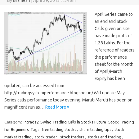
By
Bramesh
|
April 29, 2013 7:54 am
April Series came to
an end and Stock
Calls given on site
have made profit of
1.28 Lakhs. For the
reference of readers
the performance
sheet for the Month
of April/March
Expiry has been
updated, can be accessed from
http://tradingsystemperformance.blogspot.in/.Will update May
Series calls performance today evening. Maruti Maruti has been on
magnificent run as…
Read More »
Category:
Intraday, Swing Trading Calls in Stocks Future
Stock Trading
for Beginners
Tags:
free trading stocks
,
share trading tips
,
stock
market trading
,
stock trader
,
stock traders
,
stocks and trading
,