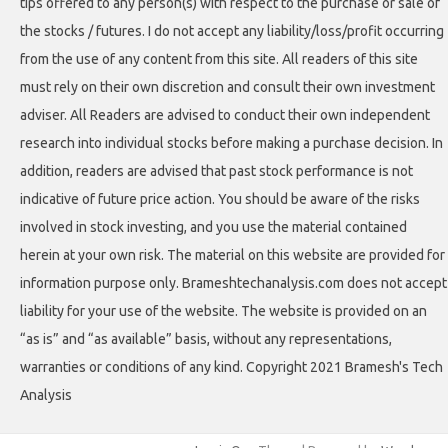
tips offered to any person(s) with respect to the purchase or sale of
the stocks / futures. I do not accept any liability/loss/profit occurring
from the use of any content from this site. All readers of this site
must rely on their own discretion and consult their own investment
adviser. All Readers are advised to conduct their own independent
research into individual stocks before making a purchase decision. In
addition, readers are advised that past stock performance is not
indicative of future price action. You should be aware of the risks
involved in stock investing, and you use the material contained
herein at your own risk. The material on this website are provided for
information purpose only. Brameshtechanalysis.com does not accept
liability for your use of the website. The website is provided on an
“as is” and “as available” basis, without any representations,
warranties or conditions of any kind. Copyright 2021 Bramesh's Tech
Analysis