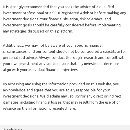
It is strongly recommended that you seek the advice of a qualified
investment professional or a SEBI Registered Advisor before making any
investment decisions. Your financial situation, risk tolerance, and
investment goals should be carefully considered before implementing
any strategies discussed on this platform.
Additionally, we may not be aware of your specific financial
circumstances, and our content should not be considered a substitute for
personalized advice. Always conduct thorough research and consult with
your own investment advisor to ensure that any investment decisions
align with your individual financial objectives.
By accessing and using the information provided on this website, you
acknowledge and agree that you are solely responsible for your
investment decisions. We disclaim any liability for any direct or indirect
damages, including financial losses, that may result from the use of or
reliance on the information presented here.