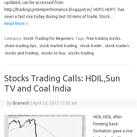
updated, can be accessed from
http://tradingsystemperformance.blogspot.in/. HDFC HDFC has
seen a fast rise today during last 30 mins of trade, Stock…
Read More »
Category:
Stock Trading for Beginners
Tags:
free trading stocks
,
share trading tips
,
stock market trading
,
stock trader
,
stock traders
,
stocks and trading
,
stocks to buy
,
stocks trading
Stocks Trading Calls: HDIL,Sun
TV and Coal India
By
Bramesh
|
April 23, 2013 12:02 am
HDIL HDIL after
forming base
formation gave a rise