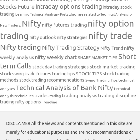
intraday options trading
Stocks Future
intraday stock
trading
Learning Technical Analysis-- Posts which are related to Technical Analysis for
nifty option
Nifty
nifty futures trading
New Traders.
nifty trade
trading
nifty outlook
nifty strategies
Nifty trading
Nifty Trading Strategy
Nifty Trend
nifty
Short
nifty weekly chart
weekly analysis
SHARE MARKET TIPS
term Calls
stock day trading strategies
stock market trading
stock swing trade futures trading tips
STOCK TIPS
stock trading
methods
stock trading recommendations
Swing Trading Tips
technical
Technical Analysis of Bank Nifty
analyses
technical
trades
trading analysis
trading discipline
analysis techniques
trading
trading nifty options
Trendline
DISCLAIMER All the views and contents mentioned in this site are
merely for educational purposes and are not recommendations or