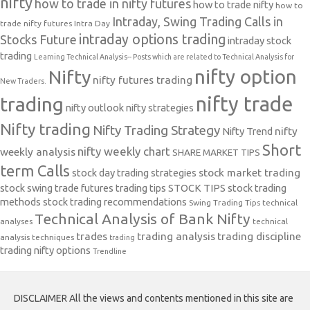
nifty
how to trade in nifty futures
how to trade nifty
how to
Intraday, Swing Trading Calls in
trade nifty futures
Intra Day
intraday options trading
Stocks Future
intraday stock
trading
Learning Technical Analysis-- Posts which are related to Technical Analysis for
nifty option
Nifty
nifty futures trading
New Traders.
nifty trade
trading
nifty outlook
nifty strategies
Nifty trading
Nifty Trading Strategy
Nifty Trend
nifty
Short
nifty weekly chart
weekly analysis
SHARE MARKET TIPS
term Calls
stock day trading strategies
stock market trading
stock swing trade futures trading tips
STOCK TIPS
stock trading
methods
stock trading recommendations
Swing Trading Tips
technical
Technical Analysis of Bank Nifty
analyses
technical
trades
trading analysis
trading discipline
analysis techniques
trading
trading nifty options
Trendline
DISCLAIMER All the views and contents mentioned in this site are