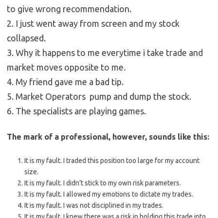
to give wrong recommendation.
2. I just went away from screen and my stock
collapsed.
3. Why it happens to me everytime i take trade and
market moves opposite to me.
4. My friend gave me a bad tip.
5. Market Operators pump and dump the stock.
6. The specialists are playing games.
The mark of a professional, however, sounds like this:
It is my fault. I traded this position too large for my account
size.
It is my fault. I didn’t stick to my own risk parameters.
It is my fault. I allowed my emotions to dictate my trades.
It is my fault. I was not disciplined in my trades.
It is my fault. I knew there was a risk in holding this trade into