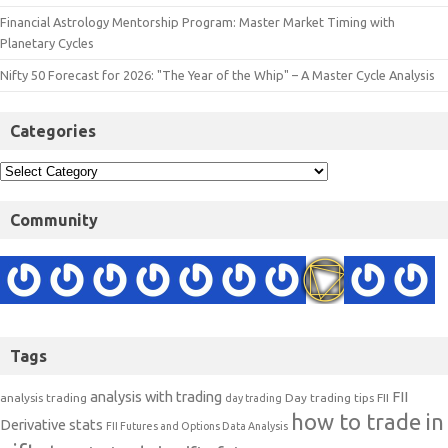
Financial Astrology Mentorship Program: Master Market Timing with
Planetary Cycles
Nifty 50 Forecast for 2026: "The Year of the Whip" – A Master Cycle Analysis
Categories
Community
Tags
analysis with trading
FII
analysis trading
Day trading tips
FII
day trading
how to trade in
Derivative stats
FII Futures and Options Data Analysis