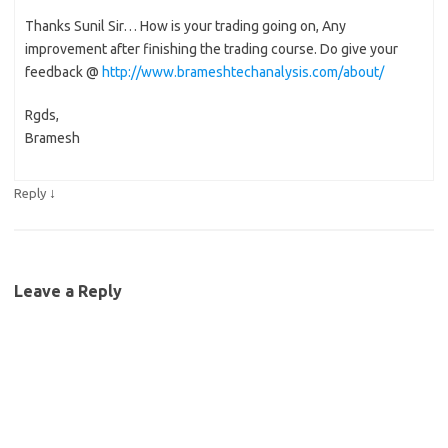
Thanks Sunil Sir… How is your trading going on, Any
improvement after finishing the trading course. Do give your
feedback @
http://www.brameshtechanalysis.com/about/
Rgds,
Bramesh
↓
Reply
Leave a Reply