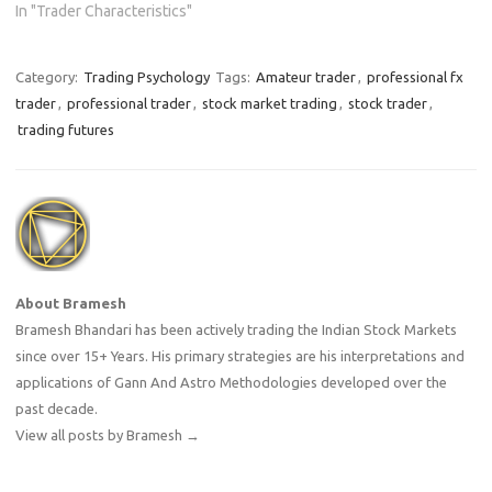
In "Trader Characteristics"
advantage.…
Category:
Trading Psychology
Tags:
Amateur trader
,
professional fx
trader
,
professional trader
,
stock market trading
,
stock trader
,
trading futures
About Bramesh
Bramesh Bhandari has been actively trading the Indian Stock Markets
since over 15+ Years. His primary strategies are his interpretations and
applications of Gann And Astro Methodologies developed over the
past decade.
View all posts by Bramesh
→