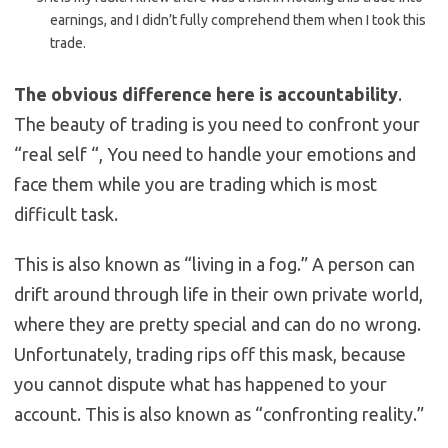
earnings, and I didn’t fully comprehend them when I took this
trade.
The obvious difference here is accountability
.
The beauty of trading is you need to confront your
“real self “, You need to handle your emotions and
face them while you are trading which is most
difficult task.
This is also known as “living in a fog.” A person can
drift around through life in their own private world,
where they are pretty special and can do no wrong.
Unfortunately, trading rips off this mask, because
you cannot dispute what has happened to your
account. This is also known as “confronting reality.”