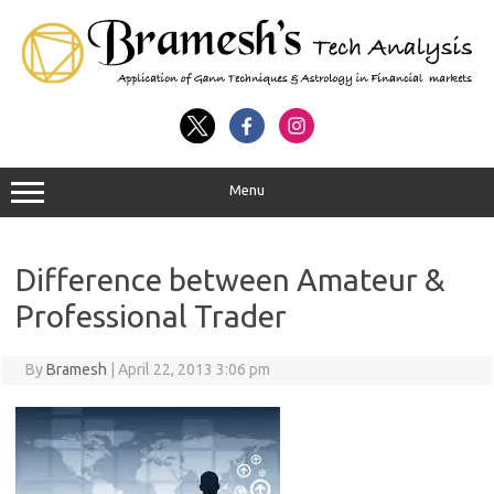
Menu
Difference between Amateur &
Professional Trader
By
Bramesh
|
April 22, 2013 3:06 pm