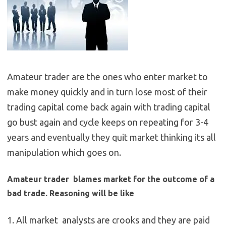
Amateur trader are the ones who enter market to
make money quickly and in turn lose most of their
trading capital come back again with trading capital
go bust again and cycle keeps on repeating for 3-4
years and eventually they quit market thinking its all
manipulation which goes on.
Amateur trader blames market for the outcome of a
bad trade. Reasoning will be like
1. All market analysts are crooks and they are paid