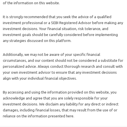
of the information on this website.
It is strongly recommended that you seek the advice of a qualified
investment professional or a SEBI Registered Advisor before making any
investment decisions. Your financial situation, risk tolerance, and
investment goals should be carefully considered before implementing
any strategies discussed on this platform.
Additionally, we may not be aware of your specific financial
circumstances, and our content should not be considered a substitute for
personalized advice. Always conduct thorough research and consult with
your own investment advisor to ensure that any investment decisions
align with your individual financial objectives.
By accessing and using the information provided on this website, you
acknowledge and agree that you are solely responsible for your
investment decisions. We disclaim any liability for any direct or indirect
damages, including financial losses, that may result from the use of or
reliance on the information presented here.