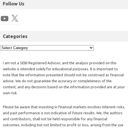
Follow Us
Categories
I am not a SEBI Registered Advisor, and the analysis provided on this
website is intended solely for educational purposes. It is important to
note that the information presented should not be construed as financial
advice. We do not guarantee the accuracy or completeness of the
content, and any decisions based on the information provided are at your
own risk.
Please be aware that investing in financial markets involves inherent risks,
and past performance is not indicative of future results. We, the authors
and contributors, shall not be held responsible for any financial
outcomes, including but not limited to profit or loss, arising from the use