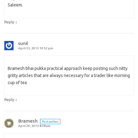
Saleem.
↓
Reply
sunil
April 23, 2013 10:52 pm
Bramesh bhai pukka practical approach keep posting such nitty
gritty articles that are always necessary for a trader like morning
cup of tea
↓
Reply
Bramesh
Post author
April 24, 2013 8:58 am