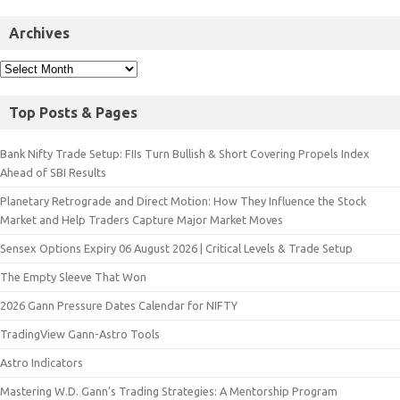
Archives
Top Posts & Pages
Bank Nifty Trade Setup: FIIs Turn Bullish & Short Covering Propels Index
Ahead of SBI Results
Planetary Retrograde and Direct Motion: How They Influence the Stock
Market and Help Traders Capture Major Market Moves
Sensex Options Expiry 06 August 2026 | Critical Levels & Trade Setup
The Empty Sleeve That Won
2026 Gann Pressure Dates Calendar for NIFTY
TradingView Gann-Astro Tools
Astro Indicators
Mastering W.D. Gann’s Trading Strategies: A Mentorship Program