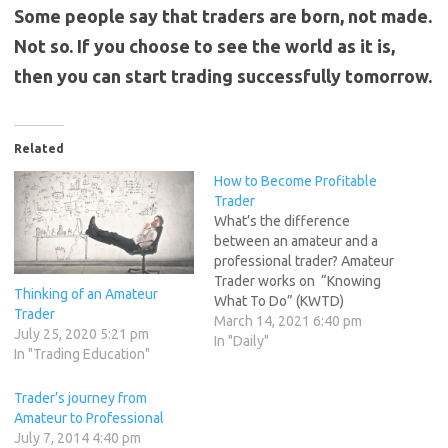
Some people say that traders are born, not made.
Not so. If you choose to see the world as it is,
then you can start trading successfully tomorrow.
Related
How to Become Profitable
Trader
What’s the difference
between an amateur and a
professional trader? Amateur
Trader works on “Knowing
Thinking of an Amateur
What To Do” (KWTD)
Trader
Professional Trader works
March 14, 2021 6:40 pm
July 25, 2020 5:21 pm
on “Doing What You Know”
In "Daily"
In "Trading Education"
(DWYK). To perform well in
the markets you need more
Trader’s journey from
than just skills,knowledge
Amateur to Professional
and a strategy with an edge
July 7, 2014 4:40 pm
or some competitive