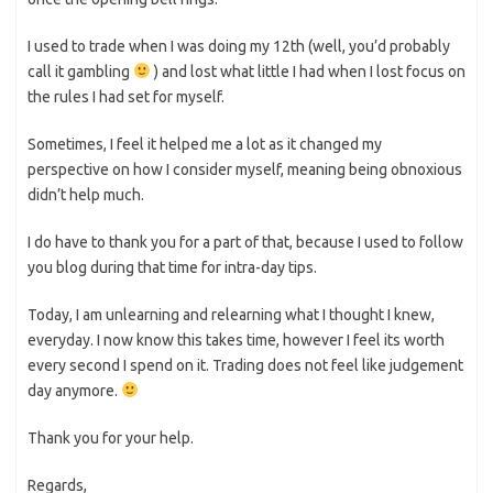
I used to trade when I was doing my 12th (well, you’d probably
call it gambling
) and lost what little I had when I lost focus on
the rules I had set for myself.
Sometimes, I feel it helped me a lot as it changed my
perspective on how I consider myself, meaning being obnoxious
didn’t help much.
I do have to thank you for a part of that, because I used to follow
you blog during that time for intra-day tips.
Today, I am unlearning and relearning what I thought I knew,
everyday. I now know this takes time, however I feel its worth
every second I spend on it. Trading does not feel like judgement
day anymore.
Thank you for your help.
Regards,