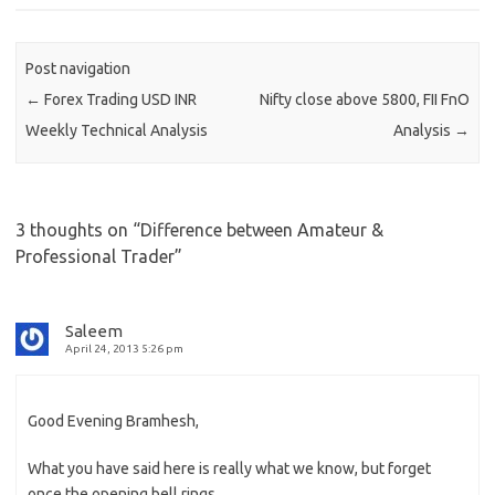
Post navigation
←
Forex Trading USD INR
Nifty close above 5800, FII FnO
Weekly Technical Analysis
Analysis
→
3 thoughts on “
Difference between Amateur &
Professional Trader
”
Saleem
April 24, 2013 5:26 pm
Good Evening Bramhesh,
What you have said here is really what we know, but forget
once the opening bell rings.