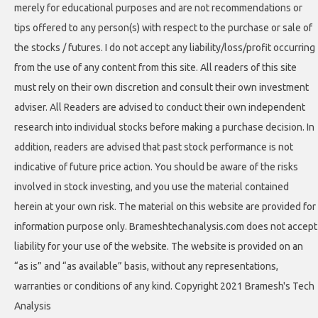
merely for educational purposes and are not recommendations or
tips offered to any person(s) with respect to the purchase or sale of
the stocks / futures. I do not accept any liability/loss/profit occurring
from the use of any content from this site. All readers of this site
must rely on their own discretion and consult their own investment
adviser. All Readers are advised to conduct their own independent
research into individual stocks before making a purchase decision. In
addition, readers are advised that past stock performance is not
indicative of future price action. You should be aware of the risks
involved in stock investing, and you use the material contained
herein at your own risk. The material on this website are provided for
information purpose only. Brameshtechanalysis.com does not accept
liability for your use of the website. The website is provided on an
“as is” and “as available” basis, without any representations,
warranties or conditions of any kind. Copyright 2021 Bramesh's Tech
Analysis