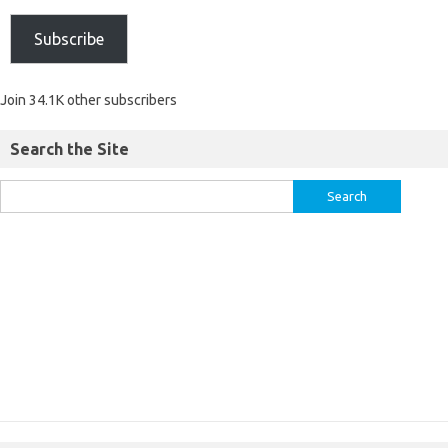
Subscribe
Join 34.1K other subscribers
Search the Site