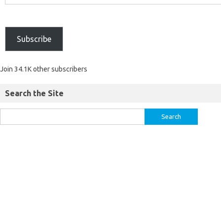
Subscribe
Join 34.1K other subscribers
Search the Site