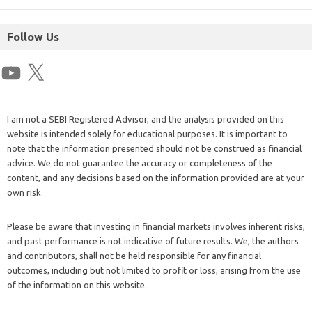
Follow Us
I am not a SEBI Registered Advisor, and the analysis provided on this
website is intended solely for educational purposes. It is important to
note that the information presented should not be construed as financial
advice. We do not guarantee the accuracy or completeness of the
content, and any decisions based on the information provided are at your
own risk.
Please be aware that investing in financial markets involves inherent risks,
and past performance is not indicative of future results. We, the authors
and contributors, shall not be held responsible for any financial
outcomes, including but not limited to profit or loss, arising from the use
of the information on this website.