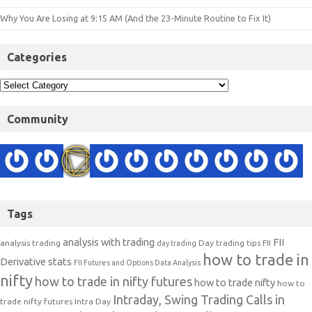
Why You Are Losing at 9:15 AM (And the 23-Minute Routine to Fix It)
Categories
Community
Tags
analysis with trading
FII
analysis trading
Day trading tips
FII
day trading
how to trade in
Derivative stats
FII Futures and Options Data Analysis
nifty
how to trade in nifty futures
how to trade nifty
how to
Intraday, Swing Trading Calls in
trade nifty futures
Intra Day