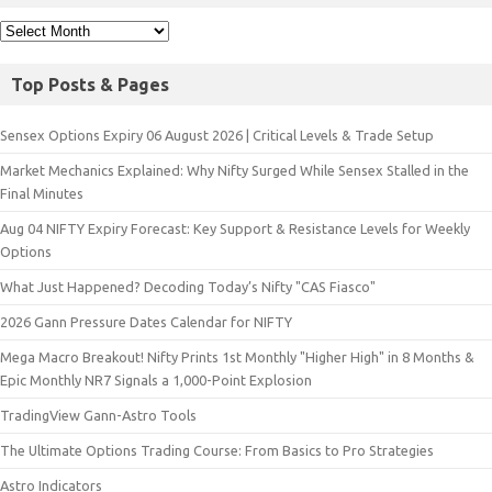
Top Posts & Pages
Sensex Options Expiry 06 August 2026 | Critical Levels & Trade Setup
Market Mechanics Explained: Why Nifty Surged While Sensex Stalled in the
Final Minutes
Aug 04 NIFTY Expiry Forecast: Key Support & Resistance Levels for Weekly
Options
What Just Happened? Decoding Today’s Nifty "CAS Fiasco"
2026 Gann Pressure Dates Calendar for NIFTY
Mega Macro Breakout! Nifty Prints 1st Monthly "Higher High" in 8 Months &
Epic Monthly NR7 Signals a 1,000-Point Explosion
TradingView Gann-Astro Tools
The Ultimate Options Trading Course: From Basics to Pro Strategies
Astro Indicators