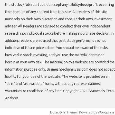
the stocks / futures. I do not accept any liability/loss/profit occurring
from the use of any content from this site. All readers of this site
must rely on their own discretion and consult their own investment
adviser. All Readers are advised to conduct their own independent
research into individual stocks before making a purchase decision. In
addition, readers are advised that past stock performance is not
indicative of future price action. You should be aware of the risks
involved in stock investing, and you use the material contained
herein at your own risk. The material on this website are provided for
information purpose only. Brameshtechanalysis.com does not accept
liability for your use of the website. The website is provided on an
“as is” and “as available” basis, without any representations,
warranties or conditions of any kind. Copyright 2021 Bramesh's Tech
Analysis
Iconic One
Theme | Powered by
Wordpress