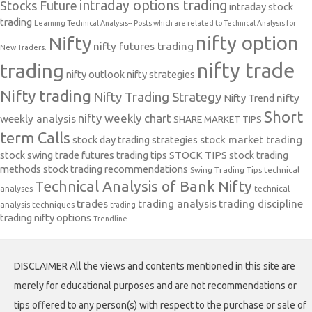
intraday options trading
Stocks Future
intraday stock
trading
Learning Technical Analysis-- Posts which are related to Technical Analysis for
nifty option
Nifty
nifty futures trading
New Traders.
nifty trade
trading
nifty outlook
nifty strategies
Nifty trading
Nifty Trading Strategy
Nifty Trend
nifty
Short
nifty weekly chart
weekly analysis
SHARE MARKET TIPS
term Calls
stock day trading strategies
stock market trading
stock swing trade futures trading tips
STOCK TIPS
stock trading
methods
stock trading recommendations
Swing Trading Tips
technical
Technical Analysis of Bank Nifty
analyses
technical
trades
trading analysis
trading discipline
analysis techniques
trading
trading nifty options
Trendline
DISCLAIMER All the views and contents mentioned in this site are
merely for educational purposes and are not recommendations or
tips offered to any person(s) with respect to the purchase or sale of