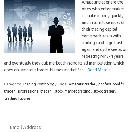
Amateur trader are the
ones who enter market
to make money quickly
and in turn lose most of
their trading capital
come back again with
trading capital go bust
again and cycle keeps on
repeating for 3-4 years
and eventually they quit market thinking its all manipulation which
goes on. Amateur trader blames market for…
Read More »
Category:
Trading Psychology
Tags:
Amateur trader
,
professional fx
trader
,
professional trader
,
stock market trading
,
stock trader
,
trading futures