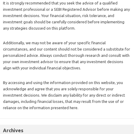
It is strongly recommended that you seek the advice of a qualified
investment professional or a SEBI Registered Advisor before making any
investment decisions. Your financial situation, risk tolerance, and
investment goals should be carefully considered before implementing
any strategies discussed on this platform.
Additionally, we may not be aware of your specific financial
circumstances, and our content should not be considered a substitute for
personalized advice. Always conduct thorough research and consult with
your own investment advisor to ensure that any investment decisions
align with your individual financial objectives.
By accessing and using the information provided on this website, you
acknowledge and agree that you are solely responsible for your
investment decisions. We disclaim any liability for any direct or indirect
damages, including financial losses, that may result from the use of or
reliance on the information presented here.
Archives