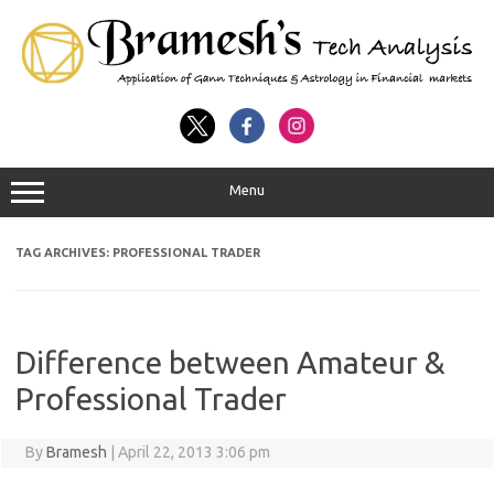
Menu
TAG ARCHIVES:
PROFESSIONAL TRADER
Difference between Amateur &
Professional Trader
By
Bramesh
|
April 22, 2013 3:06 pm