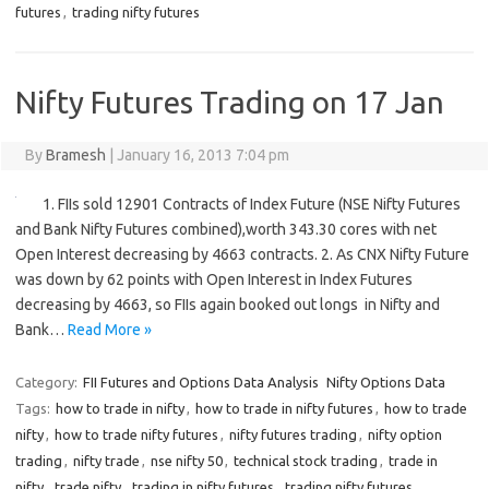
futures
,
trading nifty futures
Nifty Futures Trading on 17 Jan
By
Bramesh
|
January 16, 2013 7:04 pm
1. FIIs sold 12901 Contracts of Index Future (NSE Nifty Futures
and Bank Nifty Futures combined),worth 343.30 cores with net
Open Interest decreasing by 4663 contracts. 2. As CNX Nifty Future
was down by 62 points with Open Interest in Index Futures
decreasing by 4663, so FIIs again booked out longs in Nifty and
Bank…
Read More »
Category:
FII Futures and Options Data Analysis
Nifty Options Data
Tags:
how to trade in nifty
,
how to trade in nifty futures
,
how to trade
nifty
,
how to trade nifty futures
,
nifty futures trading
,
nifty option
trading
,
nifty trade
,
nse nifty 50
,
technical stock trading
,
trade in
nifty
,
trade nifty
,
trading in nifty futures
,
trading nifty futures