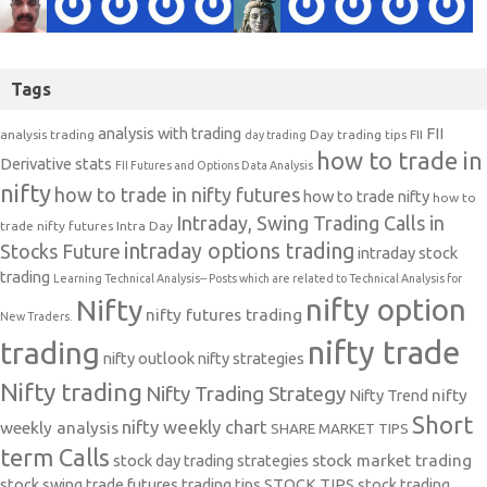
Tags
analysis with trading
FII
analysis trading
Day trading tips
FII
day trading
how to trade in
Derivative stats
FII Futures and Options Data Analysis
nifty
how to trade in nifty futures
how to trade nifty
how to
Intraday, Swing Trading Calls in
trade nifty futures
Intra Day
intraday options trading
Stocks Future
intraday stock
trading
Learning Technical Analysis-- Posts which are related to Technical Analysis for
nifty option
Nifty
nifty futures trading
New Traders.
nifty trade
trading
nifty outlook
nifty strategies
Nifty trading
Nifty Trading Strategy
Nifty Trend
nifty
Short
nifty weekly chart
weekly analysis
SHARE MARKET TIPS
term Calls
stock day trading strategies
stock market trading
stock swing trade futures trading tips
STOCK TIPS
stock trading