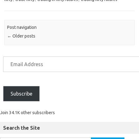
Post navigation
←
Older posts
Subscribe
Join 34.1K other subscribers
Search the Site