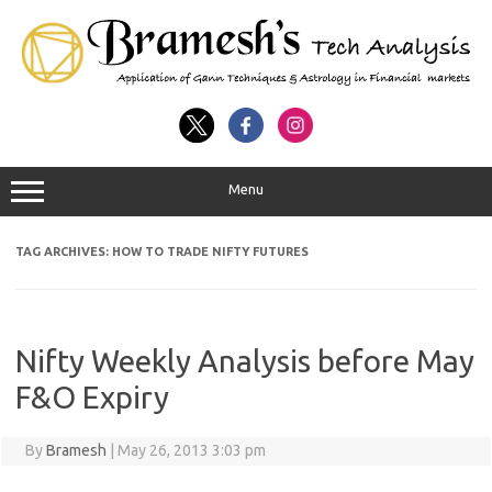
Menu
TAG ARCHIVES:
HOW TO TRADE NIFTY FUTURES
Nifty Weekly Analysis before May
F&O Expiry
By
Bramesh
|
May 26, 2013 3:03 pm