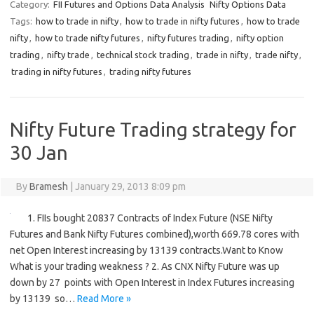
Category:
FII Futures and Options Data Analysis
Nifty Options Data
Tags:
how to trade in nifty
,
how to trade in nifty futures
,
how to trade
nifty
,
how to trade nifty futures
,
nifty futures trading
,
nifty option
trading
,
nifty trade
,
technical stock trading
,
trade in nifty
,
trade nifty
,
trading in nifty futures
,
trading nifty futures
Nifty Future Trading strategy for
30 Jan
By
Bramesh
|
January 29, 2013 8:09 pm
1. FIIs bought 20837 Contracts of Index Future (NSE Nifty
Futures and Bank Nifty Futures combined),worth 669.78 cores with
net Open Interest increasing by 13139 contracts.Want to Know
What is your trading weakness ? 2. As CNX Nifty Future was up
down by 27 points with Open Interest in Index Futures increasing
by 13139 so…
Read More »