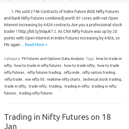
1. FIIs sold 2746 Contracts of Index Future (NSE Nifty Futures
and Bank Nifty Futures combined),worth 81 cores with net Open
Interest increasing by 6426 contracts.Are you a professional stock
trader ? http://bit.ly/Wajuk7 2. As CNX Nifty Future was up by 20
points with Open Interest in Index Futures increasing by 6426, so
FIIs again…
Read More »
Category:
FII Futures and Options Data Analysis
Tags:
how to trade in
nifty
,
how to trade in nifty futures
,
how to trade nifty
,
how to trade
nifty futures
,
nifty futures trading
,
nifty inde
,
nifty option trading
,
nifty trade
,
nse nifty 50
,
realtime nifty charts
,
technical stock trading
,
trade in nifty
,
trade nifty
,
trading
,
trading in nifty
,
trading in nifty
futures
,
trading nifty futures
Trading in Nifty Futures on 18
Jan