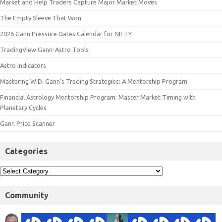
Market and Help Traders Capture Major Market Moves
The Empty Sleeve That Won
2026 Gann Pressure Dates Calendar for NIFTY
TradingView Gann-Astro Tools
Astro Indicators
Mastering W.D. Gann’s Trading Strategies: A Mentorship Program
Financial Astrology Mentorship Program: Master Market Timing with
Planetary Cycles
Gann Price Scanner
Categories
Community