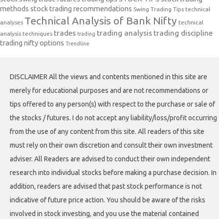
methods
stock trading recommendations
Swing Trading Tips
technical
Technical Analysis of Bank Nifty
analyses
technical
trades
trading analysis
trading discipline
analysis techniques
trading
trading nifty options
Trendline
DISCLAIMER All the views and contents mentioned in this site are
merely for educational purposes and are not recommendations or
tips offered to any person(s) with respect to the purchase or sale of
the stocks / futures. I do not accept any liability/loss/profit occurring
from the use of any content from this site. All readers of this site
must rely on their own discretion and consult their own investment
adviser. All Readers are advised to conduct their own independent
research into individual stocks before making a purchase decision. In
addition, readers are advised that past stock performance is not
indicative of future price action. You should be aware of the risks
involved in stock investing, and you use the material contained