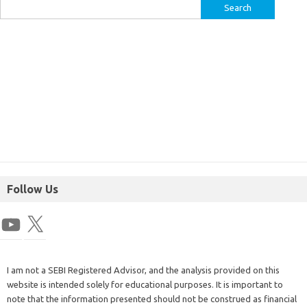
Follow Us
I am not a SEBI Registered Advisor, and the analysis provided on this
website is intended solely for educational purposes. It is important to
note that the information presented should not be construed as financial