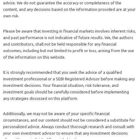
advice. We do not guarantee the accuracy or completeness of the
content, and any decisions based on the information provided are at your
own risk.
Please be aware that investing in financial markets involves inherent risks,
and past performance is not indicative of future results. We, the authors
and contributors, shall not be held responsible for any financial
outcomes, including but not limited to profit or loss, arising from the use
of the information on this website.
It is strongly recommended that you seek the advice of a qualified
investment professional or a SEBI Registered Advisor before making any
investment decisions. Your financial situation, risk tolerance, and
investment goals should be carefully considered before implementing
any strategies discussed on this platform.
Additionally, we may not be aware of your specific financial
circumstances, and our content should not be considered a substitute for
personalized advice. Always conduct thorough research and consult with
your own investment advisor to ensure that any investment decisions