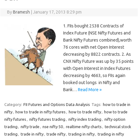
By
Bramesh
|
January 17, 2013 8:29 pm
1. FIIs bought 2538 Contracts of
Index Future (NSE Nifty Futures and
Bank Nifty Futures combined),worth
76 cores with net Open Interest
decreasing by 8822 contracts. 2. As
CNX Nifty Future was up by 35 points
with Open Interest in Index Futures
decreasing by 4663, so FIIs again
booked out longs in Nifty and
Bank…
Read More »
Category:
FII Futures and Options Data Analysis
Tags:
how to trade in
nifty
,
how to trade in nifty futures
,
how to trade nifty
,
how to trade
nifty futures
,
nifty futures trading
,
nifty index trading
,
nifty option
trading
,
nifty trade
,
nse nifty 50
,
realtime nifty charts
,
technical stock
trading
,
trade in nifty
,
trade nifty
,
trading in nifty
,
trading in nifty