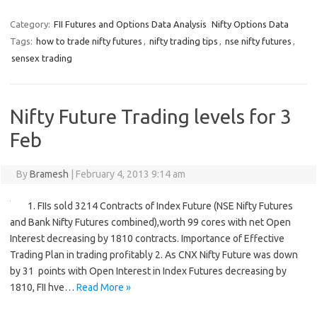
Category:
FII Futures and Options Data Analysis
Nifty Options Data
Tags:
how to trade nifty futures
,
nifty trading tips
,
nse nifty futures
,
sensex trading
Nifty Future Trading levels for 3
Feb
By
Bramesh
|
February 4, 2013 9:14 am
1. FIIs sold 3214 Contracts of Index Future (NSE Nifty Futures
and Bank Nifty Futures combined),worth 99 cores with net Open
Interest decreasing by 1810 contracts. Importance of Effective
Trading Plan in trading profitably 2. As CNX Nifty Future was down
by 31 points with Open Interest in Index Futures decreasing by
1810, FII hve…
Read More »