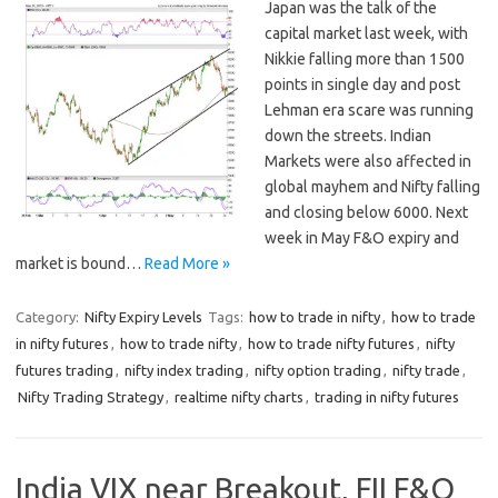
Japan was the talk of the
capital market last week, with
Nikkie falling more than 1500
points in single day and post
Lehman era scare was running
down the streets. Indian
Markets were also affected in
global mayhem and Nifty falling
and closing below 6000. Next
week in May F&O expiry and
market is bound…
Read More »
Category:
Nifty Expiry Levels
Tags:
how to trade in nifty
,
how to trade
in nifty futures
,
how to trade nifty
,
how to trade nifty futures
,
nifty
futures trading
,
nifty index trading
,
nifty option trading
,
nifty trade
,
Nifty Trading Strategy
,
realtime nifty charts
,
trading in nifty futures
India VIX near Breakout, FII F&O