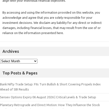
align with your individual financial objectives.
By accessing and using the information provided on this website, you
acknowledge and agree that you are solely responsible for your
investment decisions. We disclaim any liability for any direct or indirect
damages, including financial losses, that may result from the use of or
reliance on the information presented here.
Archives
Top Posts & Pages
Bank Nifty Trade Setup: FIIs Turn Bullish & Short Covering Propels Index
Ahead of SBI Results
Sensex Options Expiry 06 August 2026 | Critical Levels & Trade Setup
Planetary Retrograde and Direct Motion: How They Influence the Stock