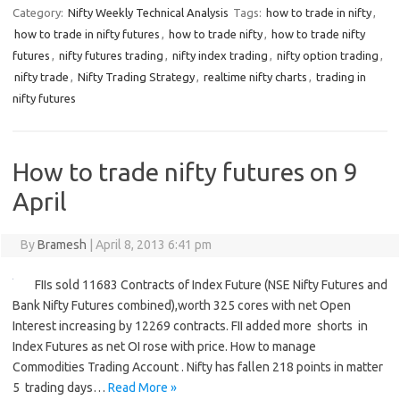
Category:
Nifty Weekly Technical Analysis
Tags:
how to trade in nifty
,
how to trade in nifty futures
,
how to trade nifty
,
how to trade nifty
futures
,
nifty futures trading
,
nifty index trading
,
nifty option trading
,
nifty trade
,
Nifty Trading Strategy
,
realtime nifty charts
,
trading in
nifty futures
How to trade nifty futures on 9
April
By
Bramesh
|
April 8, 2013 6:41 pm
FIIs sold 11683 Contracts of Index Future (NSE Nifty Futures and
Bank Nifty Futures combined),worth 325 cores with net Open
Interest increasing by 12269 contracts. FII added more shorts in
Index Futures as net OI rose with price. How to manage
Commodities Trading Account . Nifty has fallen 218 points in matter
5 trading days…
Read More »