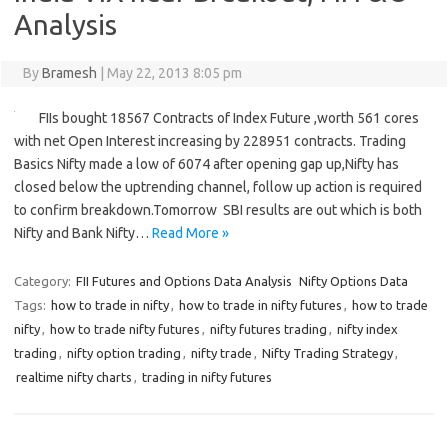
Analysis
By
Bramesh
|
May 22, 2013 8:05 pm
FIIs bought 18567 Contracts of Index Future ,worth 561 cores
with net Open Interest increasing by 228951 contracts. Trading
Basics Nifty made a low of 6074 after opening gap up,Nifty has
closed below the uptrending channel, follow up action is required
to confirm breakdown.Tomorrow SBI results are out which is both
Nifty and Bank Nifty…
Read More »
Category:
FII Futures and Options Data Analysis
Nifty Options Data
Tags:
how to trade in nifty
,
how to trade in nifty futures
,
how to trade
nifty
,
how to trade nifty futures
,
nifty futures trading
,
nifty index
trading
,
nifty option trading
,
nifty trade
,
Nifty Trading Strategy
,
realtime nifty charts
,
trading in nifty futures