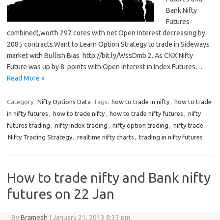
Bank Nifty
Futures
combined),worth 297 cores with net Open Interest decreasing by
2085 contracts.Want to Learn Option Strategy to trade in Sideways
market with Bullish Bias http://bit.ly/WssDmb 2. As CNX Nifty
Future was up by 8 points with Open Interest in Index Futures…
Read More »
Category:
Nifty Options Data
Tags:
how to trade in nifty
,
how to trade
in nifty futures
,
how to trade nifty
,
how to trade nifty futures
,
nifty
futures trading
,
nifty index trading
,
nifty option trading
,
nifty trade
,
Nifty Trading Strategy
,
realtime nifty charts
,
trading in nifty futures
How to trade nifty and Bank nifty
futures on 22 Jan
By
Bramesh
|
January 21, 2013 8:33 pm