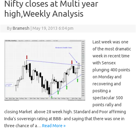
Nifty closes at Multi year
high,Weekly Analysis
By
Bramesh
|
May 19, 2013 6:04 pm
Last week was one
of the most dramatic
week in recent time
with Sensex
plunging 400 points
on Monday and
recovering and
positing a
spectacular 500
points rally and
closing Market above 28 week high. Standard and Poor affirming
India’s sovereign rating at BBB- and saying that there was one in
three chance of a…
Read More »