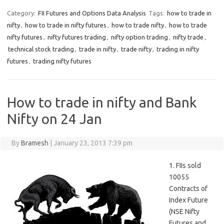
Category:
FII Futures and Options Data Analysis
Tags:
how to trade in
nifty
,
how to trade in nifty futures
,
how to trade nifty
,
how to trade
nifty futures
,
nifty futures trading
,
nifty option trading
,
nifty trade
,
technical stock trading
,
trade in nifty
,
trade nifty
,
trading in nifty
futures
,
trading nifty futures
How to trade in nifty and Bank
Nifty on 24 Jan
By
Bramesh
|
January 23, 2013 7:39 pm
1. FIIs sold
10055
Contracts of
Index Future
(NSE Nifty
Futures and