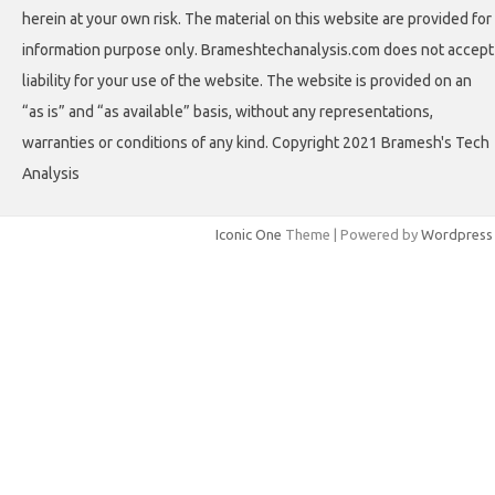
herein at your own risk. The material on this website are provided for
information purpose only. Brameshtechanalysis.com does not accept
liability for your use of the website. The website is provided on an
“as is” and “as available” basis, without any representations,
warranties or conditions of any kind. Copyright 2021 Bramesh's Tech
Analysis
Iconic One
Theme | Powered by
Wordpress