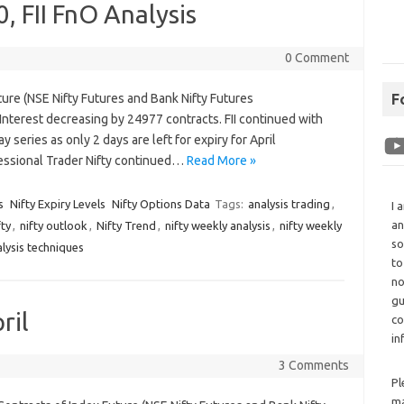
, FII FnO Analysis
0 Comment
ture (NSE Nifty Futures and Bank Nifty Futures
F
nterest decreasing by 24977 contracts. FII continued with
 series as only 2 days are left for expiry for April
essional Trader Nifty continued…
Read More »
s
Nifty Expiry Levels
Nifty Options Data
Tags:
analysis trading
,
I 
an
fty
,
nifty outlook
,
Nifty Trend
,
nifty weekly analysis
,
nifty weekly
so
alysis techniques
to
no
gu
ril
co
in
3 Comments
Pl
ma