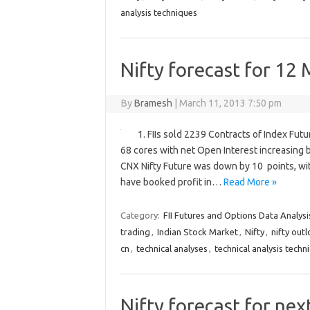
analysis techniques
Nifty forecast for 12
By
Bramesh
|
March 11, 2013 7:50 pm
1. FIIs sold 2239 Contracts of Index Fut
68 cores with net Open Interest increasing 
CNX Nifty Future was down by 10 points, wit
have booked profit in…
Read More »
Category:
FII Futures and Options Data Analysi
trading
,
Indian Stock Market
,
Nifty
,
nifty out
cn
,
technical analyses
,
technical analysis techn
Nifty forecast for ne