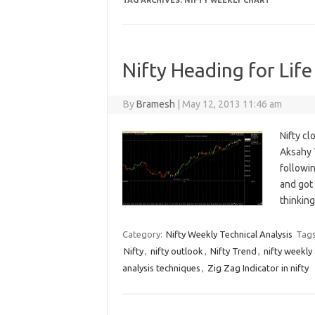
TAG ARCHIVES:
NIFTY WEEKLY CHART
Nifty Heading for Life
By
Bramesh
|
May 12, 2013 11:46 am
Nifty cl
Aksahy T
followin
and got
thinkin
Category:
Nifty Weekly Technical Analysis
Tag
Nifty
,
nifty outlook
,
Nifty Trend
,
nifty weekly 
analysis techniques
,
Zig Zag Indicator in nifty