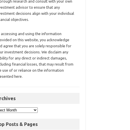
orough research and consult with your own
vestment advisor to ensure that any
vestment decisions align with your individual
nancial objectives.
 accessing and using the information
ovided on this website, you acknowledge
d agree that you are solely responsible for
ur investment decisions. We disclaim any
ability for any direct or indirect damages,
cluding financial losses, that may result from
e use of or reliance on the information
esented here.
rchives
op Posts & Pages