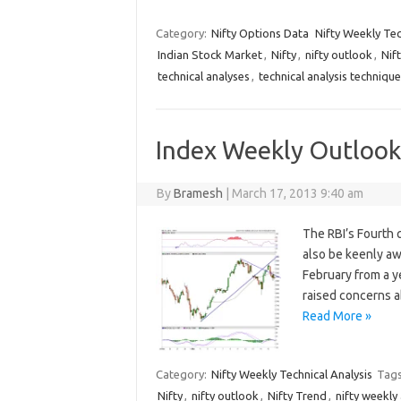
Category:
Nifty Options Data
Nifty Weekly Tec
Indian Stock Market
,
Nifty
,
nifty outlook
,
Nif
technical analyses
,
technical analysis techniqu
Index Weekly Outlook:
By
Bramesh
|
March 17, 2013 9:40 am
The RBI’s Fourth 
also be keenly aw
February from a ye
raised concerns a
Read More »
Category:
Nifty Weekly Technical Analysis
Tag
Nifty
,
nifty outlook
,
Nifty Trend
,
nifty weekly 