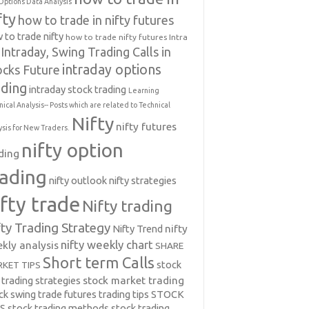
Options Data Analysis
fty
how to trade in nifty futures
 to trade nifty
how to trade nifty futures
Intra
Intraday, Swing Trading Calls in
intraday options
ocks Future
ading
intraday stock trading
Learning
nical Analysis-- Posts which are related to Technical
Nifty
nifty futures
ysis for New Traders.
nifty option
ding
rading
nifty outlook
nifty strategies
ifty trade
Nifty trading
fty Trading Strategy
Nifty Trend
nifty
nifty weekly chart
kly analysis
SHARE
Short term Calls
stock
KET TIPS
 trading strategies
stock market trading
ck swing trade futures trading tips
STOCK
PS
stock trading methods
stock trading