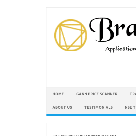
HOME
GANN PRICE SCANNER
TR
ABOUT US
TESTIMONIALS
NSE 