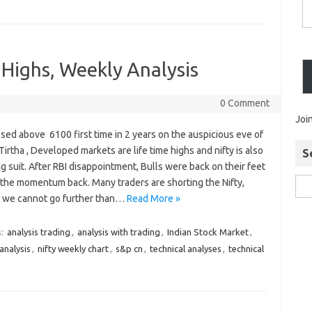
 Highs, Weekly Analysis
0 Comment
Joi
osed above 6100 first time in 2 years on the auspicious eve of
irtha , Developed markets are life time highs and nifty is also
S
g suit. After RBI disappointment, Bulls were back on their feet
 the momentum back. Many traders are shorting the Nifty,
g we cannot go further than…
Read More »
s:
analysis trading
,
analysis with trading
,
Indian Stock Market
,
analysis
,
nifty weekly chart
,
s&p cn
,
technical analyses
,
technical