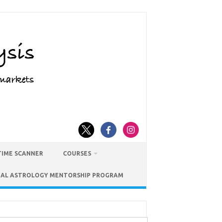
TIME SCANNER
COURSES
IAL ASTROLOGY MENTORSHIP PROGRAM