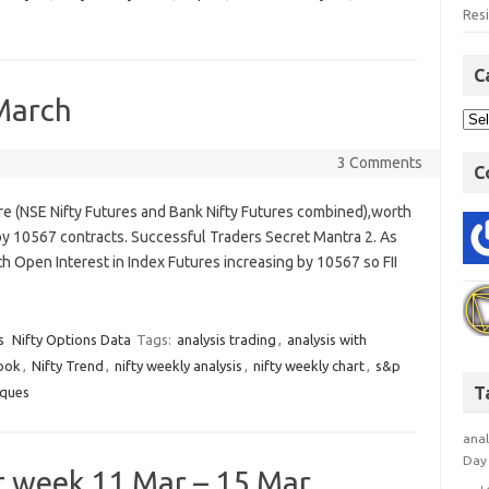
Res
C
 March
3 Comments
C
ure (NSE Nifty Futures and Bank Nifty Futures combined),worth
by 10567 contracts. Successful Traders Secret Mantra 2. As
h Open Interest in Index Futures increasing by 10567 so FII
s
Nifty Options Data
Tags:
analysis trading
,
analysis with
look
,
Nifty Trend
,
nifty weekly analysis
,
nifty weekly chart
,
s&p
T
iques
anal
Day 
xt week 11 Mar – 15 Mar