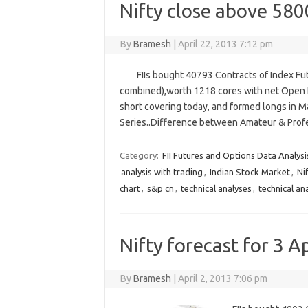
Nifty close above 5800
By
Bramesh
|
April 22, 2013 7:12 pm
FIIs bought 40793 Contracts of Index Fu
combined),worth 1218 cores with net Open I
short covering today, and formed longs in May
Series..Difference between Amateur & Prof
Category:
FII Futures and Options Data Analysi
analysis with trading
,
Indian Stock Market
,
Ni
chart
,
s&p cn
,
technical analyses
,
technical an
Nifty forecast for 3 Ap
By
Bramesh
|
April 2, 2013 7:06 pm