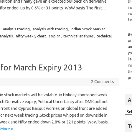
oalition and finally gave an expected pullback on derivative
th
in
Nifty ended up by 0.6% or 31 points WoW basis The first…
in
fi
s:
analysis trading
,
analysis with trading
,
Indian Stock Market
,
By
analysis
,
nifty weekly chart
,
s&p cn
,
technical analyses
,
technical
pr
an
yo
li
 for March Expiry 2013
in
th
pr
2 Comments
in stock markets will be volatile in Holiday shortened week
A
h Derivative expiry, Political Uncertainty after DMK pullout
 front and Cyprus Bailout worries on Global front are added
 for next week trading .Stock prices whipped on downside in
e week and Nifty ended down 2.8% or 221 points WoW basis.
T
 More »