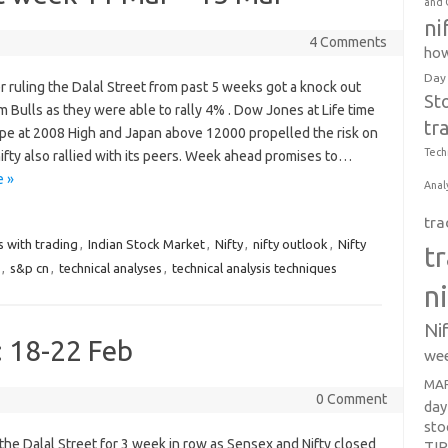
and 
ni
4 Comments
how
Day
r ruling the Dalal Street from past 5 weeks got a knock out
St
 Bulls as they were able to rally 4% . Dow Jones at Life time
tr
ope at 2008 High and Japan above 12000 propelled the risk on
Tech
nifty also rallied with its peers. Week ahead promises to…
 »
Anal
tra
s with trading
,
Indian Stock Market
,
Nifty
,
nifty outlook
,
Nifty
t
,
s&p cn
,
technical analyses
,
technical analysis techniques
n
Ni
: 18-22 Feb
wee
MAR
0 Comment
day
sto
 the Dalal Street for 3 week in row as Sensex and Nifty closed
TI