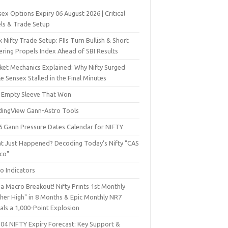
ex Options Expiry 06 August 2026 | Critical
els & Trade Setup
 Nifty Trade Setup: FIIs Turn Bullish & Short
ering Propels Index Ahead of SBI Results
ket Mechanics Explained: Why Nifty Surged
e Sensex Stalled in the Final Minutes
 Empty Sleeve That Won
dingView Gann-Astro Tools
6 Gann Pressure Dates Calendar for NIFTY
t Just Happened? Decoding Today’s Nifty "CAS
sco"
o Indicators
a Macro Breakout! Nifty Prints 1st Monthly
gher High" in 8 Months & Epic Monthly NR7
als a 1,000-Point Explosion
 04 NIFTY Expiry Forecast: Key Support &