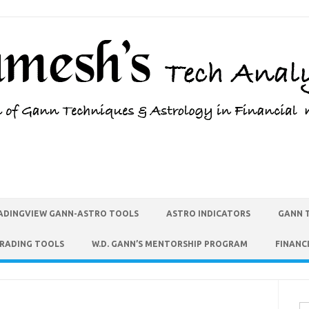
ADINGVIEW GANN-ASTRO TOOLS
ASTRO INDICATORS
GANN 
TRADING TOOLS
W.D. GANN’S MENTORSHIP PROGRAM
FINANC