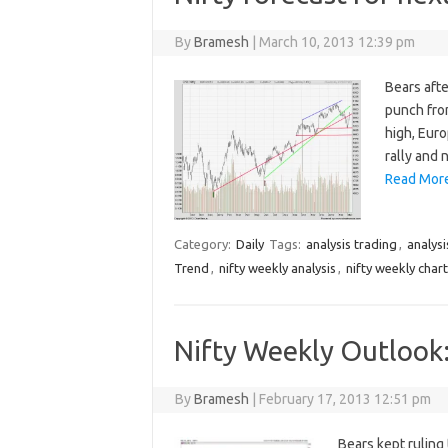
By
Bramesh
|
March 10, 2013 12:39 pm
Bears afte
punch from
high, Eur
rally and 
Read More
Category:
Daily
Tags:
analysis trading
,
analysi
Trend
,
nifty weekly analysis
,
nifty weekly chart
Nifty Weekly Outlook
By
Bramesh
|
February 17, 2013 12:51 pm
Bears kept ruling