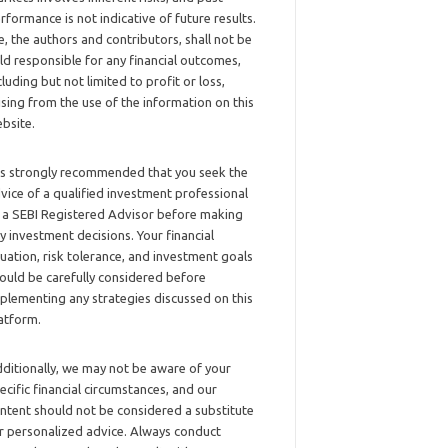
rformance is not indicative of future results.
, the authors and contributors, shall not be
ld responsible for any financial outcomes,
cluding but not limited to profit or loss,
ising from the use of the information on this
bsite.
 is strongly recommended that you seek the
vice of a qualified investment professional
 a SEBI Registered Advisor before making
y investment decisions. Your financial
tuation, risk tolerance, and investment goals
ould be carefully considered before
plementing any strategies discussed on this
atform.
ditionally, we may not be aware of your
ecific financial circumstances, and our
ntent should not be considered a substitute
r personalized advice. Always conduct