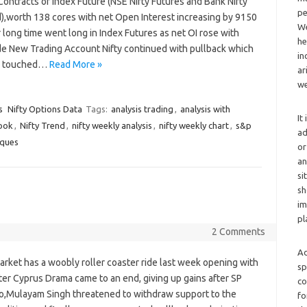
Contracts of Index Future (NSE Nifty Futures and Bank Nifty
pe
,worth 138 cores with net Open Interest increasing by 9150
We
er long time went long in Index Futures as net OI rose with
he
de New Trading Account Nifty continued with pullback which
in
fty touched…
Read More »
ar
we
s
Nifty Options Data
Tags:
analysis trading
,
analysis with
It
look
,
Nifty Trend
,
nifty weekly analysis
,
nifty weekly chart
,
s&p
ad
iques
or
an
si
sh
im
pl
2 Comments
Ad
rket has a woobly roller coaster ride last week opening with
sp
ter Cyprus Drama came to an end, giving up gains after SP
co
,Mulayam Singh threatened to withdraw support to the
fo