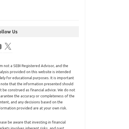
ollow Us
am not a SEBI Registered Advisor, and the
alysis provided on this website is intended
lely for educational purposes. It is important
 note that the information presented should
t be construed as financial advice. We do not
arantee the accuracy or completeness of the
ntent, and any decisions based on the
formation provided are at your own risk.
ease be aware that investing in financial
rkets involves inherent risks, and past