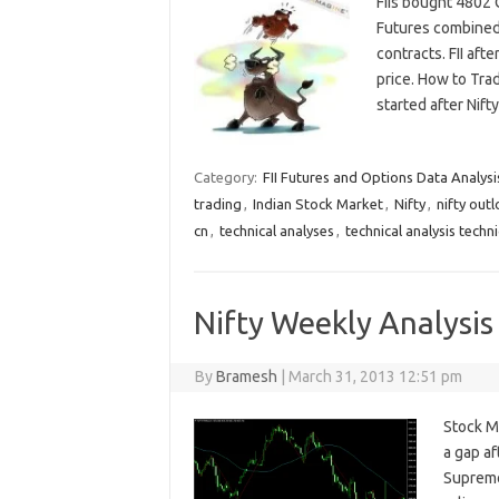
FIIs bought 4802 
Futures combined)
contracts. FII aft
price. How to Tra
started after Ni
Category:
FII Futures and Options Data Analysi
trading
,
Indian Stock Market
,
Nifty
,
nifty out
cn
,
technical analyses
,
technical analysis techn
Nifty Weekly Analysis
By
Bramesh
|
March 31, 2013 12:51 pm
Stock Ma
a gap af
Supremo