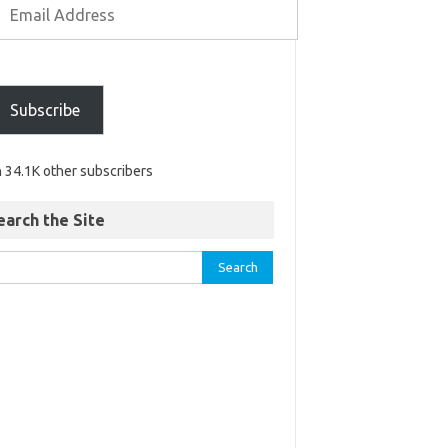
Subscribe
n 34.1K other subscribers
earch the Site