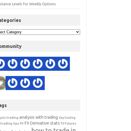
istance Levels for Weekly Options
ategories
ommunity
ags
analysis with trading
ysis trading
day trading
FII Derivative stats
trading tips
FII
FII Futures
how to trade in