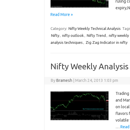
ruling c
expiry,
Read More »
Category:
Nifty Weekly Technical Analysis
Tag
Nifty
,
nifty outlook
,
Nifty Trend
,
nifty weekly 
analysis techniques
,
Zig Zag Indicator in nifty
Nifty Weekly Analysis
By
Bramesh
|
March 24, 2013 1:03 pm
Trading 
and Marc
on local
flavors
volatil
…
Read