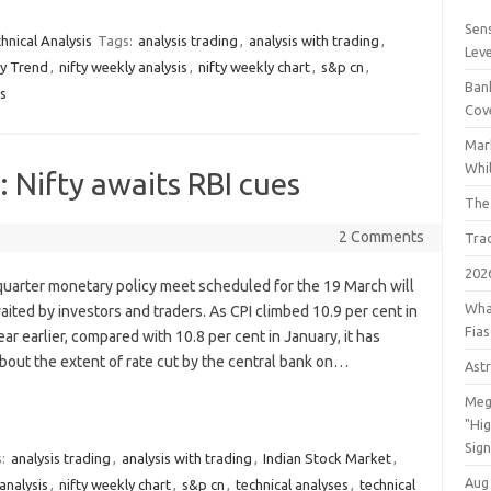
Sens
hnical Analysis
Tags:
analysis trading
,
analysis with trading
,
Lev
ty Trend
,
nifty weekly analysis
,
nifty weekly chart
,
s&p cn
,
Bank
es
Cov
Mar
Whil
 Nifty awaits RBI cues
The
2 Comments
Tra
202
quarter monetary policy meet scheduled for the 19 March will
Wha
aited by investors and traders. As CPI climbed 10.9 per cent in
Fia
ar earlier, compared with 10.8 per cent in January, it has
bout the extent of rate cut by the central bank on…
Astr
Meg
"Hi
Sign
s:
analysis trading
,
analysis with trading
,
Indian Stock Market
,
Aug
analysis
,
nifty weekly chart
,
s&p cn
,
technical analyses
,
technical