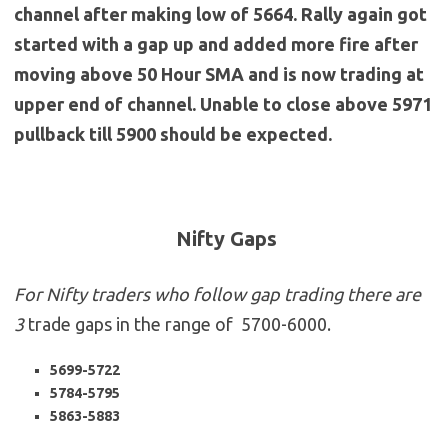
channel after making low of 5664. Rally again got
started with a gap up and added more fire after
moving above 50 Hour SMA and is now trading at
upper end of channel. Unable to close above 5971
pullback till 5900 should be expected.
Nifty Gaps
For Nifty traders who follow gap trading there are
3
trade gaps in the range of 5700-6000.
5699-5722
5784-5795
5863-5883