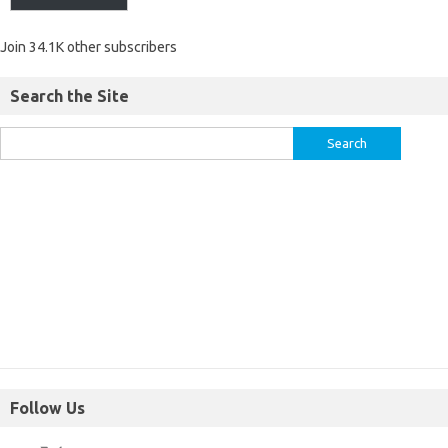
Join 34.1K other subscribers
Search the Site
Follow Us