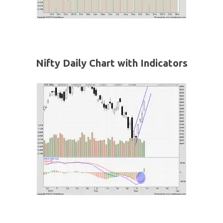
Nifty Daily Chart with Indicators