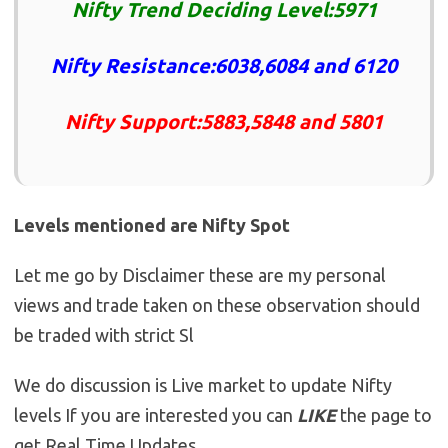
Nifty Trend Deciding Level:5971
Nifty Resistance:6038,6084 and 6120
Nifty Support:5883,5848 and 5801
Levels mentioned are Nifty Spot
Let me go by Disclaimer these are my personal
views and trade taken on these observation should
be traded with strict Sl
We do discussion is Live market to update Nifty
levels If you are interested you can
LIKE
the page to
get Real Time Updates.