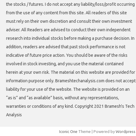
the stocks / futures. I do not accept any liability/loss/profit occurring
from the use of any content from this site. All readers of this site
must rely on their own discretion and consult their own investment
adviser. All Readers are advised to conduct their own independent
research into individual stocks before making a purchase decision. In
addition, readers are advised that past stock performance is not
indicative of future price action. You should be aware of the risks
involved in stock investing, and you use the material contained
herein at your own risk. The material on this website are provided for
information purpose only. Brameshtechanalysis.com does not accept
liability for your use of the website. The website is provided on an
“as is” and “as available” basis, without any representations,
warranties or conditions of any kind. Copyright 2021 Bramesh's Tech
Analysis
Iconic One
Theme | Powered by
Wordpress