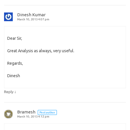
Dinesh Kumar
March 10, 2013 4:07 pm
Dear Sir,
Great Analysis as always, very useful.
Regards,
Dinesh
↓
Reply
Bramesh
Post author
March 10, 2013 4:12 pm