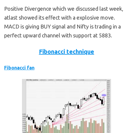
Positive Divergence which we discussed last week,
atlast showed its effect with a explosive move.
MACD is giving BUY signal and Nifty is trading in a
perfect upward channel with support at 5883.
Fibonacci technique
Fibonacci fan