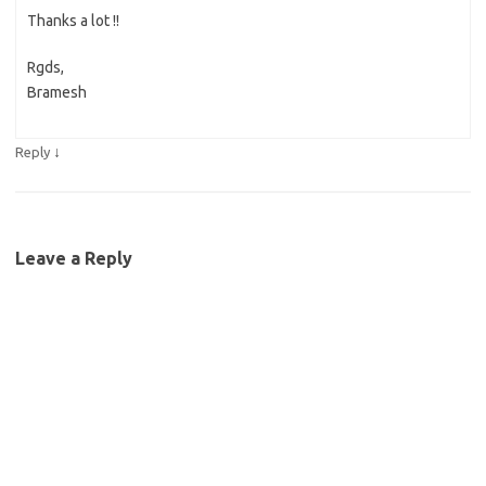
Thanks a lot !!
Rgds,
Bramesh
↓
Reply
Leave a Reply