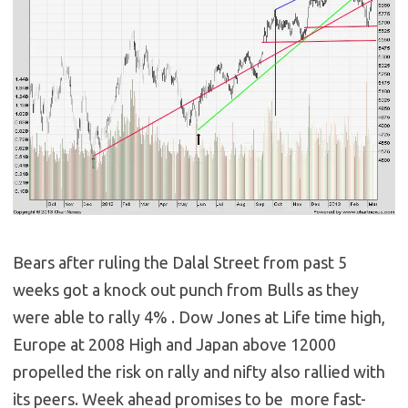
Bears after ruling the Dalal Street from past 5
weeks got a knock out punch from Bulls as they
were able to rally 4% . Dow Jones at Life time high,
Europe at 2008 High and Japan above 12000
propelled the risk on rally and nifty also rallied with
its peers. Week ahead promises to be more fast-