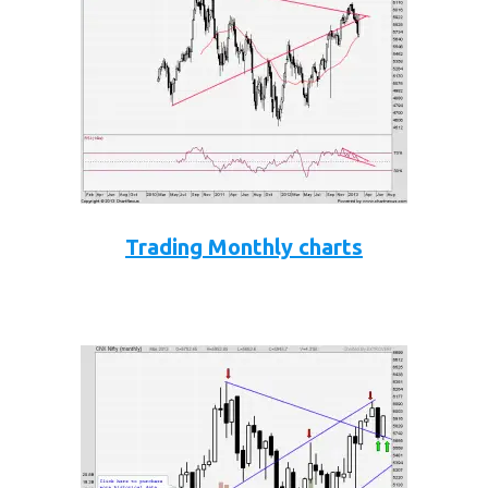
Trading Monthly charts