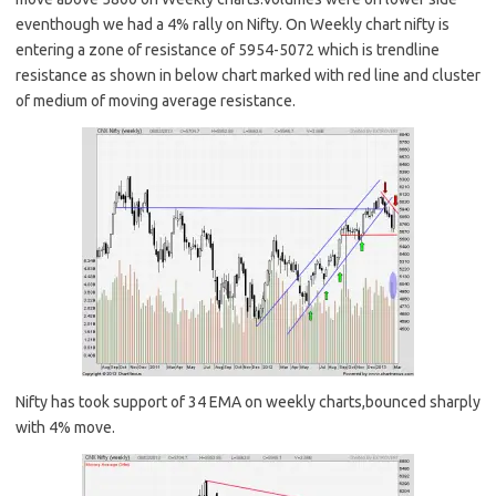
eventhough we had a 4% rally on Nifty. On Weekly chart nifty is
entering a zone of resistance of 5954-5072 which is trendline
resistance as shown in below chart marked with red line and cluster
of medium of moving average resistance.
Nifty has took support of 34 EMA on weekly charts,bounced sharply
with 4% move.