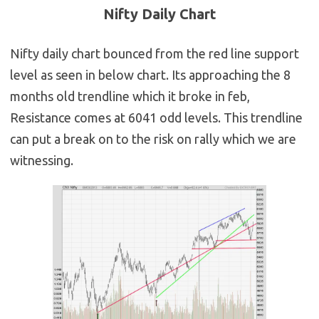
Nifty Daily Chart
Nifty daily chart bounced from the red line support
level as seen in below chart. Its approaching the 8
months old trendline which it broke in feb,
Resistance comes at 6041 odd levels. This trendline
can put a break on to the risk on rally which we are
witnessing.