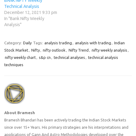
BANK NIFTY Weekly
Technical Analysis
December 12, 2021 9:33 pm
In "Bank Nifty Weekly
Analysis"
Category:
Daily
Tags:
analysis trading
,
analysis with trading
,
Indian
Stock Market
,
Nifty
,
nifty outlook
,
Nifty Trend
,
nifty weekly analysis
,
nifty weekly chart
,
s&p cn
,
technical analyses
,
technical analysis
techniques
About Bramesh
Bramesh Bhandari has been actively trading the Indian Stock Markets
since over 15+ Years. His primary strategies are his interpretations and
applications of Gann And Astro Methodologies developed over the