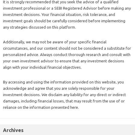
It is strongly recommended that you seek the advice of a qualified
investment professional or a SEBI Registered Advisor before making any
investment decisions. Your financial situation, risk tolerance, and
investment goals should be carefully considered before implementing
any strategies discussed on this platform.
Additionally, we may not be aware of your specific financial
circumstances, and our content should not be considered a substitute for
personalized advice. Always conduct thorough research and consult with
your own investment advisor to ensure that any investment decisions
align with your individual financial objectives.
By accessing and using the information provided on this website, you
acknowledge and agree that you are solely responsible for your
investment decisions. We disclaim any liability for any direct or indirect
damages, including financial losses, that may result from the use of or
reliance on the information presented here.
Archives