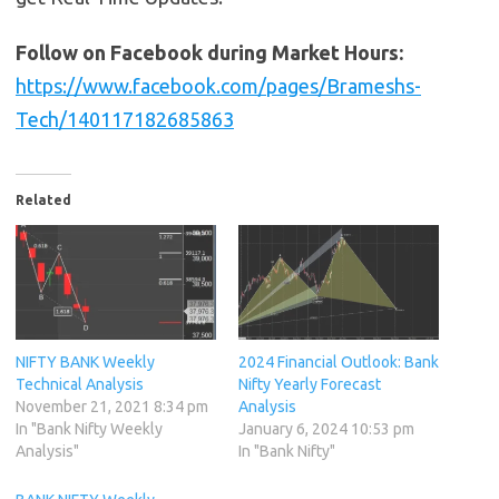
Follow on Facebook during Market Hours:
https://www.facebook.com/pages/Brameshs-
Tech/140117182685863
Related
NIFTY BANK Weekly
2024 Financial Outlook: Bank
Technical Analysis
Nifty Yearly Forecast
November 21, 2021 8:34 pm
Analysis
In "Bank Nifty Weekly
January 6, 2024 10:53 pm
Analysis"
In "Bank Nifty"