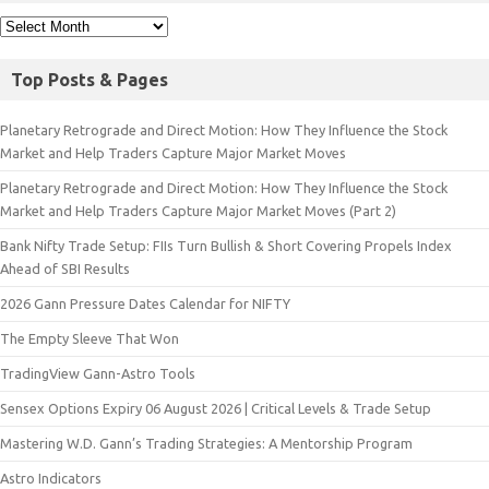
Top Posts & Pages
Planetary Retrograde and Direct Motion: How They Influence the Stock
Market and Help Traders Capture Major Market Moves
Planetary Retrograde and Direct Motion: How They Influence the Stock
Market and Help Traders Capture Major Market Moves (Part 2)
Bank Nifty Trade Setup: FIIs Turn Bullish & Short Covering Propels Index
Ahead of SBI Results
2026 Gann Pressure Dates Calendar for NIFTY
The Empty Sleeve That Won
TradingView Gann-Astro Tools
Sensex Options Expiry 06 August 2026 | Critical Levels & Trade Setup
Mastering W.D. Gann’s Trading Strategies: A Mentorship Program
Astro Indicators