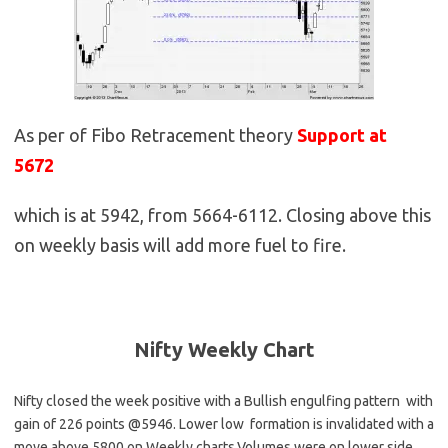
As per of Fibo Retracement theory
Support at
5672
which is at 5942, from 5664-6112. Closing above this
on weekly basis will add more fuel to fire.
Nifty Weekly
Chart
Nifty closed the week positive with a Bullish engulfing pattern with
gain of 226 points @5946
. Lower low formation is invalidated with a
move above 5800 on Weekly charts.Volumes were on lower side