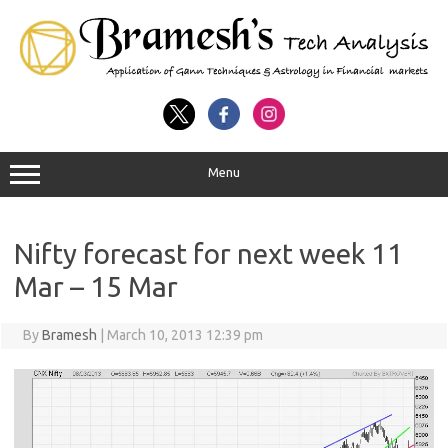
Menu
Nifty forecast for next week 11
Mar – 15 Mar
By
Bramesh
|
March 10, 2013 12:39 pm