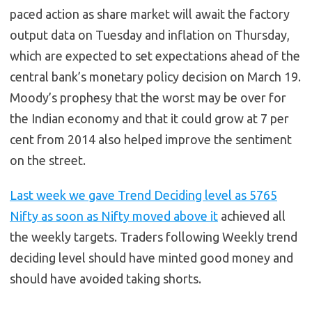
paced action as share market will await the factory
output data on Tuesday and inflation on Thursday,
which are expected to set expectations ahead of the
central bank’s monetary policy decision on March 19.
Moody’s prophesy that the worst may be over for
the Indian economy and that it could grow at 7 per
cent from 2014 also helped improve the sentiment
on the street.
Last week we gave Trend Deciding level as 5765
Nifty as soon as Nifty moved above it
achieved all
the weekly targets. Traders following Weekly trend
deciding level should have minted good money and
should have avoided taking shorts.