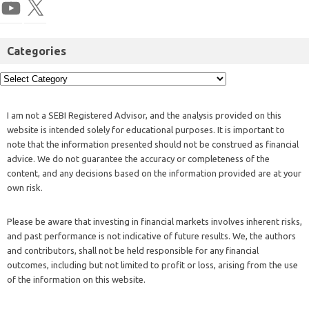
Categories
I am not a SEBI Registered Advisor, and the analysis provided on this
website is intended solely for educational purposes. It is important to
note that the information presented should not be construed as financial
advice. We do not guarantee the accuracy or completeness of the
content, and any decisions based on the information provided are at your
own risk.
Please be aware that investing in financial markets involves inherent risks,
and past performance is not indicative of future results. We, the authors
and contributors, shall not be held responsible for any financial
outcomes, including but not limited to profit or loss, arising from the use
of the information on this website.