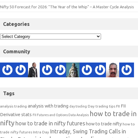
Nifty 50 Forecast for 2026: "The Year of the Whip" – A Master Cycle Analysis
Categories
Community
Tags
analysis with trading
FII
analysis trading
Day trading tips
FII
day trading
how to trade in
Derivative stats
FII Futures and Options Data Analysis
nifty
how to trade in nifty futures
how to trade nifty
how to
Intraday, Swing Trading Calls in
trade nifty futures
Intra Day