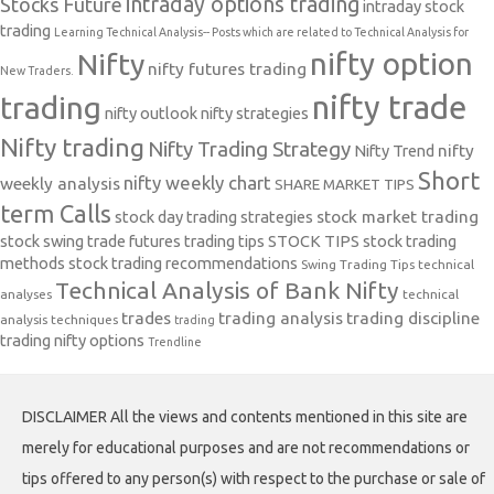
intraday options trading
Stocks Future
intraday stock
trading
Learning Technical Analysis-- Posts which are related to Technical Analysis for
nifty option
Nifty
nifty futures trading
New Traders.
nifty trade
trading
nifty outlook
nifty strategies
Nifty trading
Nifty Trading Strategy
Nifty Trend
nifty
Short
nifty weekly chart
weekly analysis
SHARE MARKET TIPS
term Calls
stock day trading strategies
stock market trading
stock swing trade futures trading tips
STOCK TIPS
stock trading
methods
stock trading recommendations
Swing Trading Tips
technical
Technical Analysis of Bank Nifty
analyses
technical
trades
trading analysis
trading discipline
analysis techniques
trading
trading nifty options
Trendline
DISCLAIMER All the views and contents mentioned in this site are
merely for educational purposes and are not recommendations or
tips offered to any person(s) with respect to the purchase or sale of