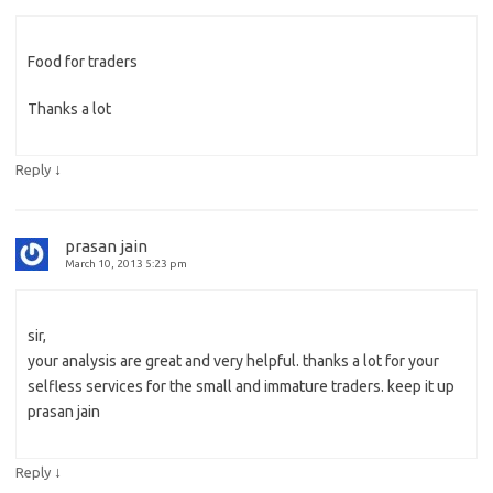
Food for traders
Thanks a lot
↓
Reply
prasan jain
March 10, 2013 5:23 pm
sir,
your analysis are great and very helpful. thanks a lot for your
selfless services for the small and immature traders. keep it up
prasan jain
↓
Reply