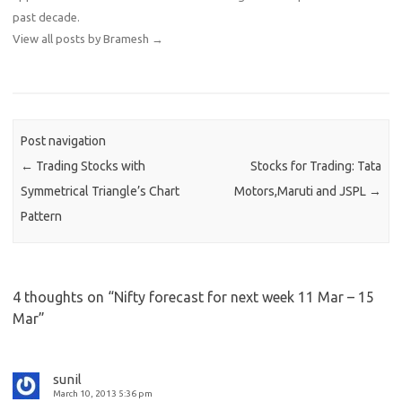
past decade.
View all posts by Bramesh
→
Post navigation
←
Trading Stocks with
Stocks for Trading: Tata
Symmetrical Triangle’s Chart
Motors,Maruti and JSPL
→
Pattern
4 thoughts on “
Nifty forecast for next week 11 Mar – 15
Mar
”
sunil
March 10, 2013 5:36 pm