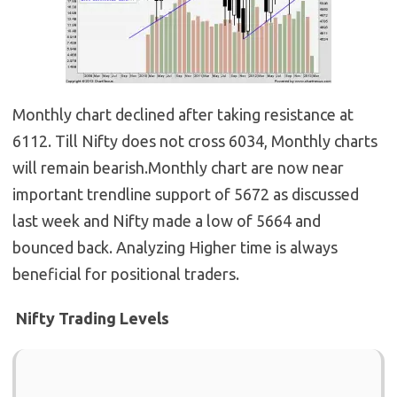
Monthly chart declined after taking resistance at
6112. Till Nifty does not cross 6034, Monthly charts
will remain bearish.Monthly chart are now near
important trendline support of 5672 as discussed
last week and Nifty made a low of 5664 and
bounced back. Analyzing Higher time is always
beneficial for positional traders.
Nifty Trading Levels