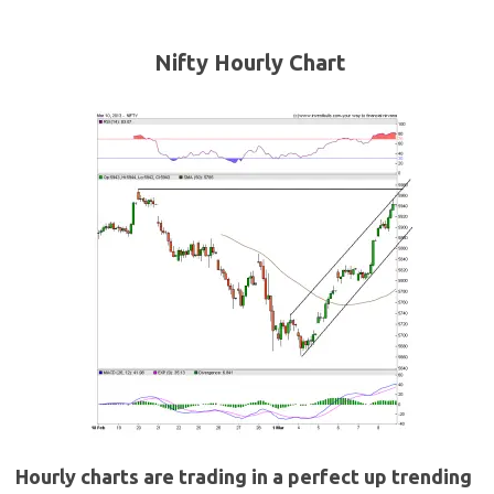
Nifty Hourly Chart
Hourly charts are trading in a perfect up trending