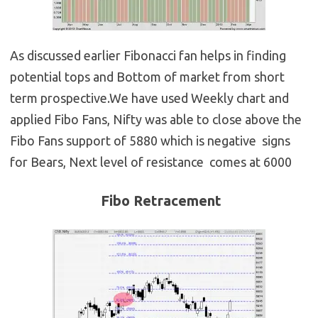
As discussed earlier Fibonacci fan helps in finding
potential tops and Bottom of market from short
term prospective.We have used Weekly chart and
applied Fibo Fans, Nifty was able to close above the
Fibo Fans support of 5880 which is negative signs
for Bears, Next level of resistance comes at 6000
Fibo Retracement