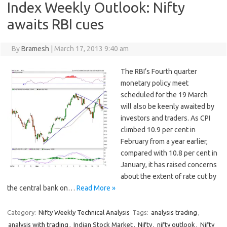
Index Weekly Outlook: Nifty
awaits RBI cues
By
Bramesh
|
March 17, 2013 9:40 am
The RBI’s Fourth quarter
monetary policy meet
scheduled for the 19 March
will also be keenly awaited by
investors and traders. As CPI
climbed 10.9 per cent in
February from a year earlier,
compared with 10.8 per cent in
January, it has raised concerns
about the extent of rate cut by
the central bank on…
Read More »
Category:
Nifty Weekly Technical Analysis
Tags:
analysis trading
,
analysis with trading
,
Indian Stock Market
,
Nifty
,
nifty outlook
,
Nifty