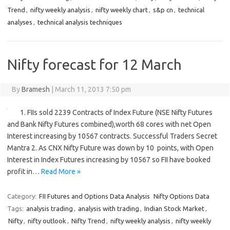
Trend
,
nifty weekly analysis
,
nifty weekly chart
,
s&p cn
,
technical
analyses
,
technical analysis techniques
Nifty forecast for 12 March
By
Bramesh
|
March 11, 2013 7:50 pm
1. FIIs sold 2239 Contracts of Index Future (NSE Nifty Futures
and Bank Nifty Futures combined),worth 68 cores with net Open
Interest increasing by 10567 contracts. Successful Traders Secret
Mantra 2. As CNX Nifty Future was down by 10 points, with Open
Interest in Index Futures increasing by 10567 so FII have booked
profit in…
Read More »
Category:
FII Futures and Options Data Analysis
Nifty Options Data
Tags:
analysis trading
,
analysis with trading
,
Indian Stock Market
,
Nifty
,
nifty outlook
,
Nifty Trend
,
nifty weekly analysis
,
nifty weekly