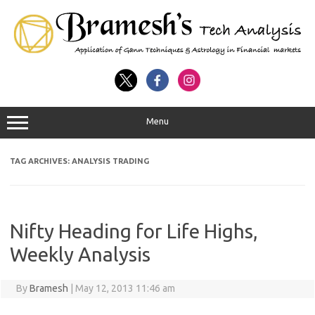
Menu
TAG ARCHIVES:
ANALYSIS TRADING
Nifty Heading for Life Highs,
Weekly Analysis
By
Bramesh
|
May 12, 2013 11:46 am