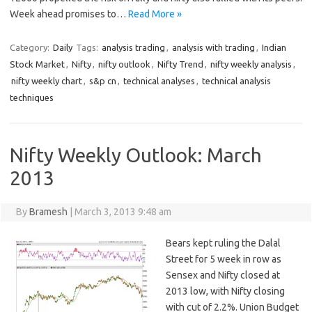
Week ahead promises to…
Read More »
Category:
Daily
Tags:
analysis trading
,
analysis with trading
,
Indian
Stock Market
,
Nifty
,
nifty outlook
,
Nifty Trend
,
nifty weekly analysis
,
nifty weekly chart
,
s&p cn
,
technical analyses
,
technical analysis
techniques
Nifty Weekly Outlook: March
2013
By
Bramesh
|
March 3, 2013 9:48 am
Bears kept ruling the Dalal
Street for 5 week in row as
Sensex and Nifty closed at
2013 low, with Nifty closing
with cut of 2.2%. Union Budget