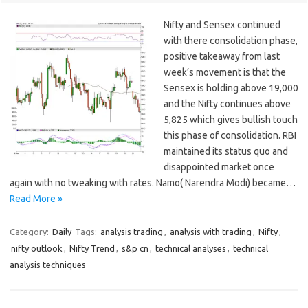
Nifty and Sensex continued
with there consolidation phase,
positive takeaway from last
week’s movement is that the
Sensex is holding above 19,000
and the Nifty continues above
5,825 which gives bullish touch
this phase of consolidation. RBI
maintained its status quo and
disappointed market once
again with no tweaking with rates. Namo( Narendra Modi) became…
Read More »
Category:
Daily
Tags:
analysis trading
,
analysis with trading
,
Nifty
,
nifty outlook
,
Nifty Trend
,
s&p cn
,
technical analyses
,
technical
analysis techniques