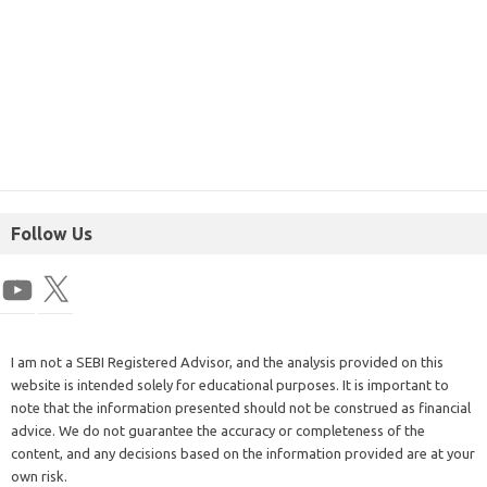
Follow Us
I am not a SEBI Registered Advisor, and the analysis provided on this
website is intended solely for educational purposes. It is important to
note that the information presented should not be construed as financial
advice. We do not guarantee the accuracy or completeness of the
content, and any decisions based on the information provided are at your
own risk.