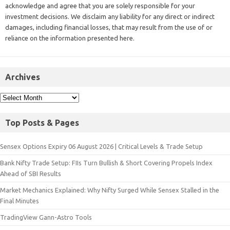
acknowledge and agree that you are solely responsible for your
investment decisions. We disclaim any liability for any direct or indirect
damages, including financial losses, that may result from the use of or
reliance on the information presented here.
Archives
Top Posts & Pages
Sensex Options Expiry 06 August 2026 | Critical Levels & Trade Setup
Bank Nifty Trade Setup: FIIs Turn Bullish & Short Covering Propels Index
Ahead of SBI Results
Market Mechanics Explained: Why Nifty Surged While Sensex Stalled in the
Final Minutes
TradingView Gann-Astro Tools