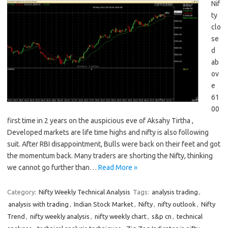
Nif
ty
clo
se
d
ab
ov
e
61
00
first time in 2 years on the auspicious eve of Aksahy Tirtha ,
Developed markets are life time highs and nifty is also following
suit. After RBI disappointment, Bulls were back on their feet and got
the momentum back. Many traders are shorting the Nifty, thinking
we cannot go further than…
Read More »
Category:
Nifty Weekly Technical Analysis
Tags:
analysis trading
,
analysis with trading
,
Indian Stock Market
,
Nifty
,
nifty outlook
,
Nifty
Trend
,
nifty weekly analysis
,
nifty weekly chart
,
s&p cn
,
technical