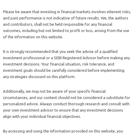
Please be aware that investing in financial markets involves inherent risks,
and past performance is not indicative of future results. We, the authors
and contributors, shall not be held responsible for any financial
outcomes, including but not limited to profit or loss, arising from the use
of the information on this website.
It is strongly recommended that you seek the advice of a qualified
investment professional or a SEBI Registered Advisor before making any
investment decisions. Your financial situation, risk tolerance, and
investment goals should be carefully considered before implementing
any strategies discussed on this platform.
Additionally, we may not be aware of your specific financial
circumstances, and our content should not be considered a substitute for
personalized advice. Always conduct thorough research and consult with
your own investment advisor to ensure that any investment decisions
align with your individual financial objectives.
By accessing and using the information provided on this website, you