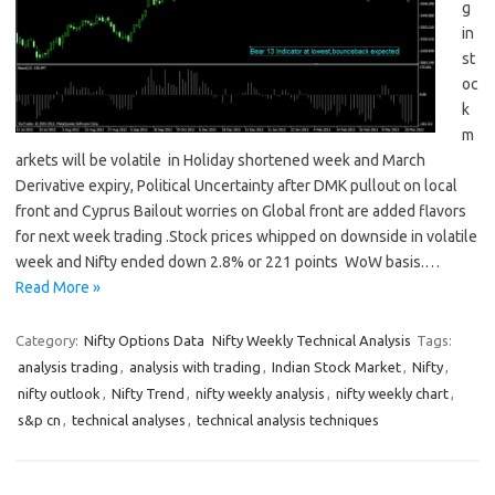
g
in
st
oc
k
m
arkets will be volatile in Holiday shortened week and March
Derivative expiry, Political Uncertainty after DMK pullout on local
front and Cyprus Bailout worries on Global front are added flavors
for next week trading .Stock prices whipped on downside in volatile
week and Nifty ended down 2.8% or 221 points WoW basis.…
Read More »
Category:
Nifty Options Data
Nifty Weekly Technical Analysis
Tags:
analysis trading
,
analysis with trading
,
Indian Stock Market
,
Nifty
,
nifty outlook
,
Nifty Trend
,
nifty weekly analysis
,
nifty weekly chart
,
s&p cn
,
technical analyses
,
technical analysis techniques