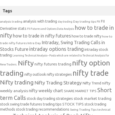
Tags
analysis with trading
FII
analysis trading
Day trading tips
FII
day trading
how to trade in
Derivative stats
FII Futures and Options Data Analysis
nifty
how to trade in nifty futures
how to trade nifty
how to
Intraday, Swing Trading Calls in
trade nifty futures
Intra Day
intraday options trading
Stocks Future
intraday stock
trading
Learning Technical Analysis-- Posts which are related to Technical Analysis for
nifty option
Nifty
nifty futures trading
New Traders.
nifty trade
trading
nifty outlook
nifty strategies
Nifty trading
Nifty Trading Strategy
Nifty Trend
nifty
Short
nifty weekly chart
weekly analysis
SHARE MARKET TIPS
term Calls
stock day trading strategies
stock market trading
stock swing trade futures trading tips
STOCK TIPS
stock trading
methods
stock trading recommendations
Swing Trading Tips
technical