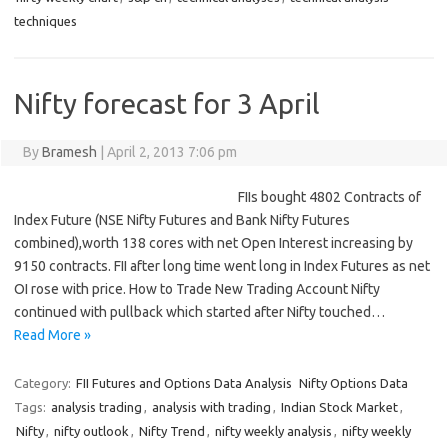
techniques
Nifty forecast for 3 April
By
Bramesh
|
April 2, 2013 7:06 pm
FIIs bought 4802 Contracts of
Index Future (NSE Nifty Futures and Bank Nifty Futures
combined),worth 138 cores with net Open Interest increasing by
9150 contracts. FII after long time went long in Index Futures as net
OI rose with price. How to Trade New Trading Account Nifty
continued with pullback which started after Nifty touched…
Read More »
Category:
FII Futures and Options Data Analysis
Nifty Options Data
Tags:
analysis trading
,
analysis with trading
,
Indian Stock Market
,
Nifty
,
nifty outlook
,
Nifty Trend
,
nifty weekly analysis
,
nifty weekly