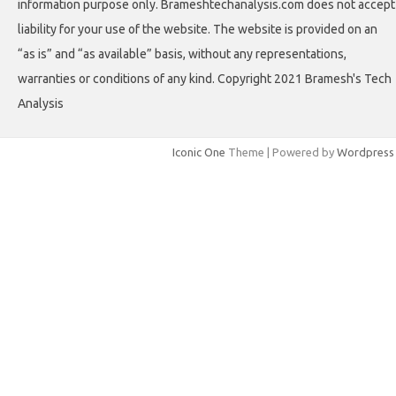
information purpose only. Brameshtechanalysis.com does not accept
liability for your use of the website. The website is provided on an
“as is” and “as available” basis, without any representations,
warranties or conditions of any kind. Copyright 2021 Bramesh's Tech
Analysis
Iconic One
Theme | Powered by
Wordpress