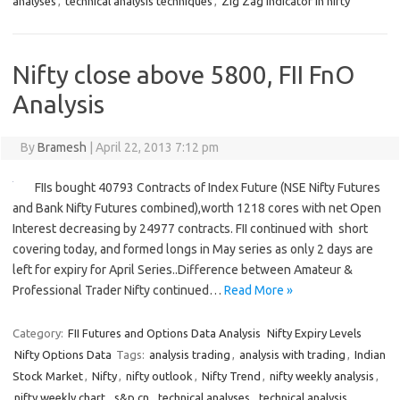
analyses
,
technical analysis techniques
,
Zig Zag Indicator in nifty
Nifty close above 5800, FII FnO
Analysis
By
Bramesh
|
April 22, 2013 7:12 pm
FIIs bought 40793 Contracts of Index Future (NSE Nifty Futures
and Bank Nifty Futures combined),worth 1218 cores with net Open
Interest decreasing by 24977 contracts. FII continued with short
covering today, and formed longs in May series as only 2 days are
left for expiry for April Series..Difference between Amateur &
Professional Trader Nifty continued…
Read More »
Category:
FII Futures and Options Data Analysis
Nifty Expiry Levels
Nifty Options Data
Tags:
analysis trading
,
analysis with trading
,
Indian
Stock Market
,
Nifty
,
nifty outlook
,
Nifty Trend
,
nifty weekly analysis
,
nifty weekly chart
,
s&p cn
,
technical analyses
,
technical analysis