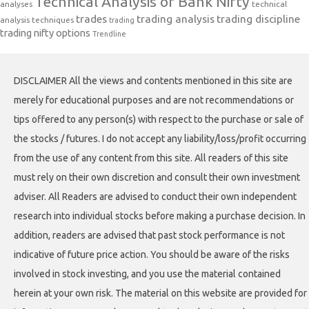
Technical Analysis of Bank Nifty
analyses
technical
trades
trading analysis
trading discipline
analysis techniques
trading
trading nifty options
Trendline
DISCLAIMER All the views and contents mentioned in this site are
merely for educational purposes and are not recommendations or
tips offered to any person(s) with respect to the purchase or sale of
the stocks / futures. I do not accept any liability/loss/profit occurring
from the use of any content from this site. All readers of this site
must rely on their own discretion and consult their own investment
adviser. All Readers are advised to conduct their own independent
research into individual stocks before making a purchase decision. In
addition, readers are advised that past stock performance is not
indicative of future price action. You should be aware of the risks
involved in stock investing, and you use the material contained
herein at your own risk. The material on this website are provided for