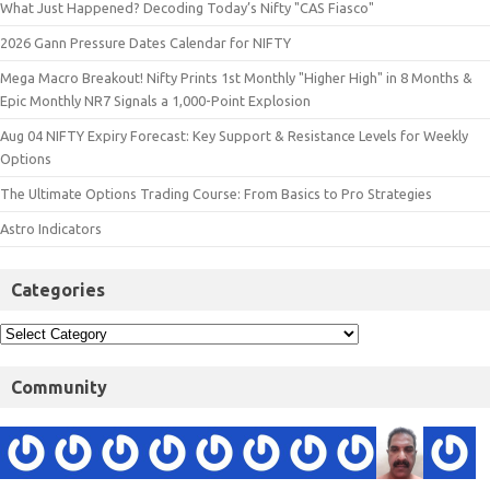
What Just Happened? Decoding Today’s Nifty "CAS Fiasco"
2026 Gann Pressure Dates Calendar for NIFTY
Mega Macro Breakout! Nifty Prints 1st Monthly "Higher High" in 8 Months &
Epic Monthly NR7 Signals a 1,000-Point Explosion
Aug 04 NIFTY Expiry Forecast: Key Support & Resistance Levels for Weekly
Options
The Ultimate Options Trading Course: From Basics to Pro Strategies
Astro Indicators
Categories
Community