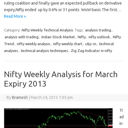
ruling coalition and finally gave an expected pullback on derivative
expiry,Nifty ended up by 0.6% or 31 points WoW basis The first…
Read More »
Category:
Nifty Weekly Technical Analysis
Tags:
analysis trading
,
analysis with trading
,
Indian Stock Market
,
Nifty
,
nifty outlook
,
Nifty
Trend
,
nifty weekly analysis
,
nifty weekly chart
,
s&p cn
,
technical
analyses
,
technical analysis techniques
,
Zig Zag Indicator in nifty
Nifty Weekly Analysis for March
Expiry 2013
By
Bramesh
|
March 24, 2013 1:03 pm
Tr
ad
in