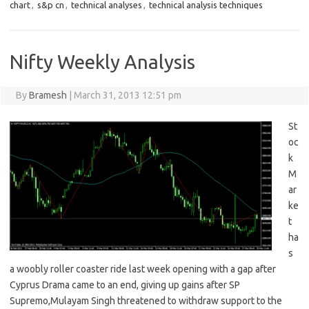
chart
,
s&p cn
,
technical analyses
,
technical analysis techniques
Nifty Weekly Analysis
By
Bramesh
|
March 31, 2013 12:51 pm
St
oc
k
M
ar
ke
t
ha
s
a woobly roller coaster ride last week opening with a gap after
Cyprus Drama came to an end, giving up gains after SP
Supremo,Mulayam Singh threatened to withdraw support to the