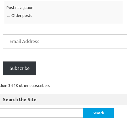
Post navigation
←
Older posts
Subscribe
Join 34.1K other subscribers
Search the Site