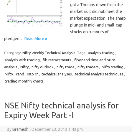
got a Thumbs down from the
market as it did not meet the
market expectation. The sharp
plunge in mid- and small-cap
stocks on rumours of
pledged…
Read More »
Category:
Nifty Weekly Technical Analysis
Tags:
analysis trading
,
analysis with trading
,
fib retracements
,
fibonacci time and price
analysis
,
Nifty
,
nifty outlook
,
nifty trade
,
nifty traders
,
Nifty trading
,
Nifty Trend
,
s&p cn
,
technical analyses
,
technical analysis techniques
,
trading monthly charts
NSE Nifty technical analysis for
Expiry Week Part -I
By
Bramesh
|
December 23, 2012 1:43 pm