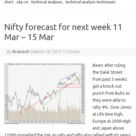
chart
,
s&p cn
,
technical analyses
,
technical analysis techniques
Nifty forecast for next week 11
Mar – 15 Mar
By
Bramesh
|
March 10, 2013 12:39 pm
Bears after ruling
the Dalal Street
from past 5 weeks
got a knock out
punch from Bulls as
they were able to
rally 4% . Dow Jones
at Life time high,
Europe at 2008 High
and Japan above
12000 propelled the risk on rally and nifty also rallied with its peers.