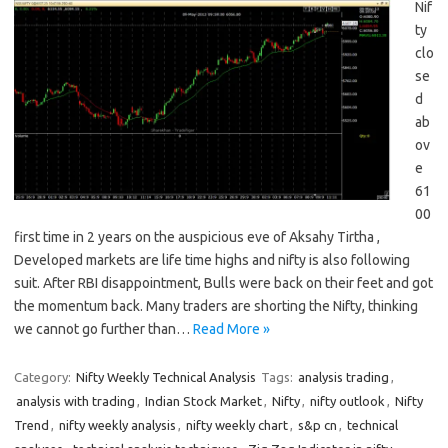
Nif
ty
clo
se
d
ab
ov
e
61
00
first time in 2 years on the auspicious eve of Aksahy Tirtha ,
Developed markets are life time highs and nifty is also following
suit. After RBI disappointment, Bulls were back on their feet and got
the momentum back. Many traders are shorting the Nifty, thinking
we cannot go further than…
Read More »
Category:
Nifty Weekly Technical Analysis
Tags:
analysis trading
,
analysis with trading
,
Indian Stock Market
,
Nifty
,
nifty outlook
,
Nifty
Trend
,
nifty weekly analysis
,
nifty weekly chart
,
s&p cn
,
technical