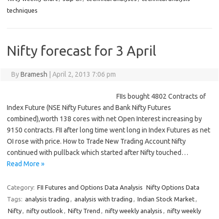
techniques
Nifty forecast for 3 April
By
Bramesh
|
April 2, 2013 7:06 pm
FIIs bought 4802 Contracts of
Index Future (NSE Nifty Futures and Bank Nifty Futures
combined),worth 138 cores with net Open Interest increasing by
9150 contracts. FII after long time went long in Index Futures as net
OI rose with price. How to Trade New Trading Account Nifty
continued with pullback which started after Nifty touched…
Read More »
Category:
FII Futures and Options Data Analysis
Nifty Options Data
Tags:
analysis trading
,
analysis with trading
,
Indian Stock Market
,
Nifty
,
nifty outlook
,
Nifty Trend
,
nifty weekly analysis
,
nifty weekly