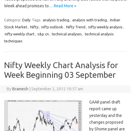
Week ahead promises to…
Read More »
Category:
Daily
Tags:
analysis trading
,
analysis with trading
,
Indian
Stock Market
,
Nifty
,
nifty outlook
,
Nifty Trend
,
nifty weekly analysis
,
nifty weekly chart
,
s&p cn
,
technical analyses
,
technical analysis
techniques
Nifty Weekly Chart Analysis for
Week Beginning 03 September
By
Bramesh
|
September 2, 2012 10:57 am
GAAR panel draft
report came up
yesterday and the
changes proposed
by Shome panel are