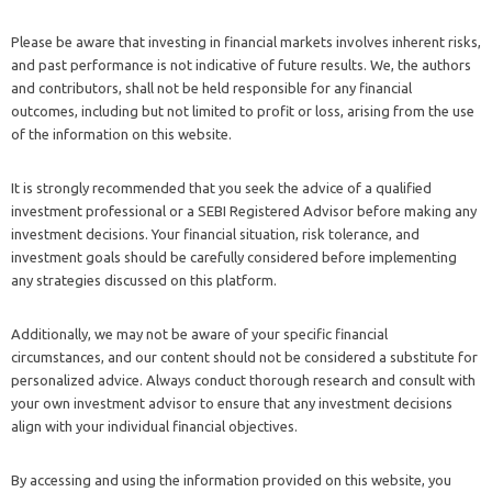
Please be aware that investing in financial markets involves inherent risks,
and past performance is not indicative of future results. We, the authors
and contributors, shall not be held responsible for any financial
outcomes, including but not limited to profit or loss, arising from the use
of the information on this website.
It is strongly recommended that you seek the advice of a qualified
investment professional or a SEBI Registered Advisor before making any
investment decisions. Your financial situation, risk tolerance, and
investment goals should be carefully considered before implementing
any strategies discussed on this platform.
Additionally, we may not be aware of your specific financial
circumstances, and our content should not be considered a substitute for
personalized advice. Always conduct thorough research and consult with
your own investment advisor to ensure that any investment decisions
align with your individual financial objectives.
By accessing and using the information provided on this website, you