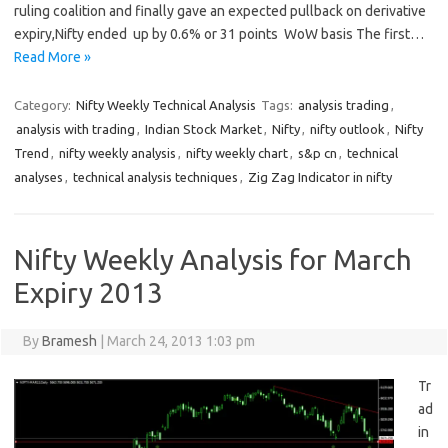
ruling coalition and finally gave an expected pullback on derivative
expiry,Nifty ended up by 0.6% or 31 points WoW basis The first…
Read More »
Category:
Nifty Weekly Technical Analysis
Tags:
analysis trading
,
analysis with trading
,
Indian Stock Market
,
Nifty
,
nifty outlook
,
Nifty
Trend
,
nifty weekly analysis
,
nifty weekly chart
,
s&p cn
,
technical
analyses
,
technical analysis techniques
,
Zig Zag Indicator in nifty
Nifty Weekly Analysis for March
Expiry 2013
By
Bramesh
|
March 24, 2013 1:03 pm
Tr
ad
in