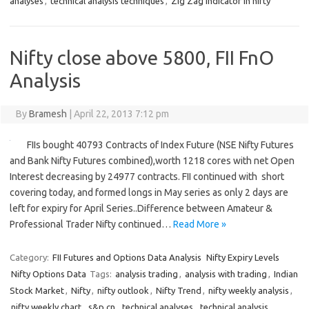
analyses
,
technical analysis techniques
,
Zig Zag Indicator in nifty
Nifty close above 5800, FII FnO
Analysis
By
Bramesh
|
April 22, 2013 7:12 pm
FIIs bought 40793 Contracts of Index Future (NSE Nifty Futures
and Bank Nifty Futures combined),worth 1218 cores with net Open
Interest decreasing by 24977 contracts. FII continued with short
covering today, and formed longs in May series as only 2 days are
left for expiry for April Series..Difference between Amateur &
Professional Trader Nifty continued…
Read More »
Category:
FII Futures and Options Data Analysis
Nifty Expiry Levels
Nifty Options Data
Tags:
analysis trading
,
analysis with trading
,
Indian
Stock Market
,
Nifty
,
nifty outlook
,
Nifty Trend
,
nifty weekly analysis
,
nifty weekly chart
,
s&p cn
,
technical analyses
,
technical analysis