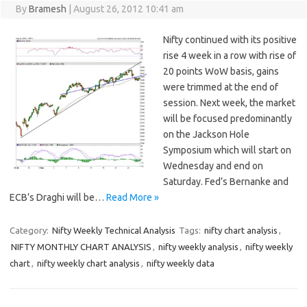
By
Bramesh
|
August 26, 2012 10:41 am
Nifty continued with its positive
rise 4 week in a row with rise of
20 points WoW basis, gains
were trimmed at the end of
session. Next week, the market
will be focused predominantly
on the Jackson Hole
Symposium which will start on
Wednesday and end on
Saturday. Fed’s Bernanke and
ECB’s Draghi will be…
Read More »
Category:
Nifty Weekly Technical Analysis
Tags:
nifty chart analysis
,
NIFTY MONTHLY CHART ANALYSIS
,
nifty weekly analysis
,
nifty weekly
chart
,
nifty weekly chart analysis
,
nifty weekly data