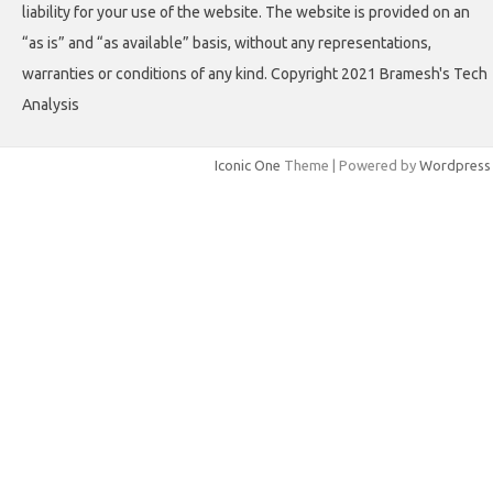
liability for your use of the website. The website is provided on an
“as is” and “as available” basis, without any representations,
warranties or conditions of any kind. Copyright 2021 Bramesh's Tech
Analysis
Iconic One
Theme | Powered by
Wordpress