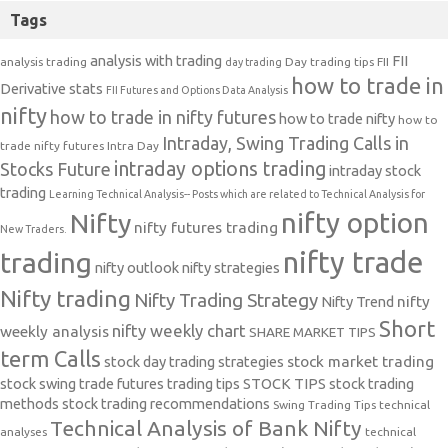
Tags
analysis with trading
FII
analysis trading
Day trading tips
FII
day trading
how to trade in
Derivative stats
FII Futures and Options Data Analysis
nifty
how to trade in nifty futures
how to trade nifty
how to
Intraday, Swing Trading Calls in
trade nifty futures
Intra Day
intraday options trading
Stocks Future
intraday stock
trading
Learning Technical Analysis-- Posts which are related to Technical Analysis for
nifty option
Nifty
nifty futures trading
New Traders.
nifty trade
trading
nifty outlook
nifty strategies
Nifty trading
Nifty Trading Strategy
Nifty Trend
nifty
Short
nifty weekly chart
weekly analysis
SHARE MARKET TIPS
term Calls
stock day trading strategies
stock market trading
stock swing trade futures trading tips
STOCK TIPS
stock trading
methods
stock trading recommendations
Swing Trading Tips
technical
Technical Analysis of Bank Nifty
analyses
technical