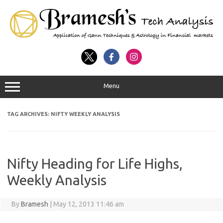
Menu
TAG ARCHIVES:
NIFTY WEEKLY ANALYSIS
Nifty Heading for Life Highs,
Weekly Analysis
By
Bramesh
|
May 12, 2013 11:46 am