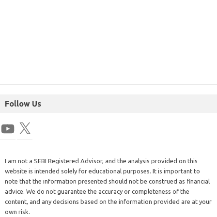
Follow Us
I am not a SEBI Registered Advisor, and the analysis provided on this
website is intended solely for educational purposes. It is important to
note that the information presented should not be construed as financial
advice. We do not guarantee the accuracy or completeness of the
content, and any decisions based on the information provided are at your
own risk.