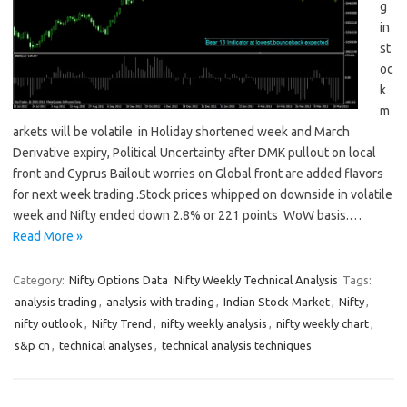
g
in
st
oc
k
m
arkets will be volatile in Holiday shortened week and March
Derivative expiry, Political Uncertainty after DMK pullout on local
front and Cyprus Bailout worries on Global front are added flavors
for next week trading .Stock prices whipped on downside in volatile
week and Nifty ended down 2.8% or 221 points WoW basis.…
Read More »
Category:
Nifty Options Data
Nifty Weekly Technical Analysis
Tags:
analysis trading
,
analysis with trading
,
Indian Stock Market
,
Nifty
,
nifty outlook
,
Nifty Trend
,
nifty weekly analysis
,
nifty weekly chart
,
s&p cn
,
technical analyses
,
technical analysis techniques