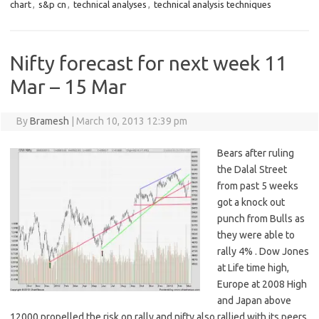
chart
,
s&p cn
,
technical analyses
,
technical analysis techniques
Nifty forecast for next week 11
Mar – 15 Mar
By
Bramesh
|
March 10, 2013 12:39 pm
Bears after ruling
the Dalal Street
from past 5 weeks
got a knock out
punch from Bulls as
they were able to
rally 4% . Dow Jones
at Life time high,
Europe at 2008 High
and Japan above
12000 propelled the risk on rally and nifty also rallied with its peers.