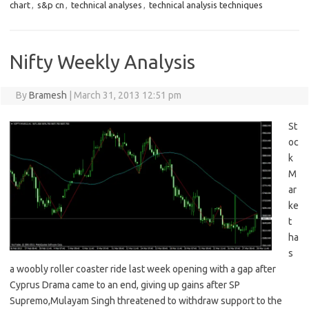
chart
,
s&p cn
,
technical analyses
,
technical analysis techniques
Nifty Weekly Analysis
By
Bramesh
|
March 31, 2013 12:51 pm
St
oc
k
M
ar
ke
t
ha
s
a woobly roller coaster ride last week opening with a gap after
Cyprus Drama came to an end, giving up gains after SP
Supremo,Mulayam Singh threatened to withdraw support to the