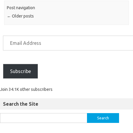
Post navigation
←
Older posts
Subscribe
Join 34.1K other subscribers
Search the Site