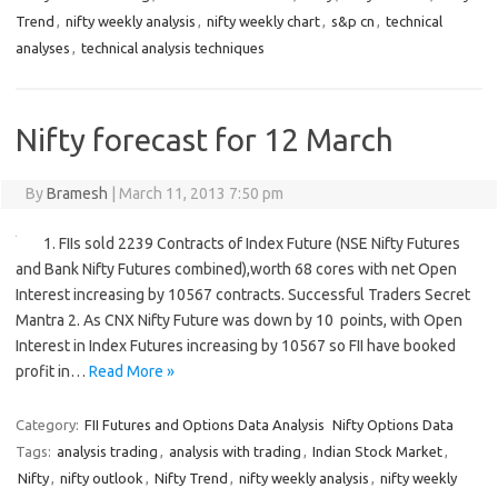
Trend
,
nifty weekly analysis
,
nifty weekly chart
,
s&p cn
,
technical
analyses
,
technical analysis techniques
Nifty forecast for 12 March
By
Bramesh
|
March 11, 2013 7:50 pm
1. FIIs sold 2239 Contracts of Index Future (NSE Nifty Futures
and Bank Nifty Futures combined),worth 68 cores with net Open
Interest increasing by 10567 contracts. Successful Traders Secret
Mantra 2. As CNX Nifty Future was down by 10 points, with Open
Interest in Index Futures increasing by 10567 so FII have booked
profit in…
Read More »
Category:
FII Futures and Options Data Analysis
Nifty Options Data
Tags:
analysis trading
,
analysis with trading
,
Indian Stock Market
,
Nifty
,
nifty outlook
,
Nifty Trend
,
nifty weekly analysis
,
nifty weekly