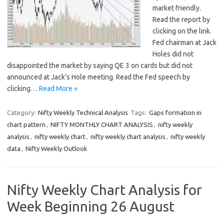
market friendly.
Read the report by
clicking on the link.
Fed chairman at Jack
Holes did not
disappointed the market by saying QE 3 on cards but did not
announced at Jack’s Hole meeting. Read the Fed speech by
clicking…
Read More »
Category:
Nifty Weekly Technical Analysis
Tags:
Gaps formation in
chart pattern
,
NIFTY MONTHLY CHART ANALYSIS
,
nifty weekly
analysis
,
nifty weekly chart
,
nifty weekly chart analysis
,
nifty weekly
data
,
Nifty Weekly Outlook
Nifty Weekly Chart Analysis for
Week Beginning 26 August