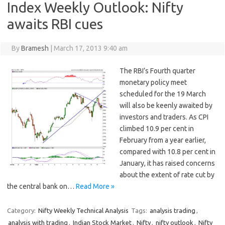
Index Weekly Outlook: Nifty
awaits RBI cues
By
Bramesh
|
March 17, 2013 9:40 am
The RBI’s Fourth quarter
monetary policy meet
scheduled for the 19 March
will also be keenly awaited by
investors and traders. As CPI
climbed 10.9 per cent in
February from a year earlier,
compared with 10.8 per cent in
January, it has raised concerns
about the extent of rate cut by
the central bank on…
Read More »
Category:
Nifty Weekly Technical Analysis
Tags:
analysis trading
,
analysis with trading
,
Indian Stock Market
,
Nifty
,
nifty outlook
,
Nifty