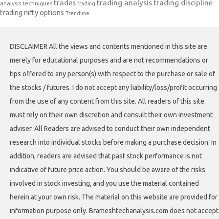
trades
trading analysis
trading discipline
analysis techniques
trading
trading nifty options
Trendline
DISCLAIMER All the views and contents mentioned in this site are
merely for educational purposes and are not recommendations or
tips offered to any person(s) with respect to the purchase or sale of
the stocks / futures. I do not accept any liability/loss/profit occurring
from the use of any content from this site. All readers of this site
must rely on their own discretion and consult their own investment
adviser. All Readers are advised to conduct their own independent
research into individual stocks before making a purchase decision. In
addition, readers are advised that past stock performance is not
indicative of future price action. You should be aware of the risks
involved in stock investing, and you use the material contained
herein at your own risk. The material on this website are provided for
information purpose only. Brameshtechanalysis.com does not accept