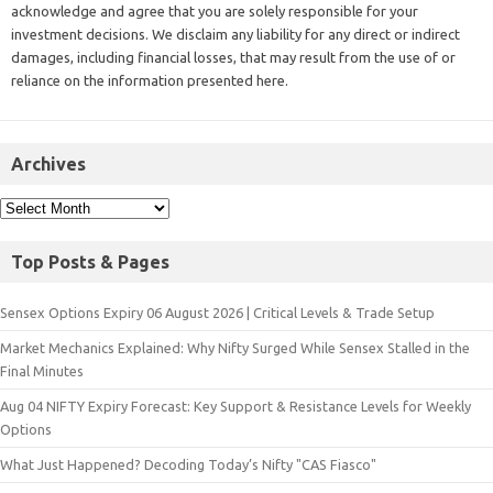
acknowledge and agree that you are solely responsible for your
investment decisions. We disclaim any liability for any direct or indirect
damages, including financial losses, that may result from the use of or
reliance on the information presented here.
Archives
Top Posts & Pages
Sensex Options Expiry 06 August 2026 | Critical Levels & Trade Setup
Market Mechanics Explained: Why Nifty Surged While Sensex Stalled in the
Final Minutes
Aug 04 NIFTY Expiry Forecast: Key Support & Resistance Levels for Weekly
Options
What Just Happened? Decoding Today’s Nifty "CAS Fiasco"