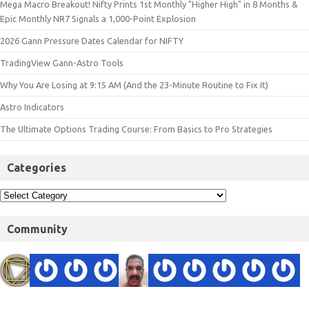
Mega Macro Breakout! Nifty Prints 1st Monthly "Higher High" in 8 Months &
Epic Monthly NR7 Signals a 1,000-Point Explosion
2026 Gann Pressure Dates Calendar for NIFTY
TradingView Gann-Astro Tools
Why You Are Losing at 9:15 AM (And the 23-Minute Routine to Fix It)
Astro Indicators
The Ultimate Options Trading Course: From Basics to Pro Strategies
Categories
Community