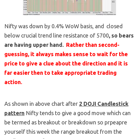
Nifty was down by 0.4% WoW basis, and closed
below crucial trend line resistance of 5700
, so bears
are having upper hand.
Rather than second-
guessing, it always makes sense to wait for the
price to give a clue about the direction and it is
far easier then to take appropriate trading
action.
As shown in above chart after
2 DOJI Candlestick
pattern
Nifty tends to give a good move which can
be termed as breakout or breakdown so prpeapre
yourself this week the range breakout from the