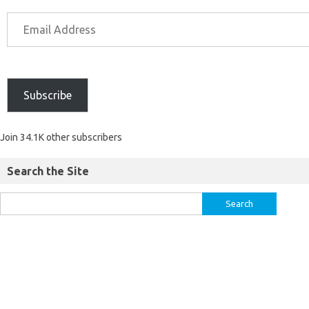
Subscribe
Join 34.1K other subscribers
Search the Site