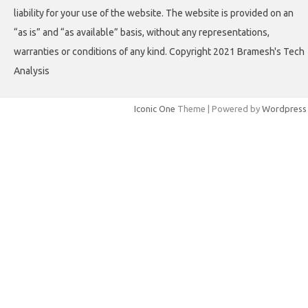
liability for your use of the website. The website is provided on an
“as is” and “as available” basis, without any representations,
warranties or conditions of any kind. Copyright 2021 Bramesh's Tech
Analysis
Iconic One
Theme | Powered by
Wordpress