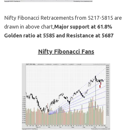
Nifty Fibonacci Retracements from 5217-5815 are
drawn in above chart,
Major support at 61.8%
Golden ratio at 5585 and Resistance at 5687
Nifty Fibonacci Fans