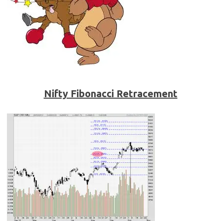
Nifty Fibonacci Retracement