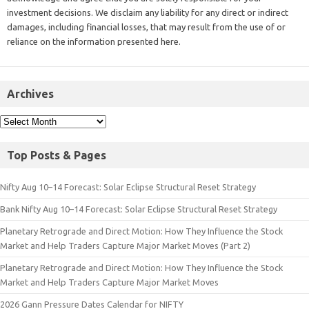
investment decisions. We disclaim any liability for any direct or indirect
damages, including financial losses, that may result from the use of or
reliance on the information presented here.
Archives
Top Posts & Pages
Nifty Aug 10–14 Forecast: Solar Eclipse Structural Reset Strategy
Bank Nifty Aug 10–14 Forecast: Solar Eclipse Structural Reset Strategy
Planetary Retrograde and Direct Motion: How They Influence the Stock
Market and Help Traders Capture Major Market Moves (Part 2)
Planetary Retrograde and Direct Motion: How They Influence the Stock
Market and Help Traders Capture Major Market Moves
2026 Gann Pressure Dates Calendar for NIFTY