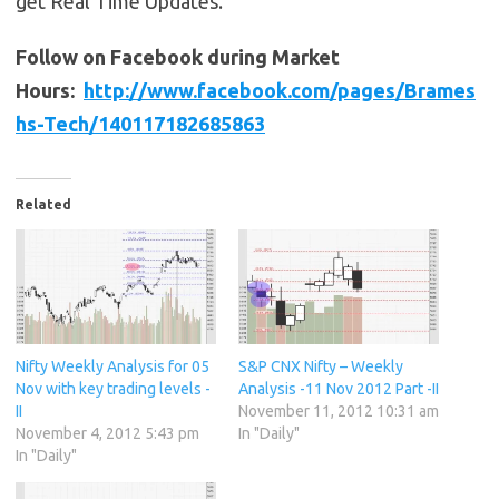
get Real Time Updates.
Follow on Facebook during Market
Hours:
http://www.facebook.com/pages/Brames
hs-Tech/140117182685863
Related
Nifty Weekly Analysis for 05
S&P CNX Nifty – Weekly
Nov with key trading levels -
Analysis -11 Nov 2012 Part -II
II
November 11, 2012 10:31 am
November 4, 2012 5:43 pm
In "Daily"
In "Daily"