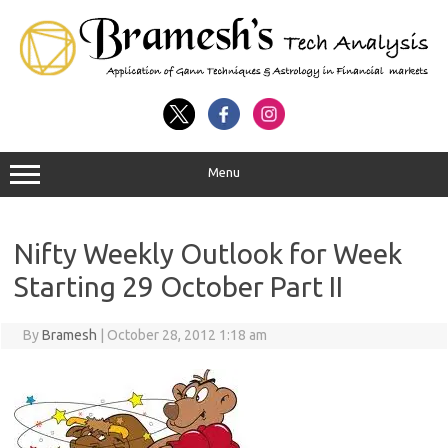
Menu
Nifty Weekly Outlook for Week
Starting 29 October Part II
By
Bramesh
|
October 28, 2012 1:18 am