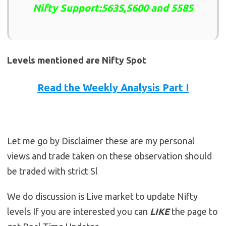
Nifty Support:5635,5600 and 5585
Levels mentioned are Nifty Spot
Read the Weekly Analysis Part I
Let me go by Disclaimer these are my personal
views and trade taken on these observation should
be traded with strict Sl
We do discussion is Live market to update Nifty
levels If you are interested you can
LIKE
the page to