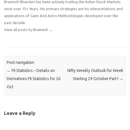
Bramesh Bhandari has been actively trading the Indian Stock Markets
since over 15+ Years. His primary strategies are his interpretations and
applications of Gann And Astro Methodologies developed over the
past decade.
View all posts by Bramesh
→
Post navigation
←
FII Statistics – Details on
Nifty Weekly Outlook for Week
Derivatives FII Statistics for 26
Starting 29 October Part I
→
Oct
Leave a Reply