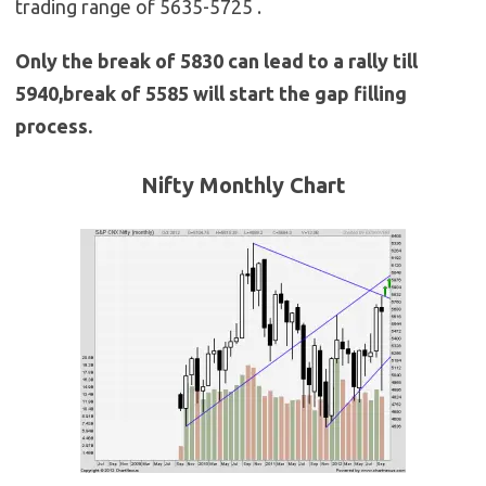
trading range of 5635-5725 .
Only the break of 5830 can lead to a rally till
5940,break of 5585 will start the gap filling
process.
Nifty Monthly
Chart