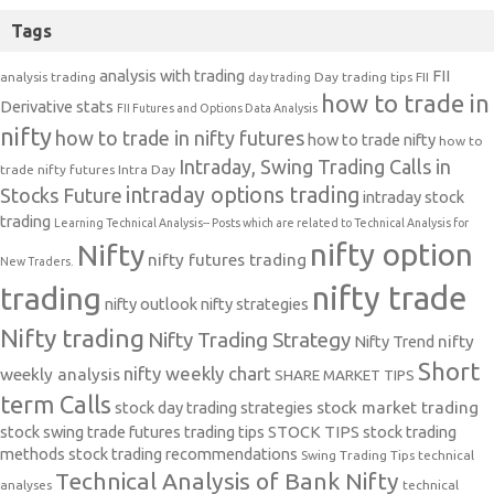
Tags
analysis with trading
FII
analysis trading
Day trading tips
FII
day trading
how to trade in
Derivative stats
FII Futures and Options Data Analysis
nifty
how to trade in nifty futures
how to trade nifty
how to
Intraday, Swing Trading Calls in
trade nifty futures
Intra Day
intraday options trading
Stocks Future
intraday stock
trading
Learning Technical Analysis-- Posts which are related to Technical Analysis for
nifty option
Nifty
nifty futures trading
New Traders.
nifty trade
trading
nifty outlook
nifty strategies
Nifty trading
Nifty Trading Strategy
Nifty Trend
nifty
Short
nifty weekly chart
weekly analysis
SHARE MARKET TIPS
term Calls
stock day trading strategies
stock market trading
stock swing trade futures trading tips
STOCK TIPS
stock trading
methods
stock trading recommendations
Swing Trading Tips
technical
Technical Analysis of Bank Nifty
analyses
technical