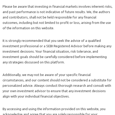
Please be aware that investing in financial markets involves inherent risks,
and past performance is not indicative of future results. We, the authors
and contributors, shall not be held responsible for any financial
outcomes, including but not limited to profit or loss, arising from the use
of the information on this website.
It is strongly recommended that you seek the advice of a qualified
investment professional or a SEBI Registered Advisor before making any
investment decisions. Your financial situation, risk tolerance, and
investment goals should be carefully considered before implementing
any strategies discussed on this platform.
Additionally, we may not be aware of your specific financial
circumstances, and our content should not be considered a substitute for
personalized advice. Always conduct thorough research and consult with
your own investment advisor to ensure that any investment decisions
align with your individual financial objectives.
By accessing and using the information provided on this website, you
acknowledge and agree that you are solely responsible for your