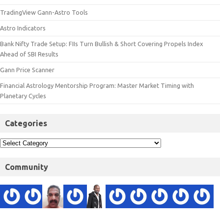
TradingView Gann-Astro Tools
Astro Indicators
Bank Nifty Trade Setup: FIIs Turn Bullish & Short Covering Propels Index
Ahead of SBI Results
Gann Price Scanner
Financial Astrology Mentorship Program: Master Market Timing with
Planetary Cycles
Categories
Community