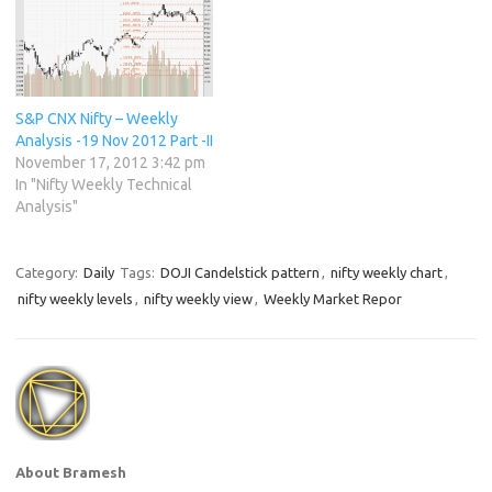
S&P CNX Nifty – Weekly
Analysis -19 Nov 2012 Part -II
November 17, 2012 3:42 pm
In "Nifty Weekly Technical
Analysis"
Category:
Daily
Tags:
DOJI Candelstick pattern
,
nifty weekly chart
,
nifty weekly levels
,
nifty weekly view
,
Weekly Market Repor
About Bramesh