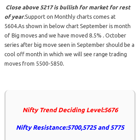
Close above 5217 is bullish for market for rest
of year
.Support on Monthly charts comes at
5604.As shown in below chart September is month
of Big moves and we have moved 8.5% . October
series after big move seen in September should be a
cool off month in which we will see range trading
moves from 5500-5850.
Nifty Trend Deciding Level:5676
Nifty Resistance:5700,5725 and 5775