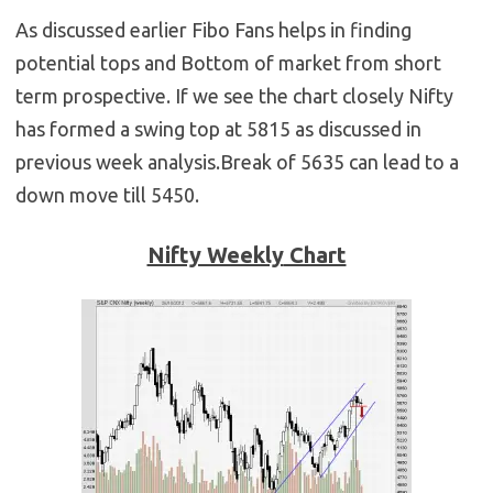
As discussed earlier Fibo Fans helps in finding
potential tops and Bottom of market from short
term prospective. If we see the chart closely Nifty
has formed a swing top at 5815 as discussed in
previous week analysis.Break of 5635 can lead to a
down move till 5450.
Nifty Weekly
Chart