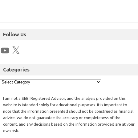
Follow Us
Categories
I am not a SEBI Registered Advisor, and the analysis provided on this
website is intended solely for educational purposes. It is important to
note that the information presented should not be construed as financial
advice. We do not guarantee the accuracy or completeness of the
content, and any decisions based on the information provided are at your
own risk.