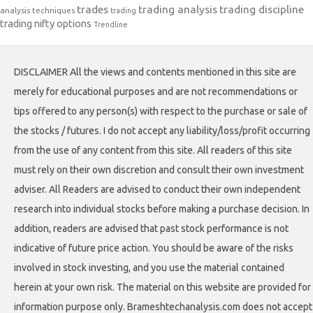
trades
trading analysis
trading discipline
analysis techniques
trading
trading nifty options
Trendline
DISCLAIMER All the views and contents mentioned in this site are
merely for educational purposes and are not recommendations or
tips offered to any person(s) with respect to the purchase or sale of
the stocks / futures. I do not accept any liability/loss/profit occurring
from the use of any content from this site. All readers of this site
must rely on their own discretion and consult their own investment
adviser. All Readers are advised to conduct their own independent
research into individual stocks before making a purchase decision. In
addition, readers are advised that past stock performance is not
indicative of future price action. You should be aware of the risks
involved in stock investing, and you use the material contained
herein at your own risk. The material on this website are provided for
information purpose only. Brameshtechanalysis.com does not accept