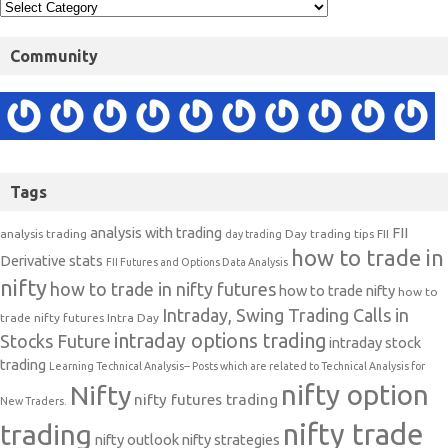
Community
Tags
analysis with trading
FII
analysis trading
Day trading tips
FII
day trading
how to trade in
Derivative stats
FII Futures and Options Data Analysis
nifty
how to trade in nifty futures
how to trade nifty
how to
Intraday, Swing Trading Calls in
trade nifty futures
Intra Day
intraday options trading
Stocks Future
intraday stock
trading
Learning Technical Analysis-- Posts which are related to Technical Analysis for
nifty option
Nifty
nifty futures trading
New Traders.
nifty trade
trading
nifty outlook
nifty strategies