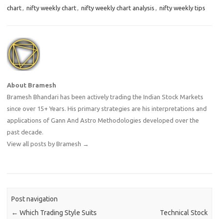
chart
,
nifty weekly chart
,
nifty weekly chart analysis
,
nifty weekly tips
About Bramesh
Bramesh Bhandari has been actively trading the Indian Stock Markets
since over 15+ Years. His primary strategies are his interpretations and
applications of Gann And Astro Methodologies developed over the
past decade.
View all posts by Bramesh
→
Post navigation
←
Which Trading Style Suits
Technical Stock