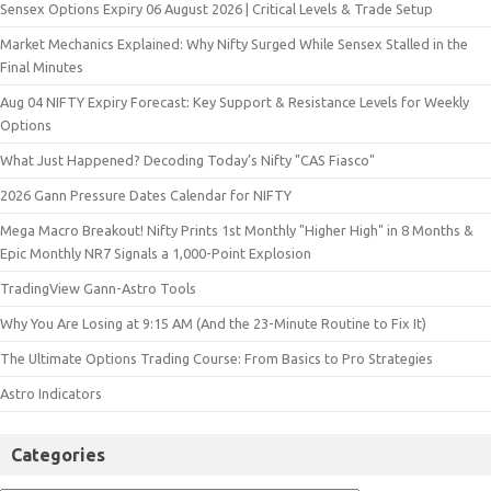
Sensex Options Expiry 06 August 2026 | Critical Levels & Trade Setup
Market Mechanics Explained: Why Nifty Surged While Sensex Stalled in the
Final Minutes
Aug 04 NIFTY Expiry Forecast: Key Support & Resistance Levels for Weekly
Options
What Just Happened? Decoding Today’s Nifty "CAS Fiasco"
2026 Gann Pressure Dates Calendar for NIFTY
Mega Macro Breakout! Nifty Prints 1st Monthly "Higher High" in 8 Months &
Epic Monthly NR7 Signals a 1,000-Point Explosion
TradingView Gann-Astro Tools
Why You Are Losing at 9:15 AM (And the 23-Minute Routine to Fix It)
The Ultimate Options Trading Course: From Basics to Pro Strategies
Astro Indicators
Categories