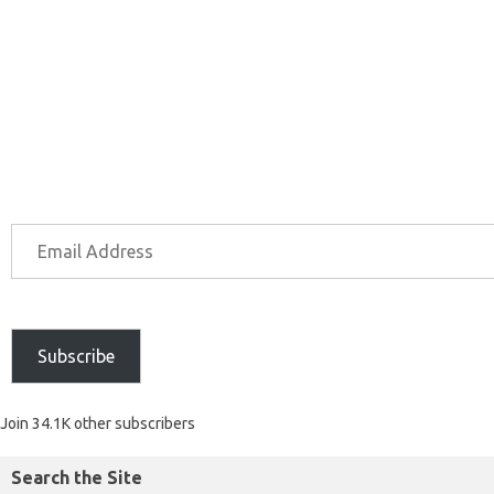
Subscribe
Join 34.1K other subscribers
Search the Site