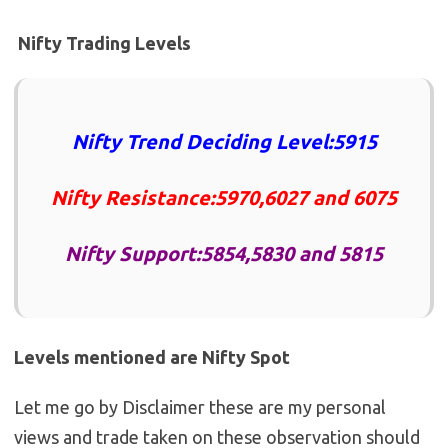
Nifty Trading Levels
Nifty Trend Deciding Level:5915
Nifty Resistance:5970,6027 and 6075
Nifty Support:5854,5830 and 5815
Levels mentioned are Nifty Spot
Let me go by Disclaimer these are my personal
views and trade taken on these observation should