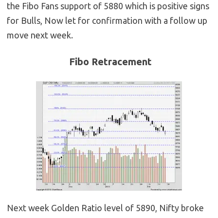
the Fibo Fans support of 5880 which is positive signs
for Bulls, Now let for confirmation with a follow up
move next week.
Fibo Retracement
Next week Golden Ratio level of 5890, Nifty broke