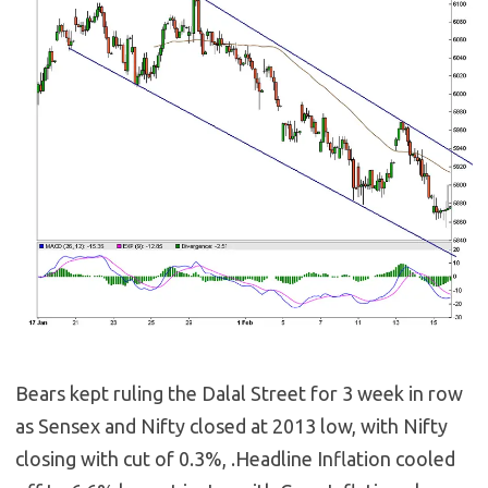
Bears kept ruling the Dalal Street for 3 week in row
as Sensex and Nifty closed at 2013 low, with Nifty
closing with cut of 0.3%, .Headline Inflation cooled