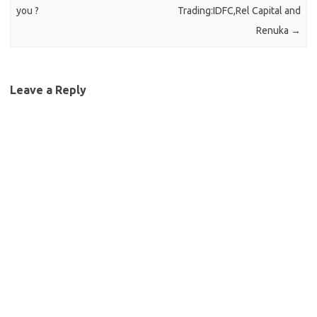
you ?
Trading:IDFC,Rel Capital and
Renuka
→
Leave a Reply