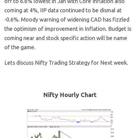
off to 6.6% lowest in Jan with Core Inflation also
coming at 4%, IIP data continued to be dismal at
-0.6%. Moody warning of widening CAD has fizzled
the optimism of improvement in Inflation. Budget is
coming near and stock specific action will be name
of the game.
Lets discuss Nifty Trading Strategy for Next week.
Nifty Hourly Chart