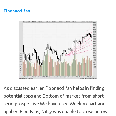
Fibonacci fan
As discussed earlier Fibonacci fan helps in finding
potential tops and Bottom of market from short
term prospective.We have used Weekly chart and
applied Fibo Fans, Nifty was unable to close below