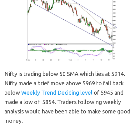
Nifty is trading below 50 SMA which lies at 5914.
Nifty made a brief move above 5969 to fall back
below
Weekly Trend Deciding level
of 5945 and
made a low of 5854. Traders following weekly
analysis would have been able to make some good
money.