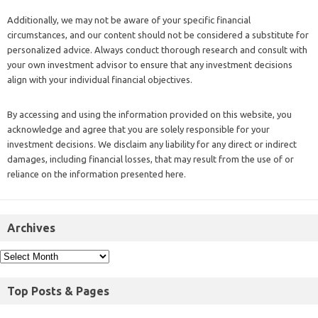
Additionally, we may not be aware of your specific financial
circumstances, and our content should not be considered a substitute for
personalized advice. Always conduct thorough research and consult with
your own investment advisor to ensure that any investment decisions
align with your individual financial objectives.
By accessing and using the information provided on this website, you
acknowledge and agree that you are solely responsible for your
investment decisions. We disclaim any liability for any direct or indirect
damages, including financial losses, that may result from the use of or
reliance on the information presented here.
Archives
Top Posts & Pages