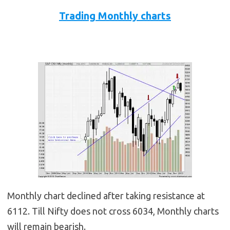
Trading Monthly charts
Monthly chart declined after taking resistance at
6112. Till Nifty does not cross 6034, Monthly charts
will remain bearish.