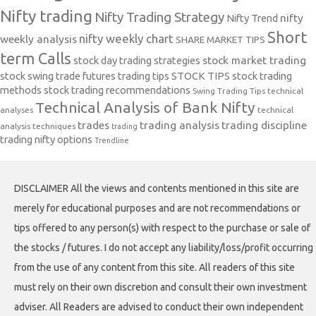
Nifty trading
Nifty Trading Strategy
Nifty Trend
nifty
Short
nifty weekly chart
weekly analysis
SHARE MARKET TIPS
term Calls
stock day trading strategies
stock market trading
stock swing trade futures trading tips
STOCK TIPS
stock trading
methods
stock trading recommendations
Swing Trading Tips
technical
Technical Analysis of Bank Nifty
analyses
technical
trades
trading analysis
trading discipline
analysis techniques
trading
trading nifty options
Trendline
DISCLAIMER All the views and contents mentioned in this site are
merely for educational purposes and are not recommendations or
tips offered to any person(s) with respect to the purchase or sale of
the stocks / futures. I do not accept any liability/loss/profit occurring
from the use of any content from this site. All readers of this site
must rely on their own discretion and consult their own investment
adviser. All Readers are advised to conduct their own independent