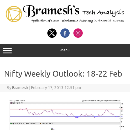
Menu
Nifty Weekly Outlook: 18-22 Feb
By
Bramesh
|
February 17, 2013 12:51 pm