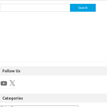
Follow Us
Categories