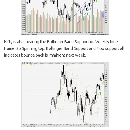
Nifty is also nearing the Bollinger Band Support on Weekly time
frame. So Spinning top, Bollinger Band Support and Fibo support all
indicates bounce back is imminent next week.