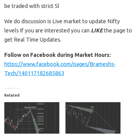
be traded with strict Sl
We do discussion is Live market to update Nifty
levels If you are interested you can
LIKE
the page to
get Real Time Updates.
Follow on Facebook during Market Hours:
https://www.facebook.com/pages/Brameshs-
Tech/140117182685863
Related