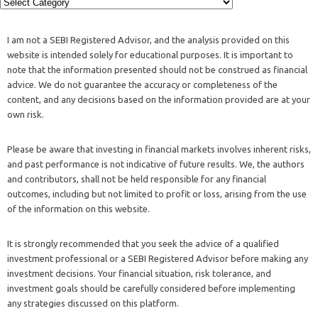
I am not a SEBI Registered Advisor, and the analysis provided on this
website is intended solely for educational purposes. It is important to
note that the information presented should not be construed as financial
advice. We do not guarantee the accuracy or completeness of the
content, and any decisions based on the information provided are at your
own risk.
Please be aware that investing in financial markets involves inherent risks,
and past performance is not indicative of future results. We, the authors
and contributors, shall not be held responsible for any financial
outcomes, including but not limited to profit or loss, arising from the use
of the information on this website.
It is strongly recommended that you seek the advice of a qualified
investment professional or a SEBI Registered Advisor before making any
investment decisions. Your financial situation, risk tolerance, and
investment goals should be carefully considered before implementing
any strategies discussed on this platform.