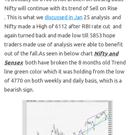
Nifty will continue with its trend of Sell on Rise
. This is what we
discussed in Jan
25 analysis and
Nifty made a High of 6112 after RBI rate cut and
again turned back and made low till 5853 hope
traders made use of analysis were able to benefit
out of the fall.As seen in below chart
Nifty and
Sensex
both have broken the 8 months old Trend
line green color which it was holding from the low
of 4770 on both weekly and daily basis, which is a
bearish sign.