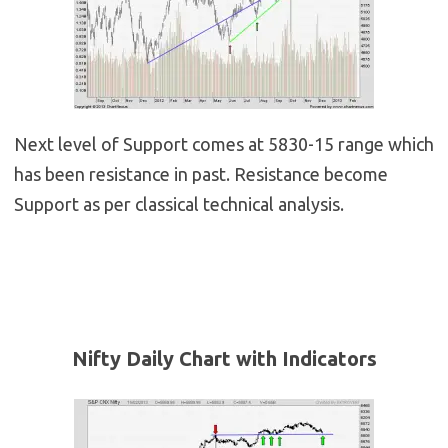
Next level of Support comes at 5830-15 range which
has been resistance in past. Resistance become
Support as per classical technical analysis.
Nifty Daily Chart with Indicators