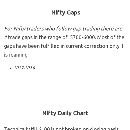
Nifty Gaps
For Nifty traders who follow gap trading there are
1
trade gaps in the range of 5700-6000. Most of the
gaps have been fulfilled in current correction only 1
is reaming
5727-5736
Nifty Daily Chart
Technically till 6100 is not broken on closing basis