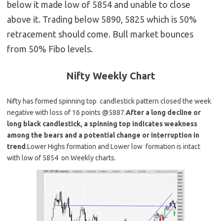
below it made low of 5854 and unable to close
above it. Trading below 5890, 5825 which is 50%
retracement should come. Bull market bounces
from 50% Fibo levels.
Nifty Weekly
Chart
Nifty has formed spinning top candlestick pattern closed the week
negative with loss of 16 points @5887.
After a long decline or
long black candlestick, a spinning top indicates weakness
among the bears and a potential change or interruption in
trend
.Lower Highs formation and Lower low formation is intact
with low of 5854 on Weekly charts.