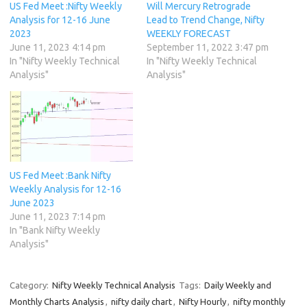
US Fed Meet :Nifty Weekly
Will Mercury Retrograde
Analysis for 12-16 June
Lead to Trend Change, Nifty
2023
WEEKLY FORECAST
June 11, 2023 4:14 pm
September 11, 2022 3:47 pm
In "Nifty Weekly Technical
In "Nifty Weekly Technical
Analysis"
Analysis"
US Fed Meet :Bank Nifty
Weekly Analysis for 12-16
June 2023
June 11, 2023 7:14 pm
In "Bank Nifty Weekly
Analysis"
Category:
Nifty Weekly Technical Analysis
Tags:
Daily Weekly and
Monthly Charts Analysis
,
nifty daily chart
,
Nifty Hourly
,
nifty monthly