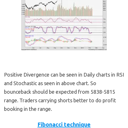
Positive Divergence can be seen in Daily charts in RSI
and Stochastic as seen in above chart. So
bounceback should be expected from 5838-5815
range. Traders carrying shorts better to do profit
booking in the range.
Fibonacci technique