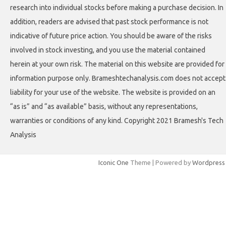
research into individual stocks before making a purchase decision. In
addition, readers are advised that past stock performance is not
indicative of future price action. You should be aware of the risks
involved in stock investing, and you use the material contained
herein at your own risk. The material on this website are provided for
information purpose only. Brameshtechanalysis.com does not accept
liability for your use of the website. The website is provided on an
“as is” and “as available” basis, without any representations,
warranties or conditions of any kind. Copyright 2021 Bramesh's Tech
Analysis
Iconic One
Theme | Powered by
Wordpress