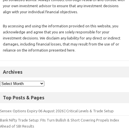
your own investment advisor to ensure that any investment decisions
align with your individual financial objectives.
By accessing and using the information provided on this website, you
acknowledge and agree that you are solely responsible for your
investment decisions. We disclaim any liability for any direct or indirect
damages, including financial losses, that may result from the use of or
reliance on the information presented here.
Archives
Top Posts & Pages
Sensex Options Expiry 06 August 2026 | Critical Levels & Trade Setup
Bank Nifty Trade Setup: FIIs Turn Bullish & Short Covering Propels Index
Ahead of SBI Results