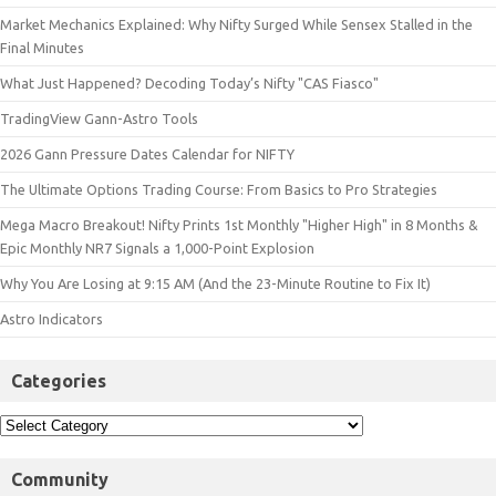
Market Mechanics Explained: Why Nifty Surged While Sensex Stalled in the
Final Minutes
What Just Happened? Decoding Today’s Nifty "CAS Fiasco"
TradingView Gann-Astro Tools
2026 Gann Pressure Dates Calendar for NIFTY
The Ultimate Options Trading Course: From Basics to Pro Strategies
Mega Macro Breakout! Nifty Prints 1st Monthly "Higher High" in 8 Months &
Epic Monthly NR7 Signals a 1,000-Point Explosion
Why You Are Losing at 9:15 AM (And the 23-Minute Routine to Fix It)
Astro Indicators
Categories
Community