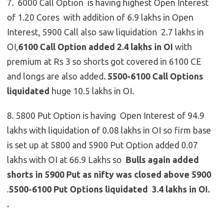
7. 6000 Call Option is having highest Open Interest
of 1.20 Cores with addition of 6.9 lakhs in Open
Interest, 5900 Call also saw liquidation 2.7 lakhs in
OI,
6100 Call Option added 2.4 lakhs in OI
with
premium at Rs 3 so shorts got covered in 6100 CE
and longs are also added
.
5500-6100 Call Options
liquidated
huge 10.5 lakhs in OI.
8. 5800 Put Option is having Open Interest of 94.9
lakhs with liquidation of 0.08 lakhs in OI so firm base
is set up at 5800 and 5900 Put Option added 0.07
lakhs with OI at 66.9 Lakhs so
Bulls again added
shorts in 5900 Put as nifty was closed above 5900
.
5500-6100 Put Options liquidated 3.4 lakhs in OI.
.