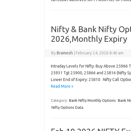
CATEGORY ARCHIVES:
NIFTY MONTHLY OPTIONS
Nifty & Bank Nifty Opt
2026,Monthly Expiry
By
Bramesh
|
February 24, 2026 8:46 am
Intraday Levels for Nifty: Buy Above 25966 
25931 Tgt 25900, 25866 and 25816 (Nifty Spo
Lower End of Expiry: 25810 Nifty Call Opti
Read More »
Category:
Bank Nifty Monthly Options
Bank Ni
Nifty Options Data