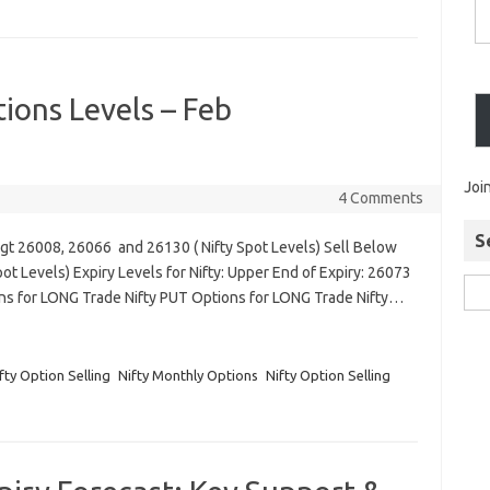
ions Levels – Feb
Joi
4 Comments
S
Tgt 26008, 26066 and 26130 ( Nifty Spot Levels) Sell Below
t Levels) Expiry Levels for Nifty: Upper End of Expiry: 26073
ons for LONG Trade Nifty PUT Options for LONG Trade Nifty…
fty Option Selling
Nifty Monthly Options
Nifty Option Selling