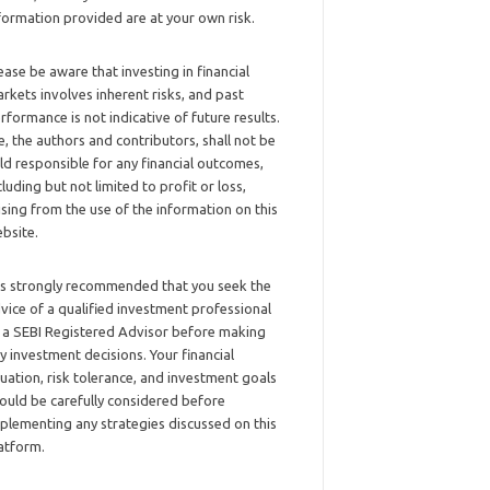
formation provided are at your own risk.
ease be aware that investing in financial
rkets involves inherent risks, and past
rformance is not indicative of future results.
, the authors and contributors, shall not be
ld responsible for any financial outcomes,
cluding but not limited to profit or loss,
ising from the use of the information on this
bsite.
 is strongly recommended that you seek the
vice of a qualified investment professional
 a SEBI Registered Advisor before making
y investment decisions. Your financial
tuation, risk tolerance, and investment goals
ould be carefully considered before
plementing any strategies discussed on this
atform.