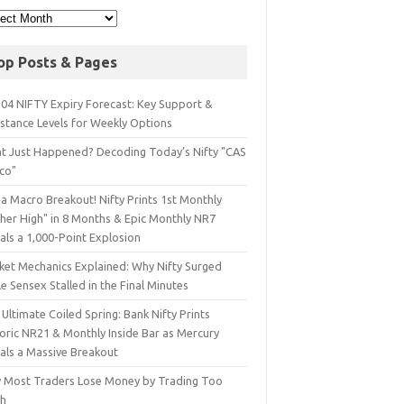
op Posts & Pages
 04 NIFTY Expiry Forecast: Key Support &
istance Levels for Weekly Options
t Just Happened? Decoding Today’s Nifty "CAS
sco"
a Macro Breakout! Nifty Prints 1st Monthly
gher High" in 8 Months & Epic Monthly NR7
als a 1,000-Point Explosion
ket Mechanics Explained: Why Nifty Surged
e Sensex Stalled in the Final Minutes
Ultimate Coiled Spring: Bank Nifty Prints
toric NR21 & Monthly Inside Bar as Mercury
nals a Massive Breakout
 Most Traders Lose Money by Trading Too
h