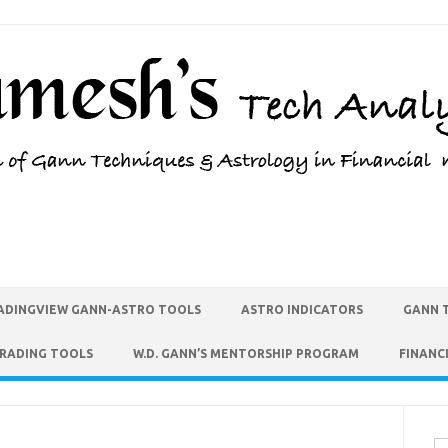
ADINGVIEW GANN-ASTRO TOOLS
ASTRO INDICATORS
GANN 
TRADING TOOLS
W.D. GANN’S MENTORSHIP PROGRAM
FINANC