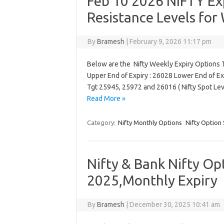
Feb 10 2026 NIFTY Exp
Resistance Levels for
By
Bramesh
|
February 9, 2026 11:17 pm
Below are the Nifty Weekly Expiry Options T
Upper End of Expiry : 26028 Lower End of Ex
Tgt 25945, 25972 and 26016 ( Nifty Spot Le
Read More »
Category:
Nifty Monthly Options
Nifty Option 
Nifty & Bank Nifty Op
2025,Monthly Expiry
By
Bramesh
|
December 30, 2025 10:41 am