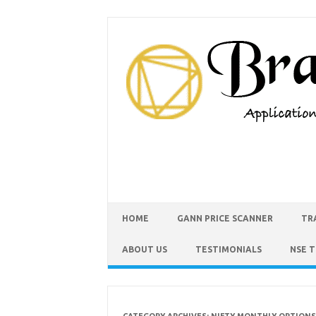
HOME
GANN PRICE SCANNER
TR
ABOUT US
TESTIMONIALS
NSE 