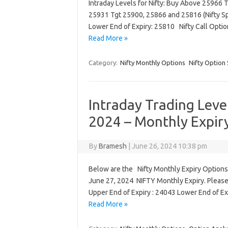
Intraday Levels for Nifty: Buy Above 25966 
25931 Tgt 25900, 25866 and 25816 (Nifty Spo
Lower End of Expiry: 25810 Nifty Call Opti
Read More »
Category:
Nifty Monthly Options
Nifty Option 
Intraday Trading Leve
2024 – Monthly Expir
By
Bramesh
|
June 26, 2024 10:38 pm
Below are the Nifty Monthly Expiry Options 
June 27, 2024 NIFTY Monthly Expiry. Please
Upper End of Expiry : 24043 Lower End of E
Read More »