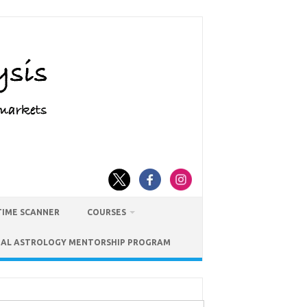
TIME SCANNER
COURSES
IAL ASTROLOGY MENTORSHIP PROGRAM