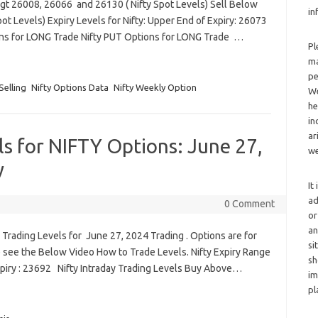
Tgt 26008, 26066 and 26130 ( Nifty Spot Levels) Sell Below
in
t Levels) Expiry Levels for Nifty: Upper End of Expiry: 26073
ons for LONG Trade Nifty PUT Options for LONG Trade …
Pl
ma
pe
Selling
Nifty Options Data
Nifty Weekly Option
We
he
in
ar
ls for NIFTY Options: June 27,
we
y
It
ad
0 Comment
or
an
Trading Levels for June 27, 2024 Trading . Options are for
si
 see the Below Video How to Trade Levels. Nifty Expiry Range
sh
xpiry : 23692 Nifty Intraday Trading Levels Buy Above…
im
pl