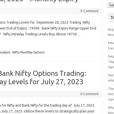
0 Comment
T
ions Trading Levels for Septemner 28, 2023 Trading Nifty
ower End of Expiry : 19596 Bank Nifty Expiry Range Upper End
Aug
317 Nifty Intraday Trading Levels Buy Above 19730…
Res
Wha
Fia
Analysis
Nifty Monthly Options
Meg
"Hi
Sign
Bank Nifty Options Trading:
Mar
ay Levels for July 27, 2023
Whil
The 
0 Comment
His
Sig
for Nifty and Bank Nifty for the trading day of July 27, 2023.
Why
uly 27, 2023. Utilize these levels to strategically plan your
Muc