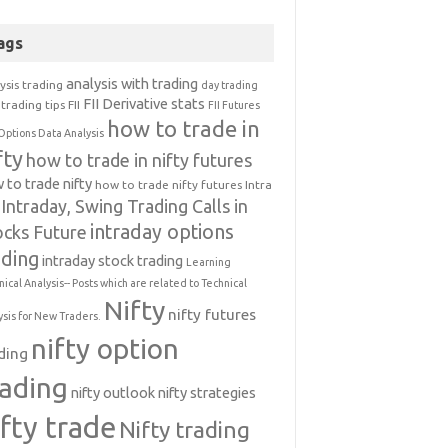
ags
analysis with trading
ysis trading
day trading
FII Derivative stats
trading tips
FII
FII Futures
how to trade in
Options Data Analysis
fty
how to trade in nifty futures
 to trade nifty
how to trade nifty futures
Intra
Intraday, Swing Trading Calls in
intraday options
ocks Future
ading
intraday stock trading
Learning
nical Analysis-- Posts which are related to Technical
Nifty
nifty futures
ysis for New Traders.
nifty option
ding
rading
nifty outlook
nifty strategies
ifty trade
Nifty trading