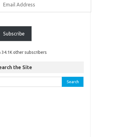
Subscribe
n 34.1K other subscribers
earch the Site