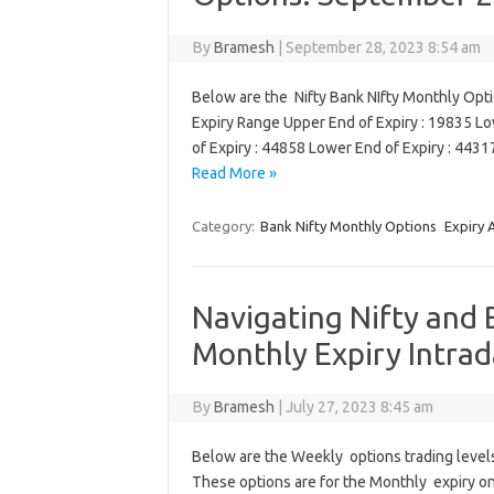
By
Bramesh
|
September 28, 2023 8:54 am
Below are the Nifty Bank NIfty Monthly Opt
Expiry Range Upper End of Expiry : 19835 L
of Expiry : 44858 Lower End of Expiry : 44
Read More »
Category:
Bank Nifty Monthly Options
Expiry 
Navigating Nifty and 
Monthly Expiry Intrad
By
Bramesh
|
July 27, 2023 8:45 am
Below are the Weekly options trading levels 
These options are for the Monthly expiry on J