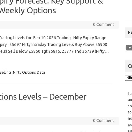
iry Forecast: Key Support &
 Weekly Options
0 Comment
F
rading Levels for Feb 10 2026 Trading . Nifty Expiry Range
piry : 25697 Nifty Intraday Trading Levels Buy Above 25900
vels) Sell Below 25850 Tgt 25816, 25777 and 25729 (Nifty…
C
Selling
Nifty Options Data
I 
tions Levels – December
an
so
to
no
0 Comment
gu
co