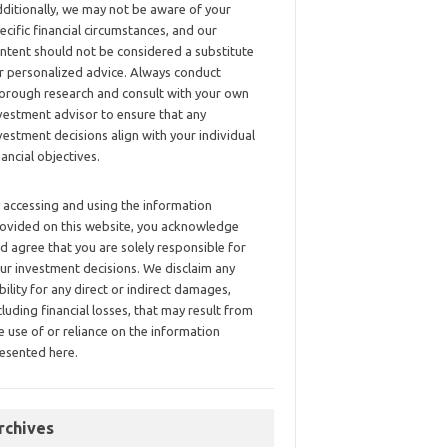
ditionally, we may not be aware of your
ecific financial circumstances, and our
ntent should not be considered a substitute
r personalized advice. Always conduct
orough research and consult with your own
vestment advisor to ensure that any
vestment decisions align with your individual
nancial objectives.
 accessing and using the information
ovided on this website, you acknowledge
d agree that you are solely responsible for
ur investment decisions. We disclaim any
ability for any direct or indirect damages,
cluding financial losses, that may result from
e use of or reliance on the information
esented here.
rchives