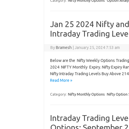
Category:
Nifty Monthly Options
Option Analy
Jan 25 2024 Nifty an
Intraday Trading Leve
By
Bramesh
|
January 25, 2024 7:53 am
Below are the Nifty Weekly Options Trading 
2024 NIFTY Monthly Expiry. Nifty Expiry Ra
Nifty Intraday Trading Levels Buy Above 21
Read More »
Category:
Nifty Monthly Options
Nifty Option 
Intraday Trading Leve
Options: September 2