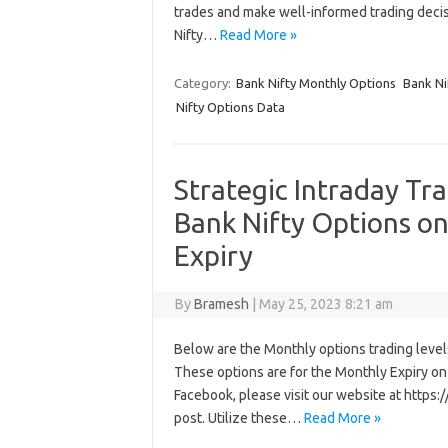
trades and make well-informed trading deci
Nifty…
Read More »
Category:
Bank Nifty Monthly Options
Bank Ni
Nifty Options Data
Strategic Intraday Tr
Bank Nifty Options o
Expiry
By
Bramesh
|
May 25, 2023 8:21 am
Below are the Monthly options trading levels 
These options are for the Monthly Expiry on 
Facebook, please visit our website at http
post. Utilize these…
Read More »