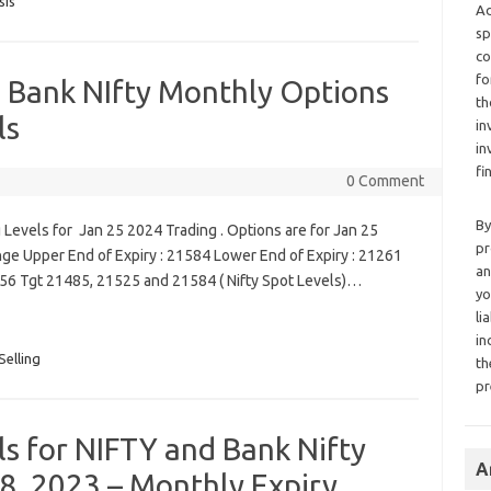
sis
Ad
sp
co
fo
d Bank NIfty Monthly Options
th
ls
in
in
fi
0 Comment
By
Levels for Jan 25 2024 Trading . Options are for Jan 25
pr
nge Upper End of Expiry : 21584 Lower End of Expiry : 21261
an
456 Tgt 21485, 21525 and 21584 ( Nifty Spot Levels)…
yo
li
in
Selling
th
pr
ls for NIFTY and Bank Nifty
A
8, 2023 – Monthly Expiry