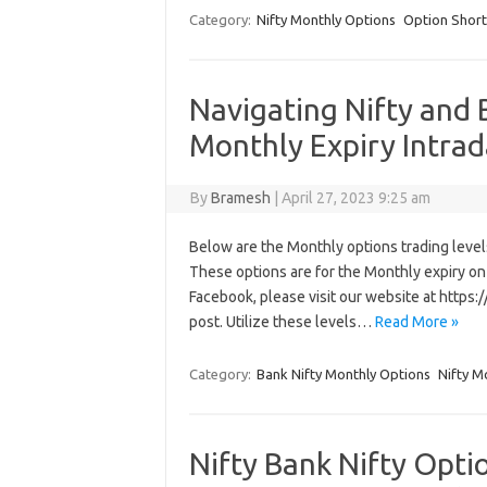
Category:
Nifty Monthly Options
Option Short
Navigating Nifty and 
Monthly Expiry Intrad
By
Bramesh
|
April 27, 2023 9:25 am
Below are the Monthly options trading levels 
These options are for the Monthly expiry on A
Facebook, please visit our website at http
post. Utilize these levels…
Read More »
Category:
Bank Nifty Monthly Options
Nifty M
Nifty Bank Nifty Opti