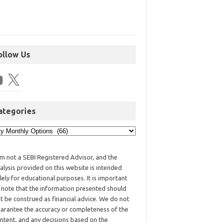
ollow Us
ategories
am not a SEBI Registered Advisor, and the
alysis provided on this website is intended
lely for educational purposes. It is important
 note that the information presented should
t be construed as financial advice. We do not
arantee the accuracy or completeness of the
ntent, and any decisions based on the