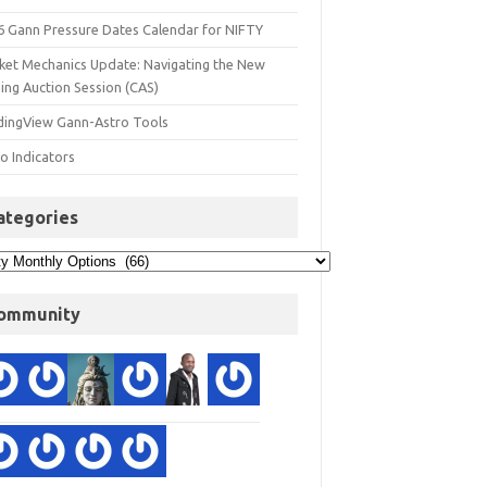
6 Gann Pressure Dates Calendar for NIFTY
ket Mechanics Update: Navigating the New
ing Auction Session (CAS)
dingView Gann-Astro Tools
o Indicators
ategories
ommunity