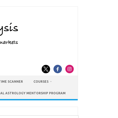
TIME SCANNER
COURSES
IAL ASTROLOGY MENTORSHIP PROGRAM