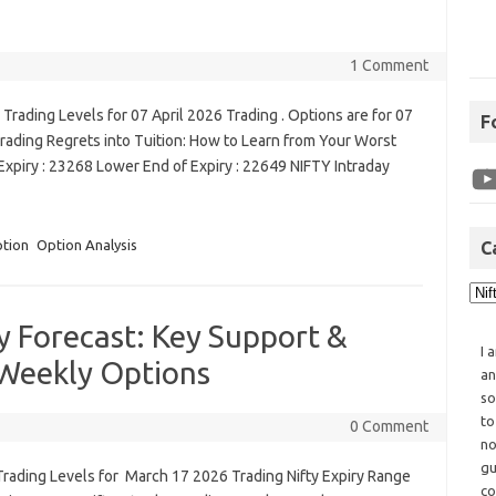
1 Comment
rading Levels for 07 April 2026 Trading . Options are for 07
F
rading Regrets into Tuition: How to Learn from Your Worst
xpiry : 23268 Lower End of Expiry : 22649 NIFTY Intraday
ption
Option Analysis
C
y Forecast: Key Support &
I 
 Weekly Options
an
so
to
0 Comment
no
gu
Trading Levels for March 17 2026 Trading Nifty Expiry Range
co