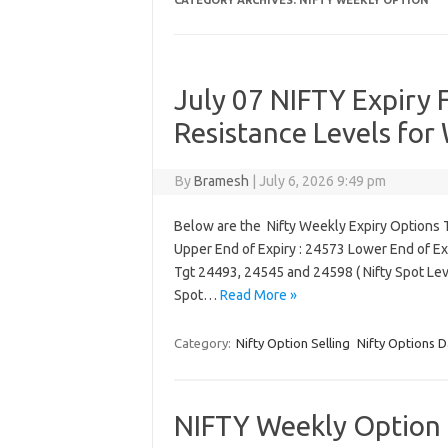
CATEGORY ARCHIVES:
NIFTY WEEKLY OPTION
July 07 NIFTY Expiry 
Resistance Levels for
By
Bramesh
|
July 6, 2026 9:49 pm
Below are the Nifty Weekly Expiry Options T
Upper End of Expiry : 24573 Lower End of Ex
Tgt 24493, 24545 and 24598 ( Nifty Spot Le
Spot…
Read More »
Category:
Nifty Option Selling
Nifty Options D
NIFTY Weekly Option E