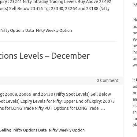
piry : 23241 Nifty Intraday Trading Levels Buy Above 23492
in
vels) Sell Below 23416 Tgt 23340, 23264 and 23188 (Nifty
Pl
ma
Nifty Options Data
Nifty Weekly Option
pe
We
he
in
tions Levels – December
ar
we
It
0 Comment
ad
or
Tgt 26008, 26066 and 26130 ( Nifty Spot Levels) Sell Below
an
t Levels) Expiry Levels for Nifty: Upper End of Expiry: 26073
si
ons for LONG Trade Nifty PUT Options for LONG Trade …
sh
im
pl
Selling
Nifty Options Data
Nifty Weekly Option