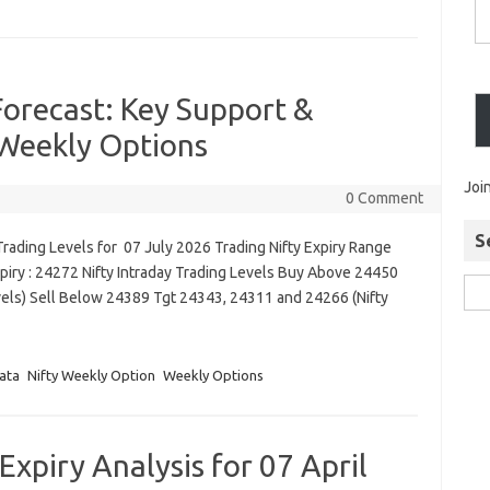
Forecast: Key Support &
 Weekly Options
Joi
0 Comment
S
rading Levels for 07 July 2026 Trading Nifty Expiry Range
piry : 24272 Nifty Intraday Trading Levels Buy Above 24450
vels) Sell Below 24389 Tgt 24343, 24311 and 24266 (Nifty
ata
Nifty Weekly Option
Weekly Options
xpiry Analysis for 07 April