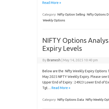
Read More »
Category:
Nifty Option Selling
Nifty Options D
Weekly Options
NIFTY Options Analys
Expiry Levels
By
Bramesh
|
May 14, 2025 10:40 pm
Below are the Nifty Weekly Expiry Options T
May 2025 NIFTY Weekly Expiry. Please see t
Upper End of Expiry : 24923 Lower End of Ex
Tgt…
Read More »
Category:
Nifty Options Data
Nifty Weekly Op