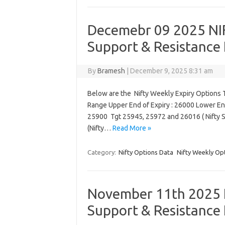
Decemebr 09 2025 NIF
Support & Resistance 
By
Bramesh
|
December 9, 2025 8:31 am
Below are the Nifty Weekly Expiry Options T
Range Upper End of Expiry : 26000 Lower End
25900 Tgt 25945, 25972 and 26016 ( Nifty 
(Nifty…
Read More »
Category:
Nifty Options Data
Nifty Weekly Op
November 11th 2025 N
Support & Resistance 