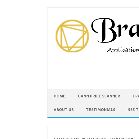
HOME
GANN PRICE SCANNER
TR
ABOUT US
TESTIMONIALS
NSE 