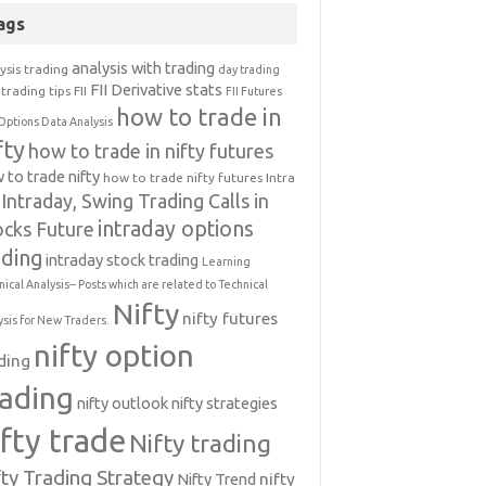
ags
analysis with trading
ysis trading
day trading
FII Derivative stats
trading tips
FII
FII Futures
how to trade in
Options Data Analysis
fty
how to trade in nifty futures
 to trade nifty
how to trade nifty futures
Intra
Intraday, Swing Trading Calls in
intraday options
ocks Future
ading
intraday stock trading
Learning
nical Analysis-- Posts which are related to Technical
Nifty
nifty futures
ysis for New Traders.
nifty option
ding
rading
nifty outlook
nifty strategies
ifty trade
Nifty trading
fty Trading Strategy
Nifty Trend
nifty