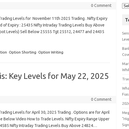
0 Comment
rading Levels for November 11th 2025 Trading . Nifty Expiry
T
 of Expiry : 25435 Nifty Intraday Trading Levels Buy Above
Spot Levels) Sell Below 25555 Tgt 25512, 24477 and 24435
Sens
Lev
Bank
tion
Option Shorting
Option Writing
Cov
Mar
Whil
s: Key Levels for May 22, 2025
Tra
Wha
Fia
0 Comment
202
ading Levels for April 30, 2025 Trading . Options are for April
Meg
he Below Video How to Trade Levels. Nifty Expiry Range Upper
"Hi
Sign
 24585 Nifty Intraday Trading Levels Buy Above 24824…