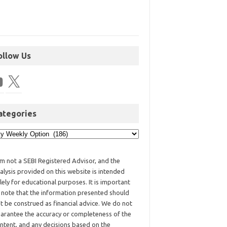
ollow Us
ategories
am not a SEBI Registered Advisor, and the
alysis provided on this website is intended
lely for educational purposes. It is important
 note that the information presented should
t be construed as financial advice. We do not
arantee the accuracy or completeness of the
ntent, and any decisions based on the