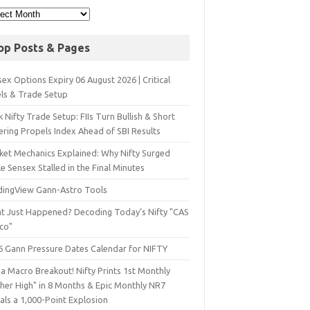
op Posts & Pages
ex Options Expiry 06 August 2026 | Critical
els & Trade Setup
 Nifty Trade Setup: FIIs Turn Bullish & Short
ering Propels Index Ahead of SBI Results
ket Mechanics Explained: Why Nifty Surged
e Sensex Stalled in the Final Minutes
dingView Gann-Astro Tools
t Just Happened? Decoding Today’s Nifty "CAS
sco"
6 Gann Pressure Dates Calendar for NIFTY
a Macro Breakout! Nifty Prints 1st Monthly
gher High" in 8 Months & Epic Monthly NR7
als a 1,000-Point Explosion