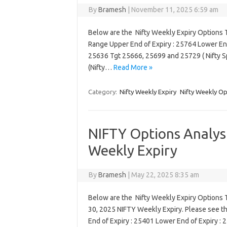
By
Bramesh
|
November 11, 2025 6:59 am
Below are the Nifty Weekly Expiry Options T
Range Upper End of Expiry : 25764 Lower End
25636 Tgt 25666, 25699 and 25729 ( Nifty 
(Nifty…
Read More »
Category:
Nifty Weekly Expiry
Nifty Weekly Op
NIFTY Options Analysi
Weekly Expiry
By
Bramesh
|
May 22, 2025 8:35 am
Below are the Nifty Weekly Expiry Options Tr
30, 2025 NIFTY Weekly Expiry. Please see t
End of Expiry : 25401 Lower End of Expiry :