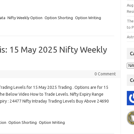
Aug
Res
ata
Nifty Weekly Option
Option Shorting
Option Writing
The
to P
Astr
is: 15 May 2025 Nifty Weekly
C
0 Comment
C
rading Levels for 15 May 2025 Trading . Options are for 15
he Below Video How to Trade Levels. Nifty Expiry Range
piry : 24477 Nifty Intraday Trading Levels Buy Above 24690
tion
Option Shorting
Option Writing