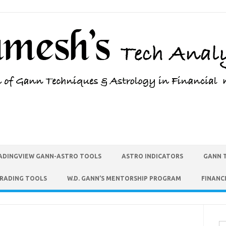
ADINGVIEW GANN-ASTRO TOOLS
ASTRO INDICATORS
GANN 
TRADING TOOLS
W.D. GANN’S MENTORSHIP PROGRAM
FINANC