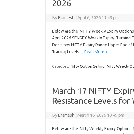
2026
By
Bramesh
|
April 6, 2026 11:49 pm
Below are the NIFTY Weekly Expiry Options T
April 2026 SENSEX Weekly Expiry. Turning T
Decisions NIFTY Expiry Range Upper End of E
Trading Levels…
Read More »
Category:
Nifty Option Selling
Nifty Weekly O
March 17 NIFTY Expir
Resistance Levels for
By
Bramesh
|
March 16, 2026 10:49 pm
Below are the Nifty Weekly Expiry Options 