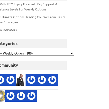
 04 NIFTY Expiry Forecast: Key Support &
istance Levels for Weekly Options
 Ultimate Options Trading Course: From Basics
ro Strategies
o Indicators
ategories
ommunity