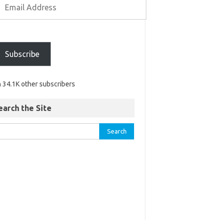
Subscribe
n 34.1K other subscribers
earch the Site