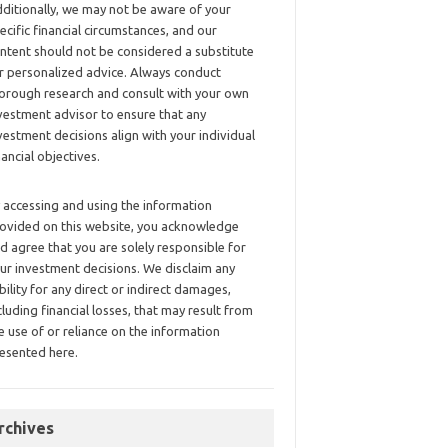
ditionally, we may not be aware of your
ecific financial circumstances, and our
ntent should not be considered a substitute
r personalized advice. Always conduct
orough research and consult with your own
vestment advisor to ensure that any
vestment decisions align with your individual
nancial objectives.
 accessing and using the information
ovided on this website, you acknowledge
d agree that you are solely responsible for
ur investment decisions. We disclaim any
ability for any direct or indirect damages,
cluding financial losses, that may result from
e use of or reliance on the information
esented here.
rchives