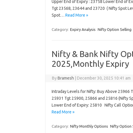
Upper End of Expiry : 23758 Lower End of Ex
Tgt 23568, 23644 and 23720 ( Nifty Spot Le
Spot…
Read More »
Category:
Expiry Analysis
Nifty Option Selling
Nifty & Bank Nifty Op
2025,Monthly Expiry
By
Bramesh
|
December 30, 2025 10:41 am
Intraday Levels for Nifty: Buy Above 25966 
25931 Tgt 25900, 25866 and 25816 (Nifty Spo
Lower End of Expiry: 25810 Nifty Call Opti
Read More »
Category:
Nifty Monthly Options
Nifty Option 