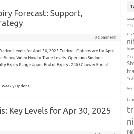
T
iry Forecast: Support,
anal
rategy
Day 
and 
0 Comment
ni
how
ading Levels for April 30, 2025 Trading . Options are for April
Day
he Below Video How to Trade Levels. Operation Sindoor:
St
 Nifty Expiry Range Upper End of Expiry : 24657 Lower End of
tr
Tech
Weekly Options
Anal
tra
t
s: Key Levels for Apr 30, 2025
n
Ni