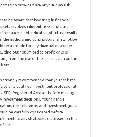
formation provided are at your own risk.
ease be aware that investing in financial
rkets involves inherent risks, and past
rformance is not indicative of future results.
, the authors and contributors, shall not be
ld responsible for any financial outcomes,
cluding but not limited to profit or loss,
ising from the use of the information on this
bsite.
 is strongly recommended that you seek the
vice of a qualified investment professional
 a SEBI Registered Advisor before making
y investment decisions. Your financial
tuation, risk tolerance, and investment goals
ould be carefully considered before
plementing any strategies discussed on this
atform.