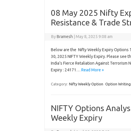
08 May 2025 Nifty Exp
Resistance & Trade St
By
Bramesh
|
May 8, 2025 9:08 am
Below are the Nifty Weekly Expiry Options Tr
30, 2025 NIFTY Weekly Expiry. Please see t
India’s Fierce Retaliation Against Terrorism
Expiry : 24171…
Read More »
Category:
Nifty Weekly Option
Option Writing
NIFTY Options Analysi
Weekly Expiry