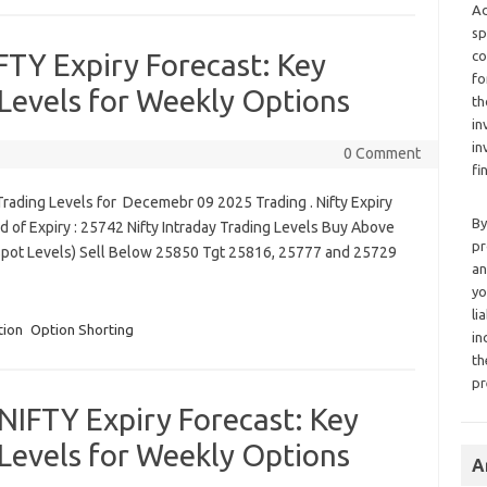
Ad
sp
TY Expiry Forecast: Key
co
fo
Levels for Weekly Options
th
in
in
0 Comment
fi
rading Levels for Decemebr 09 2025 Trading . Nifty Expiry
By
 of Expiry : 25742 Nifty Intraday Trading Levels Buy Above
pr
Spot Levels) Sell Below 25850 Tgt 25816, 25777 and 25729
an
yo
li
tion
Option Shorting
in
th
pr
IFTY Expiry Forecast: Key
Levels for Weekly Options
A