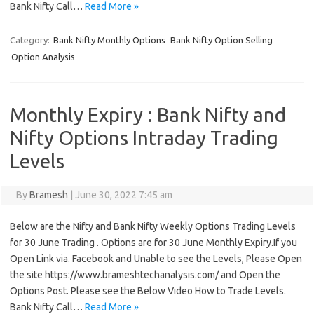
Bank Nifty Call…
Read More »
Category:
Bank Nifty Monthly Options
Bank Nifty Option Selling
Option Analysis
Monthly Expiry : Bank Nifty and
Nifty Options Intraday Trading
Levels
By
Bramesh
|
June 30, 2022 7:45 am
Below are the Nifty and Bank Nifty Weekly Options Trading Levels
for 30 June Trading . Options are for 30 June Monthly Expiry.If you
Open Link via. Facebook and Unable to see the Levels, Please Open
the site https://www.brameshtechanalysis.com/ and Open the
Options Post. Please see the Below Video How to Trade Levels.
Bank Nifty Call…
Read More »