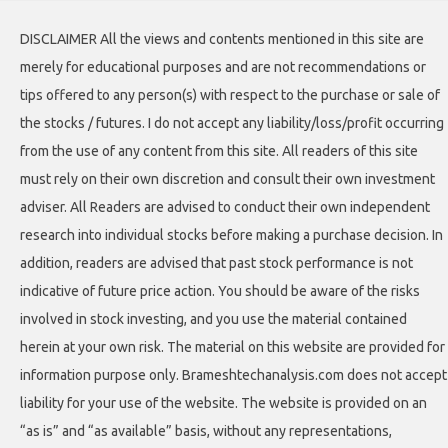
DISCLAIMER All the views and contents mentioned in this site are
merely for educational purposes and are not recommendations or
tips offered to any person(s) with respect to the purchase or sale of
the stocks / futures. I do not accept any liability/loss/profit occurring
from the use of any content from this site. All readers of this site
must rely on their own discretion and consult their own investment
adviser. All Readers are advised to conduct their own independent
research into individual stocks before making a purchase decision. In
addition, readers are advised that past stock performance is not
indicative of future price action. You should be aware of the risks
involved in stock investing, and you use the material contained
herein at your own risk. The material on this website are provided for
information purpose only. Brameshtechanalysis.com does not accept
liability for your use of the website. The website is provided on an
“as is” and “as available” basis, without any representations,