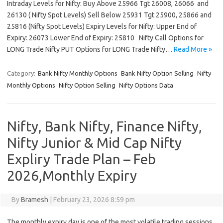
Intraday Levels for Nifty: Buy Above 25966 Tgt 26008, 26066 and
26130 ( Nifty Spot Levels) Sell Below 25931 Tgt 25900, 25866 and
25816 (Nifty Spot Levels) Expiry Levels for Nifty: Upper End of
Expiry: 26073 Lower End of Expiry: 25810 Nifty Call Options for
LONG Trade Nifty PUT Options for LONG Trade Nifty…
Read More »
Category:
Bank Nifty Monthly Options
Bank Nifty Option Selling
Nifty
Monthly Options
Nifty Option Selling
Nifty Options Data
Nifty, Bank Nifty, Finance Nifty,
Nifty Junior & Mid Cap Nifty
Expliry Trade Plan – Feb
2026,Monthly Expiry
By
Bramesh
|
February 23, 2026 8:59 pm
The monthly expiry day is one of the most volatile trading sessions