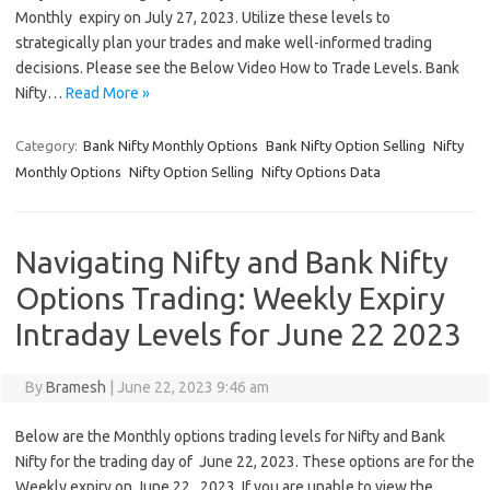
Monthly expiry on July 27, 2023. Utilize these levels to
strategically plan your trades and make well-informed trading
decisions. Please see the Below Video How to Trade Levels. Bank
Nifty…
Read More »
Category:
Bank Nifty Monthly Options
Bank Nifty Option Selling
Nifty
Monthly Options
Nifty Option Selling
Nifty Options Data
Navigating Nifty and Bank Nifty
Options Trading: Weekly Expiry
Intraday Levels for June 22 2023
By
Bramesh
|
June 22, 2023 9:46 am
Below are the Monthly options trading levels for Nifty and Bank
Nifty for the trading day of June 22, 2023. These options are for the
Weekly expiry on June 22 , 2023. If you are unable to view the