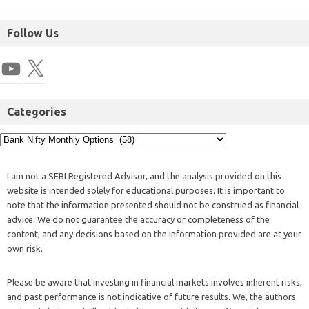
Follow Us
Categories
I am not a SEBI Registered Advisor, and the analysis provided on this
website is intended solely for educational purposes. It is important to
note that the information presented should not be construed as financial
advice. We do not guarantee the accuracy or completeness of the
content, and any decisions based on the information provided are at your
own risk.
Please be aware that investing in financial markets involves inherent risks,
and past performance is not indicative of future results. We, the authors