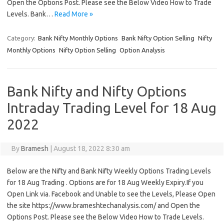
Open the Options Post. Please see the Below Video How to Trade
Levels. Bank…
Read More »
Category:
Bank Nifty Monthly Options
Bank Nifty Option Selling
Nifty
Monthly Options
Nifty Option Selling
Option Analysis
Bank Nifty and Nifty Options
Intraday Trading Level for 18 Aug
2022
By
Bramesh
|
August 18, 2022 8:30 am
Below are the Nifty and Bank Nifty Weekly Options Trading Levels
for 18 Aug Trading . Options are for 18 Aug Weekly Expiry.If you
Open Link via. Facebook and Unable to see the Levels, Please Open
the site https://www.brameshtechanalysis.com/ and Open the
Options Post. Please see the Below Video How to Trade Levels.