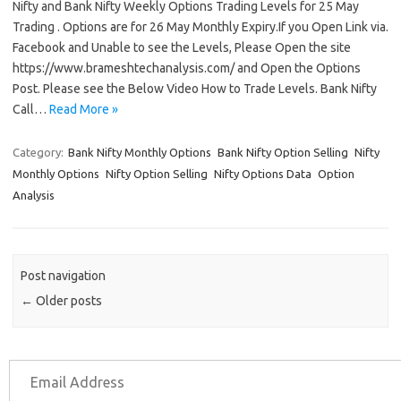
Nifty and Bank Nifty Weekly Options Trading Levels for 25 May
Trading . Options are for 26 May Monthly Expiry.If you Open Link via.
Facebook and Unable to see the Levels, Please Open the site
https://www.brameshtechanalysis.com/ and Open the Options
Post. Please see the Below Video How to Trade Levels. Bank Nifty
Call…
Read More »
Category:
Bank Nifty Monthly Options
Bank Nifty Option Selling
Nifty
Monthly Options
Nifty Option Selling
Nifty Options Data
Option
Analysis
Post navigation
←
Older posts