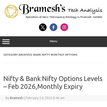
Menu
CATEGORY ARCHIVES:
BANK NIFTY MONTHLY OPTIONS
Nifty & Bank Nifty Options Levels
– Feb 2026,Monthly Expiry
By
Bramesh
|
February 24, 2026 8:46 am