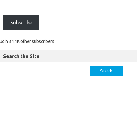
Subscribe
Join 34.1K other subscribers
Search the Site