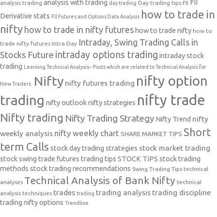
analysis with trading
FII
analysis trading
Day trading tips
FII
day trading
how to trade in
Derivative stats
FII Futures and Options Data Analysis
nifty
how to trade in nifty futures
how to trade nifty
how to
Intraday, Swing Trading Calls in
trade nifty futures
Intra Day
intraday options trading
Stocks Future
intraday stock
trading
Learning Technical Analysis-- Posts which are related to Technical Analysis for
nifty option
Nifty
nifty futures trading
New Traders.
nifty trade
trading
nifty outlook
nifty strategies
Nifty trading
Nifty Trading Strategy
Nifty Trend
nifty
Short
nifty weekly chart
weekly analysis
SHARE MARKET TIPS
term Calls
stock day trading strategies
stock market trading
stock swing trade futures trading tips
STOCK TIPS
stock trading
methods
stock trading recommendations
Swing Trading Tips
technical
Technical Analysis of Bank Nifty
analyses
technical
trades
trading analysis
trading discipline
analysis techniques
trading
trading nifty options
Trendline