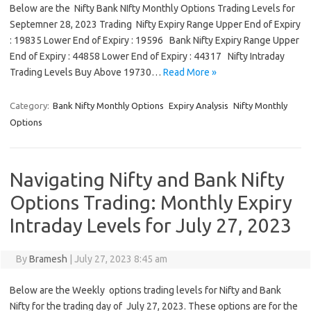
Below are the Nifty Bank NIfty Monthly Options Trading Levels for
Septemner 28, 2023 Trading Nifty Expiry Range Upper End of Expiry
: 19835 Lower End of Expiry : 19596 Bank Nifty Expiry Range Upper
End of Expiry : 44858 Lower End of Expiry : 44317 Nifty Intraday
Trading Levels Buy Above 19730…
Read More »
Category:
Bank Nifty Monthly Options
Expiry Analysis
Nifty Monthly
Options
Navigating Nifty and Bank Nifty
Options Trading: Monthly Expiry
Intraday Levels for July 27, 2023
By
Bramesh
|
July 27, 2023 8:45 am
Below are the Weekly options trading levels for Nifty and Bank
Nifty for the trading day of July 27, 2023. These options are for the