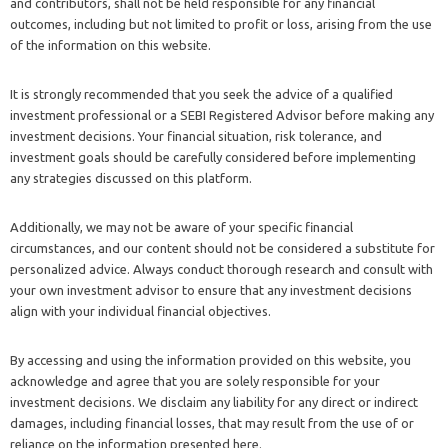
and contributors, shall not be held responsible for any financial
outcomes, including but not limited to profit or loss, arising from the use
of the information on this website.
It is strongly recommended that you seek the advice of a qualified
investment professional or a SEBI Registered Advisor before making any
investment decisions. Your financial situation, risk tolerance, and
investment goals should be carefully considered before implementing
any strategies discussed on this platform.
Additionally, we may not be aware of your specific financial
circumstances, and our content should not be considered a substitute for
personalized advice. Always conduct thorough research and consult with
your own investment advisor to ensure that any investment decisions
align with your individual financial objectives.
By accessing and using the information provided on this website, you
acknowledge and agree that you are solely responsible for your
investment decisions. We disclaim any liability for any direct or indirect
damages, including financial losses, that may result from the use of or
reliance on the information presented here.