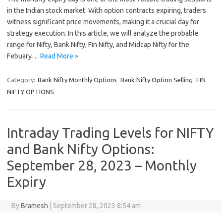
in the Indian stock market. With option contracts expiring, traders
witness significant price movements, making it a crucial day for
strategy execution. In this article, we will analyze the probable
range for Nifty, Bank Nifty, Fin Nifty, and Midcap Nifty for the
Febuary…
Read More »
Category:
Bank Nifty Monthly Options
Bank Nifty Option Selling
FIN
NIFTY OPTIONS
Intraday Trading Levels for NIFTY
and Bank Nifty Options:
September 28, 2023 – Monthly
Expiry
By
Bramesh
|
September 28, 2023 8:54 am