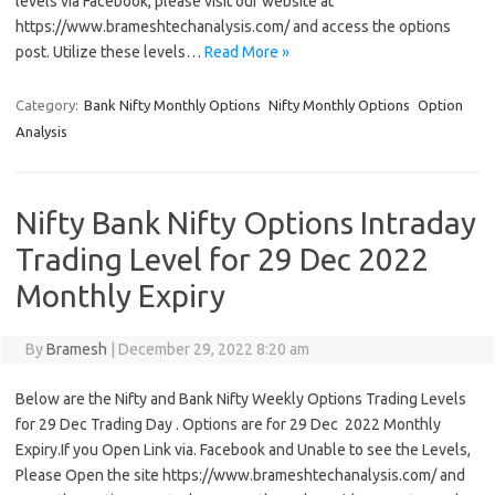
levels via Facebook, please visit our website at
https://www.brameshtechanalysis.com/ and access the options
post. Utilize these levels…
Read More »
Category:
Bank Nifty Monthly Options
Nifty Monthly Options
Option
Analysis
Nifty Bank Nifty Options Intraday
Trading Level for 29 Dec 2022
Monthly Expiry
By
Bramesh
|
December 29, 2022 8:20 am
Below are the Nifty and Bank Nifty Weekly Options Trading Levels
for 29 Dec Trading Day . Options are for 29 Dec 2022 Monthly
Expiry.If you Open Link via. Facebook and Unable to see the Levels,
Please Open the site https://www.brameshtechanalysis.com/ and