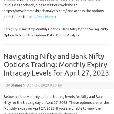
levels via Facebook, please visit our website at
https://www.brameshtechanalysis.com/ and access the options
post. Utilize these…
Read More »
Category:
Bank Nifty Monthly Options
Bank Nifty Option Selling
Nifty
Option Selling
Nifty Options Data
Option Analysis
Navigating Nifty and Bank Nifty
Options Trading: Monthly Expiry
Intraday Levels for April 27, 2023
By
Bramesh
|
April 27, 2023 9:25 am
Below are the Monthly options trading levels for Nifty and Bank
Nifty for the trading day of April 27, 2023. These options are for the
Monthly expiry on April 27, 2023. If you are unable to view the