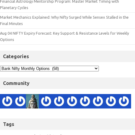
Financial Astrology Mentorship Program: Master Market Timing with
Planetary Cycles
Market Mechanics Explained: Why Nifty Surged While Sensex Stalled in the
Final Minutes
Aug 04 NIFTY Expiry Forecast: Key Support & Resistance Levels for Weekly
Options
Categories
Community
Tags