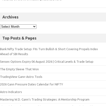
Archives
Top Posts & Pages
Bank Nifty Trade Setup: FIIs Turn Bullish & Short Covering Propels Index
Ahead of SBI Results
Sensex Options Expiry 06 August 2026 | Critical Levels & Trade Setup
The Empty Sleeve That Won
TradingView Gann-Astro Tools
2026 Gann Pressure Dates Calendar for NIFTY
Astro Indicators
Mastering W.D. Gann’s Trading Strategies: A Mentorship Program