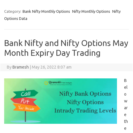
Category:
Bank Nifty Monthly Options
Nifty Monthly Options
Nifty
Options Data
Bank Nifty and Nifty Options May
Month Expiry Day Trading
By
Bramesh
|
May 26, 2022 8:07 am
B
el
o
w
ar
e
th
e