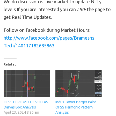
We do discussion is Live market to update Nifty
levels If you are interested you can
LIKE
the page to
get Real Time Updates.
Follow on Facebook during Market Hours:
http://www.facebook.com/pages/Brameshs-
Tech/140117182685863
Related
OFSS HERO MOTO VOLTAS
Indus Tower Berger Paint
Darvas Box Analysis
OFSS Harmonic Pattern
April 23, 2024 8:25 am
Analysis