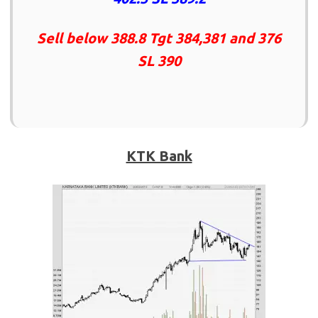
Sell below 388.8 Tgt 384,381 and 376
SL 390
KTK Bank