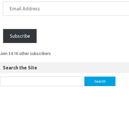
Subscribe
Join 34.1K other subscribers
Search the Site