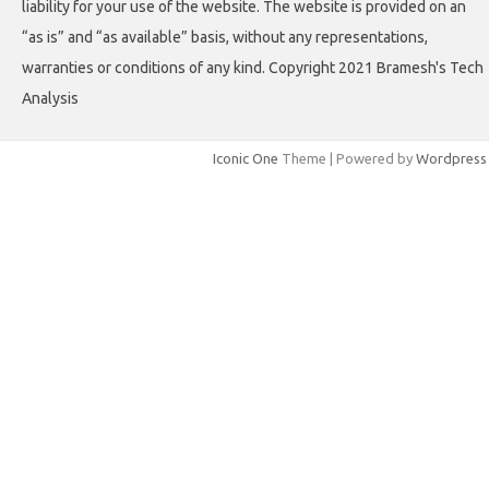
liability for your use of the website. The website is provided on an
“as is” and “as available” basis, without any representations,
warranties or conditions of any kind. Copyright 2021 Bramesh's Tech
Analysis
Iconic One
Theme | Powered by
Wordpress