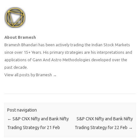
About Bramesh
Bramesh Bhandari has been actively trading the Indian Stock Markets
since over 15+ Years. His primary strategies are his interpretations and
applications of Gann And Astro Methodologies developed over the
past decade.
View all posts by Bramesh
→
Post navigation
←
S&P CNX Nifty and Bank Nifty
S&P CNX Nifty and Bank Nifty
Trading Strategy for 21 Feb
Trading Strategy for 22 Feb
→