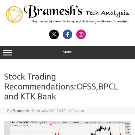
Menu
Stock Trading
Recommendations:OFSS,BPCL
and KTK Bank
By
Bramesh
|
February 20, 2013 11:34 pm