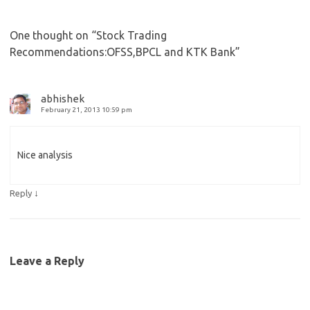
One thought on “
Stock Trading
Recommendations:OFSS,BPCL and KTK Bank
”
abhishek
February 21, 2013 10:59 pm
Nice analysis
↓
Reply
Leave a Reply