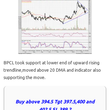
BPCL took support at lower end of upward rising
trendline,moved above 20 DMA and indicator also
supporting the move.
Buy above 394.5 Tgt 397.5,400 and
402.5 SL 389.2