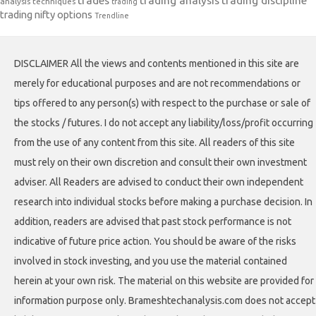
trades
trading analysis
trading discipline
analysis techniques
trading
trading nifty options
Trendline
DISCLAIMER All the views and contents mentioned in this site are
merely for educational purposes and are not recommendations or
tips offered to any person(s) with respect to the purchase or sale of
the stocks / futures. I do not accept any liability/loss/profit occurring
from the use of any content from this site. All readers of this site
must rely on their own discretion and consult their own investment
adviser. All Readers are advised to conduct their own independent
research into individual stocks before making a purchase decision. In
addition, readers are advised that past stock performance is not
indicative of future price action. You should be aware of the risks
involved in stock investing, and you use the material contained
herein at your own risk. The material on this website are provided for
information purpose only. Brameshtechanalysis.com does not accept