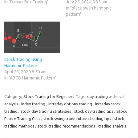
In "Darvas Box Trading"
July 25, 2024 8:35 am
In "black swan harmonic
pattern"
Stock Trading using
Harmonic Pattern
April 23, 2020 8:50 am
In "ABCD Harmonic Pattern"
Category:
Stock Trading for Beginners
Tags:
day trading technical
analysis
,
index trading
,
intraday options trading
,
intraday stock
trading
,
stock day trading strategies
,
stock day trading tips
,
Stock
Future Trading Calls
,
stock swing trade futures trading tips
,
stock
trading methods
,
stock trading recommendations
,
trading analysis