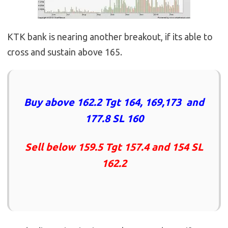
KTK bank is nearing another breakout, if its able to
cross and sustain above 165.
Buy above 162.2 Tgt 164, 169,173 and
177.8 SL 160
Sell below 159.5 Tgt 157.4 and 154 SL
162.2