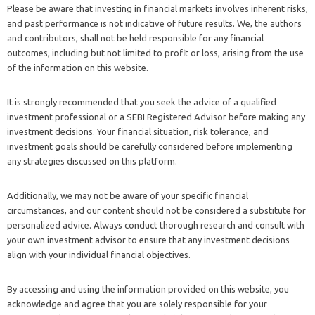
Please be aware that investing in financial markets involves inherent risks,
and past performance is not indicative of future results. We, the authors
and contributors, shall not be held responsible for any financial
outcomes, including but not limited to profit or loss, arising from the use
of the information on this website.
It is strongly recommended that you seek the advice of a qualified
investment professional or a SEBI Registered Advisor before making any
investment decisions. Your financial situation, risk tolerance, and
investment goals should be carefully considered before implementing
any strategies discussed on this platform.
Additionally, we may not be aware of your specific financial
circumstances, and our content should not be considered a substitute for
personalized advice. Always conduct thorough research and consult with
your own investment advisor to ensure that any investment decisions
align with your individual financial objectives.
By accessing and using the information provided on this website, you
acknowledge and agree that you are solely responsible for your