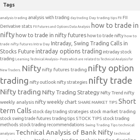
Tags
analysis with trading
FII
analysis trading
Day trading tips
FII
day trading
how to trade in
Derivative stats
FII Futures and Options Data Analysis
nifty
how to trade in nifty futures
how to trade nifty
how to
Intraday, Swing Trading Calls in
trade nifty futures
Intra Day
intraday options trading
Stocks Future
intraday stock
trading
Learning Technical Analysis-- Posts which are related to Technical Analysis for
nifty option
Nifty
nifty futures trading
New Traders.
nifty trade
trading
nifty outlook
nifty strategies
Nifty trading
Nifty Trading Strategy
Nifty Trend
nifty
Short
nifty weekly chart
weekly analysis
SHARE MARKET TIPS
term Calls
stock day trading strategies
stock market trading
stock swing trade futures trading tips
STOCK TIPS
stock trading
methods
stock trading recommendations
Swing Trading Tips
technical
Technical Analysis of Bank Nifty
analyses
technical