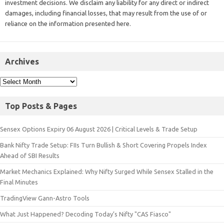
investment decisions. We disclaim any liability for any direct or indirect
damages, including financial losses, that may result from the use of or
reliance on the information presented here.
Archives
Top Posts & Pages
Sensex Options Expiry 06 August 2026 | Critical Levels & Trade Setup
Bank Nifty Trade Setup: FIIs Turn Bullish & Short Covering Propels Index
Ahead of SBI Results
Market Mechanics Explained: Why Nifty Surged While Sensex Stalled in the
Final Minutes
TradingView Gann-Astro Tools
What Just Happened? Decoding Today’s Nifty "CAS Fiasco"