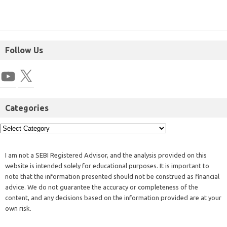
Follow Us
Categories
I am not a SEBI Registered Advisor, and the analysis provided on this
website is intended solely for educational purposes. It is important to
note that the information presented should not be construed as financial
advice. We do not guarantee the accuracy or completeness of the
content, and any decisions based on the information provided are at your
own risk.