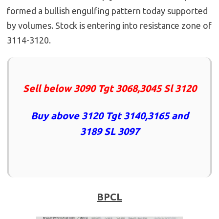
formed a bullish engulfing pattern today supported
by volumes. Stock is entering into resistance zone of
3114-3120.
Sell below 3090 Tgt 3068,3045 Sl 3120
Buy above 3120 Tgt 3140,3165 and
3189 SL 3097
BPCL