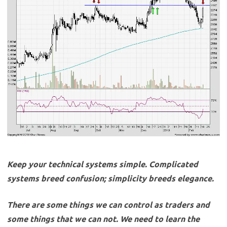
Keep your technical systems simple. Complicated
systems breed confusion; simplicity breeds elegance.
There are some things we can control as traders and
some things that we can not. We need to learn the