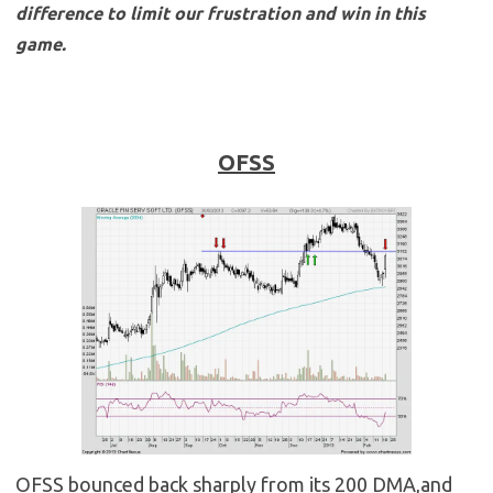
difference to limit our frustration and win in this
game.
OFSS
OFSS bounced back sharply from its 200 DMA,and