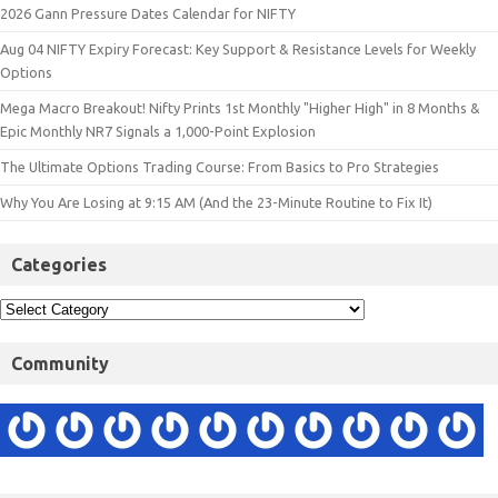
2026 Gann Pressure Dates Calendar for NIFTY
Aug 04 NIFTY Expiry Forecast: Key Support & Resistance Levels for Weekly
Options
Mega Macro Breakout! Nifty Prints 1st Monthly "Higher High" in 8 Months &
Epic Monthly NR7 Signals a 1,000-Point Explosion
The Ultimate Options Trading Course: From Basics to Pro Strategies
Why You Are Losing at 9:15 AM (And the 23-Minute Routine to Fix It)
Categories
Community