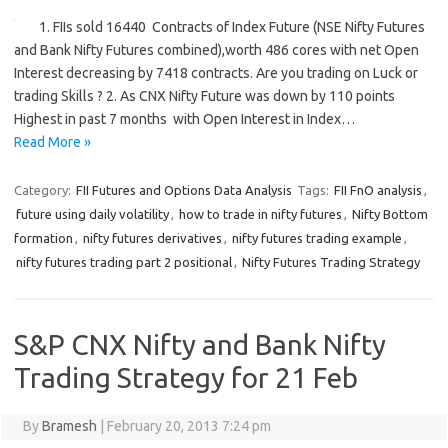
1. FIIs sold 16440 Contracts of Index Future (NSE Nifty Futures
and Bank Nifty Futures combined),worth 486 cores with net Open
Interest decreasing by 7418 contracts. Are you trading on Luck or
trading Skills ? 2. As CNX Nifty Future was down by 110 points
Highest in past 7 months with Open Interest in Index…
Read More »
Category:
FII Futures and Options Data Analysis
Tags:
FII FnO analysis
,
future using daily volatility
,
how to trade in nifty futures
,
Nifty Bottom
formation
,
nifty futures derivatives
,
nifty futures trading example
,
nifty futures trading part 2 positional
,
Nifty Futures Trading Strategy
S&P CNX Nifty and Bank Nifty
Trading Strategy for 21 Feb
By
Bramesh
|
February 20, 2013 7:24 pm