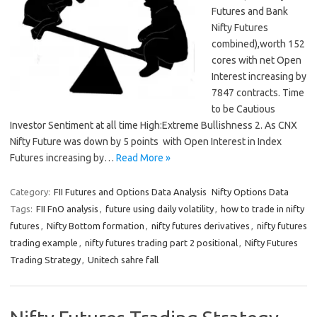
Futures and Bank
Nifty Futures
combined),worth 152
cores with net Open
Interest increasing by
7847 contracts. Time
to be Cautious
Investor Sentiment at all time High:Extreme Bullishness 2. As CNX
Nifty Future was down by 5 points with Open Interest in Index
Futures increasing by…
Read More »
Category:
FII Futures and Options Data Analysis
Nifty Options Data
Tags:
FII FnO analysis
,
future using daily volatility
,
how to trade in nifty
futures
,
Nifty Bottom formation
,
nifty futures derivatives
,
nifty futures
trading example
,
nifty futures trading part 2 positional
,
Nifty Futures
Trading Strategy
,
Unitech sahre fall