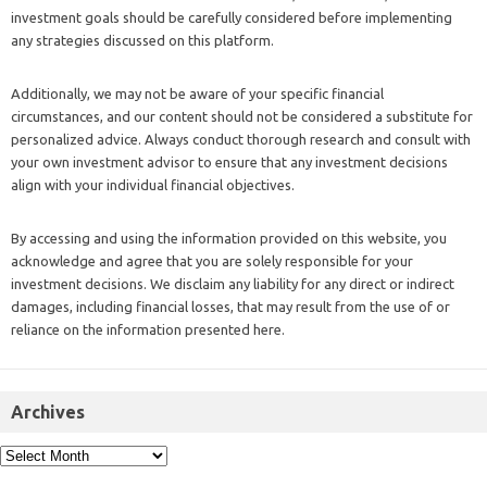
investment goals should be carefully considered before implementing
any strategies discussed on this platform.
Additionally, we may not be aware of your specific financial
circumstances, and our content should not be considered a substitute for
personalized advice. Always conduct thorough research and consult with
your own investment advisor to ensure that any investment decisions
align with your individual financial objectives.
By accessing and using the information provided on this website, you
acknowledge and agree that you are solely responsible for your
investment decisions. We disclaim any liability for any direct or indirect
damages, including financial losses, that may result from the use of or
reliance on the information presented here.
Archives