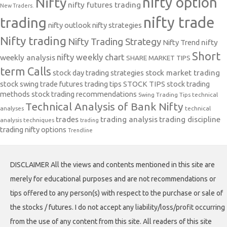
nifty option
Nifty
nifty futures trading
New Traders.
nifty trade
trading
nifty outlook
nifty strategies
Nifty trading
Nifty Trading Strategy
Nifty Trend
nifty
Short
nifty weekly chart
weekly analysis
SHARE MARKET TIPS
term Calls
stock day trading strategies
stock market trading
stock swing trade futures trading tips
STOCK TIPS
stock trading
methods
stock trading recommendations
Swing Trading Tips
technical
Technical Analysis of Bank Nifty
analyses
technical
trades
trading analysis
trading discipline
analysis techniques
trading
trading nifty options
Trendline
DISCLAIMER All the views and contents mentioned in this site are
merely for educational purposes and are not recommendations or
tips offered to any person(s) with respect to the purchase or sale of
the stocks / futures. I do not accept any liability/loss/profit occurring
from the use of any content from this site. All readers of this site