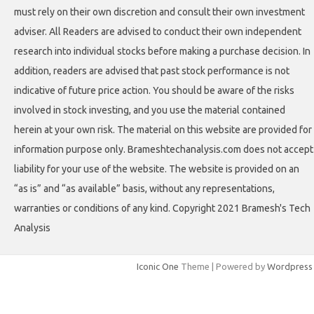
must rely on their own discretion and consult their own investment
adviser. All Readers are advised to conduct their own independent
research into individual stocks before making a purchase decision. In
addition, readers are advised that past stock performance is not
indicative of future price action. You should be aware of the risks
involved in stock investing, and you use the material contained
herein at your own risk. The material on this website are provided for
information purpose only. Brameshtechanalysis.com does not accept
liability for your use of the website. The website is provided on an
“as is” and “as available” basis, without any representations,
warranties or conditions of any kind. Copyright 2021 Bramesh's Tech
Analysis
Iconic One
Theme | Powered by
Wordpress