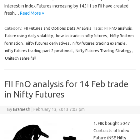
Interest in Index Futures increasing by 14511 so FII have created
fresh…
Read More »
Category:
FII Futures and Options Data Analysis
Tags:
FII FnO analysis
,
future using daily volatility
,
how to trade in nifty futures
,
Nifty Bottom
formation
,
nifty futures derivatives
,
nifty futures trading example
,
nifty futures trading part 2 positional
,
Nifty Futures Trading Strategy
,
Unitech sahre fall
FII FnO analysis for 14 Feb trade
in Nifty Futures
By
Bramesh
|
February 13, 2013 7:03 pm
1. FIIs bought 5047
Contracts of Index
Future (NSE Nifty