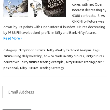
cores with net Open
Interest decreasing by
9388 contracts. 2. As
CNX Nifty Future was
down by 39 points with Open Interest in Index Futures decreasing
by 9388 FII have booked profit in Nifty and Bank Nifty future…
Read More »
Category:
Nifty Options Data
Nifty Weekly Technical Analysis
Tags:
future using daily volatility
,
how to trade in nifty futures
,
nifty futures
derivatives
,
nifty futures trading example
,
nifty futures trading part 2
positional
,
Nifty Futures Trading Strategy