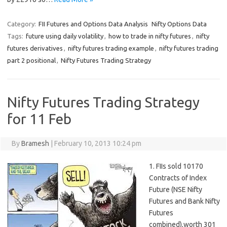
Category:
FII Futures and Options Data Analysis
Nifty Options Data
Tags:
future using daily volatility
,
how to trade in nifty futures
,
nifty
futures derivatives
,
nifty futures trading example
,
nifty futures trading
part 2 positional
,
Nifty Futures Trading Strategy
Nifty Futures Trading Strategy
for 11 Feb
By
Bramesh
|
February 10, 2013 10:24 pm
1. FIIs sold 10170
Contracts of Index
Future (NSE Nifty
Futures and Bank Nifty
Futures
combined),worth 301