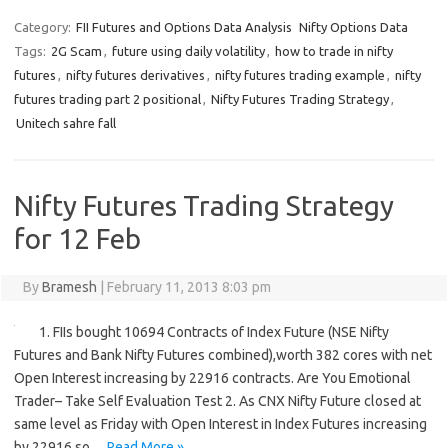
Category:
FII Futures and Options Data Analysis
Nifty Options Data
Tags:
2G Scam
,
future using daily volatility
,
how to trade in nifty
futures
,
nifty futures derivatives
,
nifty futures trading example
,
nifty
futures trading part 2 positional
,
Nifty Futures Trading Strategy
,
Unitech sahre fall
Nifty Futures Trading Strategy
for 12 Feb
By
Bramesh
|
February 11, 2013 8:03 pm
1. FIIs bought 10694 Contracts of Index Future (NSE Nifty
Futures and Bank Nifty Futures combined),worth 382 cores with net
Open Interest increasing by 22916 contracts. Are You Emotional
Trader– Take Self Evaluation Test 2. As CNX Nifty Future closed at
same level as Friday with Open Interest in Index Futures increasing
by 22916 so…
Read More »