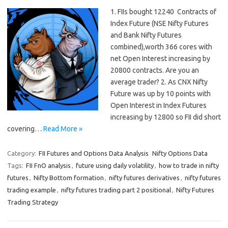
1. FIIs bought 12240 Contracts of
Index Future (NSE Nifty Futures
and Bank Nifty Futures
combined),worth 366 cores with
net Open Interest increasing by
20800 contracts. Are you an
average trader? 2. As CNX Nifty
Future was up by 10 points with
Open Interest in Index Futures
increasing by 12800 so FII did short
covering…
Read More »
Category:
FII Futures and Options Data Analysis
Nifty Options Data
Tags:
FII FnO analysis
,
future using daily volatility
,
how to trade in nifty
futures
,
Nifty Bottom formation
,
nifty futures derivatives
,
nifty futures
trading example
,
nifty futures trading part 2 positional
,
Nifty Futures
Trading Strategy