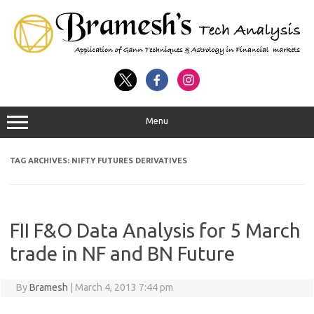
Menu
TAG ARCHIVES:
NIFTY FUTURES DERIVATIVES
FII F&O Data Analysis for 5 March
trade in NF and BN Future
By
Bramesh
|
March 4, 2013 7:44 pm