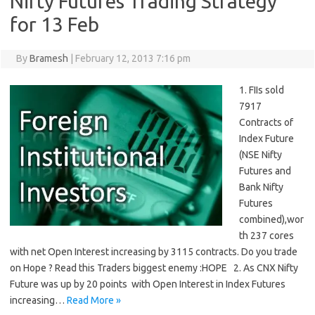
Nifty Futures Trading Strategy
for 13 Feb
By
Bramesh
|
February 12, 2013 7:16 pm
1. FIIs sold
7917
Contracts of
Index Future
(NSE Nifty
Futures and
Bank Nifty
Futures
combined),wor
th 237 cores
with net Open Interest increasing by 3115 contracts. Do you trade
on Hope ? Read this Traders biggest enemy :HOPE 2. As CNX Nifty
Future was up by 20 points with Open Interest in Index Futures
increasing…
Read More »