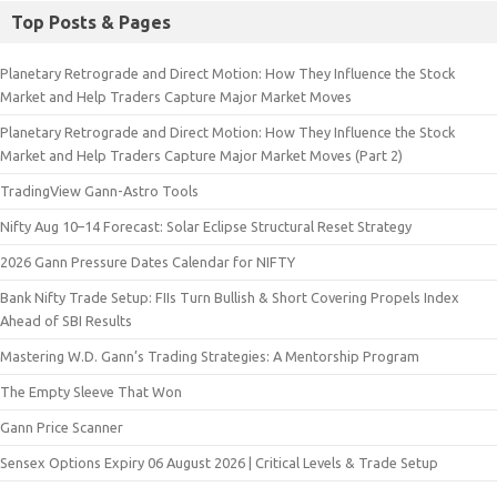
Top Posts & Pages
Planetary Retrograde and Direct Motion: How They Influence the Stock
Market and Help Traders Capture Major Market Moves
Planetary Retrograde and Direct Motion: How They Influence the Stock
Market and Help Traders Capture Major Market Moves (Part 2)
TradingView Gann-Astro Tools
Nifty Aug 10–14 Forecast: Solar Eclipse Structural Reset Strategy
2026 Gann Pressure Dates Calendar for NIFTY
Bank Nifty Trade Setup: FIIs Turn Bullish & Short Covering Propels Index
Ahead of SBI Results
Mastering W.D. Gann’s Trading Strategies: A Mentorship Program
The Empty Sleeve That Won
Gann Price Scanner
Sensex Options Expiry 06 August 2026 | Critical Levels & Trade Setup