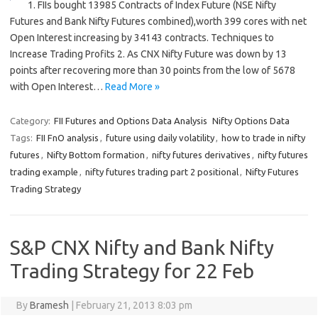
1. FIIs bought 13985 Contracts of Index Future (NSE Nifty
Futures and Bank Nifty Futures combined),worth 399 cores with net
Open Interest increasing by 34143 contracts. Techniques to
Increase Trading Profits 2. As CNX Nifty Future was down by 13
points after recovering more than 30 points from the low of 5678
with Open Interest…
Read More »
Category:
FII Futures and Options Data Analysis
Nifty Options Data
Tags:
FII FnO analysis
,
future using daily volatility
,
how to trade in nifty
futures
,
Nifty Bottom formation
,
nifty futures derivatives
,
nifty futures
trading example
,
nifty futures trading part 2 positional
,
Nifty Futures
Trading Strategy
S&P CNX Nifty and Bank Nifty
Trading Strategy for 22 Feb
By
Bramesh
|
February 21, 2013 8:03 pm