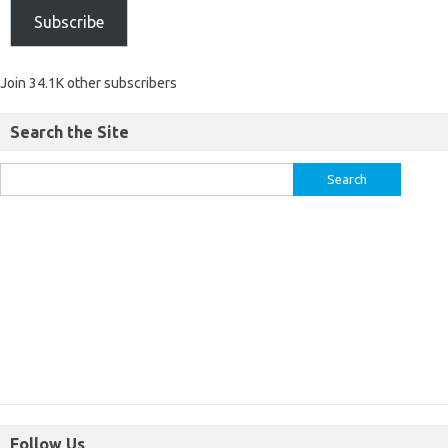
Subscribe
Join 34.1K other subscribers
Search the Site
Follow Us