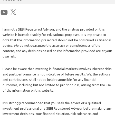
I am not a SEBI Registered Advisor, and the analysis provided on this
website is intended solely for educational purposes. It is important to
note that the information presented should not be construed as financial
advice. We do not guarantee the accuracy or completeness of the
content, and any decisions based on the information provided are at your
own risk.
Please be aware that investing in financial markets involves inherent risks,
and past performance is not indicative of future results. We, the authors
and contributors, shall not be held responsible for any financial
outcomes, including but not limited to profit or loss, arising from the use
of the information on this website.
It is strongly recommended that you seek the advice of a qualified
investment professional or a SEBI Registered Advisor before making any
investment decisions. Your financial situation, risk tolerance, and