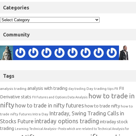
Categories
Community
Tags
analysis with trading
FII
analysis trading
Day trading tips
FII
day trading
how to trade in
Derivative stats
FII Futures and Options Data Analysis
nifty
how to trade in nifty futures
how to trade nifty
how to
Intraday, Swing Trading Calls in
trade nifty futures
Intra Day
intraday options trading
Stocks Future
intraday stock
trading
Learning Technical Analysis-- Posts which are related to Technical Analysis for