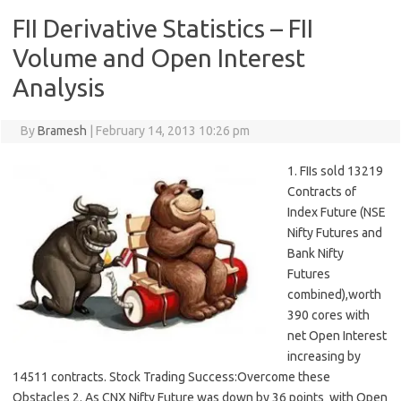
FII Derivative Statistics – FII
Volume and Open Interest
Analysis
By
Bramesh
|
February 14, 2013 10:26 pm
1. FIIs sold 13219
Contracts of
Index Future (NSE
Nifty Futures and
Bank Nifty
Futures
combined),worth
390 cores with
net Open Interest
increasing by
14511 contracts. Stock Trading Success:Overcome these
Obstacles 2. As CNX Nifty Future was down by 36 points with Open