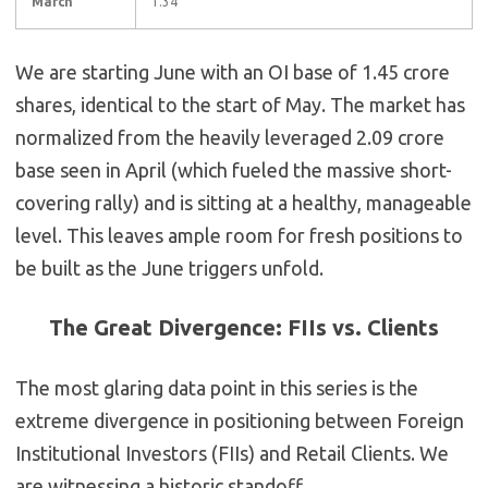
March
1.34
We are starting June with an OI base of 1.45 crore
shares, identical to the start of May. The market has
normalized from the heavily leveraged 2.09 crore
base seen in April (which fueled the massive short-
covering rally) and is sitting at a healthy, manageable
level. This leaves ample room for fresh positions to
be built as the June triggers unfold.
The Great Divergence: FIIs vs. Clients
The most glaring data point in this series is the
extreme divergence in positioning between Foreign
Institutional Investors (FIIs) and Retail Clients. We
are witnessing a historic standoff.