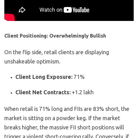
Client Positioning: Overwhelmingly Bullish
On the flip side, retail clients are displaying
unshakeable optimism.
Client Long Exposure:
71%
Client Net Contracts:
+1.2 lakh
When retail is 71% long and FIIs are 83% short, the
market is sitting on a powder keg. If the market
breaks higher, the massive FII short positions will
trigger a violent short-covering rally. Conversely, if