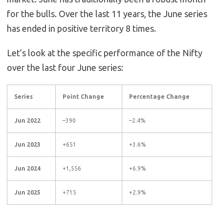
for the bulls.
Over the last 11 years, the June series
has ended in positive territory 8 times.
Let’s look at the specific performance of the Nifty
over the last four June series:
Series
Point Change
Percentage Change
Jun 2022
–390
–2.4%
Jun 2023
+651
+3.6%
Jun 2024
+1,556
+6.9%
Jun 2025
+715
+2.9%