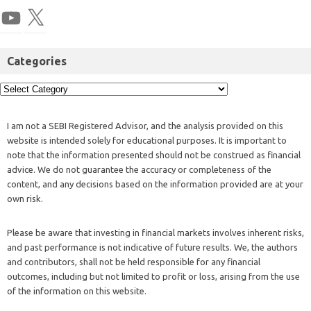
Categories
I am not a SEBI Registered Advisor, and the analysis provided on this
website is intended solely for educational purposes. It is important to
note that the information presented should not be construed as financial
advice. We do not guarantee the accuracy or completeness of the
content, and any decisions based on the information provided are at your
own risk.
Please be aware that investing in financial markets involves inherent risks,
and past performance is not indicative of future results. We, the authors
and contributors, shall not be held responsible for any financial
outcomes, including but not limited to profit or loss, arising from the use
of the information on this website.