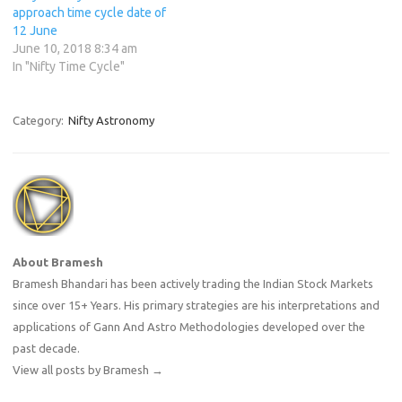
approach time cycle date of
12 June
June 10, 2018 8:34 am
In "Nifty Time Cycle"
Category:
Nifty Astronomy
About Bramesh
Bramesh Bhandari has been actively trading the Indian Stock Markets
since over 15+ Years. His primary strategies are his interpretations and
applications of Gann And Astro Methodologies developed over the
past decade.
View all posts by Bramesh
→