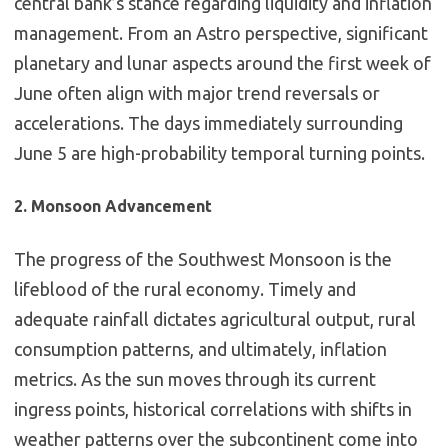
central bank’s stance regarding liquidity and inflation
management. From an Astro perspective, significant
planetary and lunar aspects around the first week of
June often align with major trend reversals or
accelerations. The days immediately surrounding
June 5 are high-probability temporal turning points.
2. Monsoon Advancement
The progress of the Southwest Monsoon is the
lifeblood of the rural economy. Timely and
adequate rainfall dictates agricultural output, rural
consumption patterns, and ultimately, inflation
metrics. As the sun moves through its current
ingress points, historical correlations with shifts in
weather patterns over the subcontinent come into