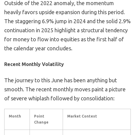
Outside of the 2022 anomaly, the momentum
heavily favors upside expansion during this period.
The staggering 6.9% jump in 2024 and the solid 2.9%
continuation in 2025 highlight a structural tendency
for money to flow into equities as the first half of
the calendar year concludes.
Recent Monthly Volatility
The journey to this June has been anything but
smooth. The recent monthly moves paint a picture
of severe whiplash followed by consolidation:
Month
Point
Market Context
Change