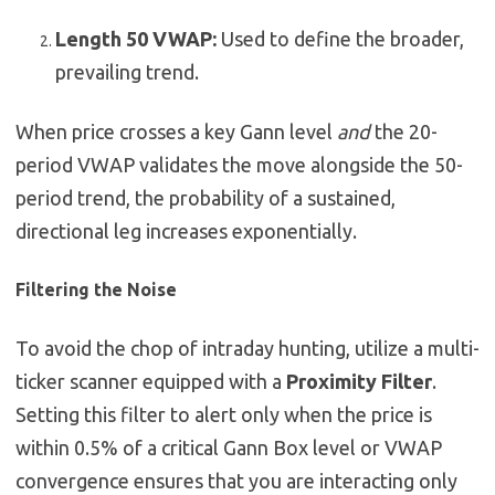
Length 50 VWAP:
Used to define the broader,
prevailing trend.
When price crosses a key Gann level
and
the 20-
period VWAP validates the move alongside the 50-
period trend, the probability of a sustained,
directional leg increases exponentially.
Filtering the Noise
To avoid the chop of intraday hunting, utilize a multi-
ticker scanner equipped with a
Proximity Filter
.
Setting this filter to alert only when the price is
within 0.5% of a critical Gann Box level or VWAP
convergence ensures that you are interacting only