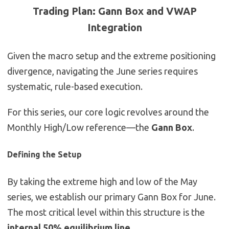
Trading Plan: Gann Box and VWAP
Integration
Given the macro setup and the extreme positioning
divergence, navigating the June series requires
systematic, rule-based execution.
For this series, our core logic revolves around the
Monthly High/Low reference—the
Gann Box
.
Defining the Setup
By taking the extreme high and low of the May
series, we establish our primary Gann Box for June.
The most critical level within this structure is the
internal 50% equilibrium line
.