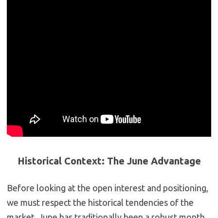
Historical Context: The June Advantage
Before looking at the open interest and positioning,
we must respect the historical tendencies of the
market.
June has traditionally been a robust month