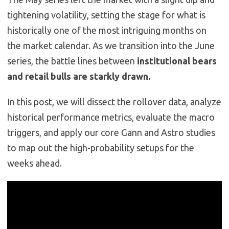
tightening volatility, setting the stage for what is
historically one of the most intriguing months on
the market calendar. As we transition into the June
series, the battle lines between
institutional bears
and retail bulls are starkly drawn.
In this post, we will dissect the rollover data, analyze
historical performance metrics, evaluate the macro
triggers, and apply our core Gann and Astro studies
to map out the high-probability setups for the
weeks ahead.