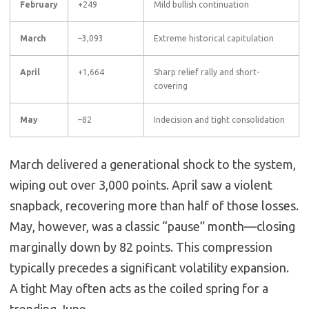
February
+249
Mild bullish continuation
March
–3,093
Extreme historical capitulation
April
+1,664
Sharp relief rally and short-
covering
May
–82
Indecision and tight consolidation
March delivered a generational shock to the system,
wiping out over 3,000 points. April saw a violent
snapback, recovering more than half of those losses.
May, however, was a classic “pause” month—closing
marginally down by 82 points. This compression
typically precedes a significant volatility expansion.
A tight May often acts as the coiled spring for a