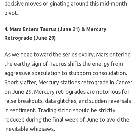
decisive moves originating around this mid-month
pivot.
4. Mars Enters Taurus (June 21) & Mercury
Retrograde (June 29)
As we head toward the series expiry, Mars entering
the earthy sign of Taurus shifts the energy from
aggressive speculation to stubborn consolidation.
Shortly after, Mercury stations retrograde in Cancer
on June 29. Mercury retrogrades are notorious for
false breakouts, data glitches, and sudden reversals
in sentiment. Trading sizing should be strictly
reduced during the final week of June to avoid the
inevitable whipsaws.