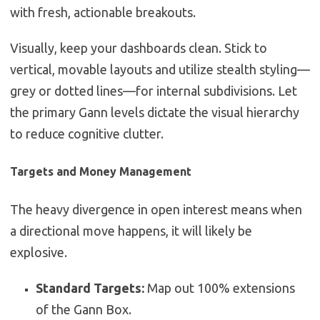
with fresh, actionable breakouts.
Visually, keep your dashboards clean. Stick to
vertical, movable layouts and utilize stealth styling—
grey or dotted lines—for internal subdivisions. Let
the primary Gann levels dictate the visual hierarchy
to reduce cognitive clutter.
Targets and Money Management
The heavy divergence in open interest means when
a directional move happens, it will likely be
explosive.
Standard Targets:
Map out 100% extensions
of the Gann Box.