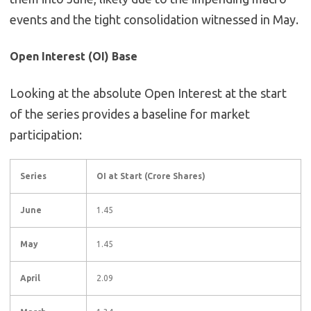
events and the tight consolidation witnessed in May.
Open Interest (OI) Base
Looking at the absolute Open Interest at the start
of the series provides a baseline for market
participation:
Series
OI at Start (Crore Shares)
June
1.45
May
1.45
April
2.09