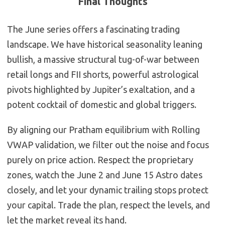
Final Thoughts
The June series offers a fascinating trading
landscape. We have historical seasonality leaning
bullish, a massive structural tug-of-war between
retail longs and FII shorts, powerful astrological
pivots highlighted by Jupiter’s exaltation, and a
potent cocktail of domestic and global triggers.
By aligning our Pratham equilibrium with Rolling
VWAP validation, we filter out the noise and focus
purely on price action. Respect the proprietary
zones, watch the June 2 and June 15 Astro dates
closely, and let your dynamic trailing stops protect
your capital. Trade the plan, respect the levels, and
let the market reveal its hand.