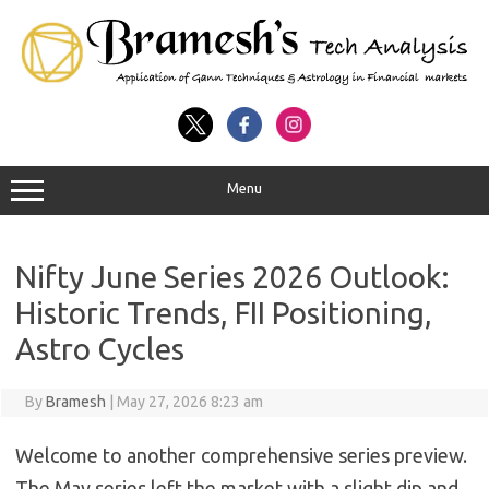
Menu
Nifty June Series 2026 Outlook:
Historic Trends, FII Positioning,
Astro Cycles
By
Bramesh
|
May 27, 2026 8:23 am
Welcome to another comprehensive series preview.
The May series left the market with a slight dip and