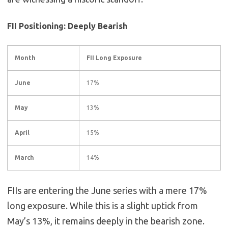
FII Positioning: Deeply Bearish
Month
FII Long Exposure
June
17%
May
13%
April
15%
March
14%
FIIs are entering the June series with a mere 17%
long exposure. While this is a slight uptick from
May’s 13%, it remains deeply in the bearish zone.