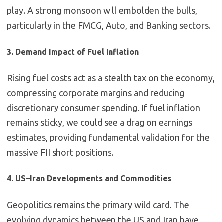
play. A strong monsoon will embolden the bulls,
particularly in the FMCG, Auto, and Banking sectors.
3. Demand Impact of Fuel Inflation
Rising fuel costs act as a stealth tax on the economy,
compressing corporate margins and reducing
discretionary consumer spending. If fuel inflation
remains sticky, we could see a drag on earnings
estimates, providing fundamental validation for the
massive FII short positions.
4. US–Iran Developments and Commodities
Geopolitics remains the primary wild card. The
evolving dynamics between the US and Iran have