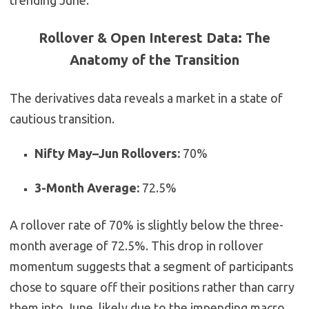
trending June.
Rollover & Open Interest Data: The
Anatomy of the Transition
The derivatives data reveals a market in a state of
cautious transition.
Nifty May–Jun Rollovers:
70%
3-Month Average:
72.5%
A rollover rate of 70% is slightly below the three-
month average of 72.5%. This drop in rollover
momentum suggests that a segment of participants
chose to square off their positions rather than carry
them into June, likely due to the impending macro