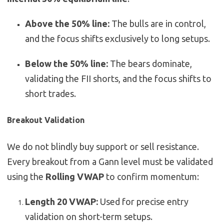
Above the 50% line:
The bulls are in control,
and the focus shifts exclusively to long setups.
Below the 50% line:
The bears dominate,
validating the FII shorts, and the focus shifts to
short trades.
Breakout Validation
We do not blindly buy support or sell resistance.
Every breakout from a Gann level must be validated
using the
Rolling VWAP
to confirm momentum:
Length 20 VWAP:
Used for precise entry
validation on short-term setups.