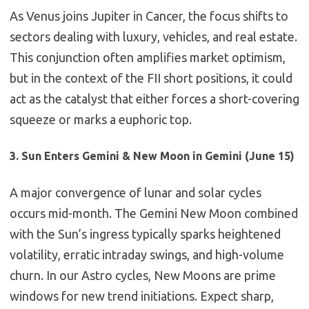
As Venus joins Jupiter in Cancer, the focus shifts to
sectors dealing with luxury, vehicles, and real estate.
This conjunction often amplifies market optimism,
but in the context of the FII short positions, it could
act as the catalyst that either forces a short-covering
squeeze or marks a euphoric top.
3. Sun Enters Gemini & New Moon in Gemini (June 15)
A major convergence of lunar and solar cycles
occurs mid-month. The Gemini New Moon combined
with the Sun’s ingress typically sparks heightened
volatility, erratic intraday swings, and high-volume
churn. In our Astro cycles, New Moons are prime
windows for new trend initiations. Expect sharp,