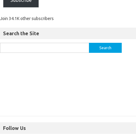
Join 34.1K other subscribers
Search the Site
Follow Us