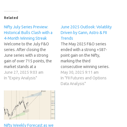
Related
Nifty July Series Preview:
June 2025 Outlook: Volatility
Historical Bulls Clash with a
Driven by Gann, Astro & FII
4-Month Winning Streak
Trends
Welcome to the July F&O
The May 2025 F&O series
series. After closing the
ended with a strong +587-
June series with a strong
point gain on the Nifty,
gain of over 715 points, the
marking the third
market stands at a
consecutive winning series.
fascinating juncture. Nifty is
June 27, 2025 9:03 am
As we step into the June
May 30, 2025 9:11 am
just 3% away from its all-
In "Expiry Analysis"
series, traders must brace
In "FII Futures and Options
time high, and as we step
for a mix of technical
Data Analysis"
into this new series, the data
confluence, astro cycles,
presents a classic battle
and evolving macro triggers.
between historical…
Although June is generally a
low-volatility month with…
Nifty Weekly Forecast as we