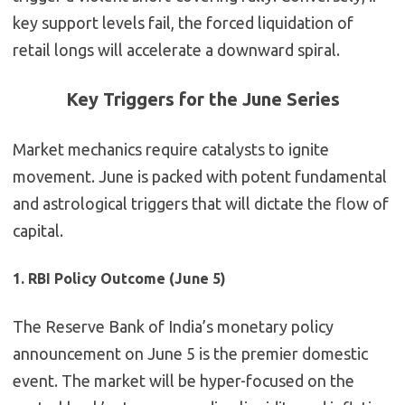
key support levels fail, the forced liquidation of
retail longs will accelerate a downward spiral.
Key Triggers for the June Series
Market mechanics require catalysts to ignite
movement. June is packed with potent fundamental
and astrological triggers that will dictate the flow of
capital.
1. RBI Policy Outcome (June 5)
The Reserve Bank of India’s monetary policy
announcement on June 5 is the premier domestic
event. The market will be hyper-focused on the