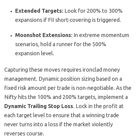
Extended Targets:
Look for 200% to 300%
expansions if FII short-covering is triggered.
Moonshot Extensions:
In extreme momentum
scenarios, hold a runner for the 500%
expansion level.
Capturing these moves requires ironclad money
management. Dynamic position sizing based on a
fixed risk amount per trade is non-negotiable. As the
Nifty hits the 100% and 200% targets, implement a
Dynamic Trailing Stop Loss
. Lock in the profit at
each target level to ensure that a winning trade
never turns into a loss if the market violently
reverses course.