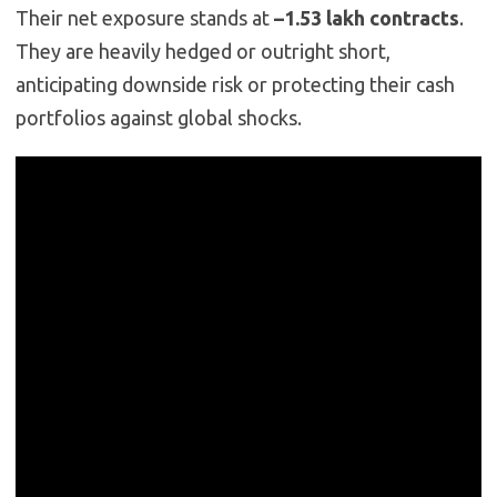
Their net exposure stands at
–1.53 lakh contracts
.
They are heavily hedged or outright short,
anticipating downside risk or protecting their cash
portfolios against global shocks.