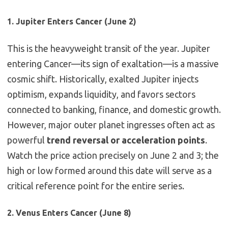
1. Jupiter Enters Cancer (June 2)
This is the heavyweight transit of the year. Jupiter
entering Cancer—its sign of exaltation—is a massive
cosmic shift. Historically, exalted Jupiter injects
optimism, expands liquidity, and favors sectors
connected to banking, finance, and domestic growth.
However, major outer planet ingresses often act as
powerful
trend reversal or acceleration points
.
Watch the price action precisely on June 2 and 3; the
high or low formed around this date will serve as a
critical reference point for the entire series.
2. Venus Enters Cancer (June 8)