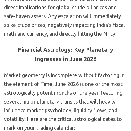
direct implications for global crude oil prices and
safe-haven assets. Any escalation will immediately
spike crude prices, negatively impacting India’s fiscal
math and currency, and directly hitting the Nifty.
Financial Astrology: Key Planetary
Ingresses in June 2026
Market geometry is incomplete without factoring in
the element of Time. June 2026 is one of the most
astrologically potent months of the year, featuring
several major planetary transits that will heavily
influence market psychology, liquidity flows, and
volatility. Here are the critical astrological dates to
mark on your trading calendar: