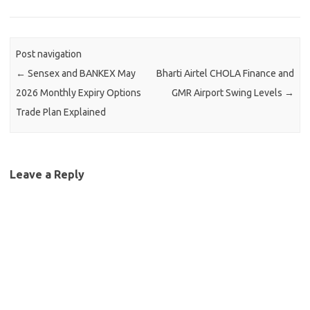
Post navigation
←
Sensex and BANKEX May
Bharti Airtel CHOLA Finance and
2026 Monthly Expiry Options
GMR Airport Swing Levels
→
Trade Plan Explained
Leave a Reply