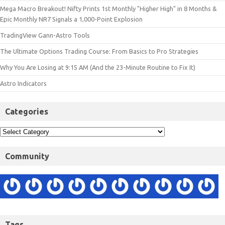
Mega Macro Breakout! Nifty Prints 1st Monthly "Higher High" in 8 Months &
Epic Monthly NR7 Signals a 1,000-Point Explosion
TradingView Gann-Astro Tools
The Ultimate Options Trading Course: From Basics to Pro Strategies
Why You Are Losing at 9:15 AM (And the 23-Minute Routine to Fix It)
Astro Indicators
Categories
Community
Tags