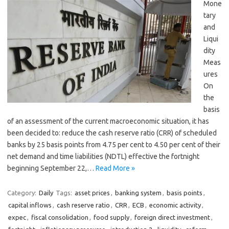
Mone
tary
and
Liqui
dity
Meas
ures
On
the
basis
of an assessment of the current macroeconomic situation, it has
been decided to: reduce the cash reserve ratio (CRR) of scheduled
banks by 25 basis points from 4.75 per cent to 4.50 per cent of their
net demand and time liabilities (NDTL) effective the fortnight
beginning September 22,…
Read More »
Category:
Daily
Tags:
asset prices
,
banking system
,
basis points
,
capital inflows
,
cash reserve ratio
,
CRR
,
ECB
,
economic activity
,
expec
,
fiscal consolidation
,
food supply
,
foreign direct investment
,