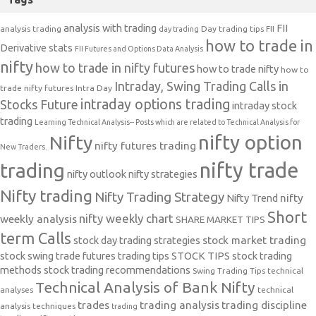
analysis with trading
FII
analysis trading
Day trading tips
FII
day trading
how to trade in
Derivative stats
FII Futures and Options Data Analysis
nifty
how to trade in nifty futures
how to trade nifty
how to
Intraday, Swing Trading Calls in
trade nifty futures
Intra Day
intraday options trading
Stocks Future
intraday stock
trading
Learning Technical Analysis-- Posts which are related to Technical Analysis for
nifty option
Nifty
nifty futures trading
New Traders.
nifty trade
trading
nifty outlook
nifty strategies
Nifty trading
Nifty Trading Strategy
Nifty Trend
nifty
Short
nifty weekly chart
weekly analysis
SHARE MARKET TIPS
term Calls
stock day trading strategies
stock market trading
stock swing trade futures trading tips
STOCK TIPS
stock trading
methods
stock trading recommendations
Swing Trading Tips
technical
Technical Analysis of Bank Nifty
analyses
technical
trades
trading analysis
trading discipline
analysis techniques
trading