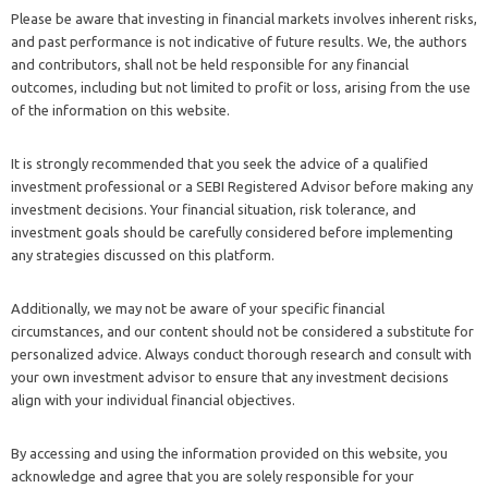
Please be aware that investing in financial markets involves inherent risks,
and past performance is not indicative of future results. We, the authors
and contributors, shall not be held responsible for any financial
outcomes, including but not limited to profit or loss, arising from the use
of the information on this website.
It is strongly recommended that you seek the advice of a qualified
investment professional or a SEBI Registered Advisor before making any
investment decisions. Your financial situation, risk tolerance, and
investment goals should be carefully considered before implementing
any strategies discussed on this platform.
Additionally, we may not be aware of your specific financial
circumstances, and our content should not be considered a substitute for
personalized advice. Always conduct thorough research and consult with
your own investment advisor to ensure that any investment decisions
align with your individual financial objectives.
By accessing and using the information provided on this website, you
acknowledge and agree that you are solely responsible for your