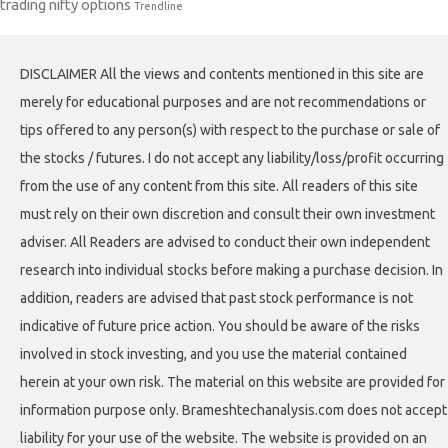
trading nifty options
Trendline
DISCLAIMER All the views and contents mentioned in this site are
merely for educational purposes and are not recommendations or
tips offered to any person(s) with respect to the purchase or sale of
the stocks / futures. I do not accept any liability/loss/profit occurring
from the use of any content from this site. All readers of this site
must rely on their own discretion and consult their own investment
adviser. All Readers are advised to conduct their own independent
research into individual stocks before making a purchase decision. In
addition, readers are advised that past stock performance is not
indicative of future price action. You should be aware of the risks
involved in stock investing, and you use the material contained
herein at your own risk. The material on this website are provided for
information purpose only. Brameshtechanalysis.com does not accept
liability for your use of the website. The website is provided on an