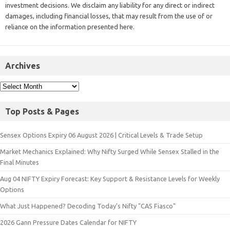
investment decisions. We disclaim any liability for any direct or indirect
damages, including financial losses, that may result from the use of or
reliance on the information presented here.
Archives
Top Posts & Pages
Sensex Options Expiry 06 August 2026 | Critical Levels & Trade Setup
Market Mechanics Explained: Why Nifty Surged While Sensex Stalled in the
Final Minutes
Aug 04 NIFTY Expiry Forecast: Key Support & Resistance Levels for Weekly
Options
What Just Happened? Decoding Today’s Nifty "CAS Fiasco"
2026 Gann Pressure Dates Calendar for NIFTY