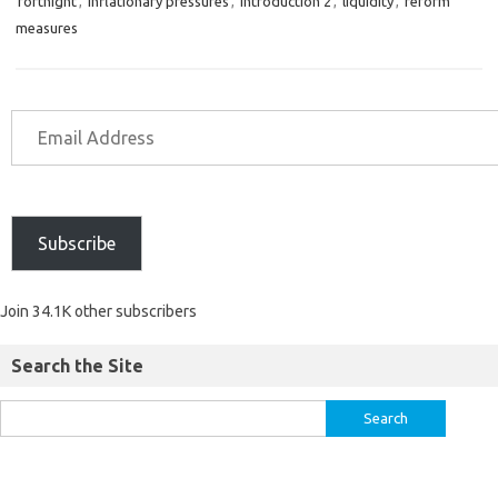
fortnight
,
inflationary pressures
,
introduction 2
,
liquidity
,
reform
measures
Subscribe
Join 34.1K other subscribers
Search the Site