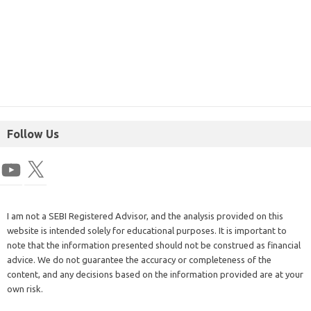
Follow Us
I am not a SEBI Registered Advisor, and the analysis provided on this
website is intended solely for educational purposes. It is important to
note that the information presented should not be construed as financial
advice. We do not guarantee the accuracy or completeness of the
content, and any decisions based on the information provided are at your
own risk.