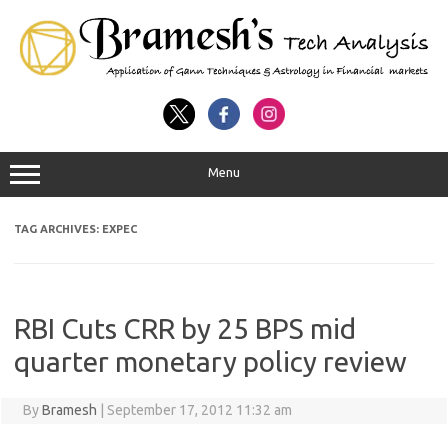
Menu
TAG ARCHIVES:
EXPEC
RBI Cuts CRR by 25 BPS mid
quarter monetary policy review
By
Bramesh
|
September 17, 2012 11:32 am