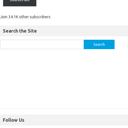
Join 34.1K other subscribers
Search the Site
Follow Us