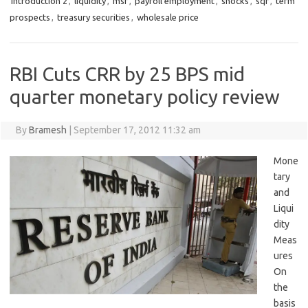
introduction 2
,
liquidity
,
msf
,
payroll employment
,
shocks
,
sqr
,
term
prospects
,
treasury securities
,
wholesale price
RBI Cuts CRR by 25 BPS mid
quarter monetary policy review
By
Bramesh
|
September 17, 2012 11:32 am
Mone
tary
and
Liqui
dity
Meas
ures
On
the
basis