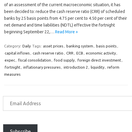
of an assessment of the current macroeconomic situation, it has
been decided to: reduce the cash reserve ratio (CRR) of scheduled
banks by 25 basis points from 4.75 per cent to 4.50 per cent of their
net demand and time liabilities (NDTL) effective the fortnight
beginning September 22,…
Read More »
Category:
Daily
Tags:
asset prices
,
banking system
,
basis points
,
capital inflows
,
cash reserve ratio
,
CRR
,
ECB
,
economic activity
,
expec
,
fiscal consolidation
,
food supply
,
foreign direct investment
,
fortnight
,
inflationary pressures
,
introduction 2
,
liquidity
,
reform
measures
Subscribe