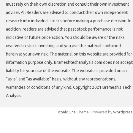
must rely on their own discretion and consult their own investment
adviser. All Readers are advised to conduct their own independent
research into individual stocks before making a purchase decision. In
addition, readers are advised that past stock performance is not
indicative of future price action. You should be aware of the risks
involved in stock investing, and you use the material contained
herein at your own risk. The material on this website are provided for
information purpose only. Brameshtechanalysis.com does not accept
liability for your use of the website. The website is provided on an
“as is” and “as available” basis, without any representations,
warranties or conditions of any kind. Copyright 2021 Bramesh's Tech
Analysis
Iconic One
Theme | Powered by
Wordpress