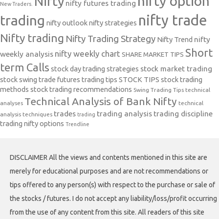
nifty option
Nifty
nifty futures trading
New Traders.
nifty trade
trading
nifty outlook
nifty strategies
Nifty trading
Nifty Trading Strategy
Nifty Trend
nifty
Short
nifty weekly chart
weekly analysis
SHARE MARKET TIPS
term Calls
stock day trading strategies
stock market trading
stock swing trade futures trading tips
STOCK TIPS
stock trading
methods
stock trading recommendations
Swing Trading Tips
technical
Technical Analysis of Bank Nifty
analyses
technical
trades
trading analysis
trading discipline
analysis techniques
trading
trading nifty options
Trendline
DISCLAIMER All the views and contents mentioned in this site are
merely for educational purposes and are not recommendations or
tips offered to any person(s) with respect to the purchase or sale of
the stocks / futures. I do not accept any liability/loss/profit occurring
from the use of any content from this site. All readers of this site