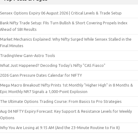
Sensex Options Expiry 06 August 2026 | Critical Levels & Trade Setup
Bank Nifty Trade Setup: FIIs Turn Bullish & Short Covering Propels Index
Ahead of SBI Results
Market Mechanics Explained: Why Nifty Surged While Sensex Stalled in the
Final Minutes
TradingView Gann-Astro Tools
What Just Happened? Decoding Today’s Nifty "CAS Fiasco"
2026 Gann Pressure Dates Calendar for NIFTY
Mega Macro Breakout! Nifty Prints 1st Monthly "Higher High" in 8 Months &
Epic Monthly NR7 Signals a 1,000-Point Explosion
The Ultimate Options Trading Course: From Basics to Pro Strategies
Aug 04 NIFTY Expiry Forecast: Key Support & Resistance Levels for Weekly
Options
Why You Are Losing at 9:15 AM (And the 23-Minute Routine to Fix It)