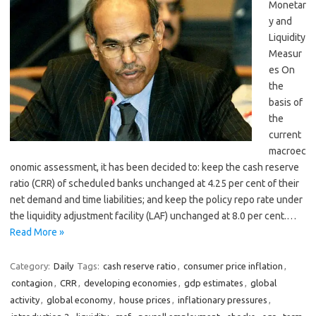
Monetar
y and
Liquidity
Measur
es On
the
basis of
the
current
macroec
onomic assessment, it has been decided to: keep the cash reserve
ratio (CRR) of scheduled banks unchanged at 4.25 per cent of their
net demand and time liabilities; and keep the policy repo rate under
the liquidity adjustment facility (LAF) unchanged at 8.0 per cent.…
Read More »
Category:
Daily
Tags:
cash reserve ratio
,
consumer price inflation
,
contagion
,
CRR
,
developing economies
,
gdp estimates
,
global
activity
,
global economy
,
house prices
,
inflationary pressures
,