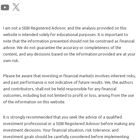
I am not a SEBI Registered Advisor, and the analysis provided on this
website is intended solely for educational purposes. It is important to
note that the information presented should not be construed as financial
advice. We do not guarantee the accuracy or completeness of the
content, and any decisions based on the information provided are at your
own risk.
Please be aware that investing in financial markets involves inherent risks,
and past performance is not indicative of future results. We, the authors
and contributors, shall not be held responsible for any financial
outcomes, including but not limited to profit or loss, arising from the use
of the information on this website.
It is strongly recommended that you seek the advice of a qualified
investment professional or a SEBI Registered Advisor before making any
investment decisions. Your financial situation, risk tolerance, and
investment goals should be carefully considered before implementing