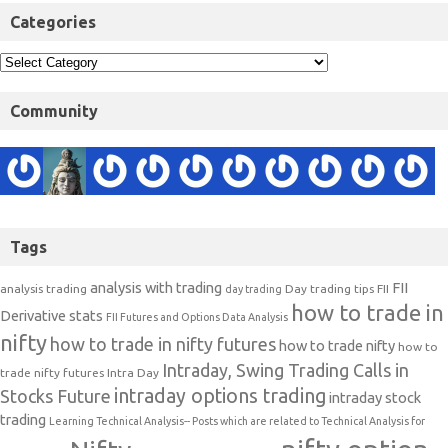
Categories
Community
Tags
analysis with trading
FII
analysis trading
Day trading tips
FII
day trading
how to trade in
Derivative stats
FII Futures and Options Data Analysis
nifty
how to trade in nifty futures
how to trade nifty
how to
Intraday, Swing Trading Calls in
trade nifty futures
Intra Day
intraday options trading
Stocks Future
intraday stock
trading
Learning Technical Analysis-- Posts which are related to Technical Analysis for