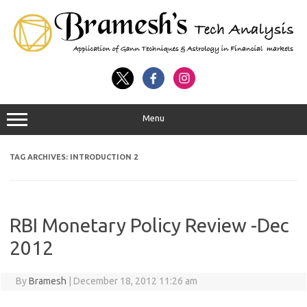
Menu
TAG ARCHIVES:
INTRODUCTION 2
RBI Monetary Policy Review -Dec
2012
By
Bramesh
|
December 18, 2012 11:26 am