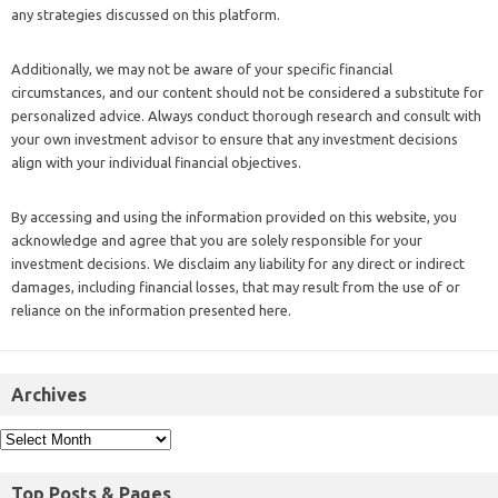
any strategies discussed on this platform.
Additionally, we may not be aware of your specific financial
circumstances, and our content should not be considered a substitute for
personalized advice. Always conduct thorough research and consult with
your own investment advisor to ensure that any investment decisions
align with your individual financial objectives.
By accessing and using the information provided on this website, you
acknowledge and agree that you are solely responsible for your
investment decisions. We disclaim any liability for any direct or indirect
damages, including financial losses, that may result from the use of or
reliance on the information presented here.
Archives
Top Posts & Pages