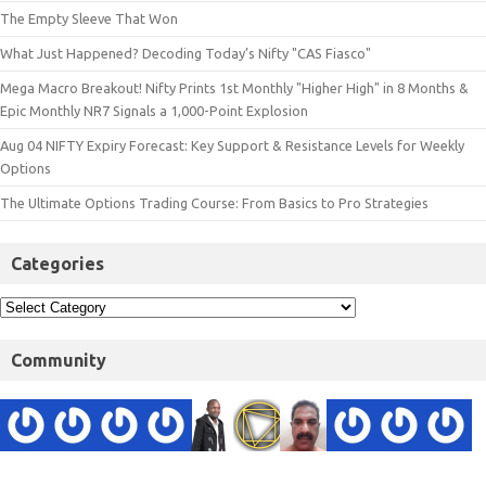
The Empty Sleeve That Won
What Just Happened? Decoding Today’s Nifty "CAS Fiasco"
Mega Macro Breakout! Nifty Prints 1st Monthly "Higher High" in 8 Months &
Epic Monthly NR7 Signals a 1,000-Point Explosion
Aug 04 NIFTY Expiry Forecast: Key Support & Resistance Levels for Weekly
Options
The Ultimate Options Trading Course: From Basics to Pro Strategies
Categories
Community