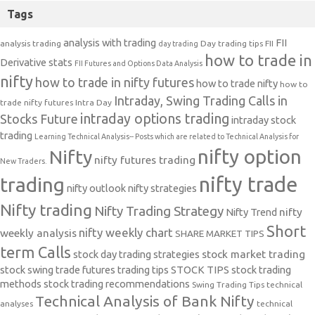
Tags
analysis with trading
FII
analysis trading
Day trading tips
FII
day trading
how to trade in
Derivative stats
FII Futures and Options Data Analysis
nifty
how to trade in nifty futures
how to trade nifty
how to
Intraday, Swing Trading Calls in
trade nifty futures
Intra Day
intraday options trading
Stocks Future
intraday stock
trading
Learning Technical Analysis-- Posts which are related to Technical Analysis for
nifty option
Nifty
nifty futures trading
New Traders.
nifty trade
trading
nifty outlook
nifty strategies
Nifty trading
Nifty Trading Strategy
Nifty Trend
nifty
Short
nifty weekly chart
weekly analysis
SHARE MARKET TIPS
term Calls
stock day trading strategies
stock market trading
stock swing trade futures trading tips
STOCK TIPS
stock trading
methods
stock trading recommendations
Swing Trading Tips
technical
Technical Analysis of Bank Nifty
analyses
technical