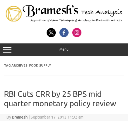
Menu
TAG ARCHIVES:
FOOD SUPPLY
RBI Cuts CRR by 25 BPS mid
quarter monetary policy review
By
Bramesh
|
September 17, 2012 11:32 am