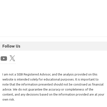
Follow Us
I am not a SEBI Registered Advisor, and the analysis provided on this
website is intended solely for educational purposes. It is important to
note that the information presented should not be construed as financial
advice. We do not guarantee the accuracy or completeness of the
content, and any decisions based on the information provided are at your
own risk.