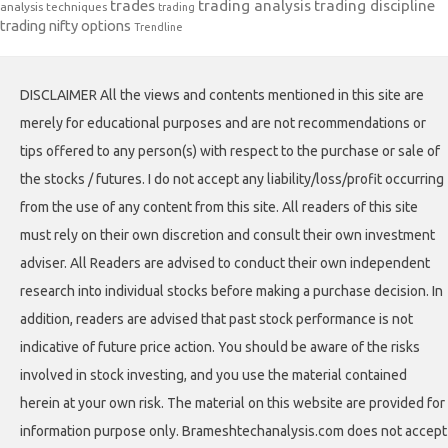
trades
trading analysis
trading discipline
analysis techniques
trading
trading nifty options
Trendline
DISCLAIMER All the views and contents mentioned in this site are
merely for educational purposes and are not recommendations or
tips offered to any person(s) with respect to the purchase or sale of
the stocks / futures. I do not accept any liability/loss/profit occurring
from the use of any content from this site. All readers of this site
must rely on their own discretion and consult their own investment
adviser. All Readers are advised to conduct their own independent
research into individual stocks before making a purchase decision. In
addition, readers are advised that past stock performance is not
indicative of future price action. You should be aware of the risks
involved in stock investing, and you use the material contained
herein at your own risk. The material on this website are provided for
information purpose only. Brameshtechanalysis.com does not accept