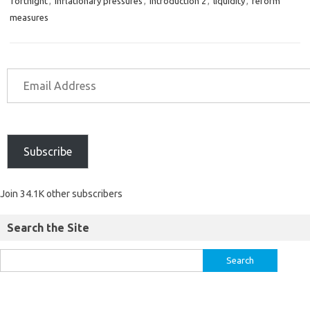
fortnight
,
inflationary pressures
,
introduction 2
,
liquidity
,
reform
measures
Subscribe
Join 34.1K other subscribers
Search the Site