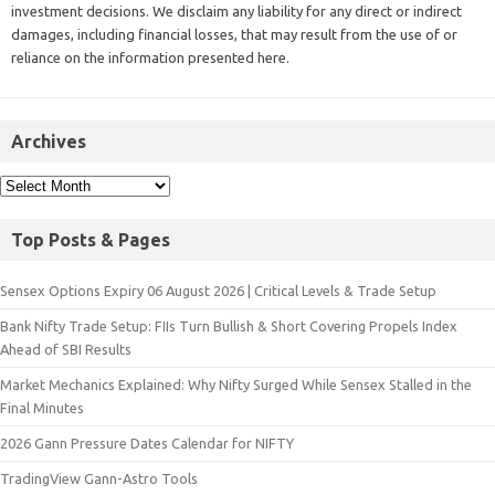
investment decisions. We disclaim any liability for any direct or indirect
damages, including financial losses, that may result from the use of or
reliance on the information presented here.
Archives
Top Posts & Pages
Sensex Options Expiry 06 August 2026 | Critical Levels & Trade Setup
Bank Nifty Trade Setup: FIIs Turn Bullish & Short Covering Propels Index
Ahead of SBI Results
Market Mechanics Explained: Why Nifty Surged While Sensex Stalled in the
Final Minutes
2026 Gann Pressure Dates Calendar for NIFTY
TradingView Gann-Astro Tools