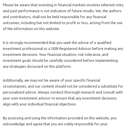
Please be aware that investing in financial markets involves inherent risks,
and past performance is not indicative of future results. We, the authors
and contributors, shall not be held responsible for any financial
outcomes, including but not limited to profit or loss, arising from the use
of the information on this website.
It is strongly recommended that you seek the advice of a qualified
investment professional or a SEBI Registered Advisor before making any
investment decisions. Your financial situation, risk tolerance, and
investment goals should be carefully considered before implementing
any strategies discussed on this platform.
Additionally, we may not be aware of your specific financial
circumstances, and our content should not be considered a substitute for
personalized advice. Always conduct thorough research and consult with
your own investment advisor to ensure that any investment decisions
align with your individual financial objectives.
By accessing and using the information provided on this website, you
acknowledge and agree that you are solely responsible for your