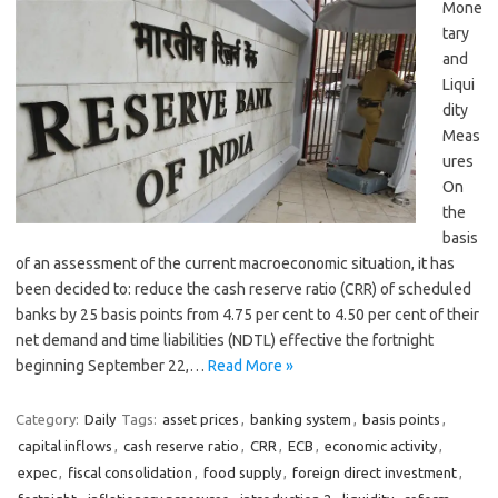
Mone
tary
and
Liqui
dity
Meas
ures
On
the
basis
of an assessment of the current macroeconomic situation, it has
been decided to: reduce the cash reserve ratio (CRR) of scheduled
banks by 25 basis points from 4.75 per cent to 4.50 per cent of their
net demand and time liabilities (NDTL) effective the fortnight
beginning September 22,…
Read More »
Category:
Daily
Tags:
asset prices
,
banking system
,
basis points
,
capital inflows
,
cash reserve ratio
,
CRR
,
ECB
,
economic activity
,
expec
,
fiscal consolidation
,
food supply
,
foreign direct investment
,