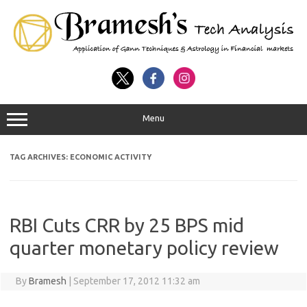
Menu
TAG ARCHIVES:
ECONOMIC ACTIVITY
RBI Cuts CRR by 25 BPS mid
quarter monetary policy review
By
Bramesh
|
September 17, 2012 11:32 am