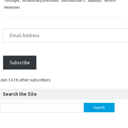
fortnight
,
inflationary pressures
,
introduction 2
,
liquidity
,
reform
measures
Subscribe
Join 34.1K other subscribers
Search the Site