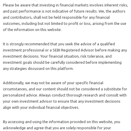
Please be aware that investing in financial markets involves inherent risks,
and past performance is not indicative of future results. We, the authors
and contributors, shall not be held responsible for any financial
outcomes, including but not limited to profit or loss, arising from the use
of the information on this website.
It is strongly recommended that you seek the advice of a qualified
investment professional or a SEBI Registered Advisor before making any
investment decisions. Your financial situation, risk tolerance, and
investment goals should be carefully considered before implementing
any strategies discussed on this platform.
Additionally, we may not be aware of your specific financial
circumstances, and our content should not be considered a substitute for
personalized advice. Always conduct thorough research and consult with
your own investment advisor to ensure that any investment decisions
align with your individual financial objectives.
By accessing and using the information provided on this website, you
acknowledge and agree that you are solely responsible for your