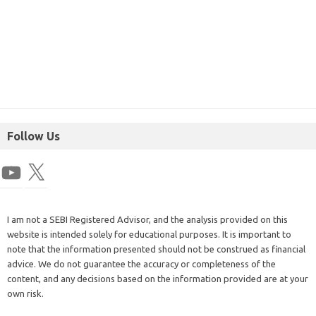
Follow Us
I am not a SEBI Registered Advisor, and the analysis provided on this
website is intended solely for educational purposes. It is important to
note that the information presented should not be construed as financial
advice. We do not guarantee the accuracy or completeness of the
content, and any decisions based on the information provided are at your
own risk.