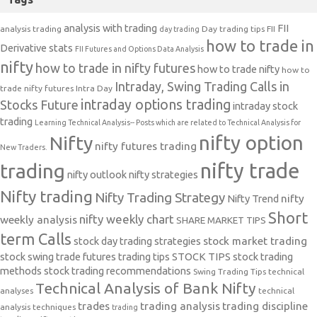
analysis with trading
FII
analysis trading
Day trading tips
FII
day trading
how to trade in
Derivative stats
FII Futures and Options Data Analysis
nifty
how to trade in nifty futures
how to trade nifty
how to
Intraday, Swing Trading Calls in
trade nifty futures
Intra Day
intraday options trading
Stocks Future
intraday stock
trading
Learning Technical Analysis-- Posts which are related to Technical Analysis for
nifty option
Nifty
nifty futures trading
New Traders.
nifty trade
trading
nifty outlook
nifty strategies
Nifty trading
Nifty Trading Strategy
Nifty Trend
nifty
Short
nifty weekly chart
weekly analysis
SHARE MARKET TIPS
term Calls
stock day trading strategies
stock market trading
stock swing trade futures trading tips
STOCK TIPS
stock trading
methods
stock trading recommendations
Swing Trading Tips
technical
Technical Analysis of Bank Nifty
analyses
technical
trades
trading analysis
trading discipline
analysis techniques
trading