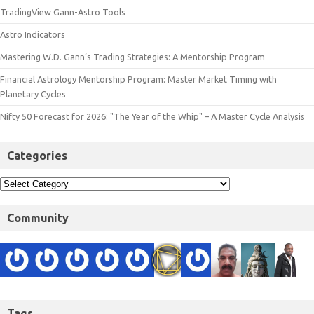
TradingView Gann-Astro Tools
Astro Indicators
Mastering W.D. Gann’s Trading Strategies: A Mentorship Program
Financial Astrology Mentorship Program: Master Market Timing with
Planetary Cycles
Nifty 50 Forecast for 2026: "The Year of the Whip" – A Master Cycle Analysis
Categories
Community
Tags