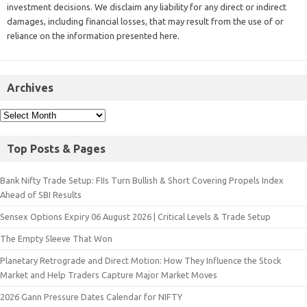
investment decisions. We disclaim any liability for any direct or indirect
damages, including financial losses, that may result from the use of or
reliance on the information presented here.
Archives
Top Posts & Pages
Bank Nifty Trade Setup: FIIs Turn Bullish & Short Covering Propels Index
Ahead of SBI Results
Sensex Options Expiry 06 August 2026 | Critical Levels & Trade Setup
The Empty Sleeve That Won
Planetary Retrograde and Direct Motion: How They Influence the Stock
Market and Help Traders Capture Major Market Moves
2026 Gann Pressure Dates Calendar for NIFTY