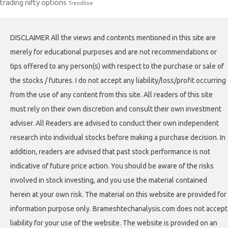
trading nifty options
Trendline
DISCLAIMER All the views and contents mentioned in this site are
merely for educational purposes and are not recommendations or
tips offered to any person(s) with respect to the purchase or sale of
the stocks / futures. I do not accept any liability/loss/profit occurring
from the use of any content from this site. All readers of this site
must rely on their own discretion and consult their own investment
adviser. All Readers are advised to conduct their own independent
research into individual stocks before making a purchase decision. In
addition, readers are advised that past stock performance is not
indicative of future price action. You should be aware of the risks
involved in stock investing, and you use the material contained
herein at your own risk. The material on this website are provided for
information purpose only. Brameshtechanalysis.com does not accept
liability for your use of the website. The website is provided on an