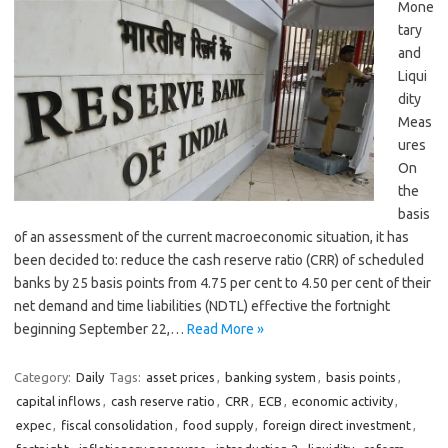
Mone
tary
and
Liqui
dity
Meas
ures
On
the
basis
of an assessment of the current macroeconomic situation, it has
been decided to: reduce the cash reserve ratio (CRR) of scheduled
banks by 25 basis points from 4.75 per cent to 4.50 per cent of their
net demand and time liabilities (NDTL) effective the fortnight
beginning September 22,…
Read More »
Category:
Daily
Tags:
asset prices
,
banking system
,
basis points
,
capital inflows
,
cash reserve ratio
,
CRR
,
ECB
,
economic activity
,
expec
,
fiscal consolidation
,
food supply
,
foreign direct investment
,