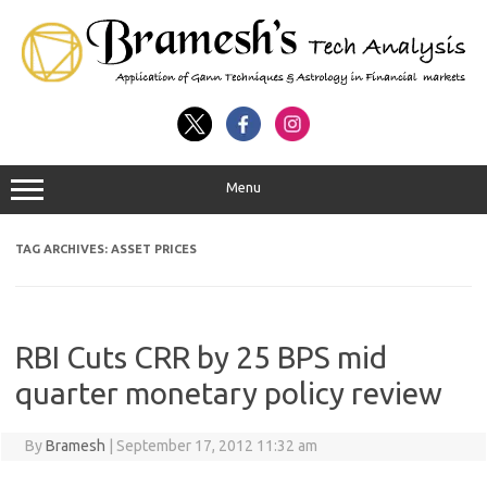
Menu
TAG ARCHIVES:
ASSET PRICES
RBI Cuts CRR by 25 BPS mid
quarter monetary policy review
By
Bramesh
|
September 17, 2012 11:32 am