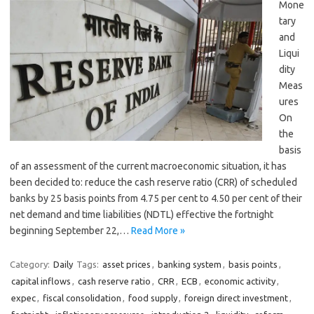
Mone
tary
and
Liqui
dity
Meas
ures
On
the
basis
of an assessment of the current macroeconomic situation, it has
been decided to: reduce the cash reserve ratio (CRR) of scheduled
banks by 25 basis points from 4.75 per cent to 4.50 per cent of their
net demand and time liabilities (NDTL) effective the fortnight
beginning September 22,…
Read More »
Category:
Daily
Tags:
asset prices
,
banking system
,
basis points
,
capital inflows
,
cash reserve ratio
,
CRR
,
ECB
,
economic activity
,
expec
,
fiscal consolidation
,
food supply
,
foreign direct investment
,