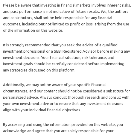
Please be aware that investing in financial markets involves inherent risks,
and past performance is not indicative of future results. We, the authors
and contributors, shall not be held responsible for any financial
outcomes, including but not limited to profit or loss, arising from the use
of the information on this website.
It is strongly recommended that you seek the advice of a qualified
investment professional or a SEBI Registered Advisor before making any
investment decisions. Your financial situation, risk tolerance, and
investment goals should be carefully considered before implementing
any strategies discussed on this platform.
Additionally, we may not be aware of your specific financial
circumstances, and our content should not be considered a substitute for
personalized advice. Always conduct thorough research and consult with
your own investment advisor to ensure that any investment decisions
align with your individual financial objectives.
By accessing and using the information provided on this website, you
acknowledge and agree that you are solely responsible for your