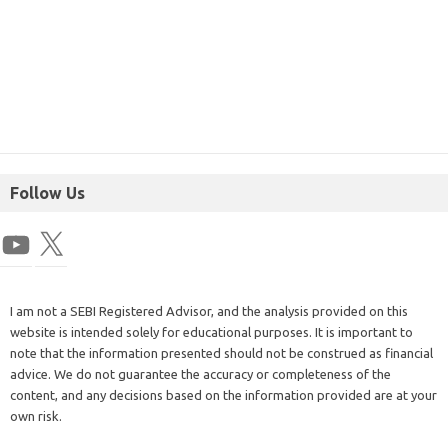
Follow Us
I am not a SEBI Registered Advisor, and the analysis provided on this
website is intended solely for educational purposes. It is important to
note that the information presented should not be construed as financial
advice. We do not guarantee the accuracy or completeness of the
content, and any decisions based on the information provided are at your
own risk.