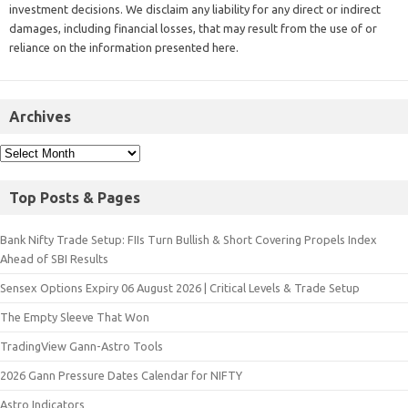
investment decisions. We disclaim any liability for any direct or indirect
damages, including financial losses, that may result from the use of or
reliance on the information presented here.
Archives
Top Posts & Pages
Bank Nifty Trade Setup: FIIs Turn Bullish & Short Covering Propels Index
Ahead of SBI Results
Sensex Options Expiry 06 August 2026 | Critical Levels & Trade Setup
The Empty Sleeve That Won
TradingView Gann-Astro Tools
2026 Gann Pressure Dates Calendar for NIFTY
Astro Indicators