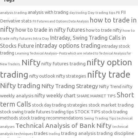
analysis with trading
FII
analysis trading
Day trading tips
FII
day trading
how to trade in
Derivative stats
FII Futures and Options Data Analysis
nifty
how to trade in nifty futures
how to trade nifty
how to
Intraday, Swing Trading Calls in
trade nifty futures
Intra Day
intraday options trading
Stocks Future
intraday stock
trading
Learning Technical Analysis-- Posts which are related to Technical Analysis for
nifty option
Nifty
nifty futures trading
New Traders.
nifty trade
trading
nifty outlook
nifty strategies
Nifty trading
Nifty Trading Strategy
Nifty Trend
nifty
Short
nifty weekly chart
weekly analysis
SHARE MARKET TIPS
term Calls
stock day trading strategies
stock market trading
stock swing trade futures trading tips
STOCK TIPS
stock trading
methods
stock trading recommendations
Swing Trading Tips
technical
Technical Analysis of Bank Nifty
analyses
technical
trades
trading analysis
trading discipline
analysis techniques
trading