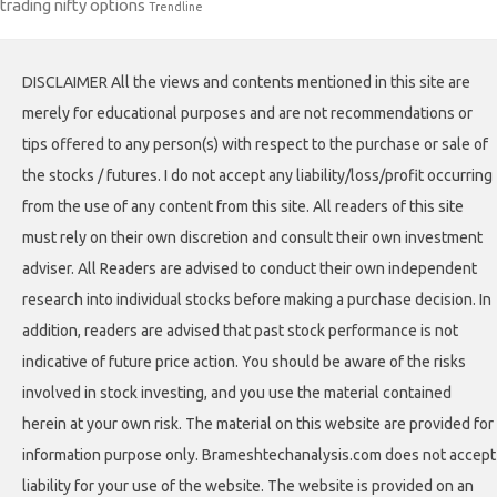
trading nifty options
Trendline
DISCLAIMER All the views and contents mentioned in this site are
merely for educational purposes and are not recommendations or
tips offered to any person(s) with respect to the purchase or sale of
the stocks / futures. I do not accept any liability/loss/profit occurring
from the use of any content from this site. All readers of this site
must rely on their own discretion and consult their own investment
adviser. All Readers are advised to conduct their own independent
research into individual stocks before making a purchase decision. In
addition, readers are advised that past stock performance is not
indicative of future price action. You should be aware of the risks
involved in stock investing, and you use the material contained
herein at your own risk. The material on this website are provided for
information purpose only. Brameshtechanalysis.com does not accept
liability for your use of the website. The website is provided on an