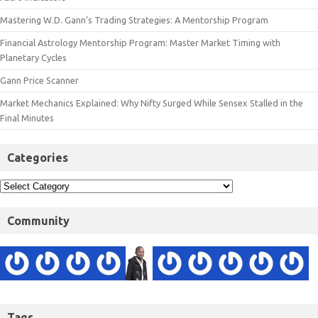
Mastering W.D. Gann’s Trading Strategies: A Mentorship Program
Financial Astrology Mentorship Program: Master Market Timing with
Planetary Cycles
Gann Price Scanner
Market Mechanics Explained: Why Nifty Surged While Sensex Stalled in the
Final Minutes
Categories
Community
Tags