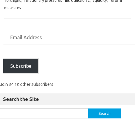
fortnight
,
inflationary pressures
,
introduction 2
,
liquidity
,
reform
measures
Subscribe
Join 34.1K other subscribers
Search the Site