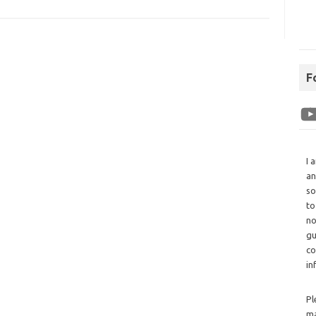
F
I 
an
so
to
no
gu
co
in
Pl
ma