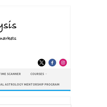
TIME SCANNER
COURSES
IAL ASTROLOGY MENTORSHIP PROGRAM