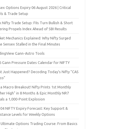
ex Options Expiry 06 August 2026 | Critical
els & Trade Setup
 Nifty Trade Setup: FIIs Turn Bullish & Short
ering Propels Index Ahead of SBI Results
ket Mechanics Explained: Why Nifty Surged
e Sensex Stalled in the Final Minutes
dingView Gann-Astro Tools
6 Gann Pressure Dates Calendar for NIFTY
t Just Happened? Decoding Today’s Nifty "CAS
sco"
a Macro Breakout! Nifty Prints 1st Monthly
gher High" in 8 Months & Epic Monthly NR7
als a 1,000-Point Explosion
 04 NIFTY Expiry Forecast: Key Support &
istance Levels for Weekly Options
 Ultimate Options Trading Course: From Basics