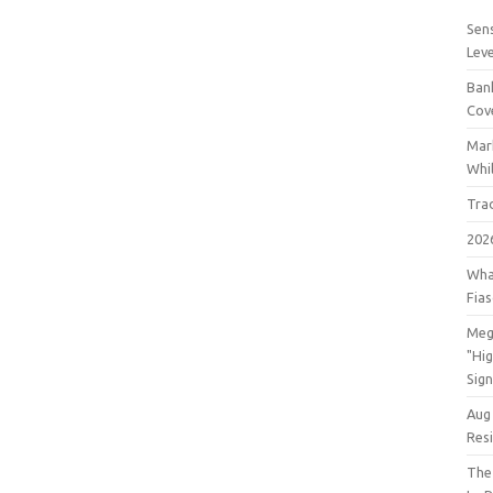
Sens
Lev
Bank
Cov
Mar
Whil
Tra
202
Wha
Fia
Meg
"Hi
Sign
Aug
Res
The