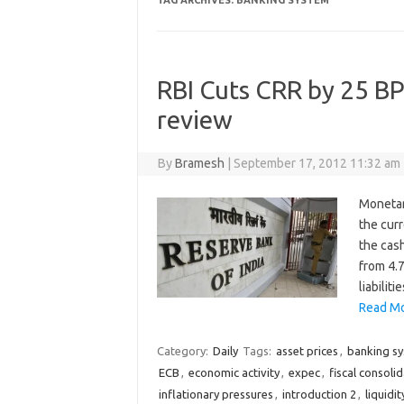
TAG ARCHIVES:
BANKING SYSTEM
RBI Cuts CRR by 25 BP
review
By
Bramesh
|
September 17, 2012 11:32 am
Monetar
the cur
the cash
from 4.7
liabilit
Read Mo
Category:
Daily
Tags:
asset prices
,
banking s
ECB
,
economic activity
,
expec
,
fiscal consoli
inflationary pressures
,
introduction 2
,
liquidit