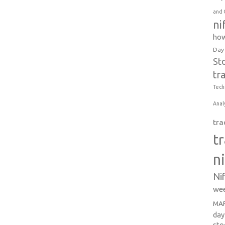
and 
ni
how
Day
St
tr
Tech
Anal
tra
t
n
Ni
wee
MAR
day
sto