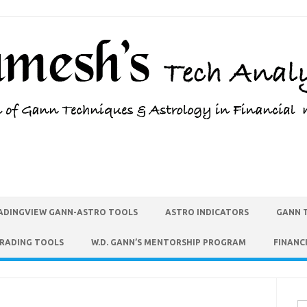
ADINGVIEW GANN-ASTRO TOOLS
ASTRO INDICATORS
GANN 
TRADING TOOLS
W.D. GANN’S MENTORSHIP PROGRAM
FINANC