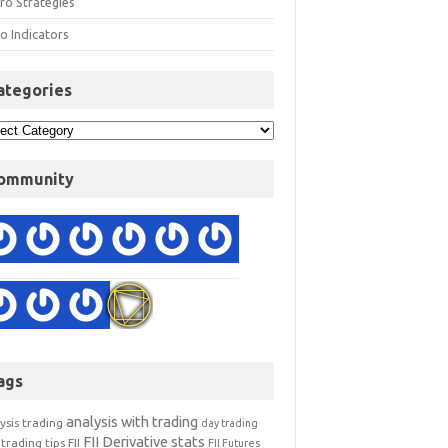
ro Strategies
o Indicators
ategories
ommunity
ags
analysis with trading
ysis trading
day trading
FII Derivative stats
trading tips
FII
FII Futures