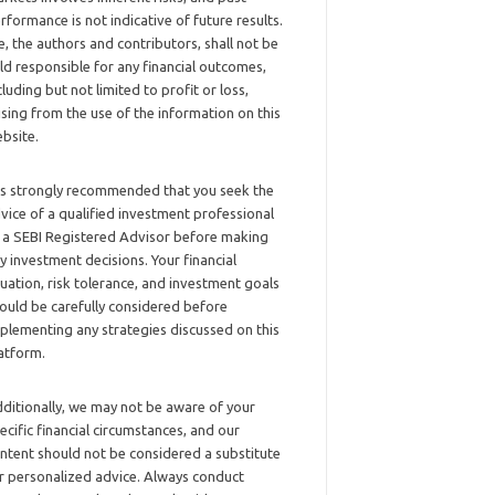
rformance is not indicative of future results.
, the authors and contributors, shall not be
ld responsible for any financial outcomes,
cluding but not limited to profit or loss,
ising from the use of the information on this
bsite.
 is strongly recommended that you seek the
vice of a qualified investment professional
 a SEBI Registered Advisor before making
y investment decisions. Your financial
tuation, risk tolerance, and investment goals
ould be carefully considered before
plementing any strategies discussed on this
atform.
ditionally, we may not be aware of your
ecific financial circumstances, and our
ntent should not be considered a substitute
r personalized advice. Always conduct