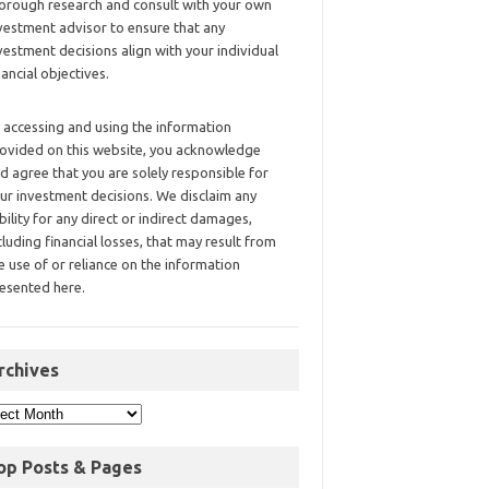
orough research and consult with your own
vestment advisor to ensure that any
vestment decisions align with your individual
nancial objectives.
 accessing and using the information
ovided on this website, you acknowledge
d agree that you are solely responsible for
ur investment decisions. We disclaim any
ability for any direct or indirect damages,
cluding financial losses, that may result from
e use of or reliance on the information
esented here.
rchives
op Posts & Pages