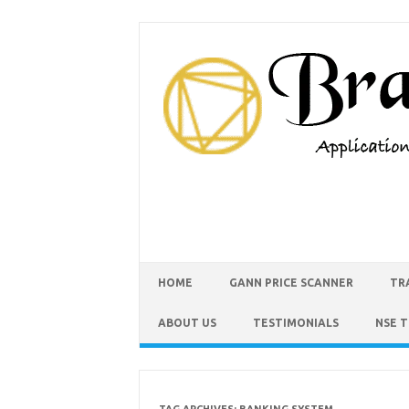
HOME
GANN PRICE SCANNER
TR
ABOUT US
TESTIMONIALS
NSE 