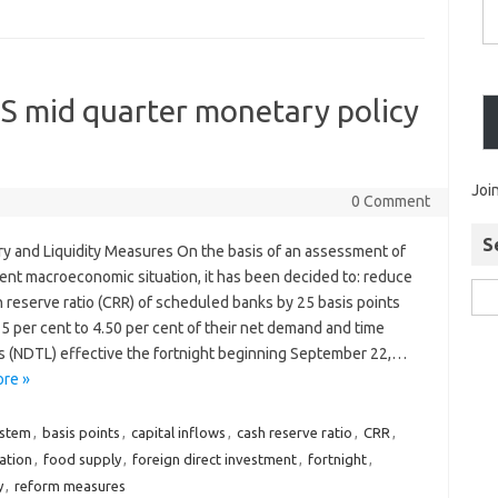
S mid quarter monetary policy
Joi
0 Comment
S
y and Liquidity Measures On the basis of an assessment of
rent macroeconomic situation, it has been decided to: reduce
 reserve ratio (CRR) of scheduled banks by 25 basis points
5 per cent to 4.50 per cent of their net demand and time
ies (NDTL) effective the fortnight beginning September 22,…
re »
ystem
,
basis points
,
capital inflows
,
cash reserve ratio
,
CRR
,
dation
,
food supply
,
foreign direct investment
,
fortnight
,
y
,
reform measures