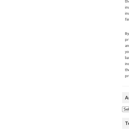
th
in
in
fi
By
pr
an
yo
li
in
th
pr
A
T