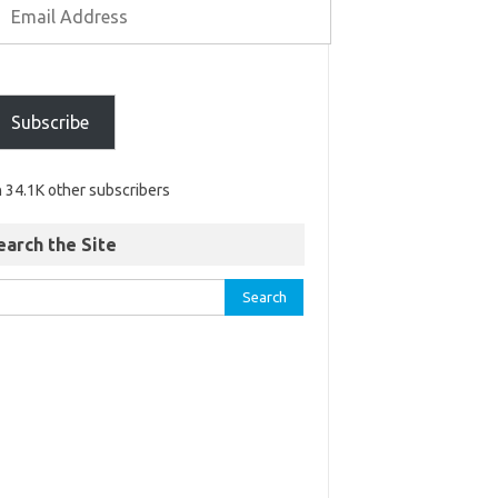
Subscribe
n 34.1K other subscribers
earch the Site