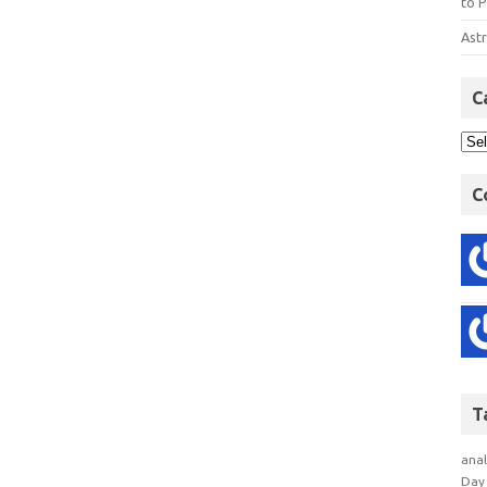
to P
Astr
C
C
T
anal
Day 