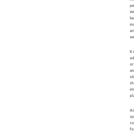
pe
We
he
in
ar
we
It
ad
or
an
si
sh
im
pl
Ad
sp
co
fo