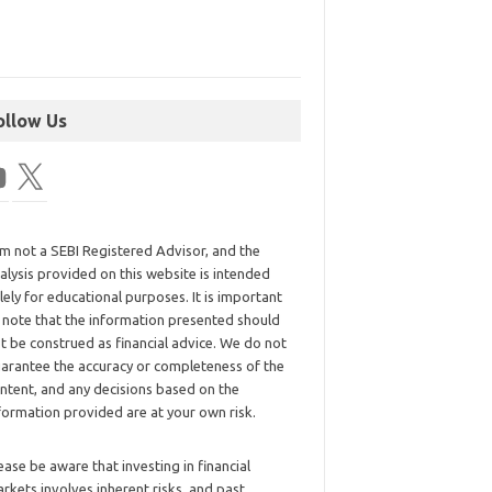
ollow Us
am not a SEBI Registered Advisor, and the
alysis provided on this website is intended
lely for educational purposes. It is important
 note that the information presented should
t be construed as financial advice. We do not
arantee the accuracy or completeness of the
ntent, and any decisions based on the
formation provided are at your own risk.
ease be aware that investing in financial
rkets involves inherent risks, and past