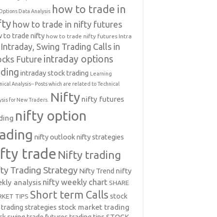
how to trade in
Options Data Analysis
fty
how to trade in nifty futures
 to trade nifty
how to trade nifty futures
Intra
Intraday, Swing Trading Calls in
intraday options
ocks Future
ading
intraday stock trading
Learning
nical Analysis-- Posts which are related to Technical
Nifty
nifty futures
ysis for New Traders.
nifty option
ding
rading
nifty outlook
nifty strategies
ifty trade
Nifty trading
fty Trading Strategy
Nifty Trend
nifty
nifty weekly chart
kly analysis
SHARE
Short term Calls
stock
KET TIPS
 trading strategies
stock market trading
ck swing trade futures trading tips
STOCK