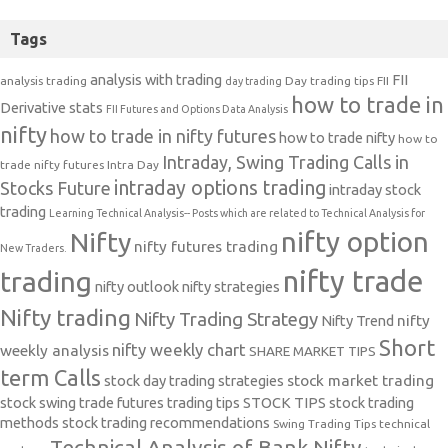
Tags
analysis with trading
FII
analysis trading
Day trading tips
FII
day trading
how to trade in
Derivative stats
FII Futures and Options Data Analysis
nifty
how to trade in nifty futures
how to trade nifty
how to
Intraday, Swing Trading Calls in
trade nifty futures
Intra Day
intraday options trading
Stocks Future
intraday stock
trading
Learning Technical Analysis-- Posts which are related to Technical Analysis for
nifty option
Nifty
nifty futures trading
New Traders.
nifty trade
trading
nifty outlook
nifty strategies
Nifty trading
Nifty Trading Strategy
Nifty Trend
nifty
Short
nifty weekly chart
weekly analysis
SHARE MARKET TIPS
term Calls
stock day trading strategies
stock market trading
stock swing trade futures trading tips
STOCK TIPS
stock trading
methods
stock trading recommendations
Swing Trading Tips
technical
Technical Analysis of Bank Nifty