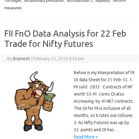
fortnight
,
inflationary pressures
,
introduction 2
,
liquidity
,
reform
measures
FII FnO Data Analysis for 22 Feb
Trade for Nifty Futures
By
Bramesh
|
February 21, 2012 8:50 pm
Below is my Interpretation of FII
OI data Sheet for 21-Feb-12. 1.
FII sold 2833 Contracts of NF
worth 55.41 cores OI also
increasing by 41487 contracts.
The OI for FII is inclusive of all
months, so it rules out rollover.
2. As Nifty Futures was up by
32 points and OI has…
Read More »