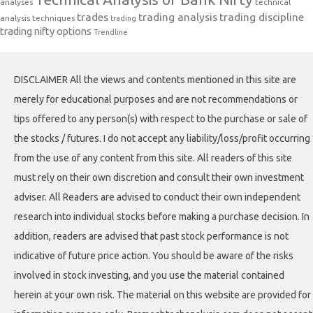
analyses
technical
trades
trading analysis
trading discipline
analysis techniques
trading
trading nifty options
Trendline
DISCLAIMER All the views and contents mentioned in this site are
merely for educational purposes and are not recommendations or
tips offered to any person(s) with respect to the purchase or sale of
the stocks / futures. I do not accept any liability/loss/profit occurring
from the use of any content from this site. All readers of this site
must rely on their own discretion and consult their own investment
adviser. All Readers are advised to conduct their own independent
research into individual stocks before making a purchase decision. In
addition, readers are advised that past stock performance is not
indicative of future price action. You should be aware of the risks
involved in stock investing, and you use the material contained
herein at your own risk. The material on this website are provided for