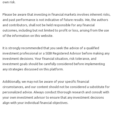
own risk.
Please be aware that investing in financial markets involves inherent risks,
and past performance is not indicative of future results. We, the authors
and contributors, shall not be held responsible for any financial
outcomes, including but not limited to profit or loss, arising from the use
of the information on this website.
It is strongly recommended that you seek the advice of a qualified
investment professional or a SEBI Registered Advisor before making any
investment decisions. Your financial situation, risk tolerance, and
investment goals should be carefully considered before implementing
any strategies discussed on this platform.
Additionally, we may not be aware of your specific financial
circumstances, and our content should not be considered a substitute for
personalized advice. Always conduct thorough research and consult with
your own investment advisor to ensure that any investment decisions
align with your individual financial objectives.