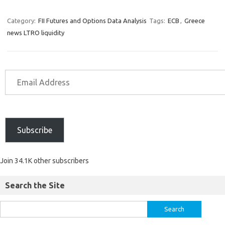
Category:
FII Futures and Options Data Analysis
Tags:
ECB
,
Greece
news LTRO liquidity
Subscribe
Join 34.1K other subscribers
Search the Site