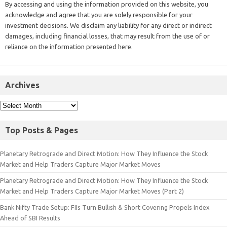
By accessing and using the information provided on this website, you
acknowledge and agree that you are solely responsible for your
investment decisions. We disclaim any liability for any direct or indirect
damages, including financial losses, that may result from the use of or
reliance on the information presented here.
Archives
Top Posts & Pages
Planetary Retrograde and Direct Motion: How They Influence the Stock
Market and Help Traders Capture Major Market Moves
Planetary Retrograde and Direct Motion: How They Influence the Stock
Market and Help Traders Capture Major Market Moves (Part 2)
Bank Nifty Trade Setup: FIIs Turn Bullish & Short Covering Propels Index
Ahead of SBI Results