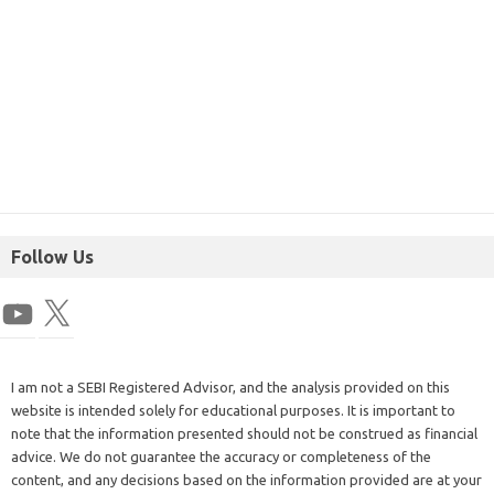
Follow Us
I am not a SEBI Registered Advisor, and the analysis provided on this
website is intended solely for educational purposes. It is important to
note that the information presented should not be construed as financial
advice. We do not guarantee the accuracy or completeness of the
content, and any decisions based on the information provided are at your