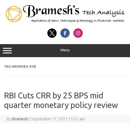
Menu
TAG ARCHIVES:
ECB
RBI Cuts CRR by 25 BPS mid
quarter monetary policy review
By
Bramesh
|
September 17, 2012 11:32 am