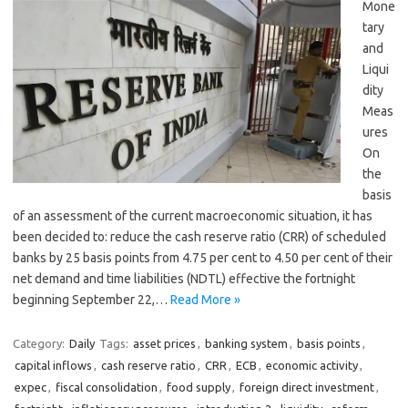
Mone
tary
and
Liqui
dity
Meas
ures
On
the
basis
of an assessment of the current macroeconomic situation, it has
been decided to: reduce the cash reserve ratio (CRR) of scheduled
banks by 25 basis points from 4.75 per cent to 4.50 per cent of their
net demand and time liabilities (NDTL) effective the fortnight
beginning September 22,…
Read More »
Category:
Daily
Tags:
asset prices
,
banking system
,
basis points
,
capital inflows
,
cash reserve ratio
,
CRR
,
ECB
,
economic activity
,
expec
,
fiscal consolidation
,
food supply
,
foreign direct investment
,