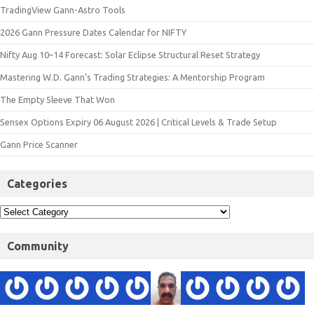
TradingView Gann-Astro Tools
2026 Gann Pressure Dates Calendar for NIFTY
Nifty Aug 10–14 Forecast: Solar Eclipse Structural Reset Strategy
Mastering W.D. Gann’s Trading Strategies: A Mentorship Program
The Empty Sleeve That Won
Sensex Options Expiry 06 August 2026 | Critical Levels & Trade Setup
Gann Price Scanner
Categories
Community