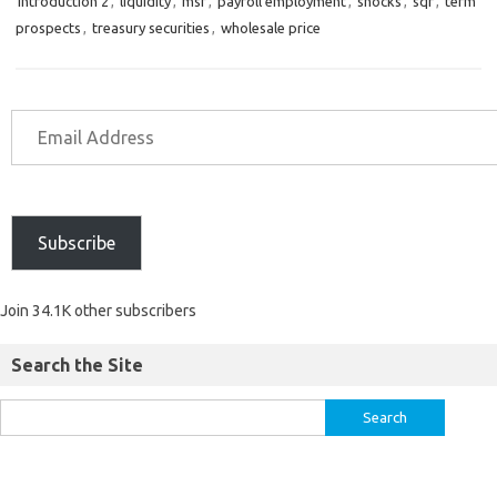
introduction 2
,
liquidity
,
msf
,
payroll employment
,
shocks
,
sqr
,
term
prospects
,
treasury securities
,
wholesale price
Subscribe
Join 34.1K other subscribers
Search the Site