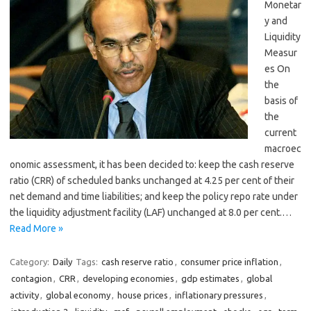
Monetar
y and
Liquidity
Measur
es On
the
basis of
the
current
macroec
onomic assessment, it has been decided to: keep the cash reserve
ratio (CRR) of scheduled banks unchanged at 4.25 per cent of their
net demand and time liabilities; and keep the policy repo rate under
the liquidity adjustment facility (LAF) unchanged at 8.0 per cent.…
Read More »
Category:
Daily
Tags:
cash reserve ratio
,
consumer price inflation
,
contagion
,
CRR
,
developing economies
,
gdp estimates
,
global
activity
,
global economy
,
house prices
,
inflationary pressures
,