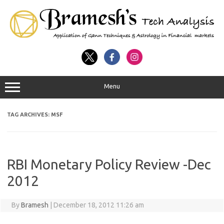
Menu
TAG ARCHIVES:
MSF
RBI Monetary Policy Review -Dec
2012
By
Bramesh
|
December 18, 2012 11:26 am