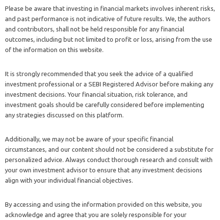
Please be aware that investing in financial markets involves inherent risks,
and past performance is not indicative of future results. We, the authors
and contributors, shall not be held responsible for any financial
outcomes, including but not limited to profit or loss, arising from the use
of the information on this website.
It is strongly recommended that you seek the advice of a qualified
investment professional or a SEBI Registered Advisor before making any
investment decisions. Your financial situation, risk tolerance, and
investment goals should be carefully considered before implementing
any strategies discussed on this platform.
Additionally, we may not be aware of your specific financial
circumstances, and our content should not be considered a substitute for
personalized advice. Always conduct thorough research and consult with
your own investment advisor to ensure that any investment decisions
align with your individual financial objectives.
By accessing and using the information provided on this website, you
acknowledge and agree that you are solely responsible for your