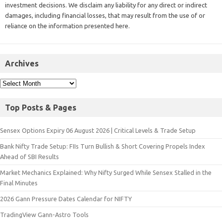
investment decisions. We disclaim any liability for any direct or indirect
damages, including financial losses, that may result from the use of or
reliance on the information presented here.
Archives
Top Posts & Pages
Sensex Options Expiry 06 August 2026 | Critical Levels & Trade Setup
Bank Nifty Trade Setup: FIIs Turn Bullish & Short Covering Propels Index
Ahead of SBI Results
Market Mechanics Explained: Why Nifty Surged While Sensex Stalled in the
Final Minutes
2026 Gann Pressure Dates Calendar for NIFTY
TradingView Gann-Astro Tools