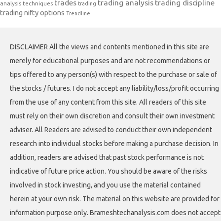
trades
trading analysis
trading discipline
analysis techniques
trading
trading nifty options
Trendline
DISCLAIMER All the views and contents mentioned in this site are
merely for educational purposes and are not recommendations or
tips offered to any person(s) with respect to the purchase or sale of
the stocks / futures. I do not accept any liability/loss/profit occurring
from the use of any content from this site. All readers of this site
must rely on their own discretion and consult their own investment
adviser. All Readers are advised to conduct their own independent
research into individual stocks before making a purchase decision. In
addition, readers are advised that past stock performance is not
indicative of future price action. You should be aware of the risks
involved in stock investing, and you use the material contained
herein at your own risk. The material on this website are provided for
information purpose only. Brameshtechanalysis.com does not accept