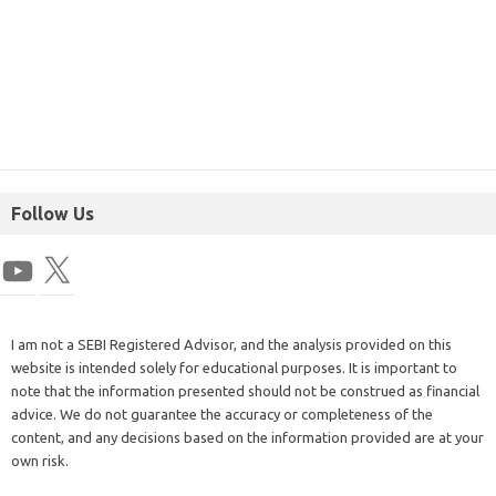
Follow Us
I am not a SEBI Registered Advisor, and the analysis provided on this
website is intended solely for educational purposes. It is important to
note that the information presented should not be construed as financial
advice. We do not guarantee the accuracy or completeness of the
content, and any decisions based on the information provided are at your
own risk.