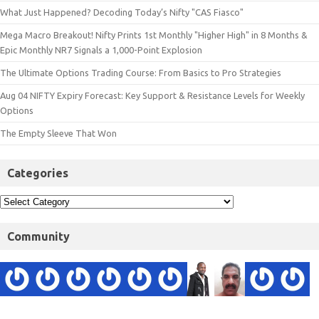
What Just Happened? Decoding Today’s Nifty "CAS Fiasco"
Mega Macro Breakout! Nifty Prints 1st Monthly "Higher High" in 8 Months &
Epic Monthly NR7 Signals a 1,000-Point Explosion
The Ultimate Options Trading Course: From Basics to Pro Strategies
Aug 04 NIFTY Expiry Forecast: Key Support & Resistance Levels for Weekly
Options
The Empty Sleeve That Won
Categories
Community