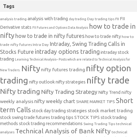
Tags
analysis with trading
FII
analysis trading
Day trading tips
FII
day trading
how to trade in
Derivative stats
FII Futures and Options Data Analysis
nifty
how to trade in nifty futures
how to trade nifty
how to
Intraday, Swing Trading Calls in
trade nifty futures
Intra Day
intraday options trading
Stocks Future
intraday stock
trading
Learning Technical Analysis-- Posts which are related to Technical Analysis for
nifty option
Nifty
nifty futures trading
New Traders.
nifty trade
trading
nifty outlook
nifty strategies
Nifty trading
Nifty Trading Strategy
Nifty Trend
nifty
Short
nifty weekly chart
weekly analysis
SHARE MARKET TIPS
term Calls
stock day trading strategies
stock market trading
stock swing trade futures trading tips
STOCK TIPS
stock trading
methods
stock trading recommendations
Swing Trading Tips
technical
Technical Analysis of Bank Nifty
analyses
technical