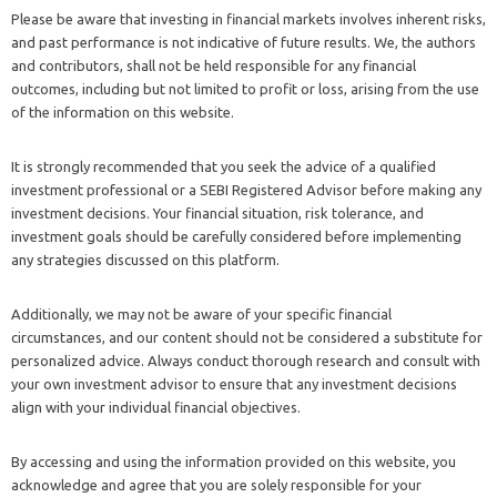
Please be aware that investing in financial markets involves inherent risks,
and past performance is not indicative of future results. We, the authors
and contributors, shall not be held responsible for any financial
outcomes, including but not limited to profit or loss, arising from the use
of the information on this website.
It is strongly recommended that you seek the advice of a qualified
investment professional or a SEBI Registered Advisor before making any
investment decisions. Your financial situation, risk tolerance, and
investment goals should be carefully considered before implementing
any strategies discussed on this platform.
Additionally, we may not be aware of your specific financial
circumstances, and our content should not be considered a substitute for
personalized advice. Always conduct thorough research and consult with
your own investment advisor to ensure that any investment decisions
align with your individual financial objectives.
By accessing and using the information provided on this website, you
acknowledge and agree that you are solely responsible for your