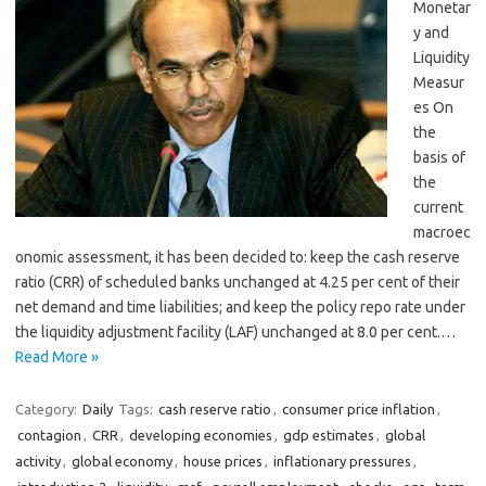
Monetar
y and
Liquidity
Measur
es On
the
basis of
the
current
macroec
onomic assessment, it has been decided to: keep the cash reserve
ratio (CRR) of scheduled banks unchanged at 4.25 per cent of their
net demand and time liabilities; and keep the policy repo rate under
the liquidity adjustment facility (LAF) unchanged at 8.0 per cent.…
Read More »
Category:
Daily
Tags:
cash reserve ratio
,
consumer price inflation
,
contagion
,
CRR
,
developing economies
,
gdp estimates
,
global
activity
,
global economy
,
house prices
,
inflationary pressures
,