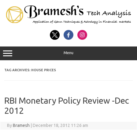
Menu
TAG ARCHIVES:
HOUSE PRICES
RBI Monetary Policy Review -Dec
2012
By
Bramesh
|
December 18, 2012 11:26 am