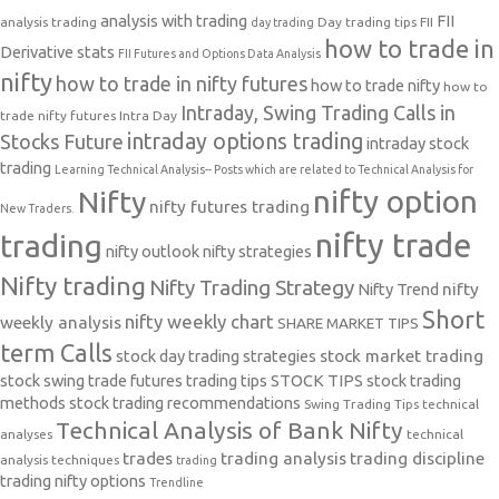
analysis with trading
FII
analysis trading
Day trading tips
FII
day trading
how to trade in
Derivative stats
FII Futures and Options Data Analysis
nifty
how to trade in nifty futures
how to trade nifty
how to
Intraday, Swing Trading Calls in
trade nifty futures
Intra Day
intraday options trading
Stocks Future
intraday stock
trading
Learning Technical Analysis-- Posts which are related to Technical Analysis for
nifty option
Nifty
nifty futures trading
New Traders.
nifty trade
trading
nifty outlook
nifty strategies
Nifty trading
Nifty Trading Strategy
Nifty Trend
nifty
Short
nifty weekly chart
weekly analysis
SHARE MARKET TIPS
term Calls
stock day trading strategies
stock market trading
stock swing trade futures trading tips
STOCK TIPS
stock trading
methods
stock trading recommendations
Swing Trading Tips
technical
Technical Analysis of Bank Nifty
analyses
technical
trades
trading analysis
trading discipline
analysis techniques
trading
trading nifty options
Trendline