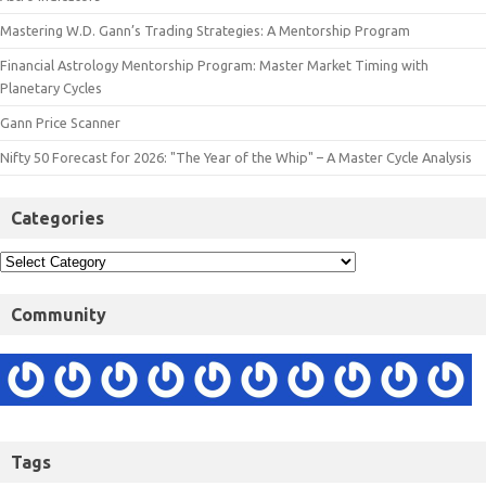
Mastering W.D. Gann’s Trading Strategies: A Mentorship Program
Financial Astrology Mentorship Program: Master Market Timing with
Planetary Cycles
Gann Price Scanner
Nifty 50 Forecast for 2026: "The Year of the Whip" – A Master Cycle Analysis
Categories
Community
Tags