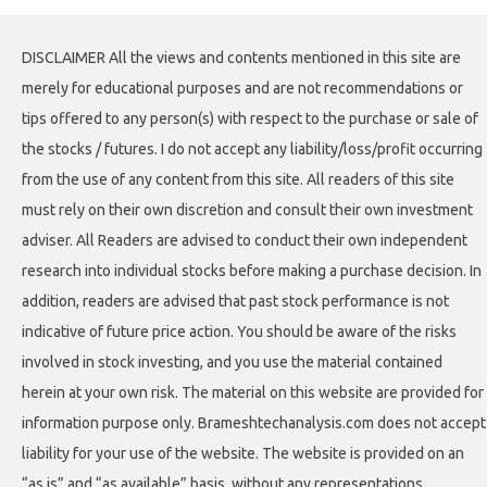
DISCLAIMER All the views and contents mentioned in this site are
merely for educational purposes and are not recommendations or
tips offered to any person(s) with respect to the purchase or sale of
the stocks / futures. I do not accept any liability/loss/profit occurring
from the use of any content from this site. All readers of this site
must rely on their own discretion and consult their own investment
adviser. All Readers are advised to conduct their own independent
research into individual stocks before making a purchase decision. In
addition, readers are advised that past stock performance is not
indicative of future price action. You should be aware of the risks
involved in stock investing, and you use the material contained
herein at your own risk. The material on this website are provided for
information purpose only. Brameshtechanalysis.com does not accept
liability for your use of the website. The website is provided on an
“as is” and “as available” basis, without any representations,