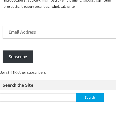
introduction 2
,
liquidity
,
msf
,
payroll employment
,
shocks
,
sqr
,
term
prospects
,
treasury securities
,
wholesale price
Subscribe
Join 34.1K other subscribers
Search the Site