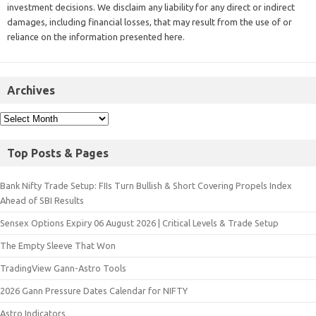
investment decisions. We disclaim any liability for any direct or indirect
damages, including financial losses, that may result from the use of or
reliance on the information presented here.
Archives
Top Posts & Pages
Bank Nifty Trade Setup: FIIs Turn Bullish & Short Covering Propels Index
Ahead of SBI Results
Sensex Options Expiry 06 August 2026 | Critical Levels & Trade Setup
The Empty Sleeve That Won
TradingView Gann-Astro Tools
2026 Gann Pressure Dates Calendar for NIFTY
Astro Indicators