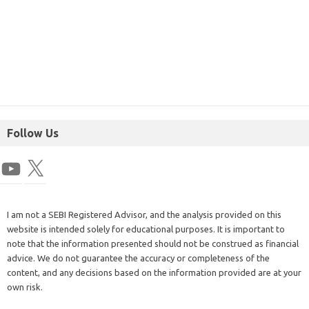
Follow Us
I am not a SEBI Registered Advisor, and the analysis provided on this
website is intended solely for educational purposes. It is important to
note that the information presented should not be construed as financial
advice. We do not guarantee the accuracy or completeness of the
content, and any decisions based on the information provided are at your
own risk.