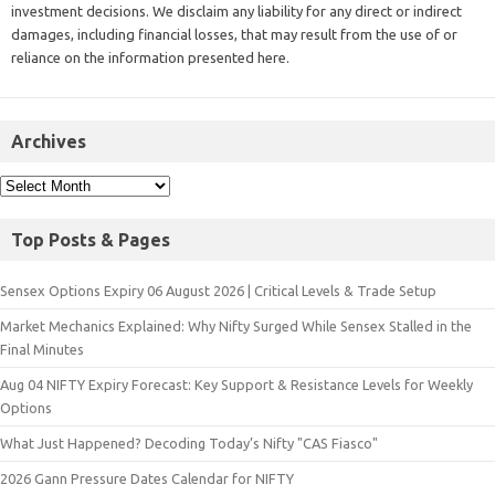
investment decisions. We disclaim any liability for any direct or indirect
damages, including financial losses, that may result from the use of or
reliance on the information presented here.
Archives
Top Posts & Pages
Sensex Options Expiry 06 August 2026 | Critical Levels & Trade Setup
Market Mechanics Explained: Why Nifty Surged While Sensex Stalled in the
Final Minutes
Aug 04 NIFTY Expiry Forecast: Key Support & Resistance Levels for Weekly
Options
What Just Happened? Decoding Today’s Nifty "CAS Fiasco"
2026 Gann Pressure Dates Calendar for NIFTY