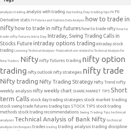
analysis with trading
FII
analysis trading
Day trading tips
FII
day trading
how to trade in
Derivative stats
FII Futures and Options Data Analysis
nifty
how to trade in nifty futures
how to trade nifty
how to
Intraday, Swing Trading Calls in
trade nifty futures
Intra Day
intraday options trading
Stocks Future
intraday stock
trading
Learning Technical Analysis-- Posts which are related to Technical Analysis for
nifty option
Nifty
nifty futures trading
New Traders.
nifty trade
trading
nifty outlook
nifty strategies
Nifty trading
Nifty Trading Strategy
Nifty Trend
nifty
Short
nifty weekly chart
weekly analysis
SHARE MARKET TIPS
term Calls
stock day trading strategies
stock market trading
stock swing trade futures trading tips
STOCK TIPS
stock trading
methods
stock trading recommendations
Swing Trading Tips
technical
Technical Analysis of Bank Nifty
analyses
technical
trades
trading analysis
trading discipline
analysis techniques
trading