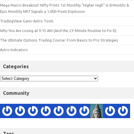
Mega Macro Breakout! Nifty Prints 1st Monthly "Higher High" in 8 Months &
Epic Monthly NR7 Signals a 1,000-Point Explosion
TradingView Gann-Astro Tools
Why You Are Losing at 9:15 AM (And the 23-Minute Routine to Fix It)
The Ultimate Options Trading Course: From Basics to Pro Strategies
Astro Indicators
Categories
Community
Tags