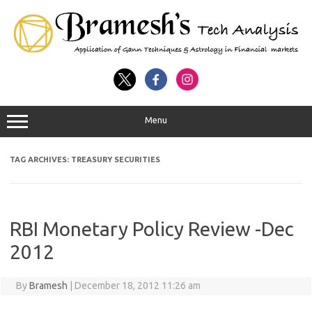
Menu
TAG ARCHIVES:
TREASURY SECURITIES
RBI Monetary Policy Review -Dec
2012
By
Bramesh
|
December 18, 2012 11:26 am