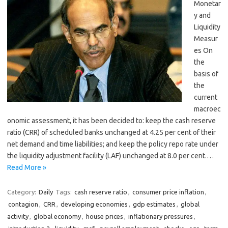
Monetar
y and
Liquidity
Measur
es On
the
basis of
the
current
macroec
onomic assessment, it has been decided to: keep the cash reserve
ratio (CRR) of scheduled banks unchanged at 4.25 per cent of their
net demand and time liabilities; and keep the policy repo rate under
the liquidity adjustment facility (LAF) unchanged at 8.0 per cent.…
Read More »
Category:
Daily
Tags:
cash reserve ratio
,
consumer price inflation
,
contagion
,
CRR
,
developing economies
,
gdp estimates
,
global
activity
,
global economy
,
house prices
,
inflationary pressures
,