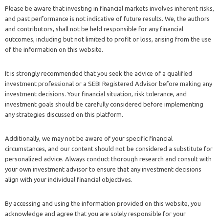
Please be aware that investing in financial markets involves inherent risks,
and past performance is not indicative of future results. We, the authors
and contributors, shall not be held responsible for any financial
outcomes, including but not limited to profit or loss, arising from the use
of the information on this website.
It is strongly recommended that you seek the advice of a qualified
investment professional or a SEBI Registered Advisor before making any
investment decisions. Your financial situation, risk tolerance, and
investment goals should be carefully considered before implementing
any strategies discussed on this platform.
Additionally, we may not be aware of your specific financial
circumstances, and our content should not be considered a substitute for
personalized advice. Always conduct thorough research and consult with
your own investment advisor to ensure that any investment decisions
align with your individual financial objectives.
By accessing and using the information provided on this website, you
acknowledge and agree that you are solely responsible for your