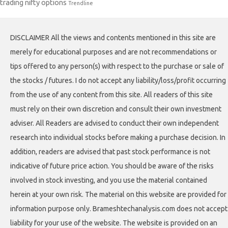
trading nifty options
Trendline
DISCLAIMER All the views and contents mentioned in this site are
merely for educational purposes and are not recommendations or
tips offered to any person(s) with respect to the purchase or sale of
the stocks / futures. I do not accept any liability/loss/profit occurring
from the use of any content from this site. All readers of this site
must rely on their own discretion and consult their own investment
adviser. All Readers are advised to conduct their own independent
research into individual stocks before making a purchase decision. In
addition, readers are advised that past stock performance is not
indicative of future price action. You should be aware of the risks
involved in stock investing, and you use the material contained
herein at your own risk. The material on this website are provided for
information purpose only. Brameshtechanalysis.com does not accept
liability for your use of the website. The website is provided on an