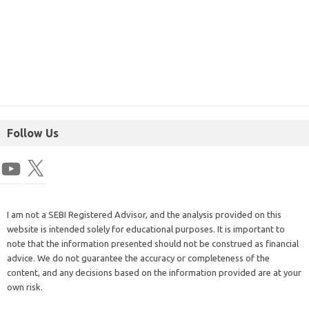
Follow Us
I am not a SEBI Registered Advisor, and the analysis provided on this
website is intended solely for educational purposes. It is important to
note that the information presented should not be construed as financial
advice. We do not guarantee the accuracy or completeness of the
content, and any decisions based on the information provided are at your
own risk.