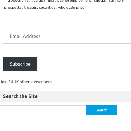
introduction 2
,
liquidity
,
msf
,
payroll employment
,
shocks
,
sqr
,
term
prospects
,
treasury securities
,
wholesale price
Subscribe
Join 34.1K other subscribers
Search the Site