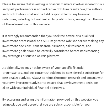
Please be aware that investing in financial markets involves inherent risks,
and past performance is not indicative of future results. We, the authors
and contributors, shall not be held responsible for any financial
outcomes, including but not limited to profit or loss, arising from the use
of the information on this website.
It is strongly recommended that you seek the advice of a qualified
investment professional or a SEBI Registered Advisor before making any
investment decisions. Your financial situation, risk tolerance, and
investment goals should be carefully considered before implementing
any strategies discussed on this platform.
Additionally, we may not be aware of your specific financial
circumstances, and our content should not be considered a substitute for
personalized advice. Always conduct thorough research and consult with
your own investment advisor to ensure that any investment decisions
align with your individual financial objectives.
By accessing and using the information provided on this website, you
acknowledge and agree that you are solely responsible for your