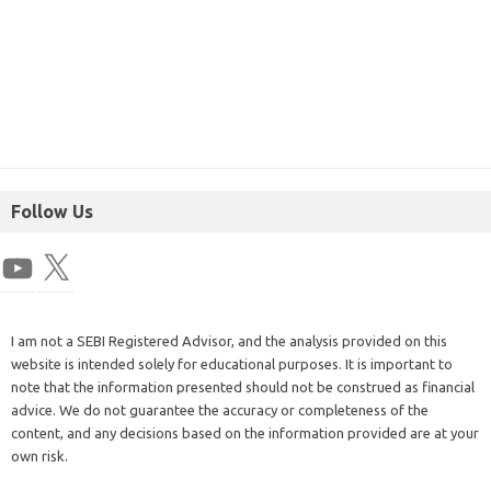
Follow Us
I am not a SEBI Registered Advisor, and the analysis provided on this
website is intended solely for educational purposes. It is important to
note that the information presented should not be construed as financial
advice. We do not guarantee the accuracy or completeness of the
content, and any decisions based on the information provided are at your
own risk.