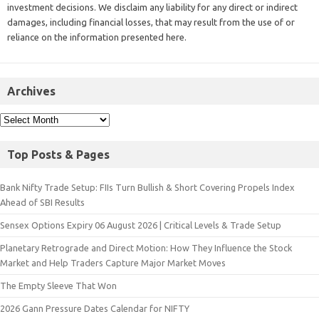
investment decisions. We disclaim any liability for any direct or indirect
damages, including financial losses, that may result from the use of or
reliance on the information presented here.
Archives
Top Posts & Pages
Bank Nifty Trade Setup: FIIs Turn Bullish & Short Covering Propels Index
Ahead of SBI Results
Sensex Options Expiry 06 August 2026 | Critical Levels & Trade Setup
Planetary Retrograde and Direct Motion: How They Influence the Stock
Market and Help Traders Capture Major Market Moves
The Empty Sleeve That Won
2026 Gann Pressure Dates Calendar for NIFTY