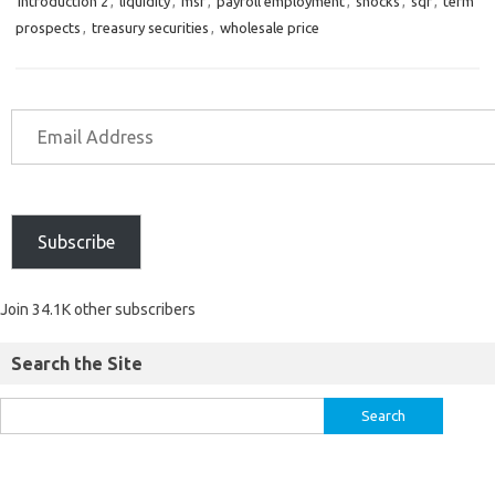
introduction 2
,
liquidity
,
msf
,
payroll employment
,
shocks
,
sqr
,
term
prospects
,
treasury securities
,
wholesale price
Subscribe
Join 34.1K other subscribers
Search the Site