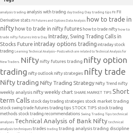
analysis with trading
FII
analysis trading
Day trading tips
FII
day trading
how to trade in
Derivative stats
FII Futures and Options Data Analysis
nifty
how to trade in nifty futures
how to trade nifty
how to
Intraday, Swing Trading Calls in
trade nifty futures
Intra Day
intraday options trading
Stocks Future
intraday stock
trading
Learning Technical Analysis-- Posts which are related to Technical Analysis for
nifty option
Nifty
nifty futures trading
New Traders.
nifty trade
trading
nifty outlook
nifty strategies
Nifty trading
Nifty Trading Strategy
Nifty Trend
nifty
Short
nifty weekly chart
weekly analysis
SHARE MARKET TIPS
term Calls
stock day trading strategies
stock market trading
stock swing trade futures trading tips
STOCK TIPS
stock trading
methods
stock trading recommendations
Swing Trading Tips
technical
Technical Analysis of Bank Nifty
analyses
technical
trades
trading analysis
trading discipline
analysis techniques
trading