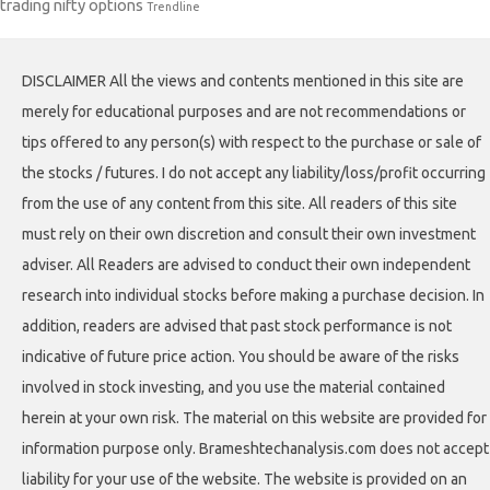
trading nifty options
Trendline
DISCLAIMER All the views and contents mentioned in this site are
merely for educational purposes and are not recommendations or
tips offered to any person(s) with respect to the purchase or sale of
the stocks / futures. I do not accept any liability/loss/profit occurring
from the use of any content from this site. All readers of this site
must rely on their own discretion and consult their own investment
adviser. All Readers are advised to conduct their own independent
research into individual stocks before making a purchase decision. In
addition, readers are advised that past stock performance is not
indicative of future price action. You should be aware of the risks
involved in stock investing, and you use the material contained
herein at your own risk. The material on this website are provided for
information purpose only. Brameshtechanalysis.com does not accept
liability for your use of the website. The website is provided on an