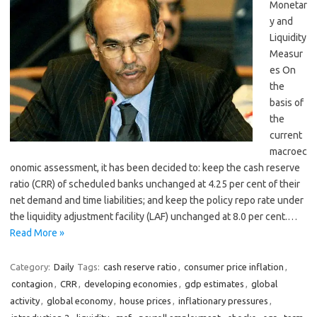
Monetar
y and
Liquidity
Measur
es On
the
basis of
the
current
macroec
onomic assessment, it has been decided to: keep the cash reserve
ratio (CRR) of scheduled banks unchanged at 4.25 per cent of their
net demand and time liabilities; and keep the policy repo rate under
the liquidity adjustment facility (LAF) unchanged at 8.0 per cent.…
Read More »
Category:
Daily
Tags:
cash reserve ratio
,
consumer price inflation
,
contagion
,
CRR
,
developing economies
,
gdp estimates
,
global
activity
,
global economy
,
house prices
,
inflationary pressures
,