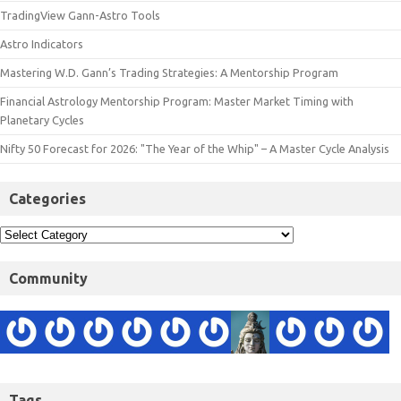
TradingView Gann-Astro Tools
Astro Indicators
Mastering W.D. Gann’s Trading Strategies: A Mentorship Program
Financial Astrology Mentorship Program: Master Market Timing with
Planetary Cycles
Nifty 50 Forecast for 2026: "The Year of the Whip" – A Master Cycle Analysis
Categories
Community
Tags