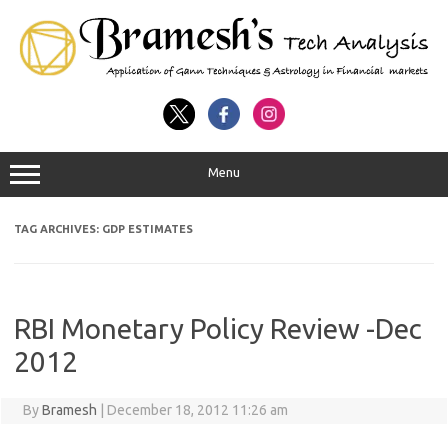
Menu
TAG ARCHIVES:
GDP ESTIMATES
RBI Monetary Policy Review -Dec
2012
By
Bramesh
|
December 18, 2012 11:26 am