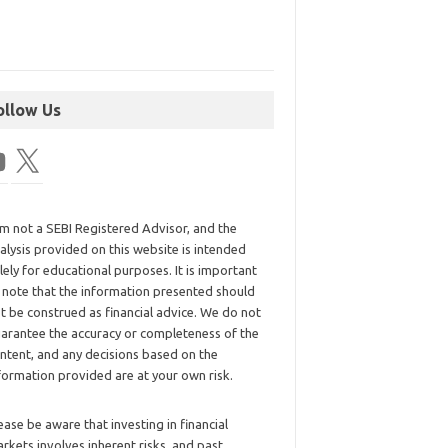
ollow Us
am not a SEBI Registered Advisor, and the
alysis provided on this website is intended
lely for educational purposes. It is important
 note that the information presented should
t be construed as financial advice. We do not
arantee the accuracy or completeness of the
ntent, and any decisions based on the
formation provided are at your own risk.
ease be aware that investing in financial
rkets involves inherent risks, and past