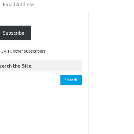
Subscribe
n 34.1K other subscribers
earch the Site