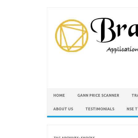
HOME
GANN PRICE SCANNER
TR
ABOUT US
TESTIMONIALS
NSE 