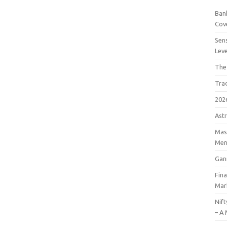
Bank
Cov
Sens
Lev
The
Tra
202
Astr
Mast
Men
Gan
Fin
Mar
Nift
– A 