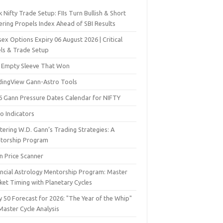
 Nifty Trade Setup: FIIs Turn Bullish & Short
ering Propels Index Ahead of SBI Results
ex Options Expiry 06 August 2026 | Critical
els & Trade Setup
 Empty Sleeve That Won
dingView Gann-Astro Tools
6 Gann Pressure Dates Calendar for NIFTY
o Indicators
ering W.D. Gann’s Trading Strategies: A
torship Program
n Price Scanner
ancial Astrology Mentorship Program: Master
ket Timing with Planetary Cycles
y 50 Forecast for 2026: "The Year of the Whip"
Master Cycle Analysis