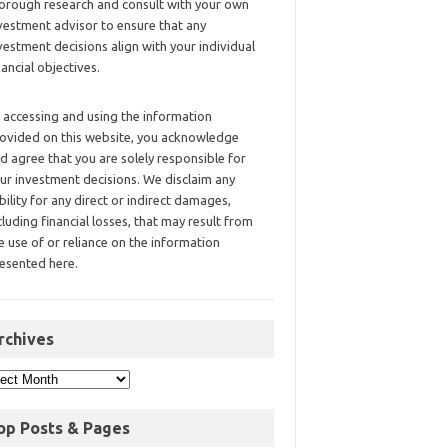
orough research and consult with your own
vestment advisor to ensure that any
vestment decisions align with your individual
nancial objectives.
 accessing and using the information
ovided on this website, you acknowledge
d agree that you are solely responsible for
ur investment decisions. We disclaim any
ability for any direct or indirect damages,
cluding financial losses, that may result from
e use of or reliance on the information
esented here.
rchives
op Posts & Pages