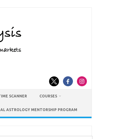
TIME SCANNER
COURSES
IAL ASTROLOGY MENTORSHIP PROGRAM