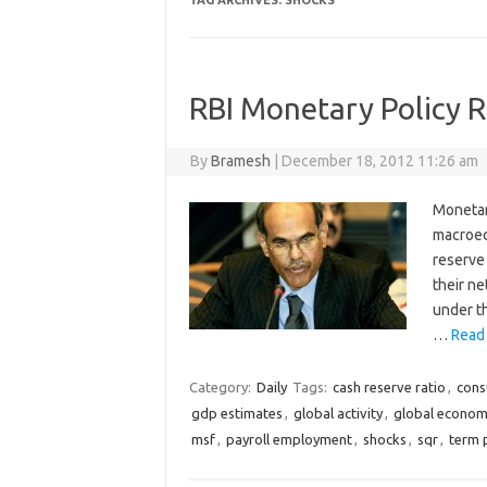
TAG ARCHIVES:
SHOCKS
RBI Monetary Policy 
By
Bramesh
|
December 18, 2012 11:26 am
Monetar
macroec
reserve
their ne
under th
…
Read
Category:
Daily
Tags:
cash reserve ratio
,
cons
gdp estimates
,
global activity
,
global econo
msf
,
payroll employment
,
shocks
,
sqr
,
term 