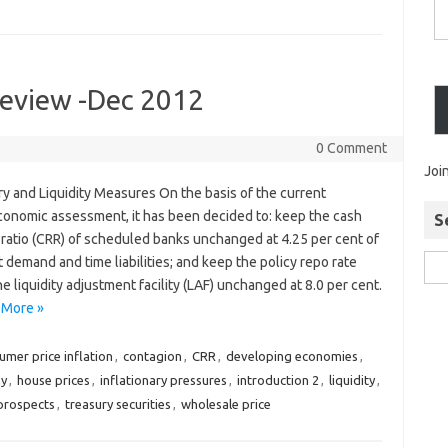
Review -Dec 2012
0 Comment
Joi
y and Liquidity Measures On the basis of the current
onomic assessment, it has been decided to: keep the cash
S
 ratio (CRR) of scheduled banks unchanged at 4.25 per cent of
t demand and time liabilities; and keep the policy repo rate
e liquidity adjustment facility (LAF) unchanged at 8.0 per cent.
 More »
umer price inflation
,
contagion
,
CRR
,
developing economies
,
my
,
house prices
,
inflationary pressures
,
introduction 2
,
liquidity
,
prospects
,
treasury securities
,
wholesale price