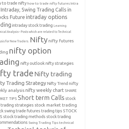
 to trade nifty
how to trade nifty futures
Intra
Intraday, Swing Trading Calls in
intraday options
ocks Future
ading
intraday stock trading
Learning
nical Analysis-- Posts which are related to Technical
Nifty
nifty futures
ysis for New Traders.
nifty option
ding
rading
nifty outlook
nifty strategies
ifty trade
Nifty trading
fty Trading Strategy
Nifty Trend
nifty
nifty weekly chart
kly analysis
SHARE
Short term Calls
stock
KET TIPS
 trading strategies
stock market trading
ck swing trade futures trading tips
STOCK
PS
stock trading methods
stock trading
commendations
Swing Trading Tips
technical