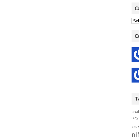
C
C
T
anal
Day 
and 
ni