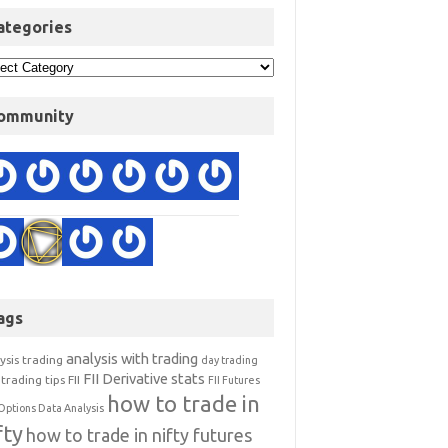
ategories
ommunity
ags
analysis with trading
ysis trading
day trading
FII Derivative stats
trading tips
FII
FII Futures
how to trade in
Options Data Analysis
fty
how to trade in nifty futures