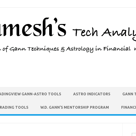
ADINGVIEW GANN-ASTRO TOOLS
ASTRO INDICATORS
GANN 
TRADING TOOLS
W.D. GANN’S MENTORSHIP PROGRAM
FINANC