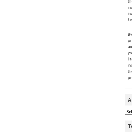
th
in
in
fi
By
pr
an
yo
li
in
th
pr
A
T