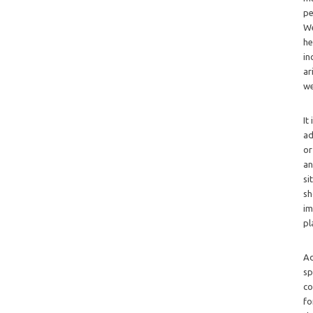
pe
We
he
in
ar
we
It
ad
or
an
si
sh
im
pl
Ad
sp
co
fo