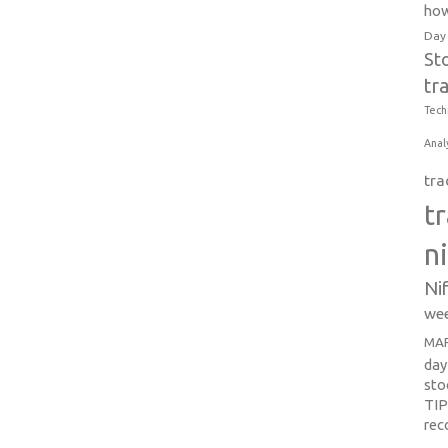
how
Day
St
tr
Tech
Anal
tra
t
n
Ni
wee
MAR
day
sto
TI
re