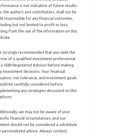
rformance is not indicative of future results.
, the authors and contributors, shall not be
ld responsible for any financial outcomes,
cluding but not limited to profit or loss,
ising from the use of the information on this
bsite.
 is strongly recommended that you seek the
vice of a qualified investment professional
 a SEBI Registered Advisor before making
y investment decisions. Your financial
tuation, risk tolerance, and investment goals
ould be carefully considered before
plementing any strategies discussed on this
atform.
ditionally, we may not be aware of your
ecific financial circumstances, and our
ntent should not be considered a substitute
r personalized advice. Always conduct