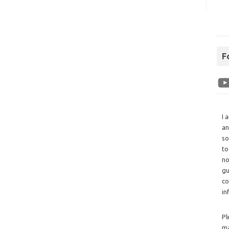
F
I 
an
so
to
no
gu
co
in
Pl
ma