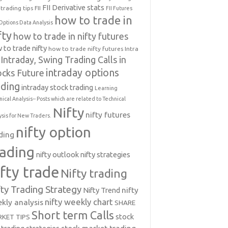
FII Derivative stats
trading tips
FII
FII Futures
how to trade in
Options Data Analysis
fty
how to trade in nifty futures
 to trade nifty
how to trade nifty futures
Intra
Intraday, Swing Trading Calls in
intraday options
ocks Future
ading
intraday stock trading
Learning
nical Analysis-- Posts which are related to Technical
Nifty
nifty futures
ysis for New Traders.
nifty option
ding
rading
nifty outlook
nifty strategies
ifty trade
Nifty trading
fty Trading Strategy
Nifty Trend
nifty
nifty weekly chart
kly analysis
SHARE
Short term Calls
stock
KET TIPS