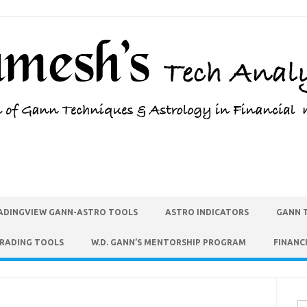
ADINGVIEW GANN-ASTRO TOOLS
ASTRO INDICATORS
GANN 
TRADING TOOLS
W.D. GANN’S MENTORSHIP PROGRAM
FINANC