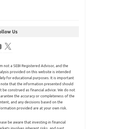
ollow Us
am not a SEBI Registered Advisor, and the
alysis provided on this website is intended
lely for educational purposes. It is important
 note that the information presented should
t be construed as financial advice. We do not
arantee the accuracy or completeness of the
ntent, and any decisions based on the
formation provided are at your own risk.
ease be aware that investing in financial
rkets involves inherent risks, and past