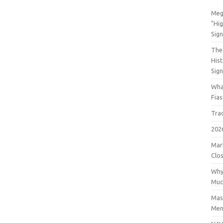
Meg
"Hi
Sign
The 
His
Sig
Wha
Fia
Tra
202
Mar
Clos
Why
Muc
Mast
Men