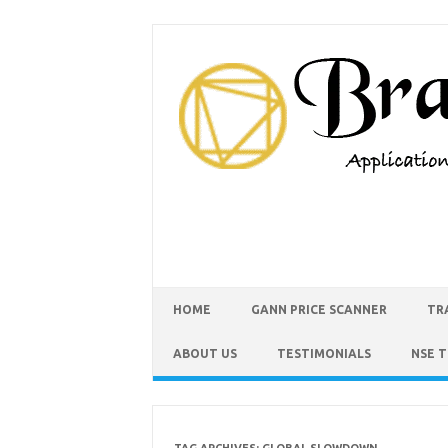
HOME
GANN PRICE SCANNER
TR
ABOUT US
TESTIMONIALS
NSE 