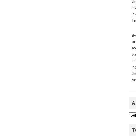
th
in
in
fi
By
pr
an
yo
li
in
th
pr
A
T