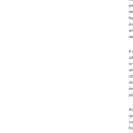
pe
We
he
in
ar
we
It
ad
or
an
si
sh
im
pl
Ad
sp
co
fo