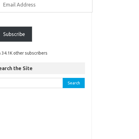
Subscribe
n 34.1K other subscribers
earch the Site