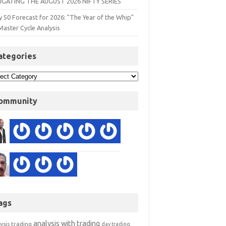
IGATING THE AUGUST 2026 NIFTY SERIES
y 50 Forecast for 2026: "The Year of the Whip"
Master Cycle Analysis
ategories
ommunity
ags
analysis with trading
ysis trading
day trading