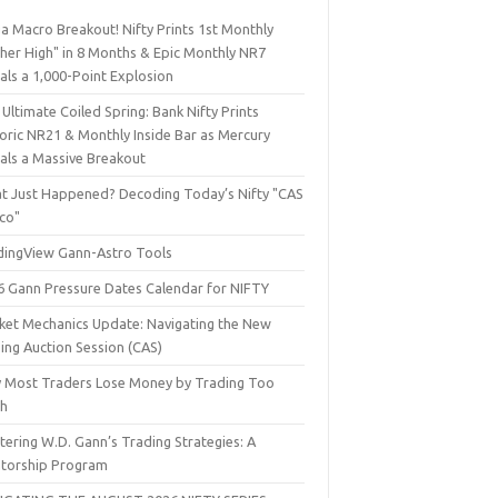
a Macro Breakout! Nifty Prints 1st Monthly
gher High" in 8 Months & Epic Monthly NR7
als a 1,000-Point Explosion
Ultimate Coiled Spring: Bank Nifty Prints
toric NR21 & Monthly Inside Bar as Mercury
nals a Massive Breakout
t Just Happened? Decoding Today’s Nifty "CAS
sco"
dingView Gann-Astro Tools
6 Gann Pressure Dates Calendar for NIFTY
ket Mechanics Update: Navigating the New
ing Auction Session (CAS)
 Most Traders Lose Money by Trading Too
h
ering W.D. Gann’s Trading Strategies: A
torship Program