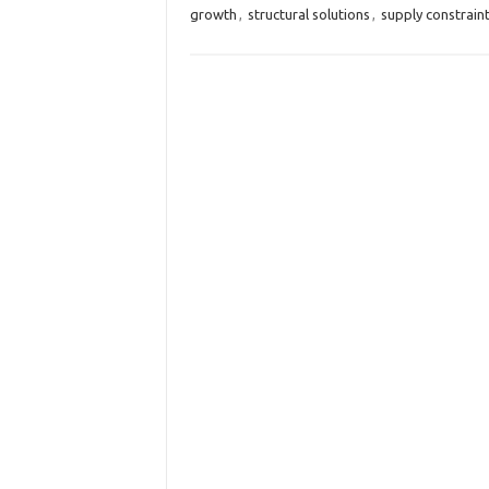
growth
,
structural solutions
,
supply constrain