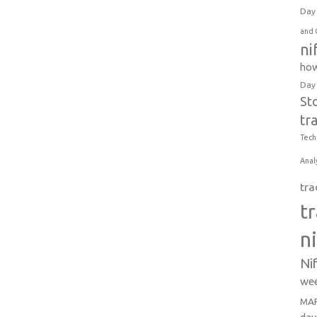
Day 
and 
ni
how
Day
St
tr
Tech
Anal
tra
t
n
Ni
wee
MAR