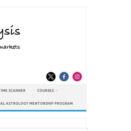
TIME SCANNER
COURSES
IAL ASTROLOGY MENTORSHIP PROGRAM