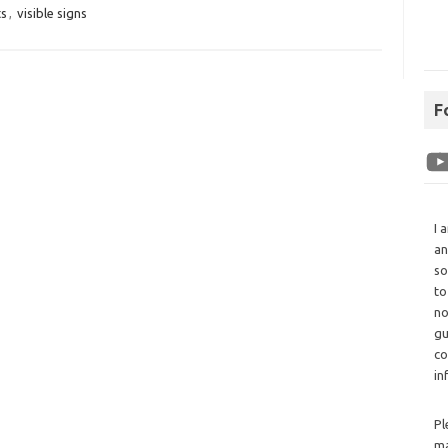
ts
,
visible signs
F
I 
an
so
to
no
gu
co
in
Pl
ma