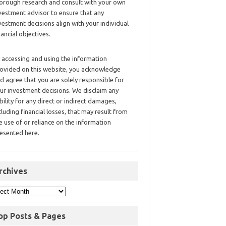
orough research and consult with your own
vestment advisor to ensure that any
vestment decisions align with your individual
nancial objectives.
 accessing and using the information
ovided on this website, you acknowledge
d agree that you are solely responsible for
ur investment decisions. We disclaim any
ability for any direct or indirect damages,
cluding financial losses, that may result from
e use of or reliance on the information
esented here.
rchives
op Posts & Pages