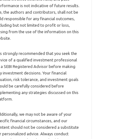
rformance is not indicative of future results.
, the authors and contributors, shall not be
ld responsible for any financial outcomes,
cluding but not limited to profit or loss,
ising from the use of the information on this
bsite.
 is strongly recommended that you seek the
vice of a qualified investment professional
 a SEBI Registered Advisor before making
y investment decisions. Your financial
tuation, risk tolerance, and investment goals
ould be carefully considered before
plementing any strategies discussed on this
atform.
ditionally, we may not be aware of your
ecific financial circumstances, and our
ntent should not be considered a substitute
r personalized advice. Always conduct