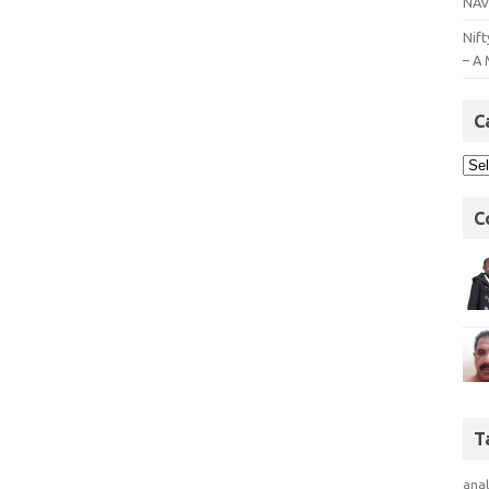
NAV
Nift
– A 
C
C
T
anal