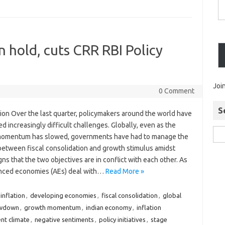
n hold, cuts CRR RBI Policy
Joi
0 Comment
S
ion Over the last quarter, policymakers around the world have
d increasingly difficult challenges. Globally, even as the
omentum has slowed, governments have had to manage the
between fiscal consolidation and growth stimulus amidst
igns that the two objectives are in conflict with each other. As
nced economies (AEs) deal with…
Read More »
inflation
,
developing economies
,
fiscal consolidation
,
global
owdown
,
growth momentum
,
indian economy
,
inflation
nt climate
,
negative sentiments
,
policy initiatives
,
stage