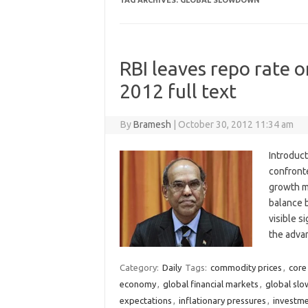
TAG ARCHIVES:
GLOBAL SLOWDOWN
RBI leaves repo rate o
2012 full text
By
Bramesh
|
October 30, 2012 11:34 am
Introduct
confronte
growth m
balance 
visible s
the adva
Category:
Daily
Tags:
commodity prices
,
core 
economy
,
global financial markets
,
global sl
expectations
,
inflationary pressures
,
investme