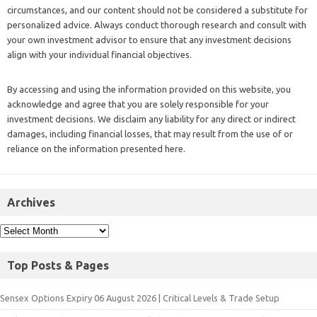
circumstances, and our content should not be considered a substitute for
personalized advice. Always conduct thorough research and consult with
your own investment advisor to ensure that any investment decisions
align with your individual financial objectives.
By accessing and using the information provided on this website, you
acknowledge and agree that you are solely responsible for your
investment decisions. We disclaim any liability for any direct or indirect
damages, including financial losses, that may result from the use of or
reliance on the information presented here.
Archives
Top Posts & Pages
Sensex Options Expiry 06 August 2026 | Critical Levels & Trade Setup