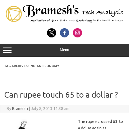
Menu
TAG ARCHIVES:
INDIAN ECONOMY
Can rupee touch 65 to a dollar ?
By
Bramesh
|
July 8, 2013 11:38 am
The rupee crossed 63 to
a dollar again as