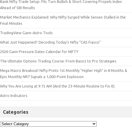
Bank Nifty Trade Setup: FIIs Turn Bullish & Short Covering Propels Index
Ahead of SBI Results
Market Mechanics Explained: Why Nifty Surged While Sensex Stalled in the
Final Minutes
TradingView Gann-Astro Tools
What Just Happened? Decoding Today’s Nifty "CAS Fiasco"
2026 Gann Pressure Dates Calendar for NIFTY
The Ultimate Options Trading Course: From Basics to Pro Strategies
Mega Macro Breakout! Nifty Prints 1st Monthly "Higher High" in 8 Months &
Epic Monthly NR7 Signals a 1,000-Point Explosion
Why You Are Losing at 9:15 AM (And the 23-Minute Routine to Fix It)
Astro Indicators
Categories