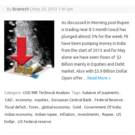
By
Bramesh
|
May 29, 2013 1:41 pm
As discussed in Morning post Rupee
is trading near 8.5 month low,it has
plunged almost 3% for the week. FII
have been pumping money in India
from the start of 2013 and for May
alone we have seen flows of $3
Billion mainly in Equities and Debt
market. Also with $5.9 Billion Dollar
Open offer…
Read More »
Category:
USD INR Technical Analysis
Tags:
balance of payments
,
CAD
,
economy
,
equities
,
European Central Bank
,
Federal Reserve
,
fiscal deficit
,
forex
,
global economy
,
Gold
,
Government Of India
,
indian economy
,
Indian rupee
,
Inflation
,
investments
,
Rupee
,
US
Dollar
,
US Federal reserve