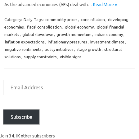
As the advanced economies (AEs) deal with…
Read More »
Category:
Daily
Tags:
commodity prices
,
core inflation
,
developing
economies
,
fiscal consolidation
,
global economy
,
global financial
markets
,
global slowdown
,
growth momentum
,
indian economy
,
inflation expectations
,
inflationary pressures
,
investment climate
,
negative sentiments
,
policy initiatives
,
stage growth
,
structural
solutions
,
supply constraints
,
visible signs
Subscribe
Join 34.1K other subscribers