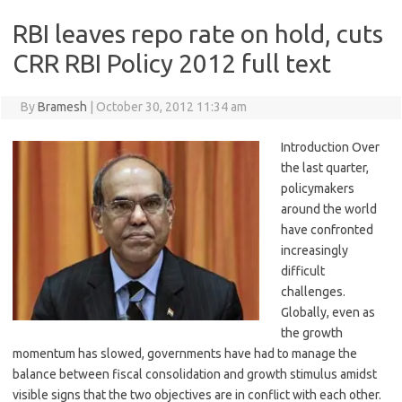
RBI leaves repo rate on hold, cuts
CRR RBI Policy 2012 full text
By
Bramesh
|
October 30, 2012 11:34 am
Introduction Over
the last quarter,
policymakers
around the world
have confronted
increasingly
difficult
challenges.
Globally, even as
the growth
momentum has slowed, governments have had to manage the
balance between fiscal consolidation and growth stimulus amidst
visible signs that the two objectives are in conflict with each other.