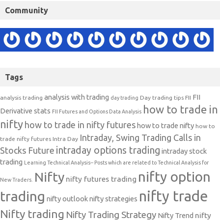
Community
Tags
analysis with trading
FII
analysis trading
Day trading tips
FII
day trading
how to trade in
Derivative stats
FII Futures and Options Data Analysis
nifty
how to trade in nifty futures
how to trade nifty
how to
Intraday, Swing Trading Calls in
trade nifty futures
Intra Day
intraday options trading
Stocks Future
intraday stock
trading
Learning Technical Analysis-- Posts which are related to Technical Analysis for
nifty option
Nifty
nifty futures trading
New Traders.
nifty trade
trading
nifty outlook
nifty strategies
Nifty trading
Nifty Trading Strategy
Nifty Trend
nifty