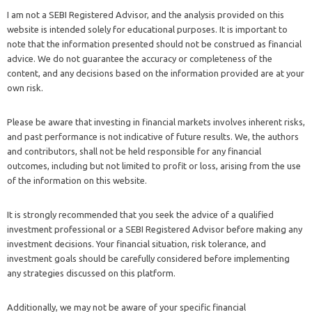
I am not a SEBI Registered Advisor, and the analysis provided on this
website is intended solely for educational purposes. It is important to
note that the information presented should not be construed as financial
advice. We do not guarantee the accuracy or completeness of the
content, and any decisions based on the information provided are at your
own risk.
Please be aware that investing in financial markets involves inherent risks,
and past performance is not indicative of future results. We, the authors
and contributors, shall not be held responsible for any financial
outcomes, including but not limited to profit or loss, arising from the use
of the information on this website.
It is strongly recommended that you seek the advice of a qualified
investment professional or a SEBI Registered Advisor before making any
investment decisions. Your financial situation, risk tolerance, and
investment goals should be carefully considered before implementing
any strategies discussed on this platform.
Additionally, we may not be aware of your specific financial