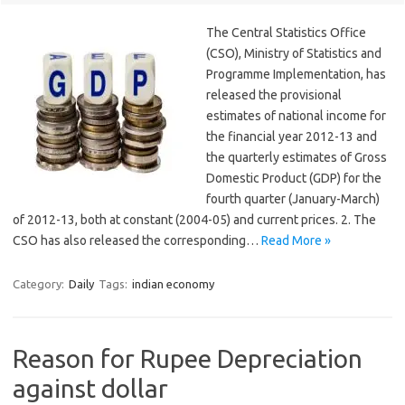
The Central Statistics Office
(CSO), Ministry of Statistics and
Programme Implementation, has
released the provisional
estimates of national income for
the financial year 2012-13 and
the quarterly estimates of Gross
Domestic Product (GDP) for the
fourth quarter (January-March)
of 2012-13, both at constant (2004-05) and current prices. 2. The
CSO has also released the corresponding…
Read More »
Category:
Daily
Tags:
indian economy
Reason for Rupee Depreciation
against dollar