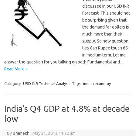
discussed in our USD INR
Forecast. This should not
be surprising given that
the demand for dollars is
much more than their
supply. So now question
lies Can Rupee touch 65
in medium term. Let me
answer the question for you talking on both Fundamental and…
Read More »
Category:
USD INR Technical Analysis
Tags:
indian economy
India’s Q4 GDP at 4.8% at decade
low
By
Bramesh
|
May 31, 2013 11:22 am