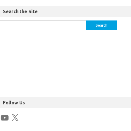
Search the Site
Follow Us