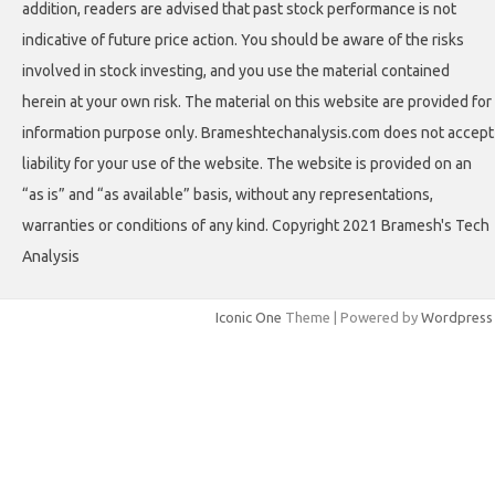
addition, readers are advised that past stock performance is not
indicative of future price action. You should be aware of the risks
involved in stock investing, and you use the material contained
herein at your own risk. The material on this website are provided for
information purpose only. Brameshtechanalysis.com does not accept
liability for your use of the website. The website is provided on an
“as is” and “as available” basis, without any representations,
warranties or conditions of any kind. Copyright 2021 Bramesh's Tech
Analysis
Iconic One
Theme | Powered by
Wordpress