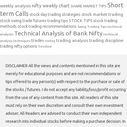
Short
nifty weekly chart
weekly analysis
SHARE MARKET TIPS
term Calls
stock day trading strategies
stock market trading
stock swing trade futures trading tips
STOCK TIPS
stock trading
methods
stock trading recommendations
Swing Trading Tips
technical
Technical Analysis of Bank Nifty
analyses
technical
trades
trading analysis
trading discipline
analysis techniques
trading
trading nifty options
Trendline
DISCLAIMER All the views and contents mentioned in this site are
merely for educational purposes and are not recommendations or
tips offered to any person(s) with respect to the purchase or sale of
the stocks / futures. I do not accept any liability/loss/profit occurring
from the use of any content from this site. All readers of this site
must rely on their own discretion and consult their own investment
adviser. All Readers are advised to conduct their own independent
research into individual stocks before making a purchase decision. In