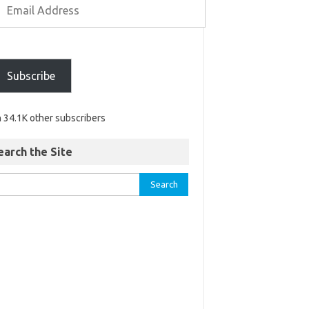
Subscribe
n 34.1K other subscribers
earch the Site