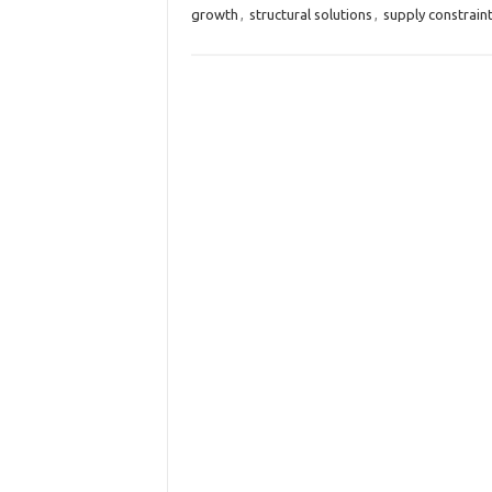
growth
,
structural solutions
,
supply constrain