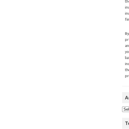
th
in
in
fi
By
pr
an
yo
li
in
th
pr
A
T