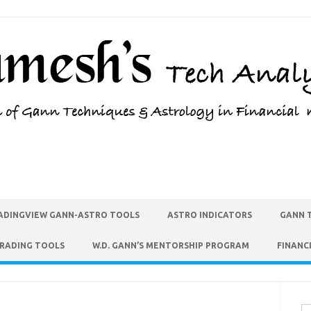
ADINGVIEW GANN-ASTRO TOOLS
ASTRO INDICATORS
GANN 
TRADING TOOLS
W.D. GANN’S MENTORSHIP PROGRAM
FINANC