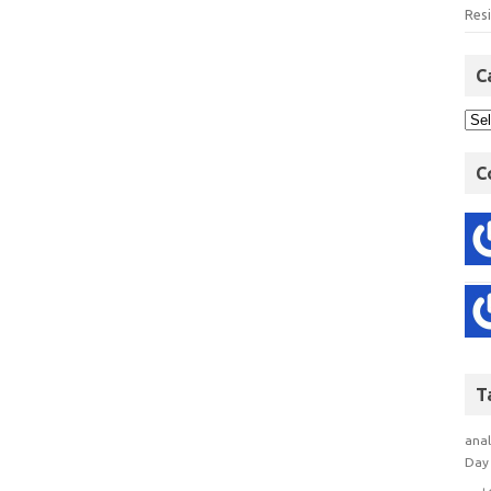
Res
C
C
T
anal
Day 