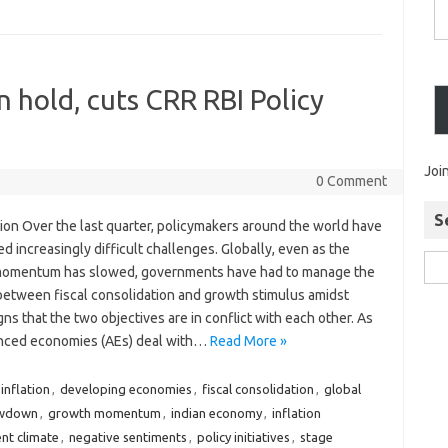
n hold, cuts CRR RBI Policy
Joi
0 Comment
S
ion Over the last quarter, policymakers around the world have
d increasingly difficult challenges. Globally, even as the
omentum has slowed, governments have had to manage the
between fiscal consolidation and growth stimulus amidst
igns that the two objectives are in conflict with each other. As
nced economies (AEs) deal with…
Read More »
inflation
,
developing economies
,
fiscal consolidation
,
global
owdown
,
growth momentum
,
indian economy
,
inflation
nt climate
,
negative sentiments
,
policy initiatives
,
stage