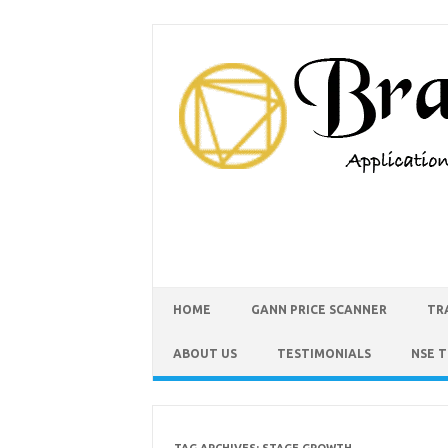
HOME
GANN PRICE SCANNER
TR
ABOUT US
TESTIMONIALS
NSE 