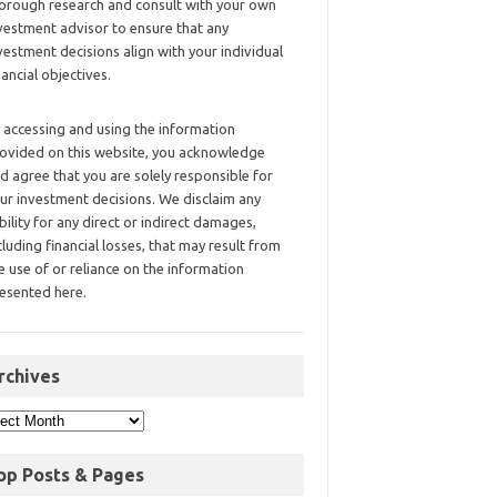
orough research and consult with your own
vestment advisor to ensure that any
vestment decisions align with your individual
nancial objectives.
 accessing and using the information
ovided on this website, you acknowledge
d agree that you are solely responsible for
ur investment decisions. We disclaim any
ability for any direct or indirect damages,
cluding financial losses, that may result from
e use of or reliance on the information
esented here.
rchives
op Posts & Pages