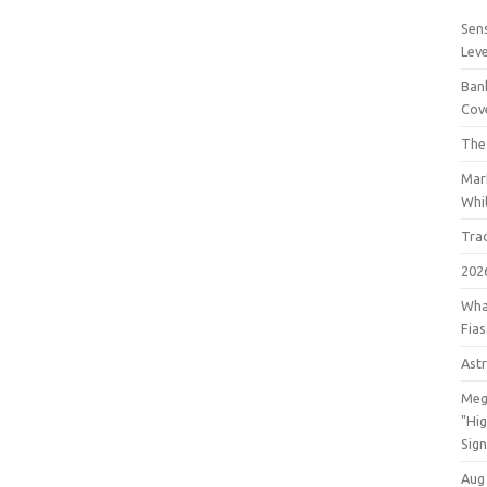
Sens
Lev
Bank
Cov
The
Mar
Whil
Tra
202
Wha
Fia
Astr
Meg
"Hi
Sign
Aug