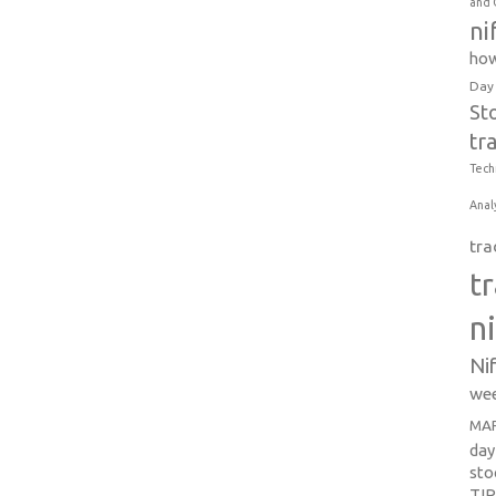
and 
ni
how
Day
St
tr
Tech
Anal
tra
t
n
Ni
wee
MAR
day
sto
TI