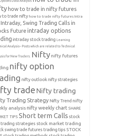
Options Data Analysis
fty
how to trade in nifty futures
 to trade nifty
how to trade nifty futures
Intra
Intraday, Swing Trading Calls in
intraday options
ocks Future
ading
intraday stock trading
Learning
nical Analysis-- Posts which are related to Technical
Nifty
nifty futures
ysis for New Traders.
nifty option
ding
rading
nifty outlook
nifty strategies
ifty trade
Nifty trading
fty Trading Strategy
Nifty Trend
nifty
nifty weekly chart
kly analysis
SHARE
Short term Calls
stock
KET TIPS
 trading strategies
stock market trading
ck swing trade futures trading tips
STOCK
PS
stock trading methods
stock trading