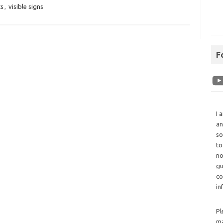
ts
,
visible signs
F
I 
an
so
to
no
gu
co
in
Pl
ma