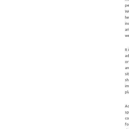
pe
We
he
in
ar
we
It
ad
or
an
si
sh
im
pl
Ad
sp
co
fo