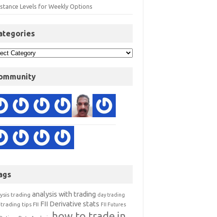
istance Levels for Weekly Options
ategories
ommunity
ags
analysis with trading
ysis trading
day trading
FII Derivative stats
trading tips
FII
FII Futures
how to trade in