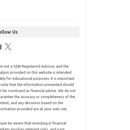
ollow Us
am not a SEBI Registered Advisor, and the
alysis provided on this website is intended
lely for educational purposes. It is important
 note that the information presented should
t be construed as financial advice. We do not
arantee the accuracy or completeness of the
ntent, and any decisions based on the
formation provided are at your own risk.
ease be aware that investing in financial
rkets involves inherent risks, and past