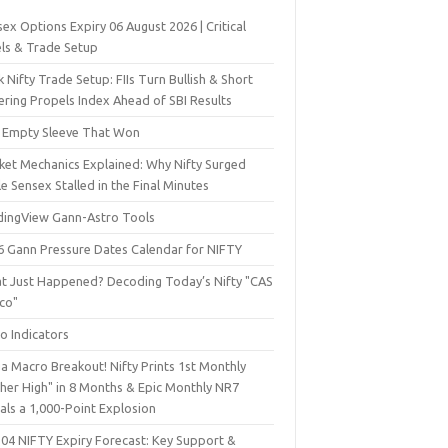
ex Options Expiry 06 August 2026 | Critical
els & Trade Setup
 Nifty Trade Setup: FIIs Turn Bullish & Short
ering Propels Index Ahead of SBI Results
 Empty Sleeve That Won
ket Mechanics Explained: Why Nifty Surged
e Sensex Stalled in the Final Minutes
dingView Gann-Astro Tools
6 Gann Pressure Dates Calendar for NIFTY
t Just Happened? Decoding Today’s Nifty "CAS
sco"
o Indicators
a Macro Breakout! Nifty Prints 1st Monthly
gher High" in 8 Months & Epic Monthly NR7
als a 1,000-Point Explosion
 04 NIFTY Expiry Forecast: Key Support &