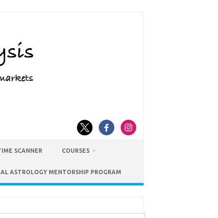
TIME SCANNER
COURSES
IAL ASTROLOGY MENTORSHIP PROGRAM