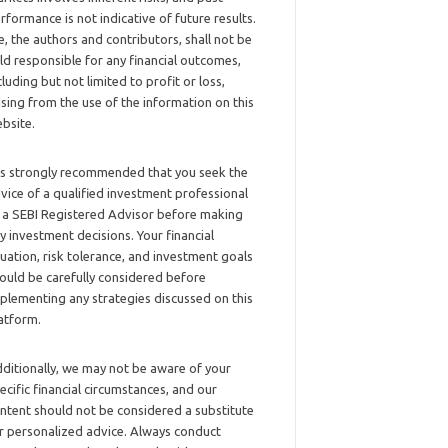
rformance is not indicative of future results.
, the authors and contributors, shall not be
ld responsible for any financial outcomes,
cluding but not limited to profit or loss,
ising from the use of the information on this
bsite.
 is strongly recommended that you seek the
vice of a qualified investment professional
 a SEBI Registered Advisor before making
y investment decisions. Your financial
tuation, risk tolerance, and investment goals
ould be carefully considered before
plementing any strategies discussed on this
atform.
ditionally, we may not be aware of your
ecific financial circumstances, and our
ntent should not be considered a substitute
r personalized advice. Always conduct