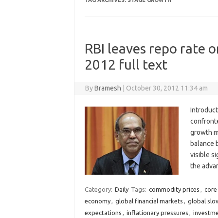
TAG ARCHIVES:
STAGE GROWTH
RBI leaves repo rate o
2012 full text
By
Bramesh
|
October 30, 2012 11:34 am
Introduct
confronte
growth m
balance 
visible s
the adva
Category:
Daily
Tags:
commodity prices
,
core 
economy
,
global financial markets
,
global sl
expectations
,
inflationary pressures
,
investme