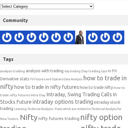
Community
Tags
analysis with trading
FII
analysis trading
Day trading tips
FII
day trading
how to trade in
Derivative stats
FII Futures and Options Data Analysis
nifty
how to trade in nifty futures
how to trade nifty
how to
Intraday, Swing Trading Calls in
trade nifty futures
Intra Day
intraday options trading
Stocks Future
intraday stock
trading
Learning Technical Analysis-- Posts which are related to Technical Analysis for
nifty option
Nifty
nifty futures trading
New Traders.