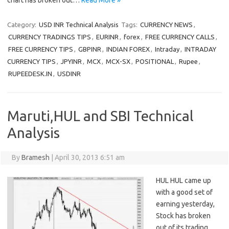
chart has broken out…
Read More »
Category:
USD INR Technical Analysis
Tags:
CURRENCY NEWS
,
CURRENCY TRADINGS TIPS
,
EURINR
,
forex
,
FREE CURRENCY CALLS
,
FREE CURRENCY TIPS
,
GBPINR
,
INDIAN FOREX
,
Intraday
,
INTRADAY
CURRENCY TIPS
,
JPYINR
,
MCX
,
MCX-SX
,
POSITIONAL
,
Rupee
,
RUPEEDESK.IN
,
USDINR
Maruti,HUL and SBI Technical
Analysis
By
Bramesh
|
April 30, 2013 6:51 am
HUL HUL came up
with a good set of
earning yesterday,
Stock has broken
out of its trading