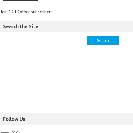
Join 34.1K other subscribers
Search the Site
Follow Us