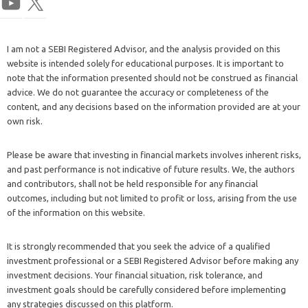
I am not a SEBI Registered Advisor, and the analysis provided on this
website is intended solely for educational purposes. It is important to
note that the information presented should not be construed as financial
advice. We do not guarantee the accuracy or completeness of the
content, and any decisions based on the information provided are at your
own risk.
Please be aware that investing in financial markets involves inherent risks,
and past performance is not indicative of future results. We, the authors
and contributors, shall not be held responsible for any financial
outcomes, including but not limited to profit or loss, arising from the use
of the information on this website.
It is strongly recommended that you seek the advice of a qualified
investment professional or a SEBI Registered Advisor before making any
investment decisions. Your financial situation, risk tolerance, and
investment goals should be carefully considered before implementing
any strategies discussed on this platform.