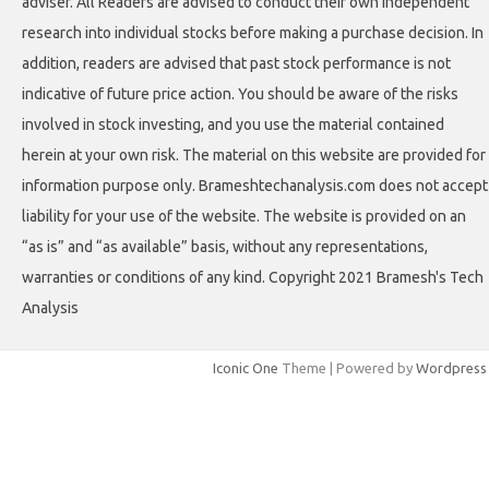
adviser. All Readers are advised to conduct their own independent
research into individual stocks before making a purchase decision. In
addition, readers are advised that past stock performance is not
indicative of future price action. You should be aware of the risks
involved in stock investing, and you use the material contained
herein at your own risk. The material on this website are provided for
information purpose only. Brameshtechanalysis.com does not accept
liability for your use of the website. The website is provided on an
“as is” and “as available” basis, without any representations,
warranties or conditions of any kind. Copyright 2021 Bramesh's Tech
Analysis
Iconic One
Theme | Powered by
Wordpress