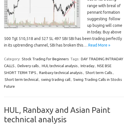
range with breal of
pennant formation
suggesting follow
up buying will come
in today. Buy above
500 Tgt 510,518 and 527 SL 497 SBI SBI has been trading perfectly
in its uptrending channel, SBI has broken this…
Read More »
Category:
Stock Trading for Beginners
Tags:
DAY TRADING INTRADAY
CALLS
,
Delivery calls
,
HUL technical analysis
,
Intraday
,
NSE BSE
SHORT TERM TIPS
,
Ranbaxy technical analysis
,
Short term Calls
,
Short term technical
,
swing trading call
,
Swing Trading Calls in Stocks
Future
HUL, Ranbaxy and Asian Paint
technical analysis