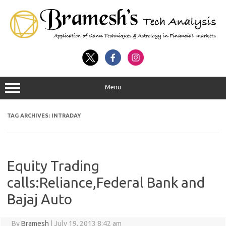
Menu
TAG ARCHIVES:
INTRADAY
Equity Trading
calls:Reliance,Federal Bank and
Bajaj Auto
By
Bramesh
|
July 19, 2013 8:42 am