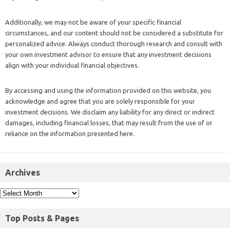
Additionally, we may not be aware of your specific financial
circumstances, and our content should not be considered a substitute for
personalized advice. Always conduct thorough research and consult with
your own investment advisor to ensure that any investment decisions
align with your individual financial objectives.
By accessing and using the information provided on this website, you
acknowledge and agree that you are solely responsible for your
investment decisions. We disclaim any liability for any direct or indirect
damages, including financial losses, that may result from the use of or
reliance on the information presented here.
Archives
Top Posts & Pages