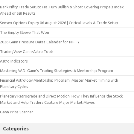
Bank Nifty Trade Setup: FIIs Turn Bullish & Short Covering Propels Index
Ahead of SBI Results
Sensex Options Expiry 06 August 2026 | Critical Levels & Trade Setup
The Empty Sleeve That Won
2026 Gann Pressure Dates Calendar for NIFTY
TradingView Gann-Astro Tools
Astro Indicators
Mastering W.D. Gann’s Trading Strategies: A Mentorship Program
Financial Astrology Mentorship Program: Master Market Timing with
Planetary Cycles
Planetary Retrograde and Direct Motion: How They Influence the Stock
Market and Help Traders Capture Major Market Moves
Gann Price Scanner
Categories