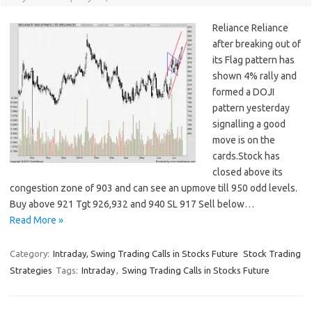
Reliance Reliance
after breaking out of
its Flag pattern has
shown 4% rally and
formed a DOJI
pattern yesterday
signalling a good
move is on the
cards.Stock has
closed above its
congestion zone of 903 and can see an upmove till 950 odd levels.
Buy above 921 Tgt 926,932 and 940 SL 917 Sell below…
Read More »
Category:
Intraday, Swing Trading Calls in Stocks Future
Stock Trading
Strategies
Tags:
Intraday
,
Swing Trading Calls in Stocks Future