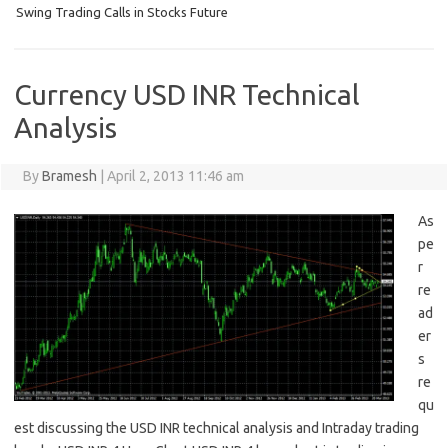
Swing Trading Calls in Stocks Future
Currency USD INR Technical
Analysis
By
Bramesh
|
April 2, 2013 11:46 am
As
pe
r
re
ad
er
s
re
qu
est discussing the USD INR technical analysis and Intraday trading