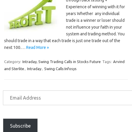
through back testing +
Experience of winning with it for
years Whether any individual
trade is a winner or loser should
not influence your faith in your
system and trading method. You
should trade in a way that each trade is just one trade out of the
next 100.…
Read More »
Category:
Intraday, Swing Trading Calls in Stocks Future
Tags:
Arvind
and Sterlite
,
Intraday
,
Swing Calls:Infosys
Subscribe