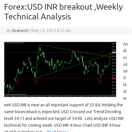
Forex:USD INR breakout ,Weekly
Technical Analysis
By
Bramesh
|
May 13, 2013 6:37 am
As
di
sc
us
se
d
la
st
w
eek USD INR is near an all important support of 53.84, Holding the
same bounceback is expected. USD Crossed our Trend Deciding
level 54.15 and achived our target of 54.98 . Lets analyze USD INR
technical for coming week. USD INR 4 Hour Chart USD INR 4 hour