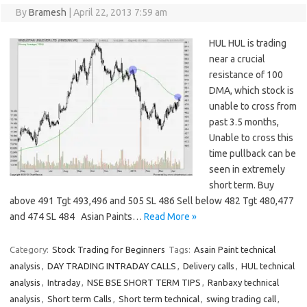
By
Bramesh
|
April 22, 2013 7:59 am
HUL HUL is trading
near a crucial
resistance of 100
DMA, which stock is
unable to cross from
past 3.5 months,
Unable to cross this
time pullback can be
seen in extremely
short term. Buy
above 491 Tgt 493,496 and 505 SL 486 Sell below 482 Tgt 480,477
and 474 SL 484 Asian Paints…
Read More »
Category:
Stock Trading for Beginners
Tags:
Asain Paint technical
analysis
,
DAY TRADING INTRADAY CALLS
,
Delivery calls
,
HUL technical
analysis
,
Intraday
,
NSE BSE SHORT TERM TIPS
,
Ranbaxy technical
analysis
,
Short term Calls
,
Short term technical
,
swing trading call
,