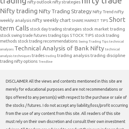
nifty trade
trading
nifty outlook
nifty strategies
Nifty trading
Nifty Trading Strategy
Nifty Trend
nifty
Short
nifty weekly chart
weekly analysis
SHARE MARKET TIPS
term Calls
stock day trading strategies
stock market trading
stock swing trade futures trading tips
STOCK TIPS
stock trading
methods
stock trading recommendations
Swing Trading Tips
technical
Technical Analysis of Bank Nifty
analyses
technical
trades
trading analysis
trading discipline
analysis techniques
trading
trading nifty options
Trendline
DISCLAIMER All the views and contents mentioned in this site are
merely for educational purposes and are not recommendations or
tips offered to any person(s) with respect to the purchase or sale of
the stocks / futures. I do not accept any liability/loss/profit occurring
from the use of any content from this site. All readers of this site
must rely on their own discretion and consult their own investment