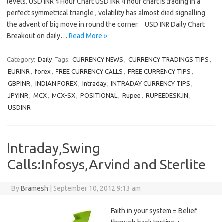
levels. USD INR 4 Hour Chart USD INR 4 hour chart is trading in a
perfect symmetrical triangle , volatility has almost died signalling
the advent of big move in round the corner. USD INR Daily Chart
Breakout on daily…
Read More »
Category:
Daily
Tags:
CURRENCY NEWS
,
CURRENCY TRADINGS TIPS
,
EURINR
,
forex
,
FREE CURRENCY CALLS
,
FREE CURRENCY TIPS
,
GBPINR
,
INDIAN FOREX
,
Intraday
,
INTRADAY CURRENCY TIPS
,
JPYINR
,
MCX
,
MCX-SX
,
POSITIONAL
,
Rupee
,
RUPEEDESK.IN
,
USDINR
Intraday,Swing
Calls:Infosys,Arvind and Sterlite
By
Bramesh
|
September 10, 2012 9:13 am
Faith in your system = Belief